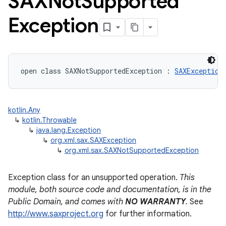
SAXNot
Supported
Exception
open
class 
SAXNotSupportedException
:
SAXException
kotlin.Any
↳
kotlin.Throwable
↳
java.lang.Exception
↳
org.xml.sax.SAXException
↳
org.xml.sax.SAXNotSupportedException
Exception class for an unsupported operation.
This
module, both source code and documentation, is in the
Public Domain, and comes with
NO WARRANTY
.
See
http://www.saxproject.org
for further information.