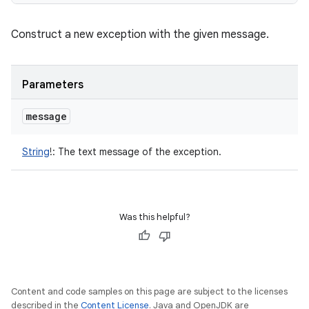
Construct a new exception with the given message.
Parameters
message
String
!
:
The text message of the exception.
Was this helpful?
Content and code samples on this page are subject to the licenses
described in the
Content License
. Java and OpenJDK are