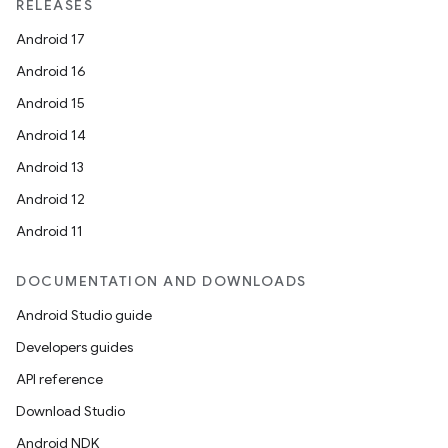
RELEASES
Android 17
Android 16
Android 15
Android 14
Android 13
Android 12
Android 11
DOCUMENTATION AND DOWNLOADS
Android Studio guide
Developers guides
API reference
Download Studio
Android NDK