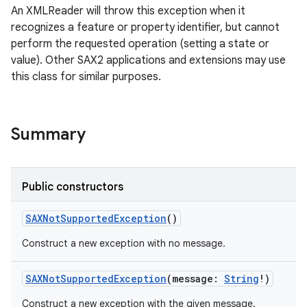
An XMLReader will throw this exception when it
recognizes a feature or property identifier, but cannot
perform the requested operation (setting a state or
value). Other SAX2 applications and extensions may use
this class for similar purposes.
Summary
Public constructors
SAXNotSupportedException
()
Construct a new exception with no message.
SAXNotSupportedException
(
message
:
String
!
)
Construct a new exception with the given message.