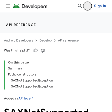
Sign in
API REFERENCE
Android Developers
Develop
API reference
Was this helpful?
On this page
Summary
Public constructors
SAXNotSupportedException
SAXNotSupportedException
Added in
API level 1