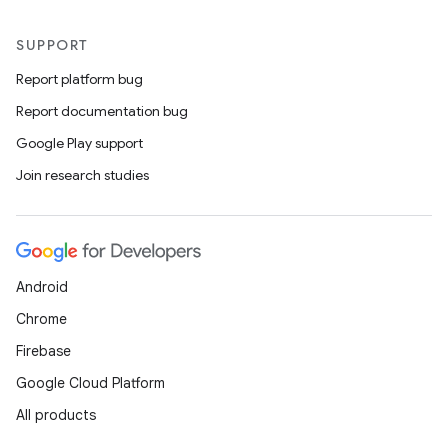
SUPPORT
Report platform bug
Report documentation bug
Google Play support
Join research studies
Android
Chrome
Firebase
Google Cloud Platform
All products