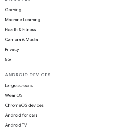
Gaming
Machine Learning
Health & Fitness
Camera & Media
Privacy
5G
ANDROID DEVICES
Large screens
Wear OS
ChromeOS devices
Android for cars
Android TV