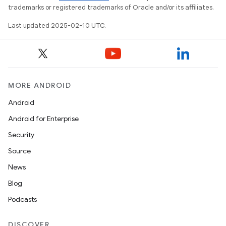
trademarks or registered trademarks of Oracle and/or its affiliates.
Last updated 2025-02-10 UTC.
MORE ANDROID
Android
Android for Enterprise
Security
Source
News
Blog
Podcasts
DISCOVER