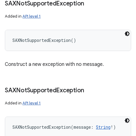
SAXNot
Supported
Exception
Added in
API level 1
SAXNotSupportedException
(
)
Construct a new exception with no message.
SAXNot
Supported
Exception
Added in
API level 1
SAXNotSupportedException
(
message
:
String
!
)