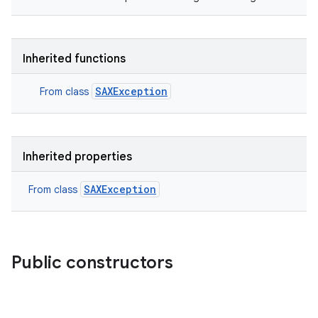
Inherited functions
SAXException
From class
Inherited properties
SAXException
From class
Public constructors