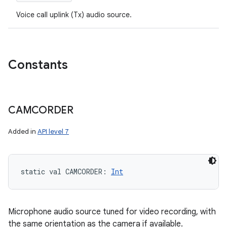
Voice call uplink (Tx) audio source.
Constants
CAMCORDER
Added in
API level 7
static
val 
CAMCORDER
: 
Int
Microphone audio source tuned for video recording, with
the same orientation as the camera if available.