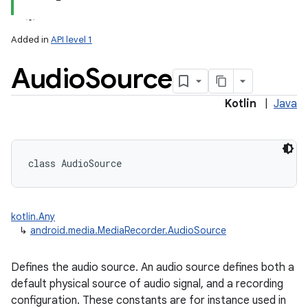
Added in
API level 1
Audio
Source
Kotlin
|
Java
class 
AudioSource
kotlin.Any
↳
android.media.MediaRecorder.AudioSource
Defines the audio source. An audio source defines both a
default physical source of audio signal, and a recording
configuration. These constants are for instance used in