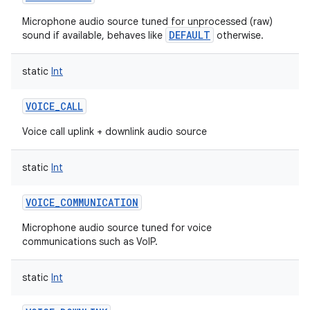
Microphone audio source tuned for unprocessed (raw)
DEFAULT
sound if available, behaves like
otherwise.
static
Int
VOICE_CALL
Voice call uplink + downlink audio source
static
Int
VOICE_COMMUNICATION
Microphone audio source tuned for voice
communications such as VoIP.
static
Int