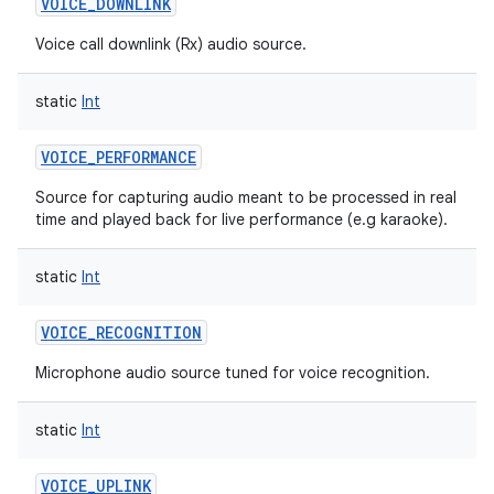
VOICE_DOWNLINK
Voice call downlink (Rx) audio source.
static
Int
VOICE_PERFORMANCE
Source for capturing audio meant to be processed in real
time and played back for live performance (e.g karaoke).
static
Int
VOICE_RECOGNITION
Microphone audio source tuned for voice recognition.
static
Int
VOICE_UPLINK