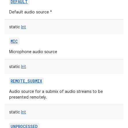
DEFAULT
Default audio source *
static
Int
MIC
Microphone audio source
static
Int
REMOTE_SUBMIX
Audio source for a submix of audio streams to be
presented remotely.
static
Int
UNPROCESSED