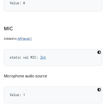
Value: 
0
MIC
Added in
API level 1
static
val 
MIC
: 
Int
Microphone audio source
Value: 
1