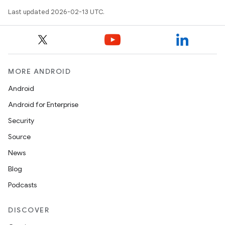
Last updated 2026-02-13 UTC.
MORE ANDROID
Android
Android for Enterprise
Security
Source
News
Blog
Podcasts
DISCOVER