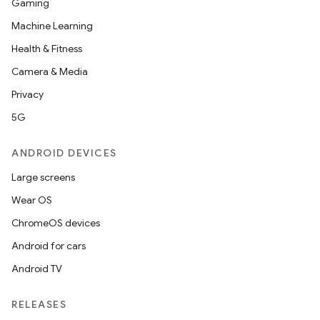
Gaming
Machine Learning
Health & Fitness
Camera & Media
Privacy
5G
ANDROID DEVICES
Large screens
Wear OS
ChromeOS devices
Android for cars
Android TV
RELEASES