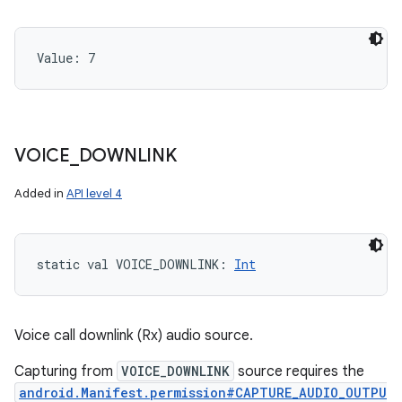
Value: 
7
VOICE
_
DOWNLINK
Added in
API level 4
static
val 
VOICE_DOWNLINK
: 
Int
Voice call downlink (Rx) audio source.
Capturing from
VOICE_DOWNLINK
source requires the
android.Manifest.permission#CAPTURE_AUDIO_OUTPU