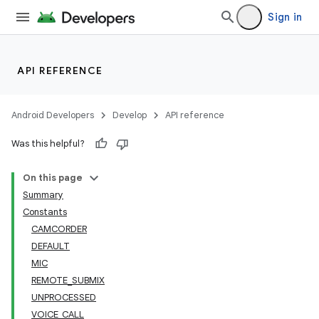
Sign in
API REFERENCE
Android Developers
Develop
API reference
Was this helpful?
On this page
Summary
Constants
CAMCORDER
DEFAULT
MIC
REMOTE_SUBMIX
UNPROCESSED
VOICE_CALL