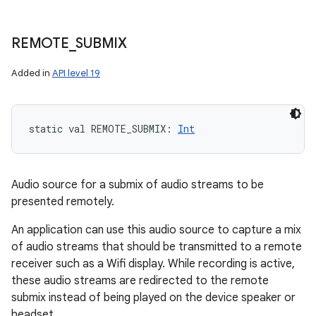
REMOTE
_
SUBMIX
Added in
API level 19
static
val 
REMOTE_SUBMIX
: 
Int
Audio source for a submix of audio streams to be
presented remotely.
An application can use this audio source to capture a mix
of audio streams that should be transmitted to a remote
receiver such as a Wifi display. While recording is active,
these audio streams are redirected to the remote
submix instead of being played on the device speaker or
headset.