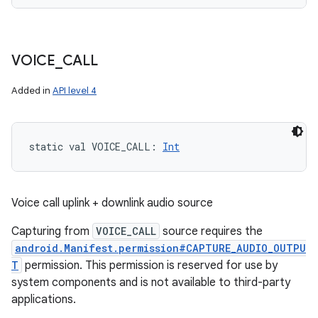
VOICE
_
CALL
n
y
Added in
API level 4
static
val 
VOICE_CALL
: 
Int
Voice call uplink + downlink audio source
Capturing from
VOICE_CALL
source requires the
android.Manifest.permission#CAPTURE_AUDIO_OUTPU
T
permission. This permission is reserved for use by
system components and is not available to third-party
applications.