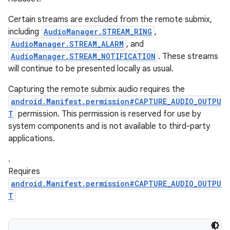
Certain streams are excluded from the remote submix,
including
AudioManager.STREAM_RING
,
AudioManager.STREAM_ALARM
, and
AudioManager.STREAM_NOTIFICATION
. These streams
will continue to be presented locally as usual.
Capturing the remote submix audio requires the
android.Manifest.permission#CAPTURE_AUDIO_OUTPU
T
permission. This permission is reserved for use by
system components and is not available to third-party
applications.
ces
.
ets
Requires
android.Manifest.permission#CAPTURE_AUDIO_OUTPU
T