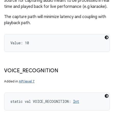
Source for capturing audio meant to be processed in real
time and played back for live performance (e.g karaoke).
The capture path will minimize latency and coupling with
playback path.
Value: 
10
VOICE
_
RECOGNITION
Added in
API level 7
static
val 
VOICE_RECOGNITION
: 
Int