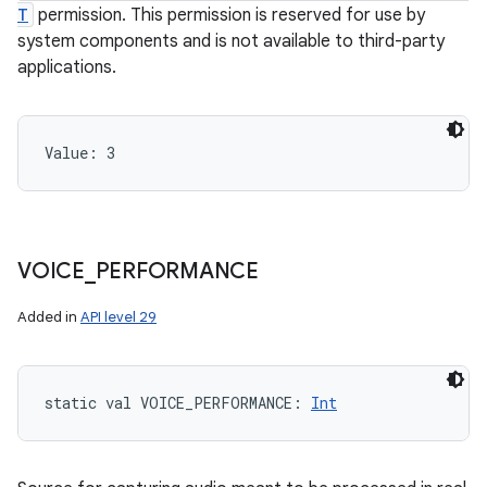
T
permission. This permission is reserved for use by
system components and is not available to third-party
applications.
Value: 
3
VOICE
_
PERFORMANCE
Added in
API level 29
static
val 
VOICE_PERFORMANCE
: 
Int