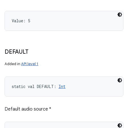
Value: 
5
DEFAULT
Added in
API level 1
static
val 
DEFAULT
: 
Int
Default audio source *