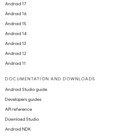
Android 17
Android 16
Android 15
Android 14
Android 13
Android 12
Android 11
DOCUMENTATION AND DOWNLOADS
Android Studio guide
Developers guides
API reference
Download Studio
Android NDK