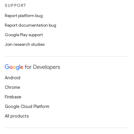
SUPPORT
Report platform bug
Report documentation bug
Google Play support
Join research studies
Android
Chrome
Firebase
Google Cloud Platform
All products