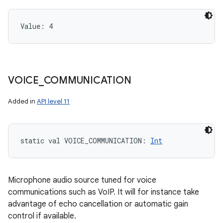
Value: 
4
VOICE
_
COMMUNICATION
Added in
API level 11
static
val 
VOICE_COMMUNICATION
: 
Int
Microphone audio source tuned for voice
communications such as VoIP. It will for instance take
advantage of echo cancellation or automatic gain
control if available.