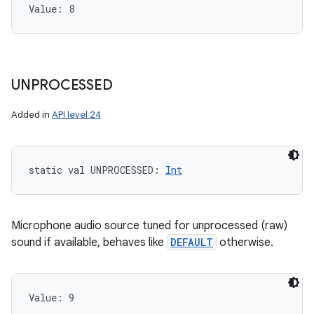
Value: 
8
UNPROCESSED
Added in
API level 24
static
val 
UNPROCESSED
: 
Int
Microphone audio source tuned for unprocessed (raw)
sound if available, behaves like
DEFAULT
otherwise.
Value: 
9