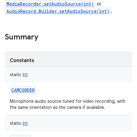
MediaRecorder.setAudioSource(int)
or
AudioRecord.Builder.setAudioSource(int)
.
Summary
Constants
static
Int
CAMCORDER
Microphone audio source tuned for video recording, with
the same orientation as the camera if available.
static
Int