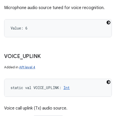
Microphone audio source tuned for voice recognition.
Value: 
6
VOICE
_
UPLINK
Added in
API level 4
static
val 
VOICE_UPLINK
: 
Int
Voice call uplink (Tx) audio source.