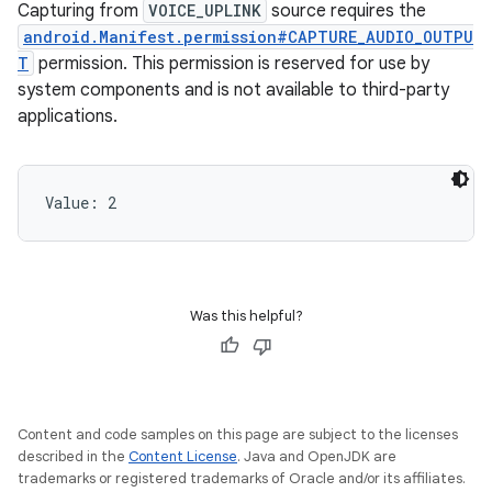
Capturing from
VOICE_UPLINK
source requires the
android.Manifest.permission#CAPTURE_AUDIO_OUTPU
T
permission. This permission is reserved for use by
system components and is not available to third-party
applications.
Value: 
2
Was this helpful?
Content and code samples on this page are subject to the licenses
described in the
Content License
. Java and OpenJDK are
trademarks or registered trademarks of Oracle and/or its affiliates.