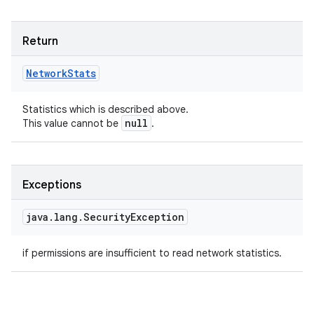
Return
Network
Stats
Statistics which is described above.
null
This value cannot be
.
Exceptions
java
.
lang
.
Security
Exception
if permissions are insufficient to read network statistics.