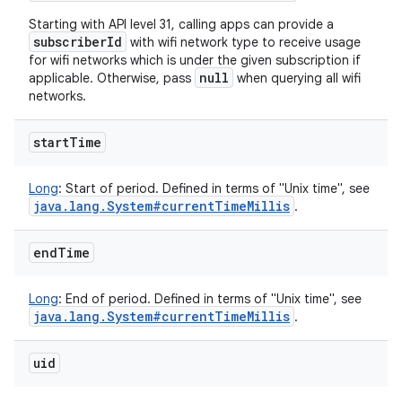
Starting with API level 31, calling apps can provide a
subscriberId
with wifi network type to receive usage
for wifi networks which is under the given subscription if
null
applicable. Otherwise, pass
when querying all wifi
networks.
start
Time
Long
:
Start of period. Defined in terms of "Unix time", see
java
.
lang
.
System#current
Time
Millis
.
end
Time
Long
:
End of period. Defined in terms of "Unix time", see
java
.
lang
.
System#current
Time
Millis
.
uid