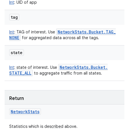
Int
:
UID of app
tag
Network
Stats
.
Bucket
.
TAG
_
Int
:
TAG of interest. Use
NONE
for aggregated data across all the tags.
state
Network
Stats
.
Bucket
.
Int
:
state of interest. Use
STATE
_
ALL
to aggregate traffic from all states.
Return
Network
Stats
Statistics which is described above.