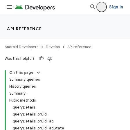
Sign in
API REFERENCE
Android Developers
Develop
API reference
Was this helpful?
On this page
Summary queries
History queries
Summary
Public methods
queryDetails
queryDetailsForUid
queryDetailsForUidTag
queryDetailsForUidTagState