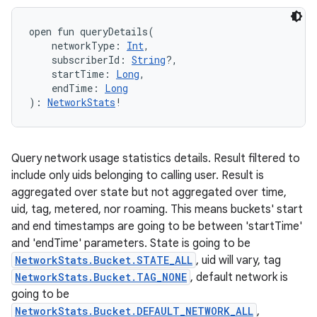
open
fun 
queryDetails
(
networkType
:
Int
, 
subscriberId
:
String
?
, 
startTime
:
Long
, 
endTime
:
Long
)
: 
NetworkStats
!
Query network usage statistics details. Result filtered to
include only uids belonging to calling user. Result is
ces
aggregated over state but not aggregated over time,
ets
uid, tag, metered, nor roaming. This means buckets' start
and end timestamps are going to be between 'startTime'
and 'endTime' parameters. State is going to be
NetworkStats.Bucket.STATE_ALL
, uid will vary, tag
NetworkStats.Bucket.TAG_NONE
, default network is
going to be
NetworkStats.Bucket.DEFAULT_NETWORK_ALL
,