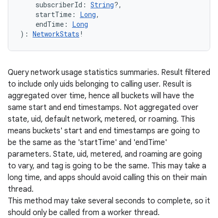
subscriberId
:
String
?
, 
startTime
:
Long
, 
endTime
:
Long
)
: 
NetworkStats
!
Query network usage statistics summaries. Result filtered
to include only uids belonging to calling user. Result is
aggregated over time, hence all buckets will have the
same start and end timestamps. Not aggregated over
state, uid, default network, metered, or roaming. This
means buckets' start and end timestamps are going to
be the same as the 'startTime' and 'endTime'
parameters. State, uid, metered, and roaming are going
to vary, and tag is going to be the same. This may take a
long time, and apps should avoid calling this on their main
thread.
This method may take several seconds to complete, so it
should only be called from a worker thread.