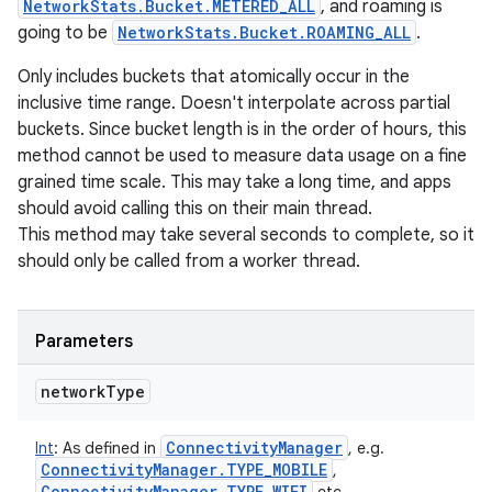
NetworkStats.Bucket.METERED_ALL
, and roaming is
going to be
NetworkStats.Bucket.ROAMING_ALL
.
Only includes buckets that atomically occur in the
inclusive time range. Doesn't interpolate across partial
buckets. Since bucket length is in the order of hours, this
method cannot be used to measure data usage on a fine
grained time scale. This may take a long time, and apps
should avoid calling this on their main thread.
This method may take several seconds to complete, so it
should only be called from a worker thread.
Parameters
network
Type
Connectivity
Manager
Int
:
As defined in
, e.g.
Connectivity
Manager
.
TYPE
_
MOBILE
,
Connectivity
Manager
.
TYPE
_
WIFI