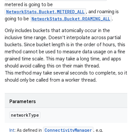
metered is going to be
NetworkStats.Bucket.METERED_ALL
, and roaming is
going to be
NetworkStats.Bucket.ROAMING_ALL
.
Only includes buckets that atomically occur in the
inclusive time range. Doesn't interpolate across partial
buckets. Since bucket length is in the order of hours, this
method cannot be used to measure data usage on a fine
grained time scale. This may take a long time, and apps
should avoid calling this on their main thread.
This method may take several seconds to complete, so it
should only be called from a worker thread.
Parameters
network
Type
Connectivity
Manager
Int
:
As defined in
, e.g.