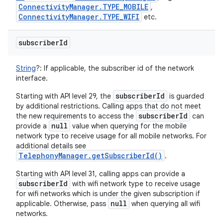
Connectivity
Manager
.
TYPE
_
MOBILE
,
Connectivity
Manager
.
TYPE
_
WIFI
etc.
n
subscriber
Id
y
String
?
:
If applicable, the subscriber id of the network
interface.
subscriberId
Starting with API level 29, the
is guarded
by additional restrictions. Calling apps that do not meet
subscriberId
the new requirements to access the
can
null
provide a
value when querying for the mobile
network type to receive usage for all mobile networks. For
additional details see
TelephonyManager.getSubscriberId()
.
Starting with API level 31, calling apps can provide a
subscriberId
with wifi network type to receive usage
for wifi networks which is under the given subscription if
null
applicable. Otherwise, pass
when querying all wifi
networks.