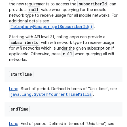
subscriberId
the new requirements to access the
can
null
provide a
value when querying for the mobile
network type to receive usage for all mobile networks. For
additional details see
TelephonyManager.getSubscriberId()
.
Starting with API level 31, calling apps can provide a
subscriberId
with wifi network type to receive usage
for wifi networks which is under the given subscription if
null
applicable. Otherwise, pass
when querying all wifi
networks.
start
Time
Long
:
Start of period. Defined in terms of "Unix time", see
java
.
lang
.
System#current
Time
Millis
.
end
Time
Long
:
End of period. Defined in terms of "Unix time", see