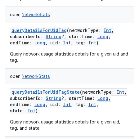
open
NetworkStats
queryDetailsForUidTag
(
networkType
:
Int
,
subscriberId
:
String
?
,
startTime
:
Long
,
endTime
:
Long
,
uid
:
Int
,
tag
:
Int
)
Query network usage statistics details for a given uid and
tag.
open
NetworkStats
queryDetailsForUidTagState
(
networkType
:
Int
,
subscriberId
:
String
?
,
startTime
:
Long
,
endTime
:
Long
,
uid
:
Int
,
tag
:
Int
,
state
:
Int
)
nits
Query network usage statistics details for a given uid,
tag, and state.