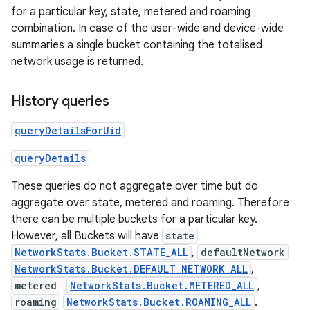
for a particular key, state, metered and roaming
combination. In case of the user-wide and device-wide
summaries a single bucket containing the totalised
network usage is returned.
History queries
queryDetailsForUid
queryDetails
These queries do not aggregate over time but do
aggregate over state, metered and roaming. Therefore
there can be multiple buckets for a particular key.
However, all Buckets will have
state
NetworkStats.Bucket.STATE_ALL
,
defaultNetwork
NetworkStats.Bucket.DEFAULT_NETWORK_ALL
,
metered
NetworkStats.Bucket.METERED_ALL
,
roaming
NetworkStats.Bucket.ROAMING_ALL
.