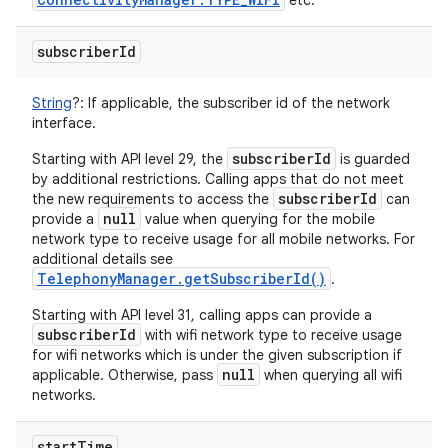
etc.
subscriber
Id
String
?
:
If applicable, the subscriber id of the network
interface.
subscriberId
Starting with API level 29, the
is guarded
by additional restrictions. Calling apps that do not meet
subscriberId
the new requirements to access the
can
null
provide a
value when querying for the mobile
network type to receive usage for all mobile networks. For
additional details see
TelephonyManager.getSubscriberId()
.
Starting with API level 31, calling apps can provide a
subscriberId
with wifi network type to receive usage
for wifi networks which is under the given subscription if
null
applicable. Otherwise, pass
when querying all wifi
networks.
start
Time