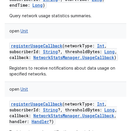
endTime
:
Long
)
Query network usage statistics summaries.
open
Unit
registerUsageCallback
(
networkType
:
Int
,
subscriberId
:
String
?
,
thresholdBytes
:
Long
,
callback
:
NetworkStatsManager.UsageCallback
)
Registers to receive notifications about data usage on
specified networks.
open
Unit
registerUsageCallback
(
networkType
:
Int
,
subscriberId
:
String
?
,
thresholdBytes
:
Long
,
callback
:
NetworkStatsManager.UsageCallback
,
handler
:
Handler
?
)