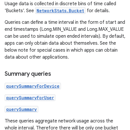
Usage data is collected in discrete bins of time called
'Buckets'. See
NetworkStats.Bucket
for details.
Queries can define a time interval in the form of start and
end timestamps (Long.MIN_VALUE and Long.MAX_VALUE
can be used to simulate open ended intervals). By default,
apps can only obtain data about themselves. See the
below note for special cases in which apps can obtain
data about other applications.
Summary queries
querySummaryForDevice
querySummaryForUser
querySummary
These queries aggregate network usage across the
whole interval. Therefore there will be only one bucket
r