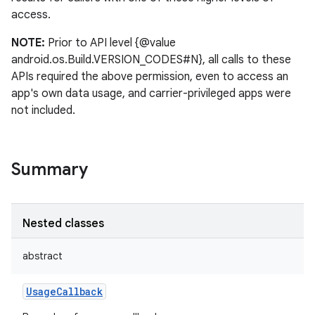
access.
NOTE:
Prior to API level {@value
android.os.Build.VERSION_CODES#N}, all calls to these
APIs required the above permission, even to access an
app's own data usage, and carrier-privileged apps were
not included.
Summary
Nested classes
abstract
UsageCallback