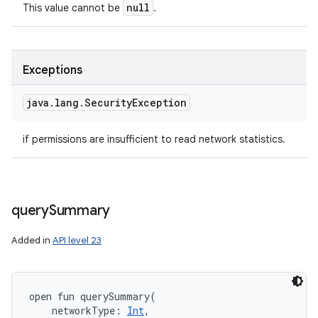
null
This value cannot be
.
Exceptions
java
.
lang
.
Security
Exception
if permissions are insufficient to read network statistics.
query
Summary
Added in
API level 23
open
fun 
querySummary
(
networkType
:
Int
, 