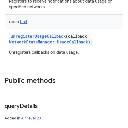
Registers to receive notifications about data usage on
specified networks.
open
Unit
unregisterUsageCallback
(
callback
:
NetworkStatsManager.UsageCallback
)
Unregisters callbacks on data usage.
Public methods
query
Details
Added in
API level 23