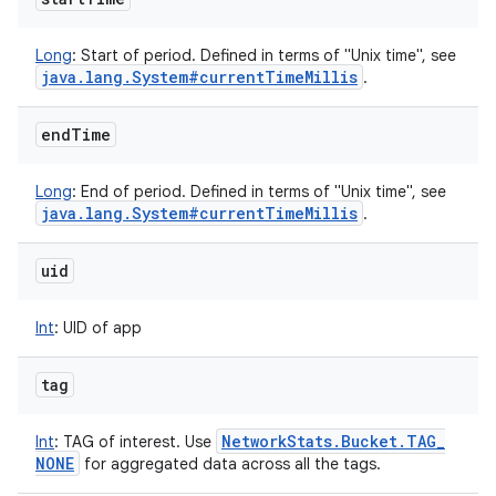
Long
:
Start of period. Defined in terms of "Unix time", see
java
.
lang
.
System#current
Time
Millis
.
end
Time
Long
:
End of period. Defined in terms of "Unix time", see
java
.
lang
.
System#current
Time
Millis
.
uid
Int
:
UID of app
tag
Network
Stats
.
Bucket
.
TAG
_
Int
:
TAG of interest. Use
NONE
for aggregated data across all the tags.