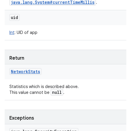
java
.
lang
.
System#current
Time
Millis
.
uid
Int
:
UID of app
Return
Network
Stats
Statistics which is described above.
null
This value cannot be
.
Exceptions