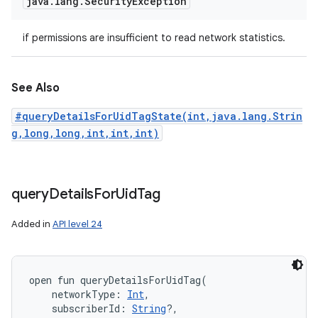
java
.
lang
.
Security
Exception
if permissions are insufficient to read network statistics.
See Also
#queryDetailsForUidTagState(int,java.lang.Strin
g,long,long,int,int,int)
query
Details
For
Uid
Tag
Added in
API level 24
open
fun 
queryDetailsForUidTag
(
networkType
:
Int
, 
subscriberId
:
String
?
, 