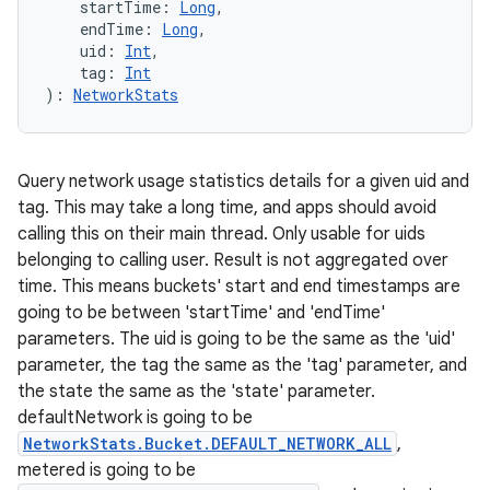
startTime
:
Long
, 
endTime
:
Long
, 
uid
:
Int
, 
tag
:
Int
)
: 
NetworkStats
Query network usage statistics details for a given uid and
tag. This may take a long time, and apps should avoid
calling this on their main thread. Only usable for uids
belonging to calling user. Result is not aggregated over
time. This means buckets' start and end timestamps are
going to be between 'startTime' and 'endTime'
parameters. The uid is going to be the same as the 'uid'
parameter, the tag the same as the 'tag' parameter, and
the state the same as the 'state' parameter.
defaultNetwork is going to be
NetworkStats.Bucket.DEFAULT_NETWORK_ALL
,
metered is going to be