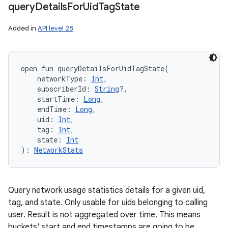
query
Details
For
Uid
Tag
State
Added in
API level 28
open
fun 
queryDetailsForUidTagState
(
networkType
:
Int
, 
subscriberId
:
String
?
, 
startTime
:
Long
, 
endTime
:
Long
, 
uid
:
Int
, 
tag
:
Int
, 
state
:
Int
)
: 
NetworkStats
Query network usage statistics details for a given uid,
tag, and state. Only usable for uids belonging to calling
user. Result is not aggregated over time. This means
buckets' start and end timestamps are going to be