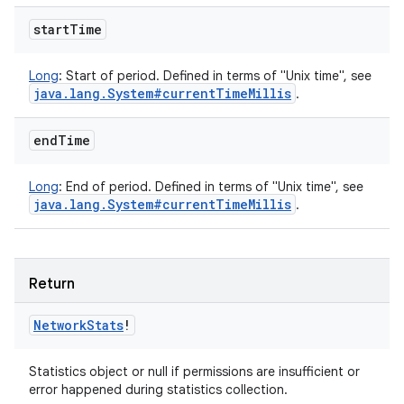
start
Time
Long
:
Start of period. Defined in terms of "Unix time", see
java
.
lang
.
System#current
Time
Millis
.
end
Time
Long
:
End of period. Defined in terms of "Unix time", see
java
.
lang
.
System#current
Time
Millis
.
Return
Network
Stats
!
Statistics object or null if permissions are insufficient or
error happened during statistics collection.