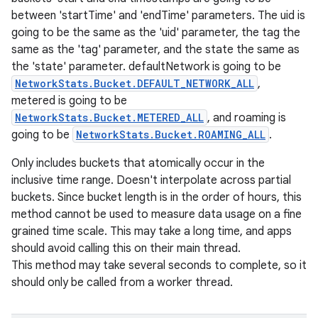
between 'startTime' and 'endTime' parameters. The uid is
going to be the same as the 'uid' parameter, the tag the
same as the 'tag' parameter, and the state the same as
the 'state' parameter. defaultNetwork is going to be
NetworkStats.Bucket.DEFAULT_NETWORK_ALL
,
metered is going to be
NetworkStats.Bucket.METERED_ALL
, and roaming is
going to be
NetworkStats.Bucket.ROAMING_ALL
.
Only includes buckets that atomically occur in the
inclusive time range. Doesn't interpolate across partial
buckets. Since bucket length is in the order of hours, this
method cannot be used to measure data usage on a fine
grained time scale. This may take a long time, and apps
should avoid calling this on their main thread.
This method may take several seconds to complete, so it
should only be called from a worker thread.