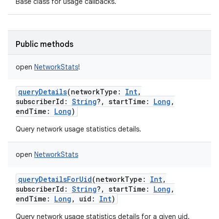
Base class for usage callbacks.
Public methods
open
NetworkStats
!
queryDetails
(
networkType
:
Int
,
subscriberId
:
String
?
,
startTime
:
Long
,
endTime
:
Long
)
Query network usage statistics details.
open
NetworkStats
on
queryDetailsForUid
(
networkType
:
Int
,
subscriberId
:
String
?
,
startTime
:
Long
,
endTime
:
Long
,
uid
:
Int
)
Query network usage statistics details for a given uid.