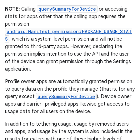
NOTE:
Calling
querySummaryForDevice
or accessing
stats for apps other than the calling app requires the
permission
android.Manifest.permission#PACKAGE_USAGE_STAT
S
, which is a system-level permission and will not be
granted to third-party apps. However, declaring the
permission implies intention to use the API and the user
of the device can grant permission through the Settings
application.
Profile owner apps are automatically granted permission
to query data on the profile they manage (that is, for any
query except
querySummaryForDevice
). Device owner
apps and carrier- privileged apps likewise get access to
usage data for all users on the device.
In addition to tethering usage, usage by removed users
and apps, and usage by the system is also included in the
results for callers with one of these higher levels of