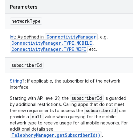
Parameters
network
Type
Connectivity
Manager
Int
:
As defined in
, e.g.
Connectivity
Manager
.
TYPE
_
MOBILE
,
Connectivity
Manager
.
TYPE
_
WIFI
etc.
subscriber
Id
String
?
:
If applicable, the subscriber id of the network
interface.
subscriberId
Starting with API level 29, the
is guarded
by additional restrictions. Calling apps that do not meet
subscriberId
the new requirements to access the
can
null
provide a
value when querying for the mobile
network type to receive usage for all mobile networks. For
additional details see
TelephonyManager.getSubscriberId()
.