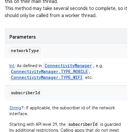
this on their main thread.
This method may take several seconds to complete, so it
should only be called from a worker thread.
Parameters
network
Type
Connectivity
Manager
Int
:
As defined in
, e.g.
Connectivity
Manager
.
TYPE
_
MOBILE
,
Connectivity
Manager
.
TYPE
_
WIFI
etc.
subscriber
Id
String
?
:
If applicable, the subscriber id of the network
interface.
subscriberId
Starting with API level 29, the
is guarded
by additional restrictions. Calling apps that do not meet