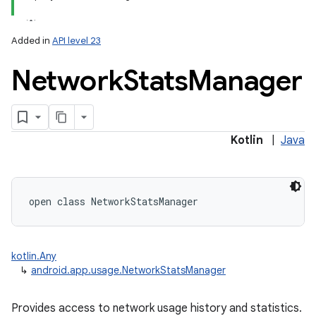
Added in
API level 23
Network
Stats
Manager
lization
Kotlin
|
Java
open
class 
NetworkStatsManager
kotlin.Any
↳
android.app.usage.NetworkStatsManager
Provides access to network usage history and statistics.