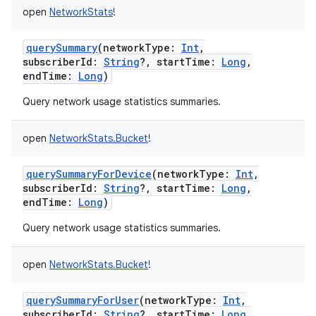
open
NetworkStats
!
querySummary
(
networkType
:
Int
,
subscriberId
:
String
?
,
startTime
:
Long
,
endTime
:
Long
)
Query network usage statistics summaries.
open
NetworkStats.Bucket
!
querySummaryForDevice
(
networkType
:
Int
,
subscriberId
:
String
?
,
startTime
:
Long
,
endTime
:
Long
)
Query network usage statistics summaries.
open
NetworkStats.Bucket
!
querySummaryForUser
(
networkType
:
Int
,
subscriberId
:
String
?
,
startTime
:
Long
,