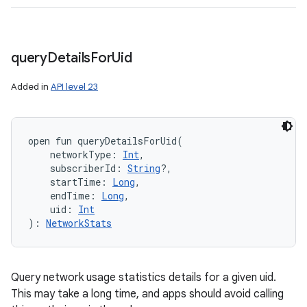
query
Details
For
Uid
Added in
API level 23
open
fun 
queryDetailsForUid
(
networkType
:
Int
, 
subscriberId
:
String
?
, 
startTime
:
Long
, 
endTime
:
Long
, 
uid
:
Int
)
: 
NetworkStats
Query network usage statistics details for a given uid.
This may take a long time, and apps should avoid calling