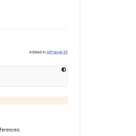
Added in
API level 35
eferences: