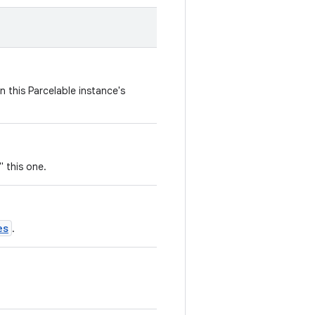
n this Parcelable instance's
" this one.
es
.