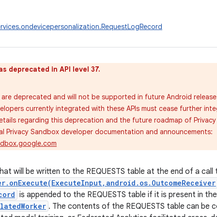
rvices.ondevicepersonalization.RequestLogRecord
as deprecated in API level 37.
are deprecated and will not be supported in future Android release
velopers currently integrated with these APIs must cease further inte
tails regarding this deprecation and the future roadmap of Privac
cial Privacy Sandbox developer documentation and announcements:
andbox.google.com
hat will be written to the REQUESTS table at the end of a call 
er.onExecute(ExecuteInput,android.os.OutcomeReceiver
cord
is appended to the REQUESTS table if it is present in th
olatedWorker
. The contents of the REQUESTS table can be 