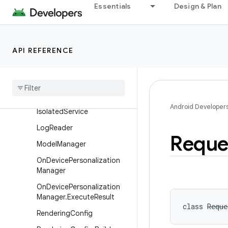
InferenceInput
Essentials
Design & Plan
InferenceInput.Builder
InferenceInput.Params
API REFERENCE
Inference
Input
.
Params
.
Builder
Inference
Output
Inference
Output
.
Builder
Android Developer
Isolated
Service
Log
Reader
Reque
Model
Manager
On
Device
Personalization
Manager
On
Device
Personalization
Manager
.
Execute
Result
class 
Reque
Rendering
Config