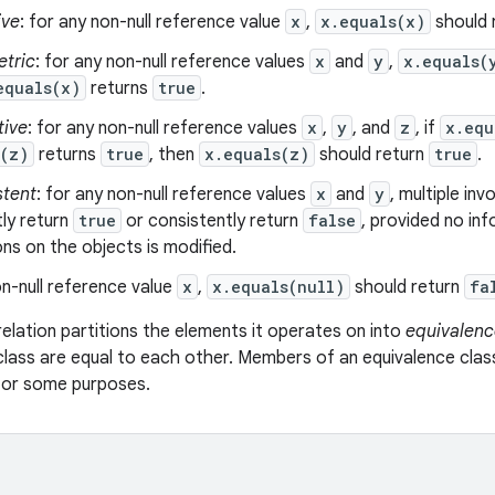
ive
: for any non-null reference value
x
,
x.equals(x)
should 
tric
: for any non-null reference values
x
and
y
,
x.equals(
equals(x)
returns
true
.
tive
: for any non-null reference values
x
,
y
, and
z
, if
x.equ
s(z)
returns
true
, then
x.equals(z)
should return
true
.
stent
: for any non-null reference values
x
and
y
, multiple in
ly return
true
or consistently return
false
, provided no in
s on the objects is modified.
n-null reference value
x
,
x.equals(null)
should return
fa
relation partitions the elements it operates on into
equivalenc
class are equal to each other. Members of an equivalence clas
 for some purposes.