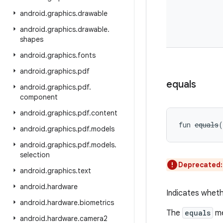
android
.
graphics
.
drawable
android
.
graphics
.
drawable
.
shapes
android
.
graphics
.
fonts
android
.
graphics
.
pdf
equals
android
.
graphics
.
pdf
.
component
android
.
graphics
.
pdf
.
content
fun 
equals
(
android
.
graphics
.
pdf
.
models
android
.
graphics
.
pdf
.
models
.
selection
Deprecated
android
.
graphics
.
text
android
.
hardware
Indicates wheth
android
.
hardware
.
biometrics
The
equals
me
android
.
hardware
.
camera2