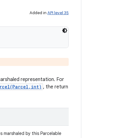
Added in
API level 35
marshaled representation. For
rcel(Parcel,int)
, the return
es marshaled by this Parcelable