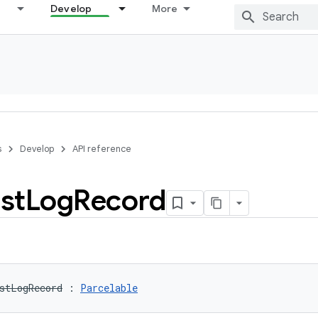
Develop
More
s
Develop
API reference
st
Log
Record
stLogRecord
:
Parcelable