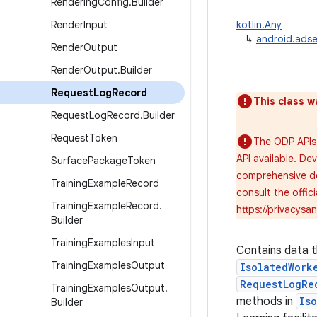
Rendering
Config
.
Builder
Render
Input
kotlin.Any
↳
android.adse
Render
Output
Render
Output
.
Builder
Request
Log
Record
This class w
Request
Log
Record
.
Builder
Request
Token
The ODP APIs 
API available. De
Surface
Package
Token
comprehensive de
Training
Example
Record
consult the offi
Training
Example
Record
.
https://privacys
Builder
Training
Examples
Input
Contains data t
Training
Examples
Output
IsolatedWork
RequestLogRe
Training
Examples
Output
.
methods in
Is
Builder