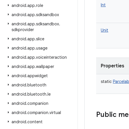
Int
android
.
app
.
role
android
.
app
.
sdksandbox
android
.
app
.
sdksandbox
.
sdkprovider
Unit
android
.
app
.
slice
android
.
app
.
usage
android
.
app
.
voiceinteraction
Properties
android
.
app
.
wallpaper
android
.
appwidget
static
Parcelab
android
.
bluetooth
android
.
bluetooth
.
le
android
.
companion
android
.
companion
.
virtual
Public m
android
.
content