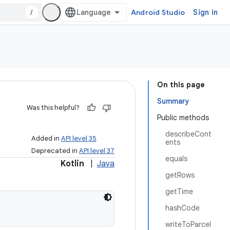
/
Android Studio
Sign in
On this page
Summary
Was this helpful?
Public methods
describeCont
Added in
API level 35
ents
Deprecated in
API level 37
equals
Kotlin
|
Java
getRows
getTime
hashCode
writeToParcel