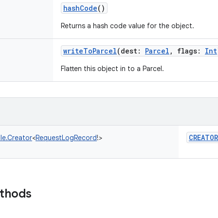
hashCode
()
Returns a hash code value for the object.
writeToParcel
(
dest
:
Parcel
,
flags
:
Int
Flatten this object in to a Parcel.
CREATOR
le.Creator
<
RequestLogRecord
!
>
ethods