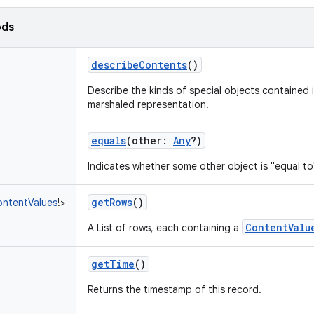
ods
describeContents
()
Describe the kinds of special objects contained i
marshaled representation.
equals
(
other
:
Any
?
)
Indicates whether some other object is "equal to
getRows
()
ntentValues
!
>
ContentValu
A List of rows, each containing a
getTime
()
Returns the timestamp of this record.