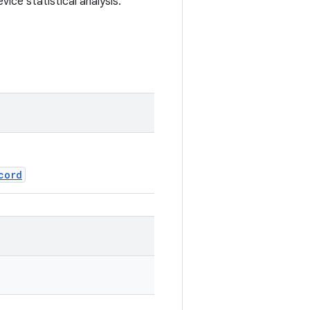
vice statistical analysis.
cord