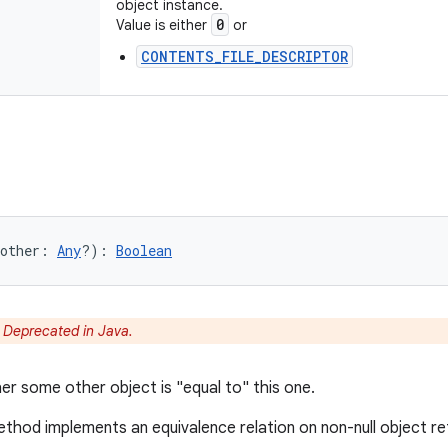
object instance.
0
Value is either
or
CONTENTS_FILE_DESCRIPTOR
other
:
Any
?
)
: 
Boolean
:
Deprecated in Java.
er some other object is "equal to" this one.
thod implements an equivalence relation on non-null object r