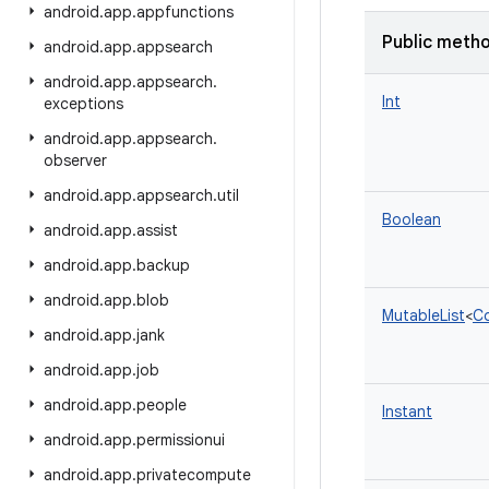
android
.
app
.
appfunctions
Public meth
android
.
app
.
appsearch
android
.
app
.
appsearch
.
Int
exceptions
android
.
app
.
appsearch
.
observer
android
.
app
.
appsearch
.
util
Boolean
android
.
app
.
assist
android
.
app
.
backup
android
.
app
.
blob
MutableList
<
Co
android
.
app
.
jank
android
.
app
.
job
android
.
app
.
people
Instant
android
.
app
.
permissionui
android
.
app
.
privatecompute