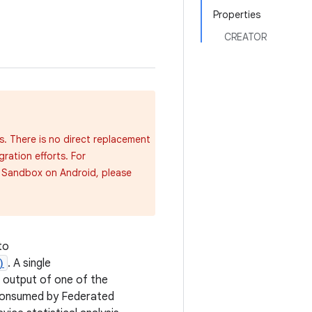
Properties
CREATOR
s. There is no direct replacement
gration efforts. For
y Sandbox on Android, please
to
)
. A single
e output of one of the
consumed by Federated