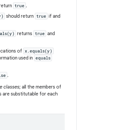
return
true
.
y)
should return
true
if and
als(y)
returns
true
and
vocations of
x.equals(y)
formation used in
equals
lse
.
e classes
; all the members of
s are substitutable for each