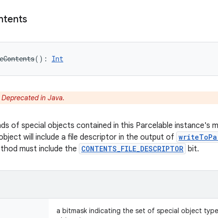
ntents
eContents
(
)
: 
Int
:
Deprecated in Java.
nds of special objects contained in this Parcelable instance's 
object will include a file descriptor in the output of
writeToPa
ethod must include the
CONTENTS_FILE_DESCRIPTOR
bit.
a bitmask indicating the set of special object typ