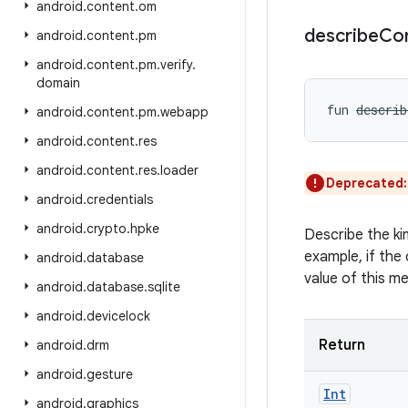
android
.
content
.
om
describe
Co
android
.
content
.
pm
android
.
content
.
pm
.
verify
.
domain
fun 
describ
android
.
content
.
pm
.
webapp
android
.
content
.
res
android
.
content
.
res
.
loader
Deprecated
android
.
credentials
android
.
crypto
.
hpke
Describe the ki
example, if the 
android
.
database
value of this m
android
.
database
.
sqlite
android
.
devicelock
Return
android
.
drm
android
.
gesture
Int
android
.
graphics