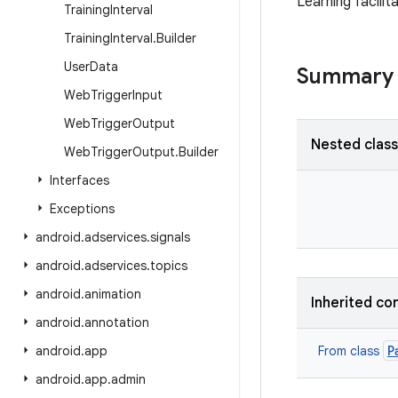
Learning facilit
Training
Interval
Training
Interval
.
Builder
User
Data
Summary
Web
Trigger
Input
Web
Trigger
Output
Nested clas
Web
Trigger
Output
.
Builder
Interfaces
Exceptions
android
.
adservices
.
signals
android
.
adservices
.
topics
android
.
animation
Inherited co
android
.
annotation
P
android
.
app
From class
android
.
app
.
admin