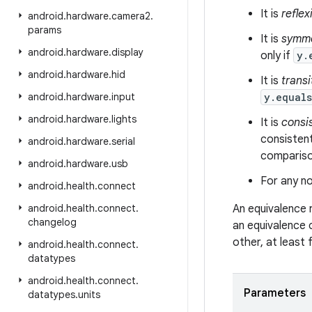
It is
reflex
android
.
hardware
.
camera2
.
params
It is
symme
android
.
hardware
.
display
only if
y.
android
.
hardware
.
hid
It is
transi
android
.
hardware
.
input
y.equal
android
.
hardware
.
lights
It is
consi
consistent
android
.
hardware
.
serial
comparison
android
.
hardware
.
usb
For any no
android
.
health
.
connect
android
.
health
.
connect
.
An equivalence 
changelog
an equivalence 
other, at least
android
.
health
.
connect
.
datatypes
android
.
health
.
connect
.
Parameters
datatypes
.
units