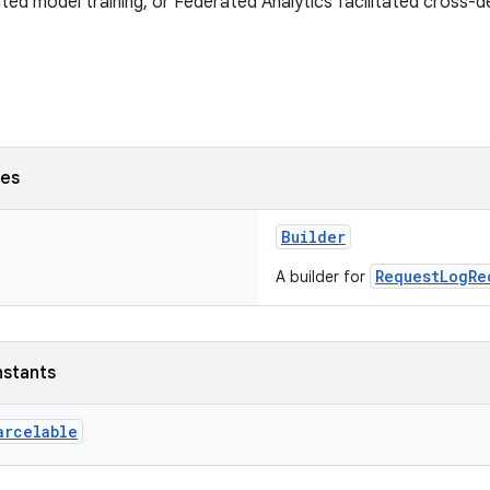
ated model training, or Federated Analytics facilitated cross-de
ses
Builder
RequestLogRe
A builder for
nstants
arcelable