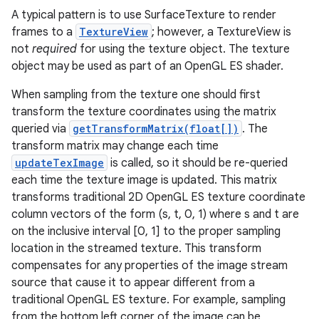
A typical pattern is to use SurfaceTexture to render
frames to a
TextureView
; however, a TextureView is
not
required
for using the texture object. The texture
object may be used as part of an OpenGL ES shader.
When sampling from the texture one should first
transform the texture coordinates using the matrix
queried via
getTransformMatrix(float[])
. The
transform matrix may change each time
updateTexImage
is called, so it should be re-queried
each time the texture image is updated. This matrix
transforms traditional 2D OpenGL ES texture coordinate
column vectors of the form (s, t, 0, 1) where s and t are
on the inclusive interval [0, 1] to the proper sampling
location in the streamed texture. This transform
compensates for any properties of the image stream
source that cause it to appear different from a
traditional OpenGL ES texture. For example, sampling
from the bottom left corner of the image can be