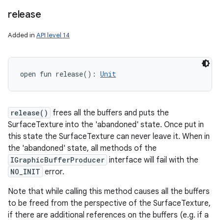
release
Added in
API level 14
open
fun 
release
(
)
: 
Unit
release()
frees all the buffers and puts the
SurfaceTexture into the 'abandoned' state. Once put in
this state the SurfaceTexture can never leave it. When in
the 'abandoned' state, all methods of the
IGraphicBufferProducer
interface will fail with the
NO_INIT
error.
Note that while calling this method causes all the buffers
to be freed from the perspective of the SurfaceTexture,
if there are additional references on the buffers (e.g. if a