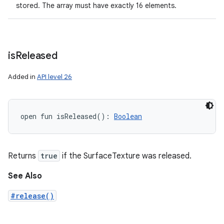
stored. The array must have exactly 16 elements.
is
Released
Added in
API level 26
open
fun 
isReleased
(
)
: 
Boolean
Returns
true
if the SurfaceTexture was released.
See Also
#release()