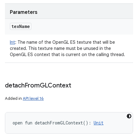
Parameters
tex
Name
Int
:
The name of the OpenGL ES texture that will be
created. This texture name must be unused in the
OpenGL ES context that is current on the calling thread.
detach
From
GLContext
Added in
API level 16
open
fun 
detachFromGLContext
(
)
: 
Unit