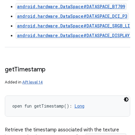
android.hardware.DataSpace#DATASPACE_BT709
android.hardware.DataSpace#DATASPACE_DCI_P3
android.hardware.DataSpace#DATASPACE_SRGB_LINE
android.hardware.DataSpace#DATASPACE_DISPLAY_B
get
Timestamp
Added in
API level 14
open
fun 
getTimestamp
(
)
: 
Long
Retrieve the timestamp associated with the texture