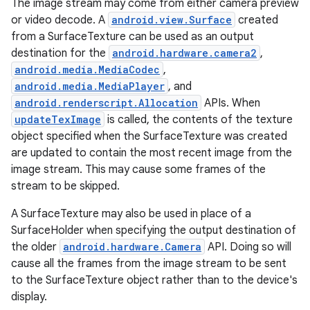
The image stream may come from either camera preview
or video decode. A
android.view.Surface
created
from a SurfaceTexture can be used as an output
destination for the
android.hardware.camera2
,
android.media.MediaCodec
,
android.media.MediaPlayer
, and
android.renderscript.Allocation
APIs. When
updateTexImage
is called, the contents of the texture
object specified when the SurfaceTexture was created
are updated to contain the most recent image from the
image stream. This may cause some frames of the
stream to be skipped.
A SurfaceTexture may also be used in place of a
SurfaceHolder when specifying the output destination of
the older
android.hardware.Camera
API. Doing so will
cause all the frames from the image stream to be sent
to the SurfaceTexture object rather than to the device's
display.
r