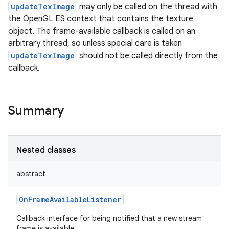
updateTexImage
may only be called on the thread with
the OpenGL ES context that contains the texture
object. The frame-available callback is called on an
arbitrary thread, so unless special care is taken
updateTexImage
should not be called directly from the
callback.
Summary
Nested classes
abstract
OnFrameAvailableListener
Callback interface for being notified that a new stream
frame is available.