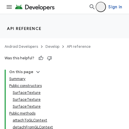
Sign in
API REFERENCE
Android Developers
Develop
API reference
Was this helpful?
On this page
Summary
Public constructors
SurfaceTexture
SurfaceTexture
SurfaceTexture
Public methods
attachToGLContext
detachFromGLContext