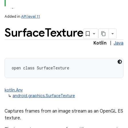
Added in
API level 11
Surface
Texture
Kotlin
|
Java
lization
open
class 
SurfaceTexture
kotlin.Any
↳
android.graphics.SurfaceTexture
Captures frames from an image stream as an OpenGL ES
texture.