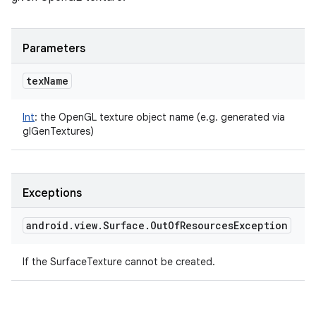
Parameters
tex
Name
Int
:
the OpenGL texture object name (e.g. generated via
glGenTextures)
Exceptions
android
.
view
.
Surface
.
Out
Of
Resources
Exception
ces
If the SurfaceTexture cannot be created.
ets