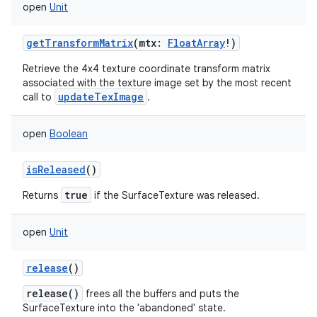
open
Unit
getTransformMatrix
(
mtx
:
FloatArray
!
)
Retrieve the 4x4 texture coordinate transform matrix
associated with the texture image set by the most recent
updateTexImage
call to
.
open
Boolean
isReleased
()
true
Returns
if the SurfaceTexture was released.
open
Unit
release
()
release()
frees all the buffers and puts the
SurfaceTexture into the 'abandoned' state.