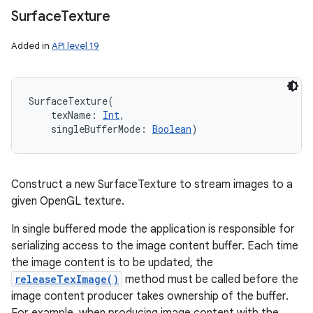
Surface
Texture
Added in
API level 19
SurfaceTexture
(
texName
:
Int
, 
singleBufferMode
:
Boolean
)
Construct a new SurfaceTexture to stream images to a
given OpenGL texture.
In single buffered mode the application is responsible for
serializing access to the image content buffer. Each time
the image content is to be updated, the
releaseTexImage()
method must be called before the
image content producer takes ownership of the buffer.