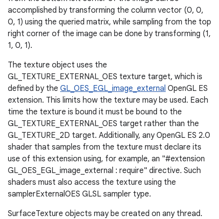
accomplished by transforming the column vector (0, 0,
0, 1) using the queried matrix, while sampling from the top
right corner of the image can be done by transforming (1,
1, 0, 1).
The texture object uses the
GL_TEXTURE_EXTERNAL_OES texture target, which is
defined by the
GL_OES_EGL_image_external
OpenGL ES
extension. This limits how the texture may be used. Each
time the texture is bound it must be bound to the
GL_TEXTURE_EXTERNAL_OES target rather than the
GL_TEXTURE_2D target. Additionally, any OpenGL ES 2.0
shader that samples from the texture must declare its
use of this extension using, for example, an "#extension
GL_OES_EGL_image_external : require" directive. Such
shaders must also access the texture using the
samplerExternalOES GLSL sampler type.
SurfaceTexture objects may be created on any thread.