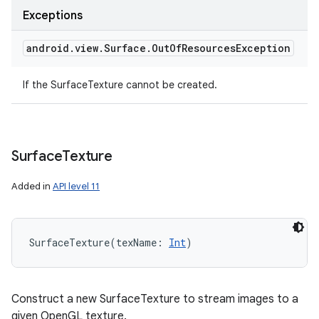
Exceptions
android
.
view
.
Surface
.
Out
Of
Resources
Exception
If the SurfaceTexture cannot be created.
Surface
Texture
Added in
API level 11
SurfaceTexture
(
texName
:
Int
)
Construct a new SurfaceTexture to stream images to a
given OpenGL texture.