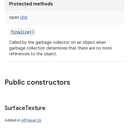
Protected methods
open
Unit
finalize
()
Called by the garbage collector on an object when
garbage collection determines that there are no more
references to the object.
Public constructors
Surface
Texture
Added in
API level 26