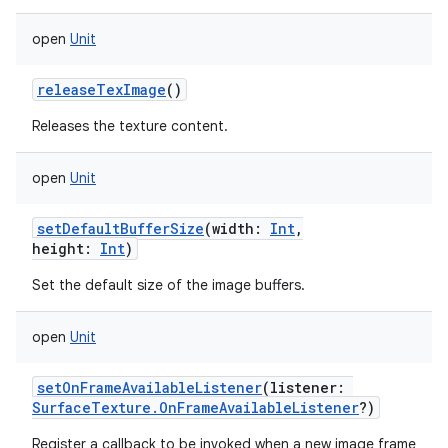
open
Unit
releaseTexImage
()
Releases the texture content.
open
Unit
setDefaultBufferSize
(
width
:
Int
,
height
:
Int
)
Set the default size of the image buffers.
open
Unit
setOnFrameAvailableListener
(
listener
:
SurfaceTexture.OnFrameAvailableListener
?
)
Register a callback to be invoked when a new image frame