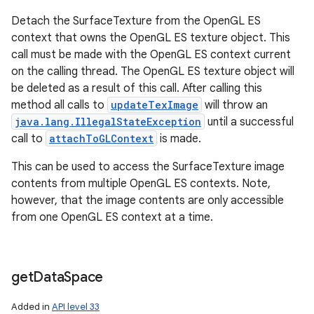
Detach the SurfaceTexture from the OpenGL ES
context that owns the OpenGL ES texture object. This
call must be made with the OpenGL ES context current
on the calling thread. The OpenGL ES texture object will
be deleted as a result of this call. After calling this
method all calls to
updateTexImage
will throw an
java.lang.IllegalStateException
until a successful
call to
attachToGLContext
is made.
This can be used to access the SurfaceTexture image
contents from multiple OpenGL ES contexts. Note,
however, that the image contents are only accessible
from one OpenGL ES context at a time.
get
Data
Space
Added in
API level 33