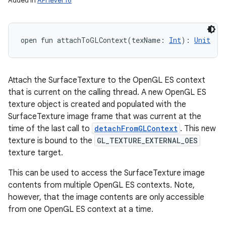
Added in
API level 16
open
fun 
attachToGLContext
(
texName
:
Int
)
: 
Unit
Attach the SurfaceTexture to the OpenGL ES context
that is current on the calling thread. A new OpenGL ES
texture object is created and populated with the
SurfaceTexture image frame that was current at the
time of the last call to
detachFromGLContext
. This new
texture is bound to the
GL_TEXTURE_EXTERNAL_OES
texture target.
This can be used to access the SurfaceTexture image
contents from multiple OpenGL ES contexts. Note,
however, that the image contents are only accessible
from one OpenGL ES context at a time.