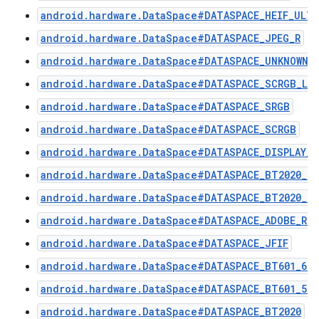
android.hardware.DataSpace#DATASPACE_HEIF_ULTR
android.hardware.DataSpace#DATASPACE_JPEG_R
android.hardware.DataSpace#DATASPACE_UNKNOWN
android.hardware.DataSpace#DATASPACE_SCRGB_LIN
android.hardware.DataSpace#DATASPACE_SRGB
android.hardware.DataSpace#DATASPACE_SCRGB
android.hardware.DataSpace#DATASPACE_DISPLAY_P
android.hardware.DataSpace#DATASPACE_BT2020_H
android.hardware.DataSpace#DATASPACE_BT2020_PQ
android.hardware.DataSpace#DATASPACE_ADOBE_RG
android.hardware.DataSpace#DATASPACE_JFIF
android.hardware.DataSpace#DATASPACE_BT601_625
android.hardware.DataSpace#DATASPACE_BT601_525
android.hardware.DataSpace#DATASPACE_BT2020