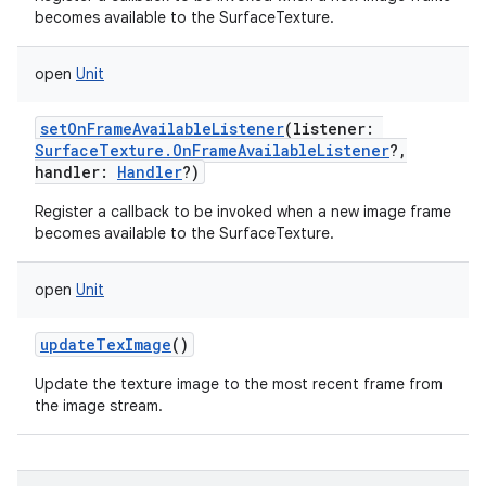
becomes available to the SurfaceTexture.
open
Unit
setOnFrameAvailableListener
(
listener
:
SurfaceTexture.OnFrameAvailableListener
?
,
handler
:
Handler
?
)
Register a callback to be invoked when a new image frame
becomes available to the SurfaceTexture.
open
Unit
updateTexImage
()
Update the texture image to the most recent frame from
the image stream.
on