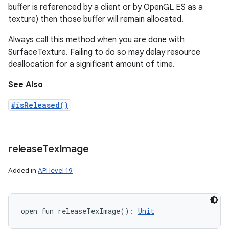
buffer is referenced by a client or by OpenGL ES as a
texture) then those buffer will remain allocated.
Always call this method when you are done with
SurfaceTexture. Failing to do so may delay resource
deallocation for a significant amount of time.
See Also
#isReleased()
release
Tex
Image
Added in
API level 19
open
fun 
releaseTexImage
(
)
: 
Unit