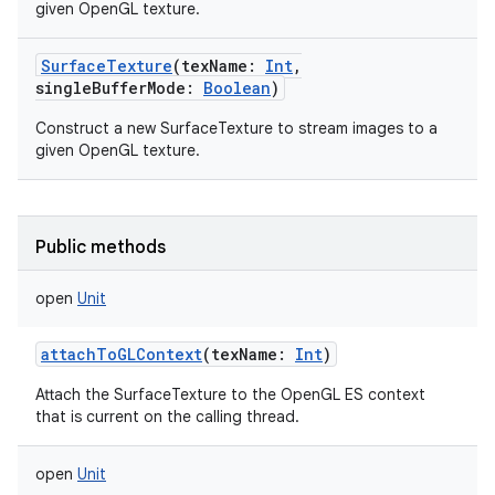
given OpenGL texture.
SurfaceTexture
(
texName
:
Int
,
singleBufferMode
:
Boolean
)
Construct a new SurfaceTexture to stream images to a
given OpenGL texture.
Public methods
open
Unit
attachToGLContext
(
texName
:
Int
)
Attach the SurfaceTexture to the OpenGL ES context
that is current on the calling thread.
open
Unit