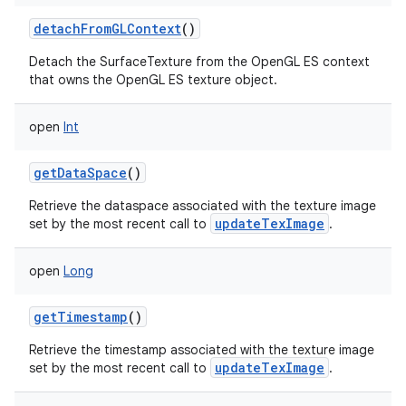
detachFromGLContext
()
Detach the SurfaceTexture from the OpenGL ES context
that owns the OpenGL ES texture object.
open
Int
getDataSpace
()
Retrieve the dataspace associated with the texture image
updateTexImage
set by the most recent call to
.
open
Long
getTimestamp
()
Retrieve the timestamp associated with the texture image
updateTexImage
set by the most recent call to
.