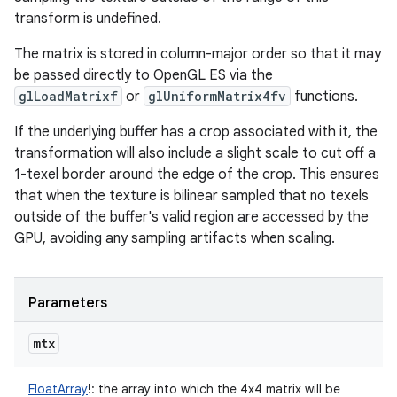
transform is undefined.
The matrix is stored in column-major order so that it may
be passed directly to OpenGL ES via the
glLoadMatrixf
or
glUniformMatrix4fv
functions.
If the underlying buffer has a crop associated with it, the
transformation will also include a slight scale to cut off a
1-texel border around the edge of the crop. This ensures
that when the texture is bilinear sampled that no texels
outside of the buffer's valid region are accessed by the
GPU, avoiding any sampling artifacts when scaling.
Parameters
mtx
FloatArray
!
:
the array into which the 4x4 matrix will be