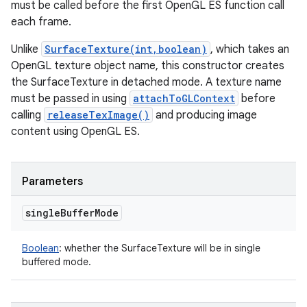
must be called before the first OpenGL ES function call
each frame.
Unlike
SurfaceTexture(int,boolean)
, which takes an
OpenGL texture object name, this constructor creates
the SurfaceTexture in detached mode. A texture name
must be passed in using
attachToGLContext
before
calling
releaseTexImage()
and producing image
content using OpenGL ES.
Parameters
single
Buffer
Mode
Boolean
:
whether the SurfaceTexture will be in single
buffered mode.