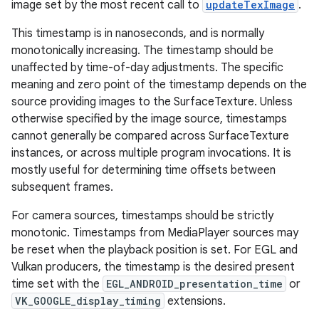
image set by the most recent call to
updateTexImage
.
This timestamp is in nanoseconds, and is normally
monotonically increasing. The timestamp should be
unaffected by time-of-day adjustments. The specific
meaning and zero point of the timestamp depends on the
source providing images to the SurfaceTexture. Unless
otherwise specified by the image source, timestamps
cannot generally be compared across SurfaceTexture
instances, or across multiple program invocations. It is
mostly useful for determining time offsets between
subsequent frames.
For camera sources, timestamps should be strictly
monotonic. Timestamps from MediaPlayer sources may
be reset when the playback position is set. For EGL and
Vulkan producers, the timestamp is the desired present
time set with the
EGL_ANDROID_presentation_time
or
VK_GOOGLE_display_timing
extensions.