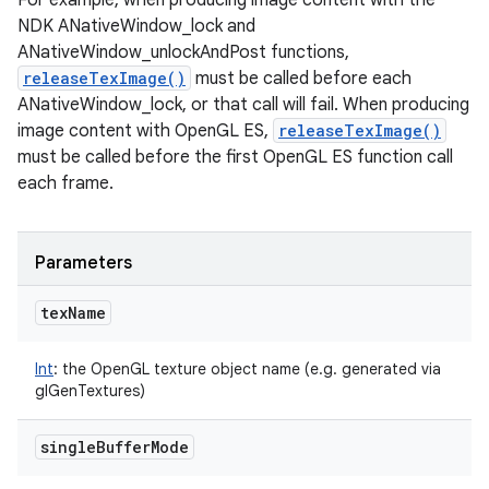
For example, when producing image content with the
NDK ANativeWindow_lock and
ANativeWindow_unlockAndPost functions,
releaseTexImage()
must be called before each
ANativeWindow_lock, or that call will fail. When producing
image content with OpenGL ES,
releaseTexImage()
must be called before the first OpenGL ES function call
n
each frame.
y
Parameters
tex
Name
Int
:
the OpenGL texture object name (e.g. generated via
glGenTextures)
single
Buffer
Mode