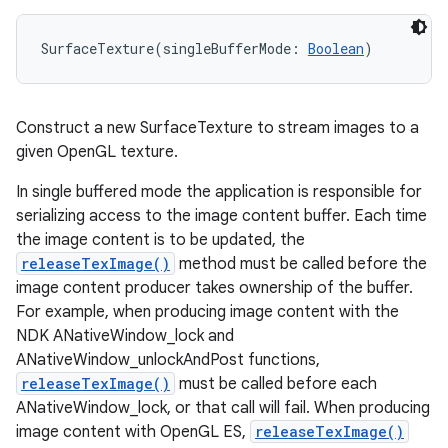
nits
SurfaceTexture
(
singleBufferMode
:
Boolean
)
Construct a new SurfaceTexture to stream images to a
given OpenGL texture.
In single buffered mode the application is responsible for
serializing access to the image content buffer. Each time
the image content is to be updated, the
releaseTexImage()
method must be called before the
image content producer takes ownership of the buffer.
For example, when producing image content with the
NDK ANativeWindow_lock and
ANativeWindow_unlockAndPost functions,
releaseTexImage()
must be called before each
ANativeWindow_lock, or that call will fail. When producing
image content with OpenGL ES,
releaseTexImage()