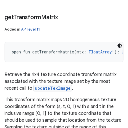
get
Transform
Matrix
Added in
API level 11
open
fun 
getTransformMatrix
(
mtx
:
FloatArray
!
)
: 
Un
Retrieve the 4x4 texture coordinate transform matrix
associated with the texture image set by the most
recent call to
updateTexImage
.
This transform matrix maps 2D homogeneous texture
coordinates of the form (s, t, 0, 1) with s and t in the
inclusive range [0, 1] to the texture coordinate that
should be used to sample that location from the texture.
Sampling the texture outside of the range of this