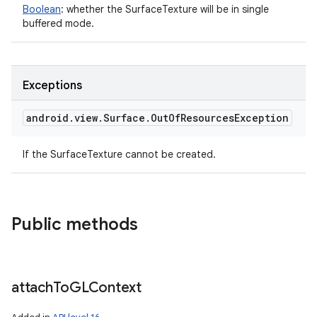
Boolean
:
whether the SurfaceTexture will be in single
buffered mode.
Exceptions
android
.
view
.
Surface
.
Out
Of
Resources
Exception
If the SurfaceTexture cannot be created.
Public methods
attach
To
GLContext