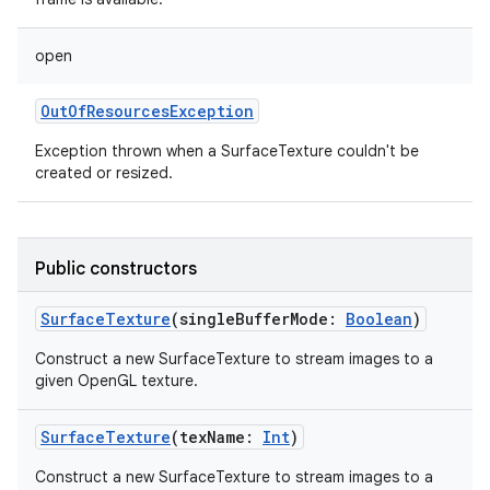
open
OutOfResourcesException
Exception thrown when a SurfaceTexture couldn't be
created or resized.
Public constructors
SurfaceTexture
(
singleBufferMode
:
Boolean
)
Construct a new SurfaceTexture to stream images to a
given OpenGL texture.
SurfaceTexture
(
texName
:
Int
)
Construct a new SurfaceTexture to stream images to a