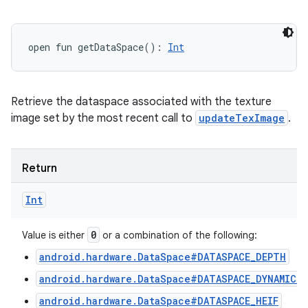
open
fun 
getDataSpace
(
)
: 
Int
Retrieve the dataspace associated with the texture
image set by the most recent call to
updateTexImage
.
Return
Int
0
Value is either
or a combination of the following:
android.hardware.DataSpace#DATASPACE_DEPTH
android.hardware.DataSpace#DATASPACE_DYNAMIC_
android.hardware.DataSpace#DATASPACE_HEIF