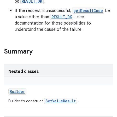
be
RESULT_OK
.
If the request is unsuccessful,
getResultCode
be
a value other than
RESULT_OK
- see
documentation for those possibilities to
understand the cause of the failure.
Summary
Nested classes
Builder
SetValueResult
Builder to construct
.
r