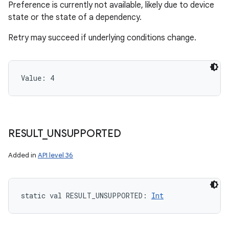
Preference is currently not available, likely due to device
state or the state of a dependency.
Retry may succeed if underlying conditions change.
Value: 
4
RESULT
_
UNSUPPORTED
Added in
API level 36
static
val 
RESULT_UNSUPPORTED
: 
Int