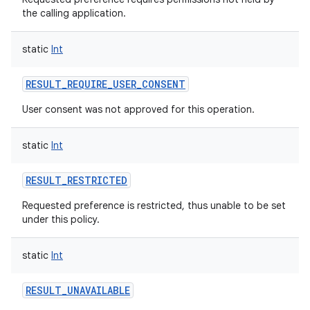
the calling application.
static
Int
on
RESULT_REQUIRE_USER_CONSENT
User consent was not approved for this operation.
static
Int
RESULT_RESTRICTED
Requested preference is restricted, thus unable to be set
under this policy.
static
Int
RESULT_UNAVAILABLE