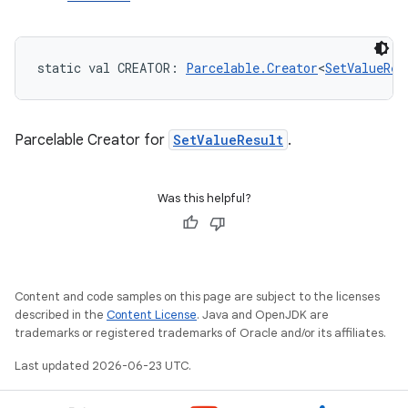
static
val 
CREATOR
: 
Parcelable.Creator
<
SetValueRes
Parcelable Creator for
SetValueResult
.
Was this helpful?
Content and code samples on this page are subject to the licenses
described in the
Content License
. Java and OpenJDK are
trademarks or registered trademarks of Oracle and/or its affiliates.
Last updated 2026-06-23 UTC.