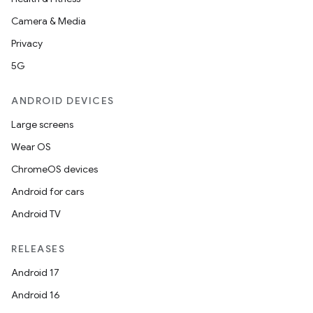
Camera & Media
Privacy
5G
ANDROID DEVICES
Large screens
Wear OS
ChromeOS devices
Android for cars
Android TV
RELEASES
Android 17
Android 16