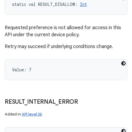
static
val 
RESULT_DISALLOW
: 
Int
ces
ets
Requested preference is not allowed for access in this
API under the current device policy.
Retry may succeed if underlying conditions change.
Value: 
7
RESULT
_
INTERNAL
_
ERROR
Added in
API level 36