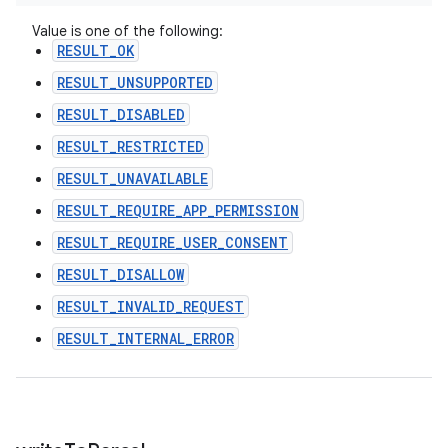
Value is one of the following:
RESULT_OK
RESULT_UNSUPPORTED
RESULT_DISABLED
RESULT_RESTRICTED
RESULT_UNAVAILABLE
RESULT_REQUIRE_APP_PERMISSION
RESULT_REQUIRE_USER_CONSENT
RESULT_DISALLOW
RESULT_INVALID_REQUEST
RESULT_INTERNAL_ERROR