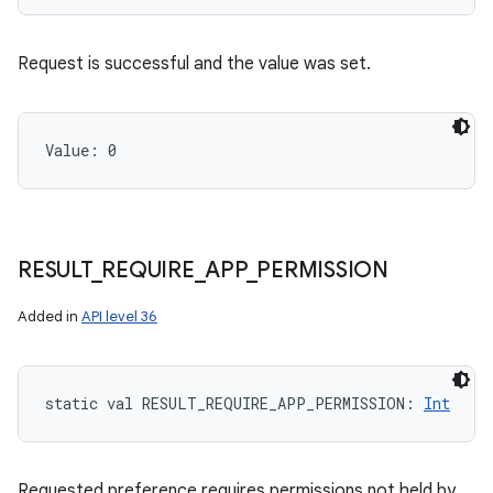
Request is successful and the value was set.
Value: 
0
RESULT
_
REQUIRE
_
APP
_
PERMISSION
Added in
API level 36
static
val 
RESULT_REQUIRE_APP_PERMISSION
: 
Int
Requested preference requires permissions not held by