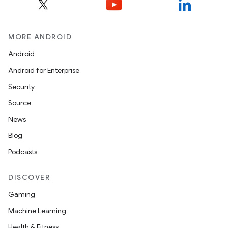
MORE ANDROID
Android
Android for Enterprise
Security
Source
News
Blog
Podcasts
DISCOVER
Gaming
Machine Learning
Health & Fitness