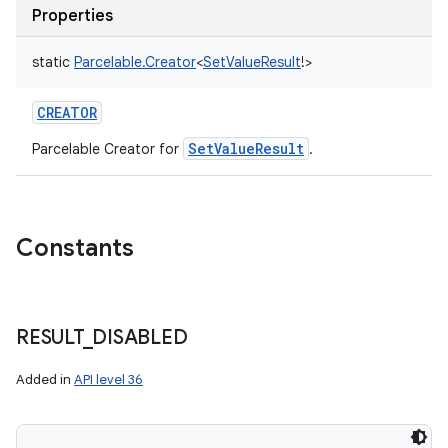
Properties
static
Parcelable.Creator
<
SetValueResult
!
>
CREATOR
SetValueResult
Parcelable Creator for
.
Constants
RESULT
_
DISABLED
Added in
API level 36