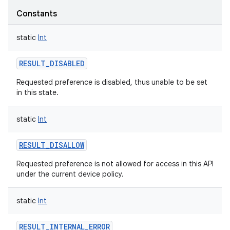
Constants
static
Int
RESULT_DISABLED
Requested preference is disabled, thus unable to be set
in this state.
static
Int
RESULT_DISALLOW
Requested preference is not allowed for access in this API
under the current device policy.
static
Int
RESULT_INTERNAL_ERROR