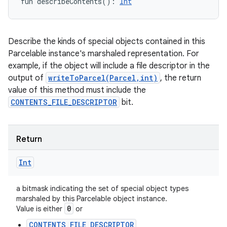
fun 
describeContents
(
)
: 
Int
Describe the kinds of special objects contained in this
Parcelable instance's marshaled representation. For
example, if the object will include a file descriptor in the
output of
writeToParcel(Parcel,int)
, the return
value of this method must include the
CONTENTS_FILE_DESCRIPTOR
bit.
Return
Int
a bitmask indicating the set of special object types
marshaled by this Parcelable object instance.
0
Value is either
or
CONTENTS_FILE_DESCRIPTOR