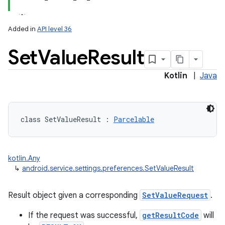
Added in
API level 36
Set
Value
Result
Kotlin
|
Java
lization
class 
SetValueResult
:
Parcelable
kotlin.Any
↳
android.service.settings.preferences.SetValueResult
Result object given a corresponding
SetValueRequest
.
If the request was successful,
getResultCode
will