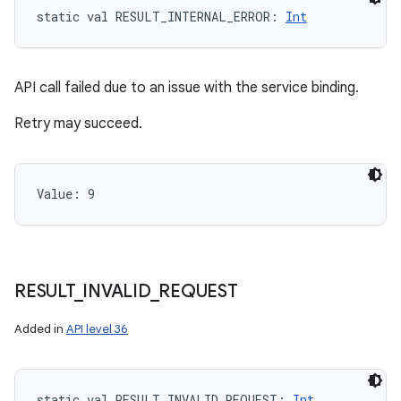
static
val 
RESULT_INTERNAL_ERROR
: 
Int
API call failed due to an issue with the service binding.
Retry may succeed.
Value: 
9
n
y
RESULT
_
INVALID
_
REQUEST
Added in
API level 36
static
val 
RESULT_INVALID_REQUEST
: 
Int