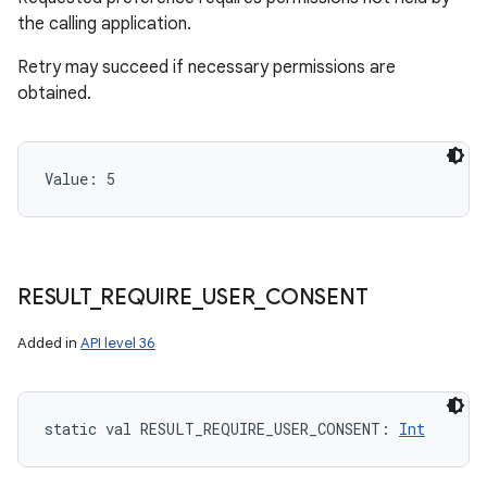
the calling application.
Retry may succeed if necessary permissions are
obtained.
Value: 
5
RESULT
_
REQUIRE
_
USER
_
CONSENT
Added in
API level 36
static
val 
RESULT_REQUIRE_USER_CONSENT
: 
Int