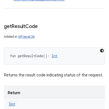
get
Result
Code
Added in
API level 36
fun 
getResultCode
(
)
: 
Int
Returns the result code indicating status of the request.
Return
Int