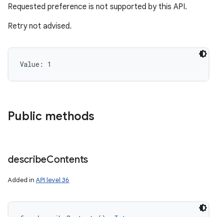
Requested preference is not supported by this API.
Retry not advised.
Value: 
1
Public methods
describe
Contents
Added in
API level 36