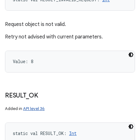
Request object is not valid.
Retry not advised with current parameters.
Value: 
8
RESULT
_
OK
Added in
API level 36
static
val 
RESULT_OK
: 
Int