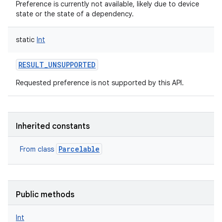
Preference is currently not available, likely due to device
state or the state of a dependency.
static
Int
RESULT_UNSUPPORTED
nits
Requested preference is not supported by this API.
Inherited constants
Parcelable
From class
Public methods
Int