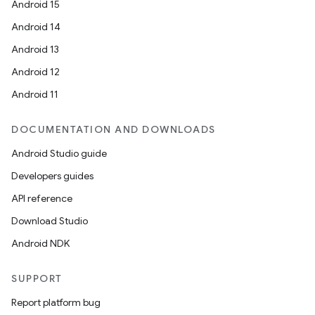
Android 15
Android 14
Android 13
Android 12
Android 11
DOCUMENTATION AND DOWNLOADS
Android Studio guide
Developers guides
API reference
Download Studio
Android NDK
SUPPORT
Report platform bug