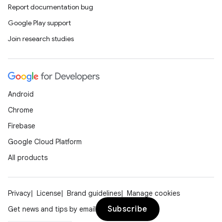
Report documentation bug
Google Play support
Join research studies
Android
Chrome
Firebase
Google Cloud Platform
All products
Privacy
License
Brand guidelines
Manage cookies
Subscribe
Get news and tips by email