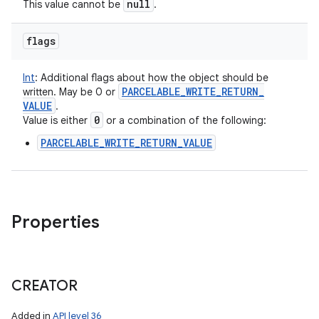
null
This value cannot be
.
flags
Int
:
Additional flags about how the object should be
PARCELABLE
_
WRITE
_
RETURN
_
written. May be 0 or
VALUE
.
0
Value is either
or a combination of the following:
PARCELABLE_WRITE_RETURN_VALUE
Properties
CREATOR
Added in
API level 36