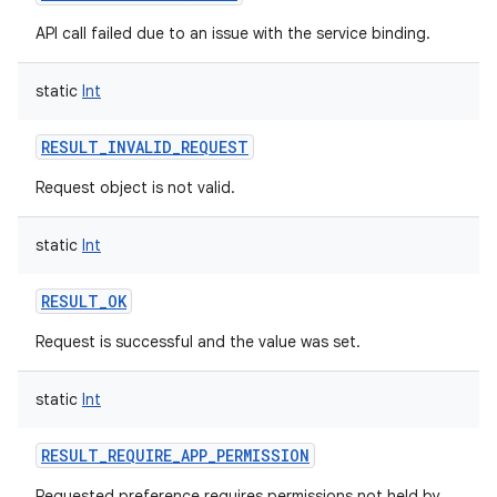
API call failed due to an issue with the service binding.
static
Int
RESULT_INVALID_REQUEST
Request object is not valid.
static
Int
RESULT_OK
Request is successful and the value was set.
static
Int
RESULT_REQUIRE_APP_PERMISSION
Requested preference requires permissions not held by