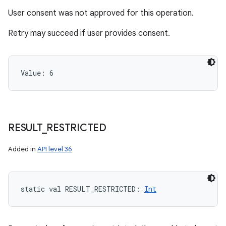
User consent was not approved for this operation.
Retry may succeed if user provides consent.
Value: 
6
RESULT
_
RESTRICTED
Added in
API level 36
static
val 
RESULT_RESTRICTED
: 
Int