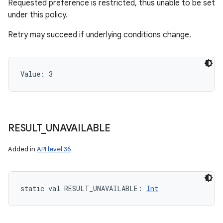
Requested preference is restricted, thus unable to be set
under this policy.
Retry may succeed if underlying conditions change.
Value: 
3
RESULT
_
UNAVAILABLE
Added in
API level 36
static
val 
RESULT_UNAVAILABLE
: 
Int