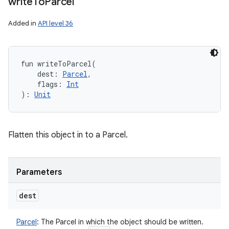
write
To
Parcel
Added in
API level 36
fun 
writeToParcel
(
dest
:
Parcel
, 
flags
:
Int
)
: 
Unit
Flatten this object in to a Parcel.
Parameters
dest
Parcel
:
The Parcel in which the object should be written.