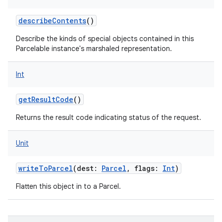
describeContents
()
Describe the kinds of special objects contained in this
Parcelable instance's marshaled representation.
Int
getResultCode
()
Returns the result code indicating status of the request.
Unit
writeToParcel
(
dest
:
Parcel
,
flags
:
Int
)
Flatten this object in to a Parcel.