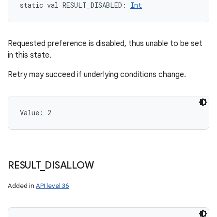
static
val 
RESULT_DISABLED
: 
Int
Requested preference is disabled, thus unable to be set
in this state.
Retry may succeed if underlying conditions change.
Value: 
2
RESULT
_
DISALLOW
Added in
API level 36