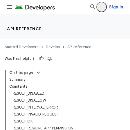
Sign in
API REFERENCE
Android Developers
Develop
API reference
Was this helpful?
On this page
Summary
Constants
RESULT_DISABLED
RESULT_DISALLOW
RESULT_INTERNAL_ERROR
RESULT_INVALID_REQUEST
RESULT_OK
RESULT_REQUIRE_APP_PERMISSION