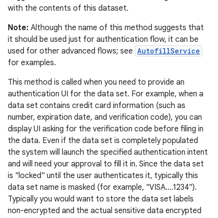
with the contents of this dataset.
Note:
Although the name of this method suggests that
it should be used just for authentication flow, it can be
used for other advanced flows; see
AutofillService
for examples.
This method is called when you need to provide an
authentication UI for the data set. For example, when a
data set contains credit card information (such as
number, expiration date, and verification code), you can
display UI asking for the verification code before filing in
the data. Even if the data set is completely populated
the system will launch the specified authentication intent
and will need your approval to fill it in. Since the data set
is "locked" until the user authenticates it, typically this
data set name is masked (for example, "VISA....1234").
Typically you would want to store the data set labels
non-encrypted and the actual sensitive data encrypted