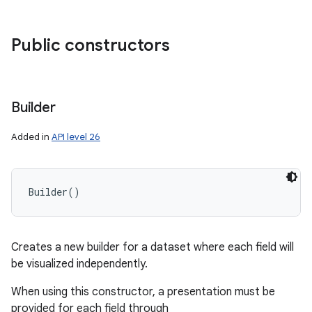
ces
ets
Public constructors
Builder
Added in
API level 26
Builder
(
)
Creates a new builder for a dataset where each field will
be visualized independently.
When using this constructor, a presentation must be
provided for each field through