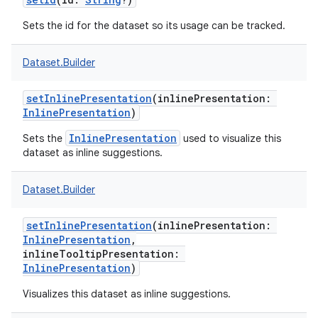
Sets the id for the dataset so its usage can be tracked.
Dataset.Builder
on
setInlinePresentation
(
inlinePresentation
:
InlinePresentation
)
InlinePresentation
Sets the
used to visualize this
dataset as inline suggestions.
Dataset.Builder
setInlinePresentation
(
inlinePresentation
:
InlinePresentation
,
inlineTooltipPresentation
:
InlinePresentation
)
Visualizes this dataset as inline suggestions.