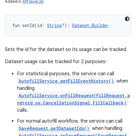
Added in
API level 26
fun 
setId
(
id
:
String
?
)
: 
Dataset.Builder
Sets the id for the dataset so its usage can be tracked.
Dataset usage can be tracked for 2 purposes:
For statistical purposes, the service can call
AutofillService.getFillEventHistory()
when
handling
AutofillService.onFillRequest(FillRequest,a
ndroid.os.CancellationSignal,FillCallback)
calls.
For normal autofill workflow, the service can call
SaveRequest.getDatasetIds()
when handling
AutofillService.onSaveRequest(SaveRequest,