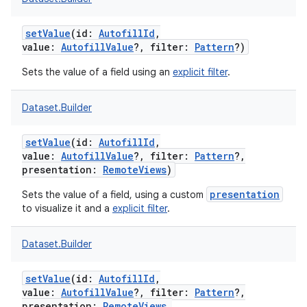
setValue
(
id
:
AutofillId
,
value
:
AutofillValue
?
,
filter
:
Pattern
?
)
Sets the value of a field using an
explicit filter
.
Dataset.Builder
setValue
(
id
:
AutofillId
,
value
:
AutofillValue
?
,
filter
:
Pattern
?
,
presentation
:
RemoteViews
)
presentation
Sets the value of a field, using a custom
to visualize it and a
explicit filter
.
Dataset.Builder
setValue
(
id
:
AutofillId
,
value
:
AutofillValue
?
,
filter
:
Pattern
?
,
presentation
:
RemoteViews
,