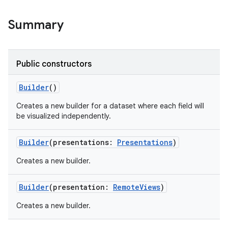
Summary
Public constructors
Builder
()
Creates a new builder for a dataset where each field will
be visualized independently.
Builder
(
presentations
:
Presentations
)
Creates a new builder.
Builder
(
presentation
:
RemoteViews
)
Creates a new builder.
r