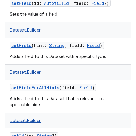
setField
(
id
:
AutofillId
,
field
:
Field
?
)
Sets the value of a field.
Dataset.Builder
setField
(
hint
:
String
,
field
:
Field
)
Adds a field to this Dataset with a specific type.
Dataset.Builder
setFieldForAllHints
(
field
:
Field
)
Adds a field to this Dataset that is relevant to all
applicable hints.
Dataset.Builder
setId
(
id
:
String
?
)