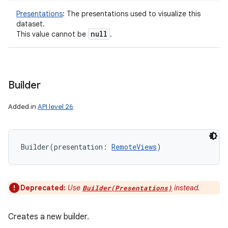
Presentations
:
The presentations used to visualize this
dataset.
null
This value cannot be
.
Builder
Added in
API level 26
Builder
(
presentation
:
RemoteViews
)
Deprecated:
Use
instead.
Builder(Presentations)
Creates a new builder.