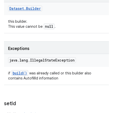
Dataset
.
Builder
this builder.
null
This value cannot be
.
Exceptions
java
.
lang
.
Illegal
State
Exception
build(
)
if
was already called or this builder also
contains AutofillId information
set
Id