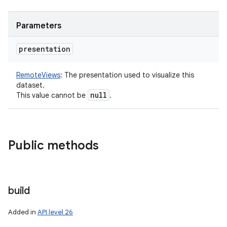
Parameters
presentation
RemoteViews
:
The presentation used to visualize this
dataset.
null
This value cannot be
.
Public methods
build
Added in
API level 26