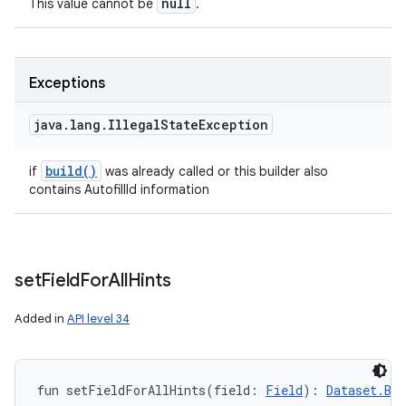
null
This value cannot be
.
Exceptions
java
.
lang
.
Illegal
State
Exception
build(
)
if
was already called or this builder also
contains AutofillId information
set
Field
For
All
Hints
Added in
API level 34
fun 
setFieldForAllHints
(
field
:
Field
)
: 
Dataset.Bui