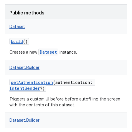
Public methods
Dataset
build
()
Dataset
Creates a new
instance.
Dataset.Builder
setAuthentication
(
authentication
:
IntentSender
?
)
Triggers a custom UI before before autofilling the screen
with the contents of this dataset.
Dataset.Builder