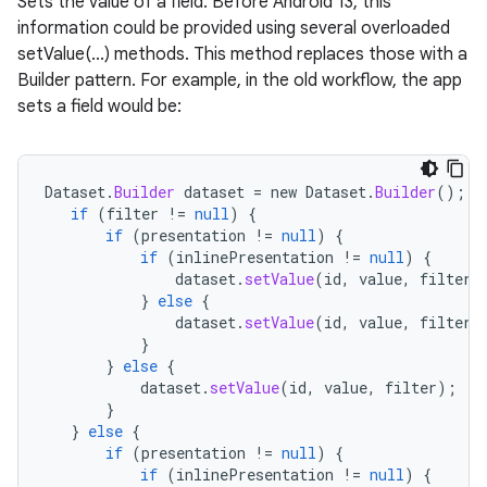
Sets the value of a field. Before Android 13, this
information could be provided using several overloaded
setValue(...) methods. This method replaces those with a
Builder pattern. For example, in the old workflow, the app
sets a field would be:
Dataset
.
Builder
dataset
=
new
Dataset
.
Builder
();
if
(
filter
!=
null
)
{
if
(
presentation
!=
null
)
{
if
(
inlinePresentation
!=
null
)
{
dataset
.
setValue
(
id
,
value
,
filter
,
}
else
{
dataset
.
setValue
(
id
,
value
,
filter
,
}
}
else
{
dataset
.
setValue
(
id
,
value
,
filter
);
}
}
else
{
if
(
presentation
!=
null
)
{
if
(
inlinePresentation
!=
null
)
{