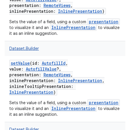
presentation
:
RemoteViews
,
inlinePresentation
:
InlinePresentation
)
presentation
Sets the value of a field, using a custom
InlinePresentation
to visualize it and an
to visualize
it as an inline suggestion.
Dataset.Builder
setValue
(
id
:
AutofillId
,
value
:
AutofillValue
?
,
presentation
:
RemoteViews
,
inlinePresentation
:
InlinePresentation
,
inlineTooltipPresentation
:
InlinePresentation
)
presentation
Sets the value of a field, using a custom
InlinePresentation
to visualize it and an
to visualize
it as an inline suggestion.
Dataset.Builder