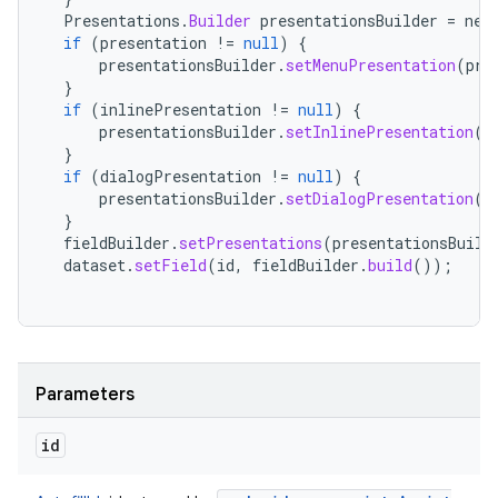
Presentations
.
Builder
presentationsBuilder
=
new
if
(
presentation
!=
null
)
{
presentationsBuilder
.
setMenuPresentation
(
pre
}
if
(
inlinePresentation
!=
null
)
{
presentationsBuilder
.
setInlinePresentation
(
i
}
if
(
dialogPresentation
!=
null
)
{
presentationsBuilder
.
setDialogPresentation
(
d
}
fieldBuilder
.
setPresentations
(
presentationsBuild
dataset
.
setField
(
id
,
fieldBuilder
.
build
());
Parameters
id