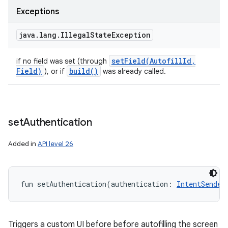
Exceptions
java
.
lang
.
Illegal
State
Exception
setField(
Autofill
Id
,
if no field was set (through
Field)
build(
)
), or if
was already called.
set
Authentication
Added in
API level 26
fun 
setAuthentication
(
authentication
:
IntentSender
Triggers a custom UI before before autofilling the screen