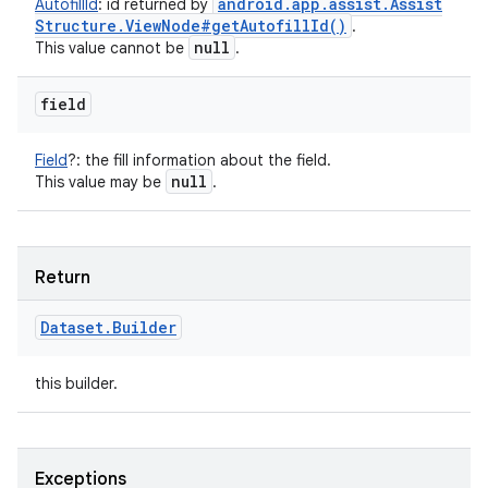
android
.
app
.
assist
.
Assist
AutofillId
:
id returned by
Structure
.
View
Node#
get
Autofill
Id(
)
.
null
This value cannot be
.
field
Field
?
:
the fill information about the field.
null
This value may be
.
Return
Dataset
.
Builder
this builder.
Exceptions