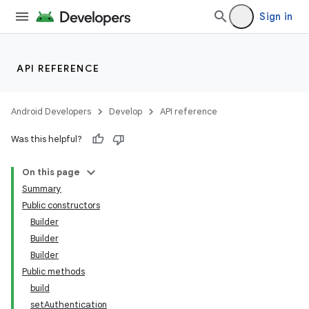
Sign in
API REFERENCE
Android Developers
Develop
API reference
Was this helpful?
On this page
Summary
Public constructors
Builder
Builder
Builder
Public methods
build
setAuthentication