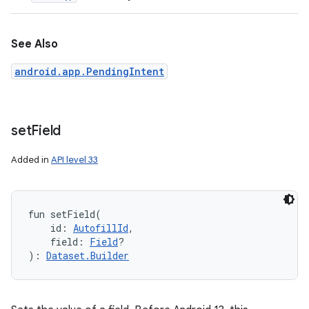
See Also
android.app.PendingIntent
set
Field
Added in
API level 33
fun 
setField
(
id
:
AutofillId
, 
field
:
Field
?
)
: 
Dataset.Builder