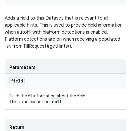
Adds a field to this Dataset that is relevant to all
applicable hints. This is used to provide field information
when autofill with platform detections is enabled.
Platform detections are on when receiving a populated
list from FillRequest#getHints().
Parameters
field
Field
:
the fill information about the field.
null
This value cannot be
.
Return