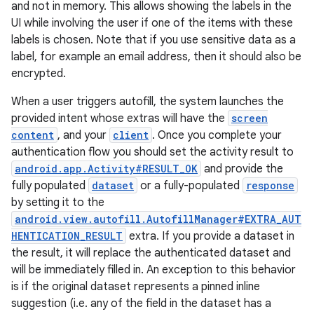
and not in memory. This allows showing the labels in the
UI while involving the user if one of the items with these
labels is chosen. Note that if you use sensitive data as a
label, for example an email address, then it should also be
encrypted.
When a user triggers autofill, the system launches the
provided intent whose extras will have the
screen
content
, and your
client
. Once you complete your
authentication flow you should set the activity result to
android.app.Activity#RESULT_OK
and provide the
fully populated
dataset
or a fully-populated
response
by setting it to the
android.view.autofill.AutofillManager#EXTRA_AUT
HENTICATION_RESULT
extra. If you provide a dataset in
the result, it will replace the authenticated dataset and
will be immediately filled in. An exception to this behavior
is if the original dataset represents a pinned inline
suggestion (i.e. any of the field in the dataset has a