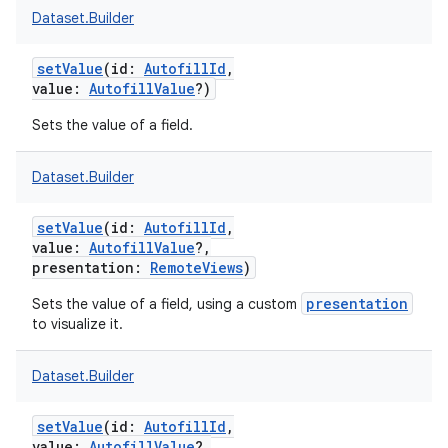
Dataset.Builder
setValue
(
id
:
AutofillId
,
value
:
AutofillValue
?
)
Sets the value of a field.
nits
Dataset.Builder
setValue
(
id
:
AutofillId
,
value
:
AutofillValue
?
,
presentation
:
RemoteViews
)
presentation
Sets the value of a field, using a custom
to visualize it.
Dataset.Builder
setValue
(
id
:
AutofillId
,
value
:
AutofillValue
?
,