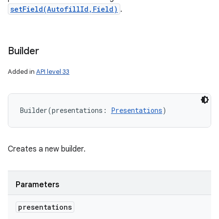
setField(AutofillId,Field)
.
Builder
Added in
API level 33
Builder
(
presentations
:
Presentations
)
n
Creates a new builder.
y
Parameters
presentations