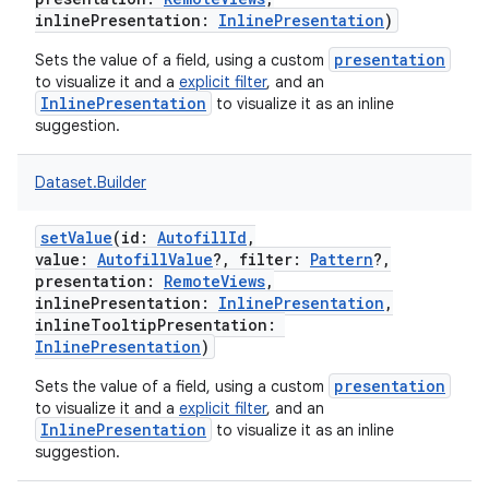
inlinePresentation
:
InlinePresentation
)
presentation
Sets the value of a field, using a custom
to visualize it and a
explicit filter
, and an
InlinePresentation
to visualize it as an inline
suggestion.
Dataset.Builder
setValue
(
id
:
AutofillId
,
value
:
AutofillValue
?
,
filter
:
Pattern
?
,
presentation
:
RemoteViews
,
inlinePresentation
:
InlinePresentation
,
inlineTooltipPresentation
:
InlinePresentation
)
presentation
Sets the value of a field, using a custom
to visualize it and a
explicit filter
, and an
InlinePresentation
to visualize it as an inline
suggestion.