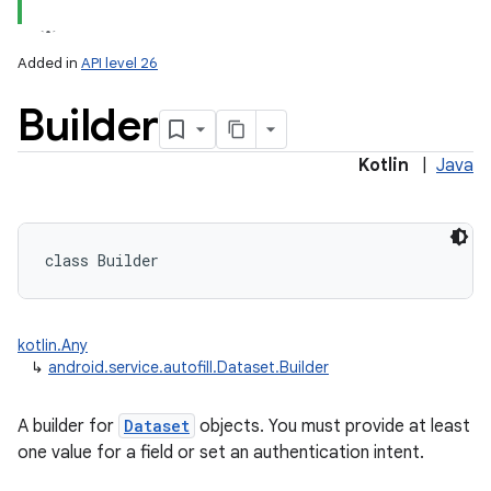
Added in
API level 26
Builder
Kotlin
|
Java
lization
class 
Builder
kotlin.Any
↳
android.service.autofill.Dataset.Builder
A builder for
Dataset
objects. You must provide at least
one value for a field or set an authentication intent.