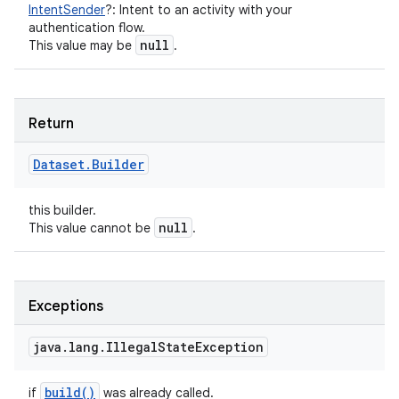
IntentSender
?
:
Intent to an activity with your
authentication flow.
null
This value may be
.
Return
Dataset
.
Builder
this builder.
null
This value cannot be
.
Exceptions
java
.
lang
.
Illegal
State
Exception
build(
)
if
was already called.