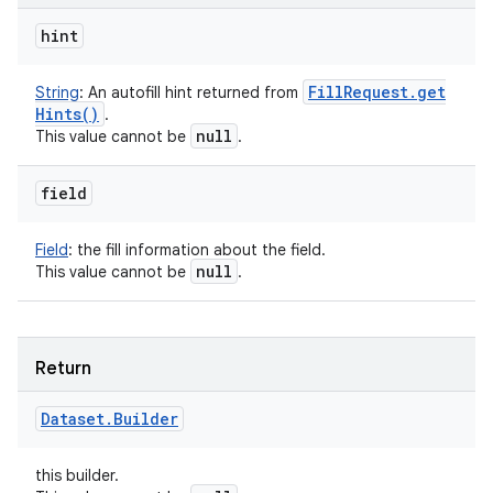
hint
Fill
Request
.
get
String
:
An autofill hint returned from
Hints(
)
.
null
This value cannot be
.
field
Field
:
the fill information about the field.
null
This value cannot be
.
Return
Dataset
.
Builder
this builder.