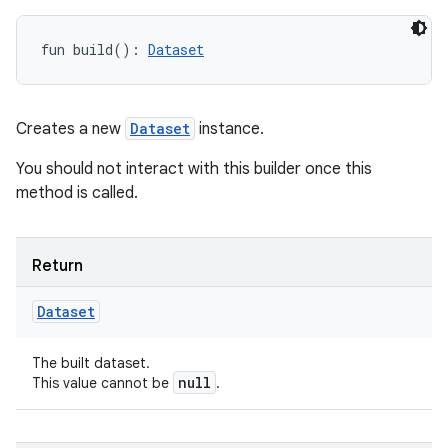
fun 
build
(
)
: 
Dataset
Creates a new
Dataset
instance.
You should not interact with this builder once this
method is called.
Return
Dataset
The built dataset.
null
This value cannot be
.