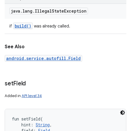
java
.
lang
.
Illegal
State
Exception
build(
)
if
was already called.
See Also
android.service.autofill.Field
set
Field
Added in
API level 34
fun 
setField
(
hint
:
String
, 
field
:
Field