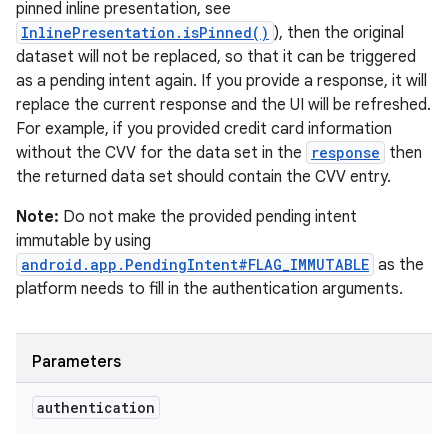
pinned inline presentation, see
InlinePresentation.isPinned()
), then the original
dataset will not be replaced, so that it can be triggered
as a pending intent again. If you provide a response, it will
replace the current response and the UI will be refreshed.
For example, if you provided credit card information
without the CVV for the data set in the
response
then
the returned data set should contain the CVV entry.
Note:
Do not make the provided pending intent
immutable by using
android.app.PendingIntent#FLAG_IMMUTABLE
as the
platform needs to fill in the authentication arguments.
Parameters
authentication