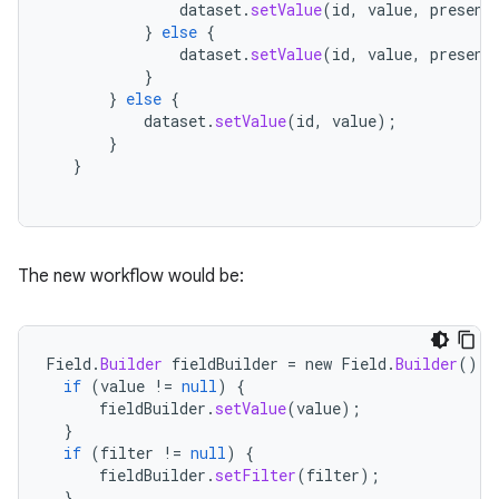
dataset
.
setValue
(
id
,
value
,
present
}
else
{
dataset
.
setValue
(
id
,
value
,
present
}
}
else
{
dataset
.
setValue
(
id
,
value
);
}
}
The new workflow would be:
Field
.
Builder
fieldBuilder
=
new
Field
.
Builder
();
if
(
value
!=
null
)
{
fieldBuilder
.
setValue
(
value
);
}
if
(
filter
!=
null
)
{
fieldBuilder
.
setFilter
(
filter
);
}