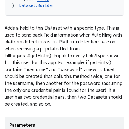
)
: 
Dataset.Builder
Adds a field to this Dataset with a specific type. This is
used to send back Field information when Autofilling with
platform detections is on. Platform detections are on
when receiving a populated list from
FillRequest#getHints(). Populate every field/type known
for this user for this app. For example, if getHints()
contains "username" and "password", a new Dataset
should be created that calls this method twice, one for
the username, then another for the password (assuming
the only one credential pair is found for the user). If a
user has two credential pairs, then two Datasets should
be created, and so on.
Parameters