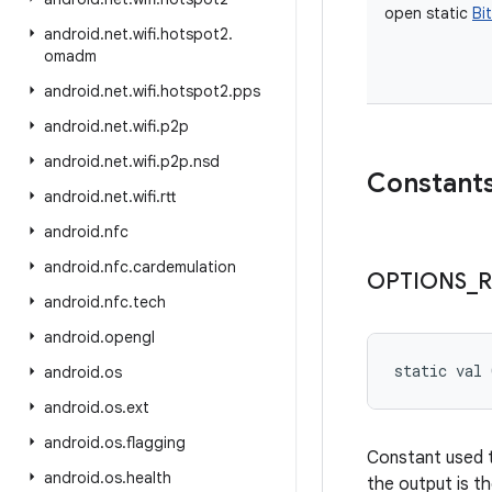
open
static
Bi
android
.
net
.
wifi
.
hotspot2
.
omadm
android
.
net
.
wifi
.
hotspot2
.
pps
android
.
net
.
wifi
.
p2p
android
.
net
.
wifi
.
p2p
.
nsd
Constant
android
.
net
.
wifi
.
rtt
android
.
nfc
android
.
nfc
.
cardemulation
OPTIONS
_
R
android
.
nfc
.
tech
android
.
opengl
static
val 
android
.
os
android
.
os
.
ext
android
.
os
.
flagging
Constant used t
android
.
os
.
health
the output is th