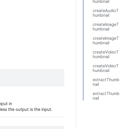
humbnail
createAudioT
humbnail
createImageT
humbnail
createImageT
humbnail
createVideoT
humbnail
createVideoT
humbnail
extractThumb
nail
extractThumb
nail
nput in
ess the output is the input.