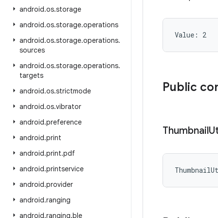
android
.
os
.
storage
android
.
os
.
storage
.
operations
Value: 
2
android
.
os
.
storage
.
operations
.
sources
android
.
os
.
storage
.
operations
.
targets
Public co
android
.
os
.
strictmode
android
.
os
.
vibrator
android
.
preference
Thumbnail
Ut
android
.
print
android
.
print
.
pdf
android
.
printservice
ThumbnailU
android
.
provider
android
.
ranging
android
.
ranging
.
ble