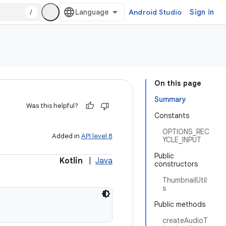
/
Android Studio
Sign in
On this page
Summary
Was this helpful?
Constants
OPTIONS_REC
Added in
API level 8
YCLE_INPUT
Public
Kotlin
|
Java
constructors
ThumbnailUtil
s
Public methods
createAudioT