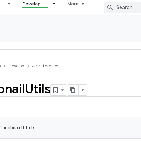
Develop
More
s
Develop
API reference
nail
Utils
ThumbnailUtils