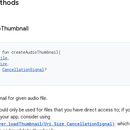
ethods
o
Thumbnail
fun 
createAudioThumbnail
(
File
, 
ize
, 
CancellationSignal
?
il for given audio file.
ld only be used for files that you have direct access to; if yo
your app, consider using
ver.loadThumbnail(Uri,Size,CancellationSignal)
which 