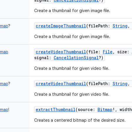
Create a thumbnail for given image file.
createImageThumbnail
(
filePath
:
String
tmap
?
Create a thumbnail for given image file.
createVideoThumbnail
(
file
:
File
,
size
:
tmap
signal
:
CancellationSignal
?
)
Create a thumbnail for given video file.
createVideoThumbnail
(
filePath
:
String
tmap
?
Create a thumbnail for given video file.
extractThumbnail
(
source
:
Bitmap
!
,
width
tmap
!
Creates a centered bitmap of the desired size.