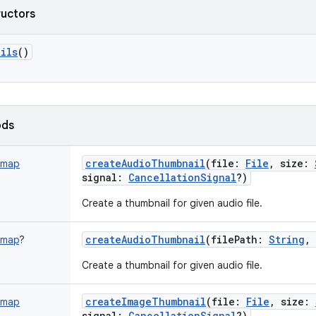
ructors
ils
()
ods
createAudioThumbnail
(
file
:
File
,
size
:
tmap
signal
:
CancellationSignal
?
)
Create a thumbnail for given audio file.
createAudioThumbnail
(
filePath
:
String
,
tmap
?
Create a thumbnail for given audio file.
createImageThumbnail
(
file
:
File
,
size
:
tmap
signal
:
CancellationSignal
?
)