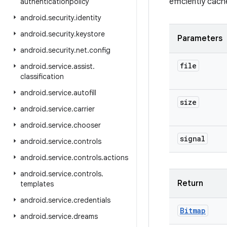
efficiently cach
authenticationpolicy
android
.
security
.
identity
android
.
security
.
keystore
Parameters
android
.
security
.
net
.
config
file
android
.
service
.
assist
.
classification
android
.
service
.
autofill
size
android
.
service
.
carrier
android
.
service
.
chooser
signal
android
.
service
.
controls
android
.
service
.
controls
.
actions
android
.
service
.
controls
.
Return
templates
android
.
service
.
credentials
Bitmap
android
.
service
.
dreams