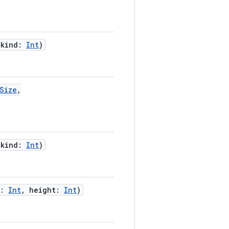
,
kind
:
Int
)
Size
,
,
kind
:
Int
)
:
Int
,
height
:
Int
)