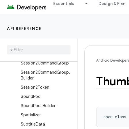
m
Essentials
Design & Plan
RouteListingPreference.Ite
m.Builder
RoutingSessionInfo
API REFERENCE
Routing
Session
Info
.
Builder
Session2Command
Session2Command
.
Result
Android Developer
Session2Command
Group
Session2Command
Group
.
Thumb
Builder
Session2Token
Sound
Pool
Sound
Pool
.
Builder
Spatializer
open
class 
Subtitle
Data