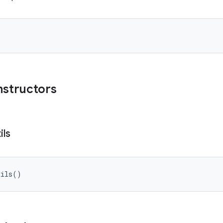
nstructors
ils
tils
(
)