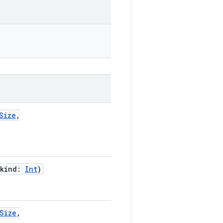
Size
,
kind
:
Int
)
Size
,