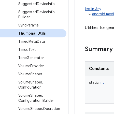
Suggested
Device
Info
kotlin.Any
Suggested
Device
Info
.
↳
android.medi
Builder
Sync
Params
Utilities for gen
Thumbnail
Utils
Timed
Meta
Data
Summary
Timed
Text
Tone
Generator
Volume
Provider
Constants
Volume
Shaper
Volume
Shaper
.
static
Int
Configuration
Volume
Shaper
.
Configuration
.
Builder
Volume
Shaper
.
Operation