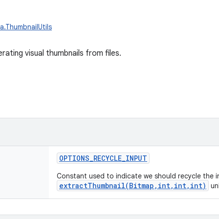
a.ThumbnailUtils
erating visual thumbnails from files.
OPTIONS_RECYCLE_INPUT
Constant used to indicate we should recycle the i
extractThumbnail(Bitmap,int,int,int)
unl