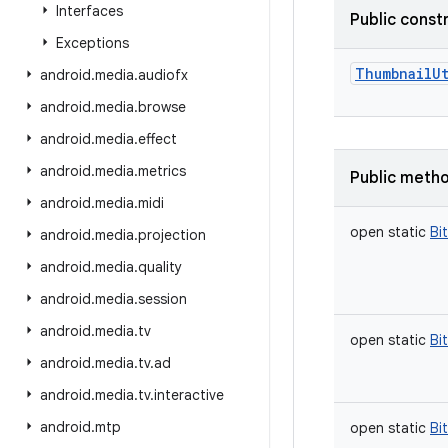
Interfaces
Public const
Exceptions
ThumbnailUt
android
.
media
.
audiofx
android
.
media
.
browse
android
.
media
.
effect
android
.
media
.
metrics
Public meth
android
.
media
.
midi
open
static
Bi
android
.
media
.
projection
android
.
media
.
quality
android
.
media
.
session
android
.
media
.
tv
open
static
Bi
android
.
media
.
tv
.
ad
android
.
media
.
tv
.
interactive
android
.
mtp
open
static
Bi