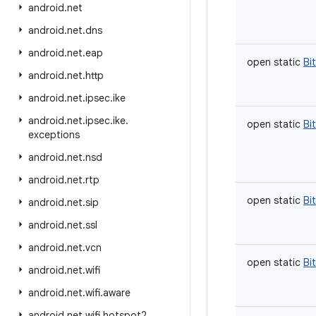
android
.
net
android
.
net
.
dns
android
.
net
.
eap
open
static
Bi
android
.
net
.
http
android
.
net
.
ipsec
.
ike
android
.
net
.
ipsec
.
ike
.
open
static
Bi
exceptions
android
.
net
.
nsd
android
.
net
.
rtp
open
static
Bi
android
.
net
.
sip
android
.
net
.
ssl
android
.
net
.
vcn
open
static
Bi
android
.
net
.
wifi
android
.
net
.
wifi
.
aware
android
.
net
.
wifi
.
hotspot2