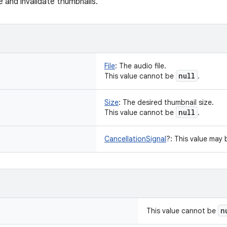
e and invalidate thumbnails.
File
:
The audio file.
null
This value cannot be
.
Size
:
The desired thumbnail size.
null
This value cannot be
.
CancellationSignal
?
:
This value may
n
This value cannot be