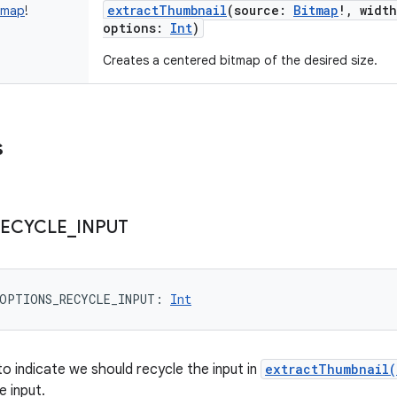
extractThumbnail
(
source
:
Bitmap
!
,
width
tmap
!
options
:
Int
)
Creates a centered bitmap of the desired size.
s
ECYCLE
_
INPUT
OPTIONS_RECYCLE_INPUT
: 
Int
o indicate we should recycle the input in
extractThumbnail(
e input.