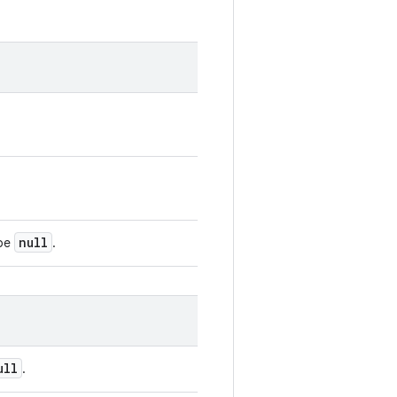
null
 be
.
ull
.