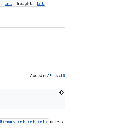
:
Int
,
height
:
Int
,
Added in
API level 8
Bitmap,int,int,int)
unless