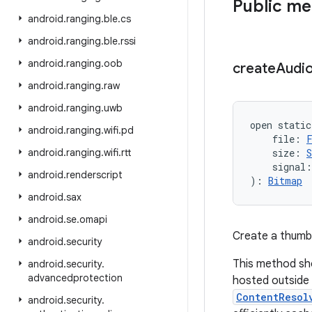
Public m
android
.
ranging
.
ble
.
cs
android
.
ranging
.
ble
.
rssi
android
.
ranging
.
oob
create
Audi
android
.
ranging
.
raw
android
.
ranging
.
uwb
open
static
android
.
ranging
.
wifi
.
pd
file
:
android
.
ranging
.
wifi
.
rtt
size
:
S
signal
:
android
.
renderscript
)
: 
Bitmap
android
.
sax
android
.
se
.
omapi
Create a thumbna
android
.
security
This method shou
android
.
security
.
advancedprotection
hosted outside 
ContentResol
android
.
security
.