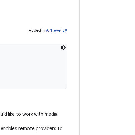
Added in
API level 29
u'd like to work with media
enables remote providers to