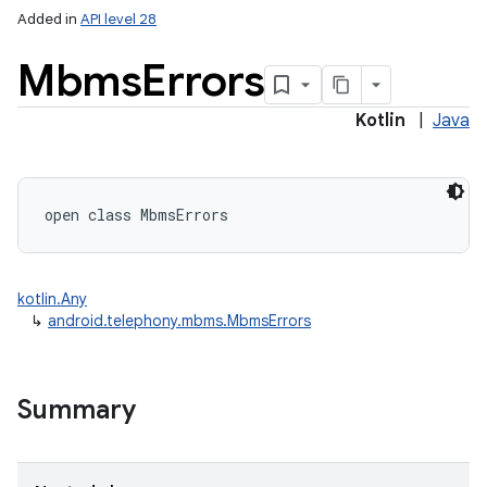
Added in
API level 28
Mbms
Errors
ces
Kotlin
|
Java
ets
open
class 
MbmsErrors
kotlin.Any
↳
android.telephony.mbms.MbmsErrors
Summary