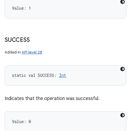
Value: 
1
SUCCESS
Added in
API level 28
static
val 
SUCCESS
: 
Int
Indicates that the operation was successful.
Value: 
0