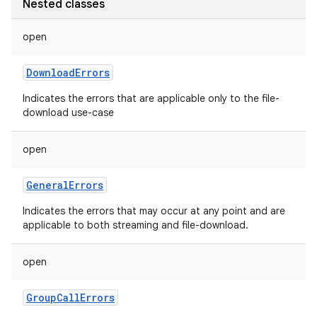
Nested classes
open
DownloadErrors
Indicates the errors that are applicable only to the file-
download use-case
open
GeneralErrors
Indicates the errors that may occur at any point and are
applicable to both streaming and file-download.
n
open
y
GroupCallErrors