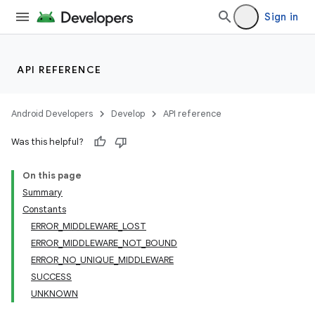
Sign in
API REFERENCE
Android Developers
Develop
API reference
Was this helpful?
On this page
Summary
Constants
ERROR_MIDDLEWARE_LOST
ERROR_MIDDLEWARE_NOT_BOUND
ERROR_NO_UNIQUE_MIDDLEWARE
SUCCESS
UNKNOWN