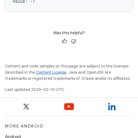
Value: 
-1
Was this helpful?
Content and code samples on this page are subject to the licenses
described in the
Content License
. Java and OpenJDK are
trademarks or registered trademarks of Oracle and/or its affiliates.
Last updated 2025-02-10 UTC.
MORE ANDROID
Android