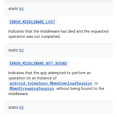
static
Int
ERROR_MIDDLEWARE_LOST
Indicates that the middleware has died and the requested
operation was not completed.
static
Int
ERROR_MIDDLEWARE_NOT_BOUND
Indicates that the app attempted to perform an
operation on an instance of
android.telephony.MbmsDownloadSession
or
MbmsStreamingSession
without being bound to the
middleware.
static
Int