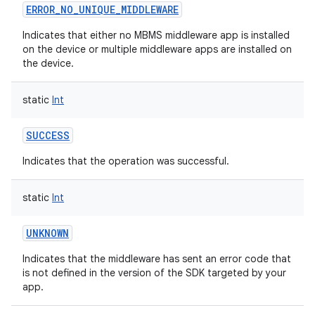
ERROR_NO_UNIQUE_MIDDLEWARE
Indicates that either no MBMS middleware app is installed
on the device or multiple middleware apps are installed on
the device.
static
Int
SUCCESS
Indicates that the operation was successful.
static
Int
UNKNOWN
Indicates that the middleware has sent an error code that
is not defined in the version of the SDK targeted by your
app.