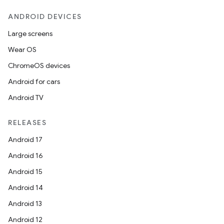
ANDROID DEVICES
Large screens
Wear OS
ChromeOS devices
Android for cars
Android TV
RELEASES
Android 17
Android 16
Android 15
Android 14
Android 13
Android 12