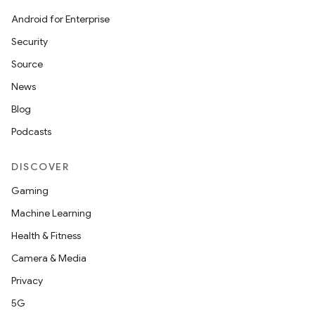
Android for Enterprise
Security
Source
News
Blog
Podcasts
DISCOVER
Gaming
Machine Learning
Health & Fitness
Camera & Media
Privacy
5G