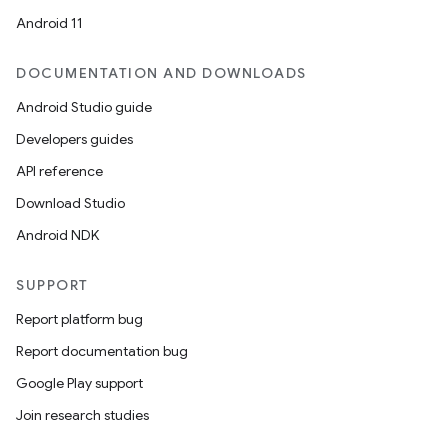
Android 11
DOCUMENTATION AND DOWNLOADS
Android Studio guide
Developers guides
API reference
Download Studio
Android NDK
SUPPORT
Report platform bug
Report documentation bug
Google Play support
Join research studies