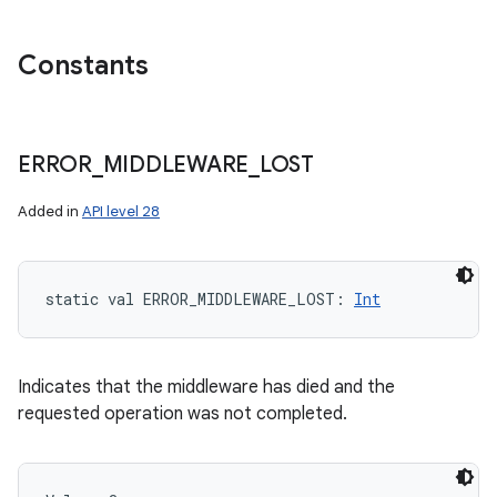
Constants
ERROR
_
MIDDLEWARE
_
LOST
Added in
API level 28
static
val 
ERROR_MIDDLEWARE_LOST
: 
Int
Indicates that the middleware has died and the
requested operation was not completed.