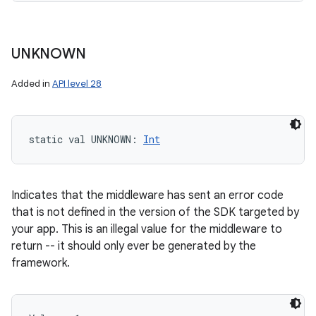
UNKNOWN
Added in
API level 28
static
val 
UNKNOWN
: 
Int
Indicates that the middleware has sent an error code
that is not defined in the version of the SDK targeted by
your app. This is an illegal value for the middleware to
return -- it should only ever be generated by the
framework.