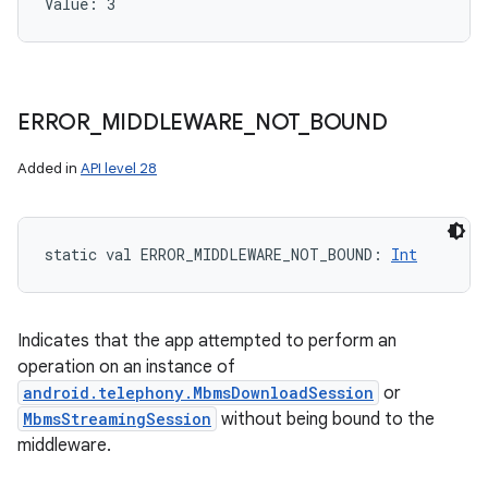
Value: 
3
ERROR
_
MIDDLEWARE
_
NOT
_
BOUND
Added in
API level 28
static
val 
ERROR_MIDDLEWARE_NOT_BOUND
: 
Int
Indicates that the app attempted to perform an
operation on an instance of
android.telephony.MbmsDownloadSession
or
MbmsStreamingSession
without being bound to the
middleware.