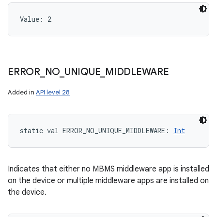
Value: 
2
ERROR
_
NO
_
UNIQUE
_
MIDDLEWARE
Added in
API level 28
static
val 
ERROR_NO_UNIQUE_MIDDLEWARE
: 
Int
Indicates that either no MBMS middleware app is installed
on the device or multiple middleware apps are installed on
the device.