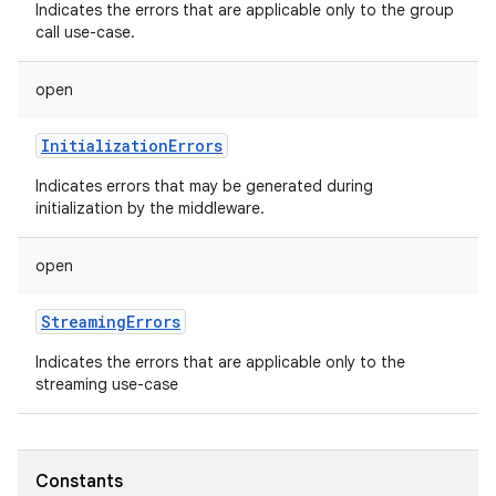
Indicates the errors that are applicable only to the group
call use-case.
open
InitializationErrors
Indicates errors that may be generated during
initialization by the middleware.
open
StreamingErrors
Indicates the errors that are applicable only to the
streaming use-case
Constants