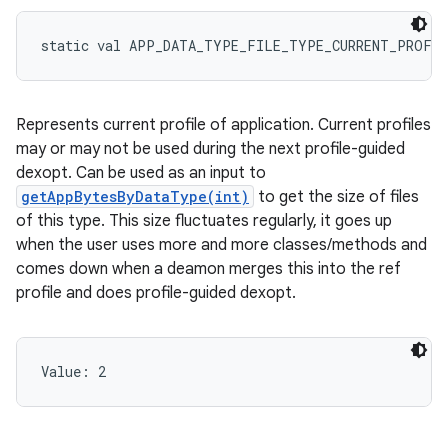
static
val 
APP_DATA_TYPE_FILE_TYPE_CURRENT_PROFI
Represents current profile of application. Current profiles
may or may not be used during the next profile-guided
dexopt. Can be used as an input to
getAppBytesByDataType(int)
to get the size of files
of this type. This size fluctuates regularly, it goes up
when the user uses more and more classes/methods and
comes down when a deamon merges this into the ref
profile and does profile-guided dexopt.
Value: 
2