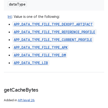
data
Type
Int
:
Value is one of the following:
APP_DATA_TYPE_FILE_TYPE_DEXOPT_ARTIFACT
APP_DATA_TYPE_FILE_TYPE_REFERENCE_PROFILE
APP_DATA_TYPE_FILE_TYPE_CURRENT_PROFILE
APP_DATA_TYPE_FILE_TYPE_APK
APP_DATA_TYPE_FILE_TYPE_DM
APP_DATA_TYPE_LIB
get
Cache
Bytes
Added in
API level 26