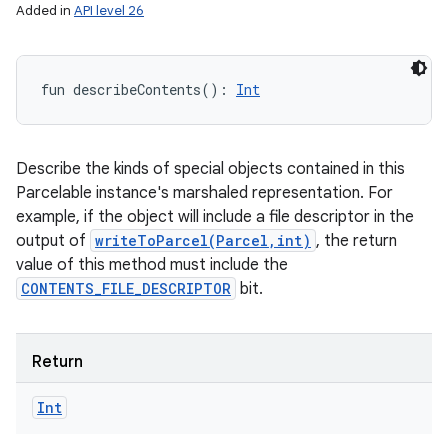
Added in
API level 26
fun 
describeContents
(
)
: 
Int
Describe the kinds of special objects contained in this
Parcelable instance's marshaled representation. For
example, if the object will include a file descriptor in the
output of
writeToParcel(Parcel,int)
, the return
value of this method must include the
CONTENTS_FILE_DESCRIPTOR
bit.
Return
Int