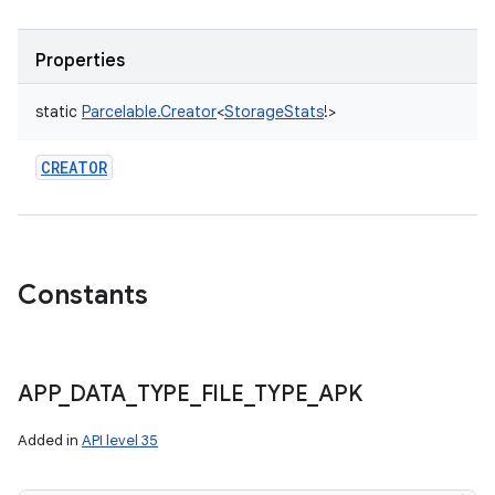
Properties
static
Parcelable.Creator
<
StorageStats
!
>
CREATOR
Constants
APP
_
DATA
_
TYPE
_
FILE
_
TYPE
_
APK
nits
Added in
API level 35