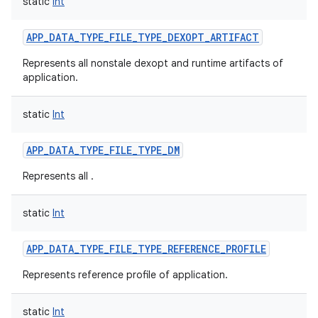
static
Int
APP_DATA_TYPE_FILE_TYPE_DEXOPT_ARTIFACT
Represents all nonstale dexopt and runtime artifacts of
application.
static
Int
APP_DATA_TYPE_FILE_TYPE_DM
Represents all .
static
Int
APP_DATA_TYPE_FILE_TYPE_REFERENCE_PROFILE
Represents reference profile of application.
static
Int