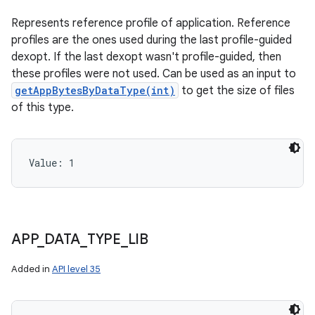
Represents reference profile of application. Reference
profiles are the ones used during the last profile-guided
n
dexopt. If the last dexopt wasn't profile-guided, then
y
these profiles were not used. Can be used as an input to
getAppBytesByDataType(int)
to get the size of files
of this type.
Value: 
1
APP
_
DATA
_
TYPE
_
LIB
Added in
API level 35