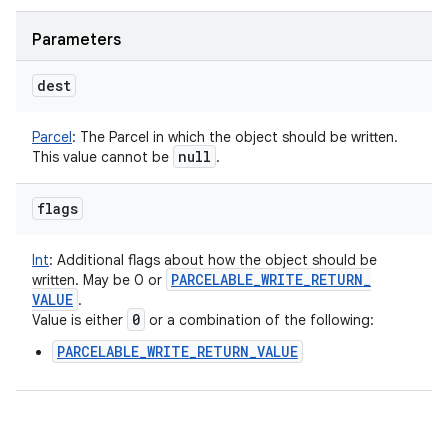
Parameters
dest
Parcel
:
The Parcel in which the object should be written.
null
This value cannot be
.
flags
Int
:
Additional flags about how the object should be
PARCELABLE
_
WRITE
_
RETURN
_
written. May be 0 or
VALUE
.
0
Value is either
or a combination of the following:
PARCELABLE_WRITE_RETURN_VALUE