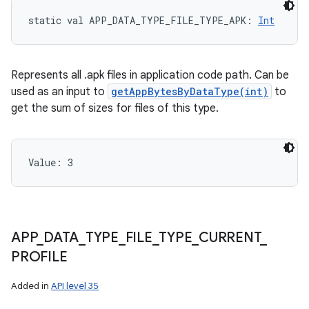
static
val 
APP_DATA_TYPE_FILE_TYPE_APK
: 
Int
Represents all .apk files in application code path. Can be
used as an input to
getAppBytesByDataType(int)
to
get the sum of sizes for files of this type.
Value: 
3
APP
_
DATA
_
TYPE
_
FILE
_
TYPE
_
CURRENT
_
PROFILE
Added in
API level 35