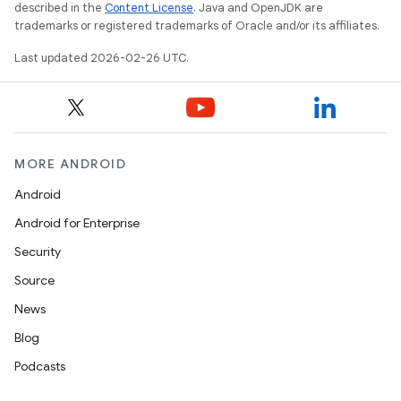
described in the
Content License
. Java and OpenJDK are
trademarks or registered trademarks of Oracle and/or its affiliates.
Last updated 2026-02-26 UTC.
MORE ANDROID
Android
Android for Enterprise
Security
Source
News
Blog
Podcasts