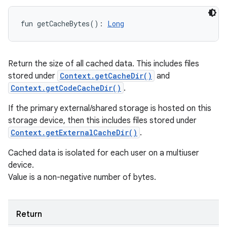
fun 
getCacheBytes
(
)
: 
Long
Return the size of all cached data. This includes files
stored under
Context.getCacheDir()
and
Context.getCodeCacheDir()
.
If the primary external/shared storage is hosted on this
storage device, then this includes files stored under
Context.getExternalCacheDir()
.
Cached data is isolated for each user on a multiuser
device.
Value is a non-negative number of bytes.
Return