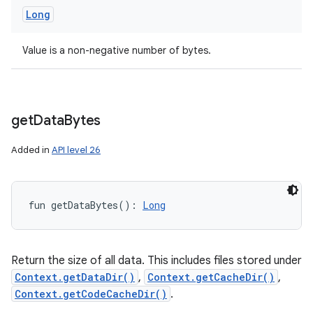
Long
Value is a non-negative number of bytes.
get
Data
Bytes
Added in
API level 26
fun 
getDataBytes
(
)
: 
Long
Return the size of all data. This includes files stored under
Context.getDataDir()
,
Context.getCacheDir()
,
Context.getCodeCacheDir()
.