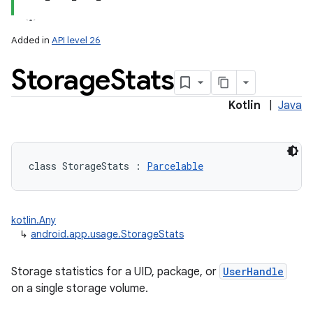
Added in
API level 26
Storage
Stats
Kotlin
|
Java
lization
class 
StorageStats
:
Parcelable
kotlin.Any
↳
android.app.usage.StorageStats
Storage statistics for a UID, package, or
UserHandle
on a single storage volume.