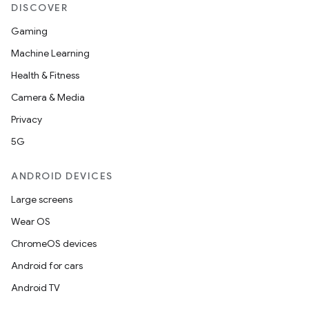
DISCOVER
Gaming
Machine Learning
Health & Fitness
Camera & Media
Privacy
5G
ANDROID DEVICES
Large screens
Wear OS
ChromeOS devices
Android for cars
Android TV