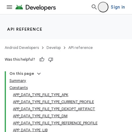
Sign in
API REFERENCE
Android Developers
Develop
API reference
Was this helpful?
On this page
Summary
Constants
APP_DATA_TYPE_FILE_TYPE_APK
APP_DATA_TYPE_FILE_TYPE_CURRENT_PROFILE
APP_DATA_TYPE_FILE_TYPE_DEXOPT_ARTIFACT
APP_DATA_TYPE_FILE_TYPE_DM
APP_DATA_TYPE_FILE_TYPE_REFERENCE_PROFILE
APP_DATA_TYPE_LIB