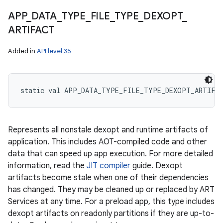
APP
_
DATA
_
TYPE
_
FILE
_
TYPE
_
DEXOPT
_
ARTIFACT
Added in
API level 35
static
val 
APP_DATA_TYPE_FILE_TYPE_DEXOPT_ARTIFA
Represents all nonstale dexopt and runtime artifacts of
application. This includes AOT-compiled code and other
data that can speed up app execution. For more detailed
information, read the
JIT compiler
guide. Dexopt
artifacts become stale when one of their dependencies
has changed. They may be cleaned up or replaced by ART
Services at any time. For a preload app, this type includes
dexopt artifacts on readonly partitions if they are up-to-