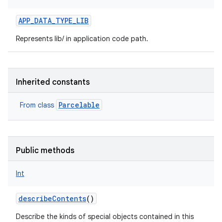
APP_DATA_TYPE_LIB
Represents lib/ in application code path.
Inherited constants
Parcelable
From class
Public methods
Int
describeContents
()
Describe the kinds of special objects contained in this