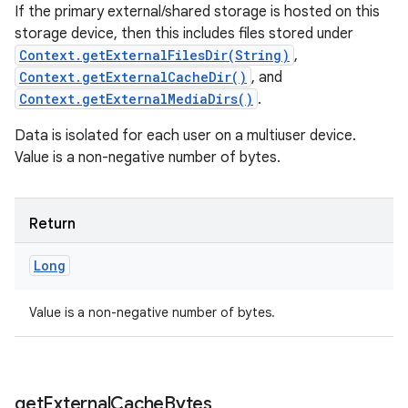
If the primary external/shared storage is hosted on this
storage device, then this includes files stored under
Context.getExternalFilesDir(String)
,
Context.getExternalCacheDir()
, and
Context.getExternalMediaDirs()
.
Data is isolated for each user on a multiuser device.
Value is a non-negative number of bytes.
Return
Long
Value is a non-negative number of bytes.
get
External
Cache
Bytes