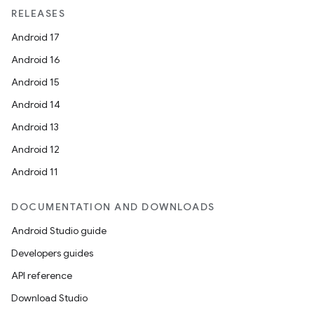
RELEASES
Android 17
Android 16
Android 15
Android 14
Android 13
Android 12
Android 11
DOCUMENTATION AND DOWNLOADS
Android Studio guide
Developers guides
API reference
Download Studio