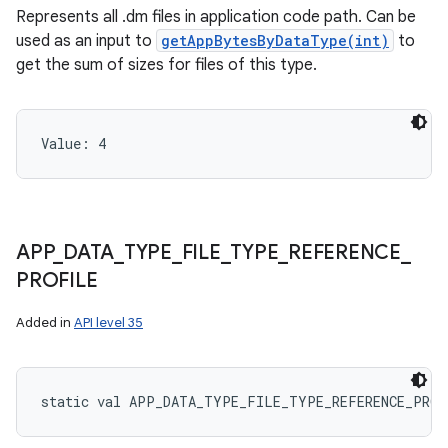
Represents all .dm files in application code path. Can be
used as an input to
getAppBytesByDataType(int)
to
get the sum of sizes for files of this type.
Value: 
4
APP
_
DATA
_
TYPE
_
FILE
_
TYPE
_
REFERENCE
_
PROFILE
Added in
API level 35
static
val 
APP_DATA_TYPE_FILE_TYPE_REFERENCE_PROF