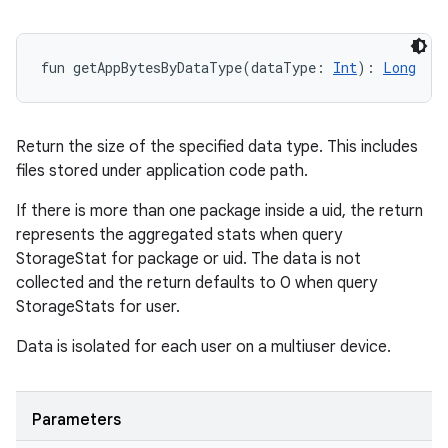
fun 
getAppBytesByDataType
(
dataType
:
Int
)
: 
Long
Return the size of the specified data type. This includes
files stored under application code path.
If there is more than one package inside a uid, the return
represents the aggregated stats when query
StorageStat for package or uid. The data is not
collected and the return defaults to 0 when query
StorageStats for user.
Data is isolated for each user on a multiuser device.
Parameters