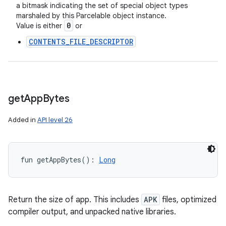
a bitmask indicating the set of special object types
marshaled by this Parcelable object instance.
0
Value is either
or
CONTENTS_FILE_DESCRIPTOR
get
App
Bytes
Added in
API level 26
fun 
getAppBytes
(
)
: 
Long
Return the size of app. This includes
APK
files, optimized
compiler output, and unpacked native libraries.