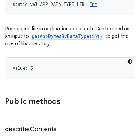
static
val 
APP_DATA_TYPE_LIB
: 
Int
Represents lib/ in application code path. Can be used as
an input to
getAppBytesByDataType(int)
to get the
size of lib/ directory.
Value: 
5
Public methods
describe
Contents