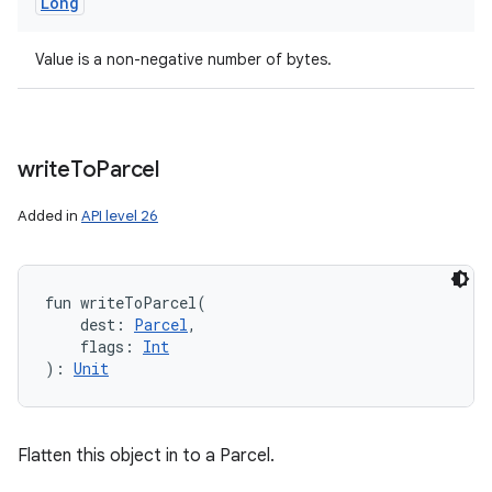
Long
Value is a non-negative number of bytes.
write
To
Parcel
Added in
API level 26
fun 
writeToParcel
(
dest
:
Parcel
, 
flags
:
Int
)
: 
Unit
Flatten this object in to a Parcel.