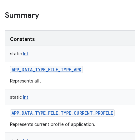
Summary
Constants
static
Int
APP_DATA_TYPE_FILE_TYPE_APK
Represents all .
static
Int
APP_DATA_TYPE_FILE_TYPE_CURRENT_PROFILE
Represents current profile of application.
r