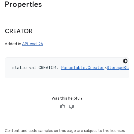
Properties
CREATOR
Added in
API level 26
static
val 
CREATOR
: 
Parcelable.Creator
<
StorageStat
Was this helpful?
Content and code samples on this page are subject to the licenses