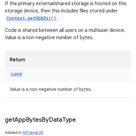
If the primary external/shared storage is hosted on this
storage device, then this includes files stored under
Context.getObbDir()
.
Code is shared between all users on a multiuser device.
Value is a non-negative number of bytes.
Return
Long
Value is a non-negative number of bytes.
get
App
Bytes
By
Data
Type
Added in
API level 35