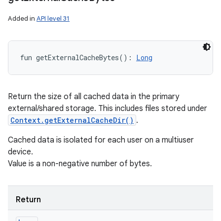
Added in
API level 31
fun 
getExternalCacheBytes
(
)
: 
Long
Return the size of all cached data in the primary
external/shared storage. This includes files stored under
Context.getExternalCacheDir()
.
Cached data is isolated for each user on a multiuser
device.
Value is a non-negative number of bytes.
Return