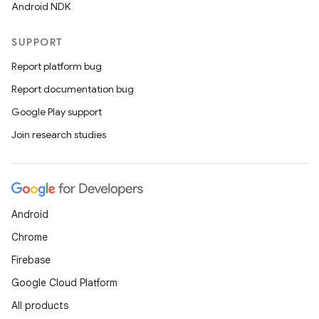
Android NDK
SUPPORT
Report platform bug
Report documentation bug
Google Play support
Join research studies
Android
Chrome
Firebase
Google Cloud Platform
All products