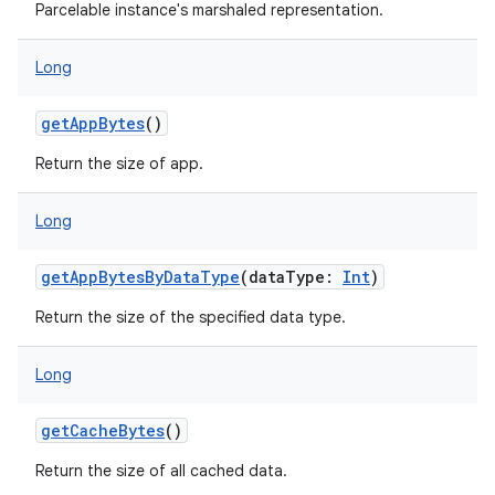
Parcelable instance's marshaled representation.
Long
getAppBytes
()
Return the size of app.
Long
getAppBytesByDataType
(
dataType
:
Int
)
Return the size of the specified data type.
Long
getCacheBytes
()
Return the size of all cached data.