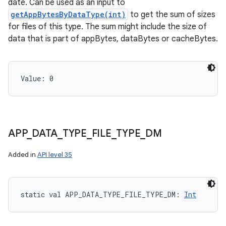
date. Can be used as an input to
getAppBytesByDataType(int)
to get the sum of sizes
for files of this type. The sum might include the size of
data that is part of appBytes, dataBytes or cacheBytes.
Value: 
0
ces
APP
_
DATA
_
TYPE
_
FILE
_
TYPE
_
DM
ets
Added in
API level 35
static
val 
APP_DATA_TYPE_FILE_TYPE_DM
: 
Int