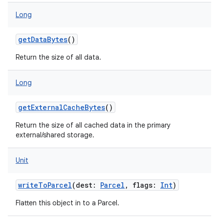
Long
getDataBytes
()
Return the size of all data.
Long
getExternalCacheBytes
()
Return the size of all cached data in the primary
external/shared storage.
Unit
on
writeToParcel
(
dest
:
Parcel
,
flags
:
Int
)
Flatten this object in to a Parcel.