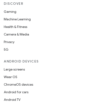
DISCOVER
Gaming
Machine Learning
Health & Fitness
Camera & Media
Privacy
5G
ANDROID DEVICES
Large screens
Wear OS
ChromeOS devices
Android for cars
Android TV