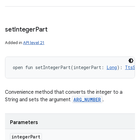
set
Integer
Part
Added in
API level 21
open
fun 
setIntegerPart
(
integerPart
:
Long
)
: 
TtsSp
Convenience method that converts the integer to a
String and sets the argument
ARG_NUMBER
.
Parameters
integer
Part