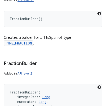
Added in
API level 21
n
FractionBuilder
(
)
y
Creates a builder for a TtsSpan of type
TYPE_FRACTION
.
Fraction
Builder
Added in
API level 21
FractionBuilder
(
integerPart
:
Long
, 
numerator
:
Long
, 