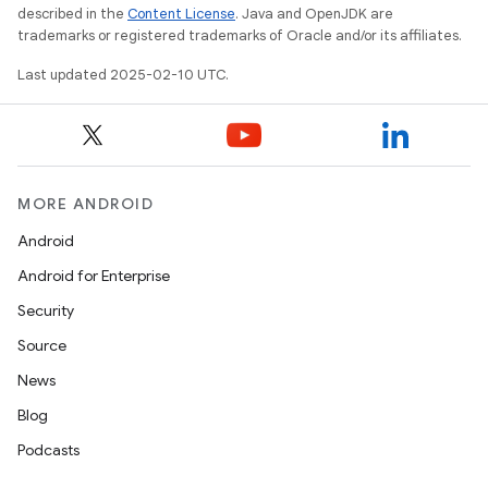
described in the
Content License
. Java and OpenJDK are
trademarks or registered trademarks of Oracle and/or its affiliates.
Last updated 2025-02-10 UTC.
MORE ANDROID
Android
Android for Enterprise
Security
Source
News
Blog
Podcasts