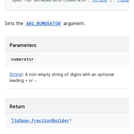
Sets the
ARG_NUMERATOR
argument.
Parameters
numerator
String
!
:
A non-empty string of digits with an optional
leading + or -.
Return
Tts
Span
.
Fraction
Builder
!