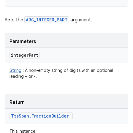
Sets the
ARG_INTEGER_PART
argument.
Parameters
integer
Part
String
!
:
A non-empty string of digits with an optional
leading + or -.
Return
Tts
Span
.
Fraction
Builder
!
This instance.