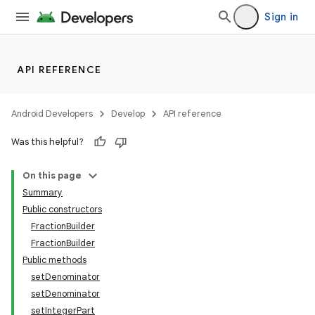
Sign in
API REFERENCE
Android Developers
Develop
API reference
Was this helpful?
On this page
Summary
Public constructors
FractionBuilder
FractionBuilder
Public methods
nits
setDenominator
setDenominator
setIntegerPart