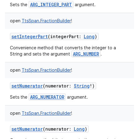
ARG_INTEGER_PART
Sets the
argument.
open
TtsSpan.FractionBuilder
!
setIntegerPart
(
integerPart
:
Long
)
Convenience method that converts the integer to a
ARG_NUMBER
String and sets the argument
.
open
TtsSpan.FractionBuilder
!
ces
setNumerator
(
numerator
:
String
!
)
ets
ARG_NUMERATOR
Sets the
argument.
open
TtsSpan.FractionBuilder
!
setNumerator
(
numerator
:
Long
)