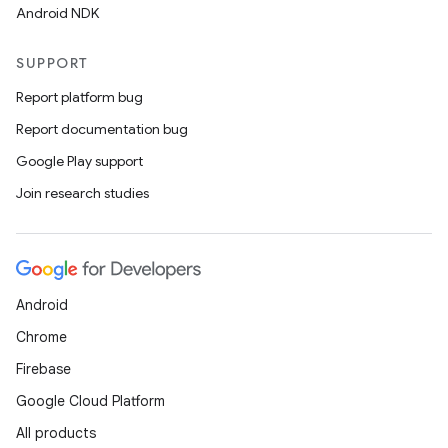
Android NDK
SUPPORT
Report platform bug
Report documentation bug
Google Play support
Join research studies
Android
Chrome
Firebase
Google Cloud Platform
All products