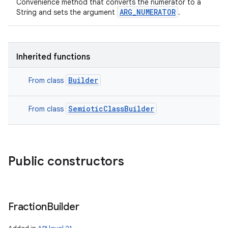
Convenience method that converts the numerator to a
ARG_NUMERATOR
String and sets the argument
.
Inherited functions
Builder
From class
SemioticClassBuilder
From class
Public constructors
Fraction
Builder