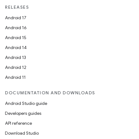
RELEASES
Android 17
Android 16
Android 15
Android 14
Android 13
Android 12
Android 11
DOCUMENTATION AND DOWNLOADS
Android Studio guide
Developers guides
API reference
Download Studio