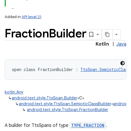
Added in
API level 21
Fraction
Builder
Kotlin
|
Java
open
class 
FractionBuilder
:
TtsSpan.SemioticClass
kotlin.Any
↳
android.text.style.TtsSpan.Builder
<C>
↳
android.text.style.TtsSpan.SemioticClassBuilder
<
android.t
↳
android.text.style.TtsSpan.FractionBuilder
A builder for TtsSpans of type
TYPE_FRACTION
.