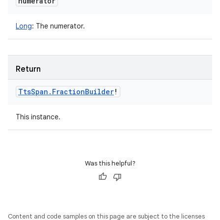
numerator
Long
:
The numerator.
Return
Tts
Span
.
Fraction
Builder
!
This instance.
Was this helpful?
Content and code samples on this page are subject to the licenses