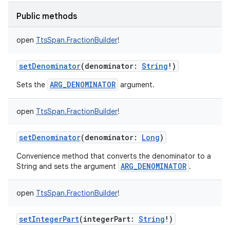
Public methods
open
TtsSpan.FractionBuilder
!
setDenominator
(
denominator
:
String
!
)
ARG_DENOMINATOR
Sets the
argument.
open
TtsSpan.FractionBuilder
!
setDenominator
(
denominator
:
Long
)
Convenience method that converts the denominator to a
ARG_DENOMINATOR
String and sets the argument
.
open
TtsSpan.FractionBuilder
!
setIntegerPart
(
integerPart
:
String
!
)