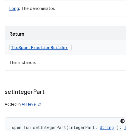
Long
:
The denominator.
Return
Tts
Span
.
Fraction
Builder
!
This instance.
set
Integer
Part
Added in
API level 21
open
fun 
setIntegerPart
(
integerPart
:
String
!
)
: 
Tt