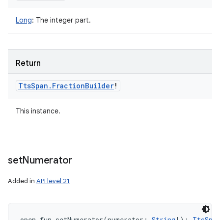
Long
:
The integer part.
Return
Tts
Span
.
Fraction
Builder
!
This instance.
set
Numerator
Added in
API level 21
open
fun 
setNumerator
(
numerator
:
String
!
)
: 
TtsSpa