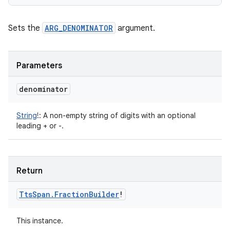
Sets the
ARG_DENOMINATOR
argument.
Parameters
denominator
String
!
:
A non-empty string of digits with an optional
leading + or -.
Return
Tts
Span
.
Fraction
Builder
!
This instance.