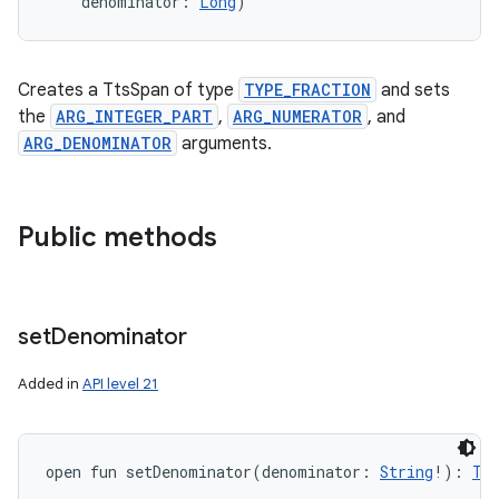
denominator
:
Long
)
Creates a TtsSpan of type
TYPE_FRACTION
and sets
the
ARG_INTEGER_PART
,
ARG_NUMERATOR
, and
ARG_DENOMINATOR
arguments.
Public methods
set
Denominator
Added in
API level 21
open
fun 
setDenominator
(
denominator
:
String
!
)
: 
Tt