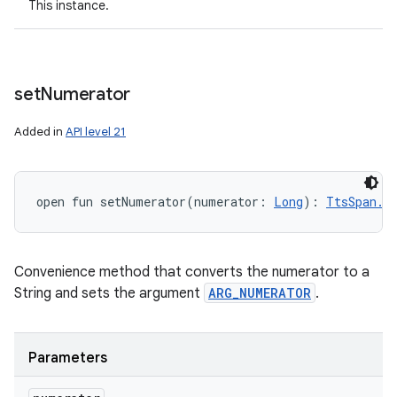
This instance.
set
Numerator
Added in
API level 21
open
fun 
setNumerator
(
numerator
:
Long
)
: 
TtsSpan.F
Convenience method that converts the numerator to a
String and sets the argument
ARG_NUMERATOR
.
Parameters