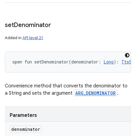
set
Denominator
Added in
API level 21
open
fun 
setDenominator
(
denominator
:
Long
)
: 
TtsSp
Convenience method that converts the denominator to
a String and sets the argument
ARG_DENOMINATOR
.
Parameters
denominator