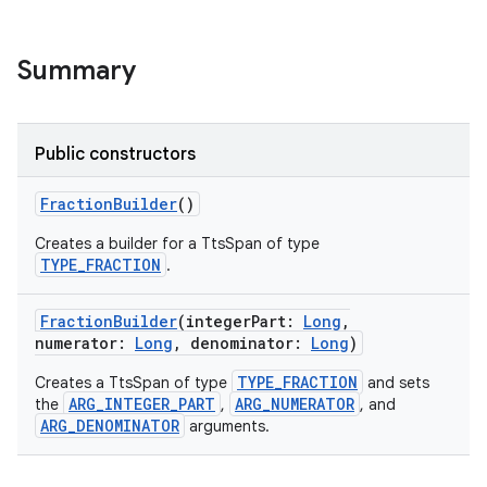
Summary
Public constructors
FractionBuilder
()
Creates a builder for a TtsSpan of type
TYPE_FRACTION
.
FractionBuilder
(
integerPart
:
Long
,
numerator
:
Long
,
denominator
:
Long
)
TYPE_FRACTION
Creates a TtsSpan of type
and sets
ARG_INTEGER_PART
ARG_NUMERATOR
the
,
, and
ARG_DENOMINATOR
arguments.