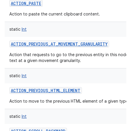
ACTION_PASTE
Action to paste the current clipboard content.
static
Int
ACTION_PREVIOUS_AT_MOVEMENT_GRANULARITY
Action that requests to go to the previous entity in this node's
text at a given movement granularity.
static
Int
ACTION_PREVIOUS_HTML_ELEMENT
Action to move to the previous HTML element of a given type.
static
Int