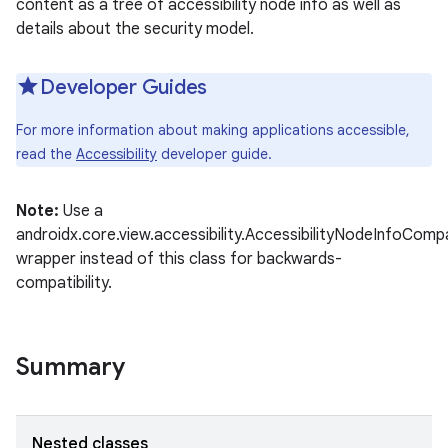
content as a tree of accessibility node info as well as
details about the security model.
Developer Guides
For more information about making applications accessible,
read the
Accessibility
developer guide.
Note:
Use a
androidx.core.view.accessibility.AccessibilityNodeInfoComp
wrapper instead of this class for backwards-
compatibility.
Summary
Nested classes