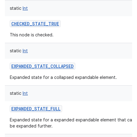
static
Int
CHECKED_STATE_TRUE
This node is checked.
static
Int
EXPANDED_STATE_COLLAPSED
Expanded state for a collapsed expandable element.
static
Int
EXPANDED_STATE_FULL
Expanded state for a expanded expandable element that can
be expanded further.