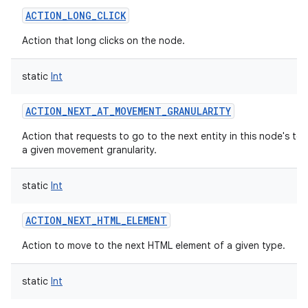
ACTION_LONG_CLICK
Action that long clicks on the node.
static
Int
ACTION_NEXT_AT_MOVEMENT_GRANULARITY
Action that requests to go to the next entity in this node's tex
a given movement granularity.
static
Int
ACTION_NEXT_HTML_ELEMENT
Action to move to the next HTML element of a given type.
static
Int