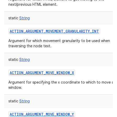
next/previous HTML element.
static
String
ACTION_ARGUMENT_MOVEMENT_GRANULARITY_INT
Argument for which movement granularity to be used when
traversing the node text.
static
String
ACTION_ARGUMENT_MOVE_WINDOW_X
Argument for specifying the x coordinate to which to move a
window.
static
String
ACTION_ARGUMENT_MOVE_WINDOW_Y