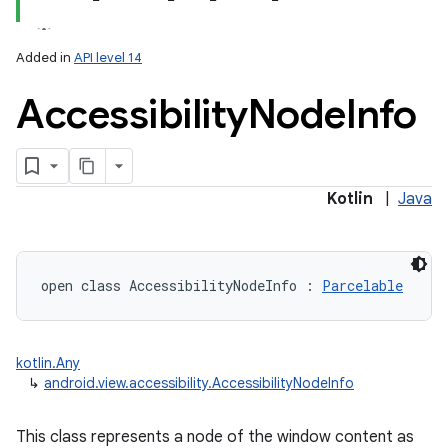
Added in
API level 14
Accessibility
Node
Info
lization
Kotlin
|
Java
open
class 
AccessibilityNodeInfo
:
Parcelable
kotlin.Any
↳
android.view.accessibility.AccessibilityNodeInfo
This class represents a node of the window content as