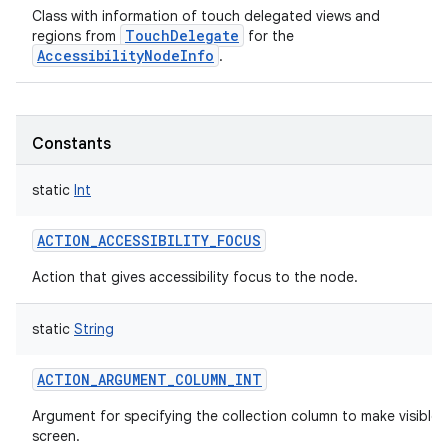
Class with information of touch delegated views and
TouchDelegate
regions from
for the
AccessibilityNodeInfo
.
Constants
static
Int
ACTION_ACCESSIBILITY_FOCUS
Action that gives accessibility focus to the node.
static
String
ACTION_ARGUMENT_COLUMN_INT
Argument for specifying the collection column to make visible 
screen.