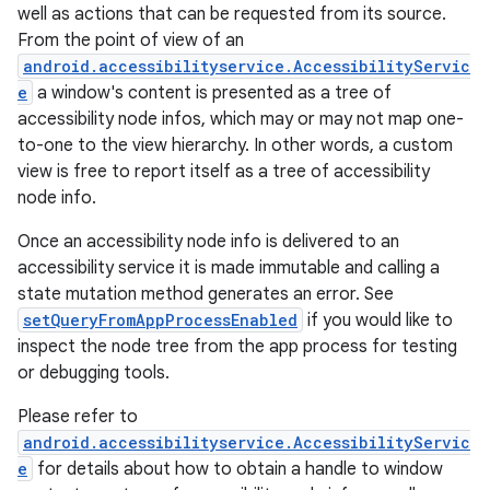
well as actions that can be requested from its source.
From the point of view of an
android.accessibilityservice.AccessibilityServic
e
a window's content is presented as a tree of
accessibility node infos, which may or may not map one-
to-one to the view hierarchy. In other words, a custom
view is free to report itself as a tree of accessibility
node info.
Once an accessibility node info is delivered to an
accessibility service it is made immutable and calling a
state mutation method generates an error. See
setQueryFromAppProcessEnabled
if you would like to
inspect the node tree from the app process for testing
or debugging tools.
Please refer to
android.accessibilityservice.AccessibilityServic
e
for details about how to obtain a handle to window
r