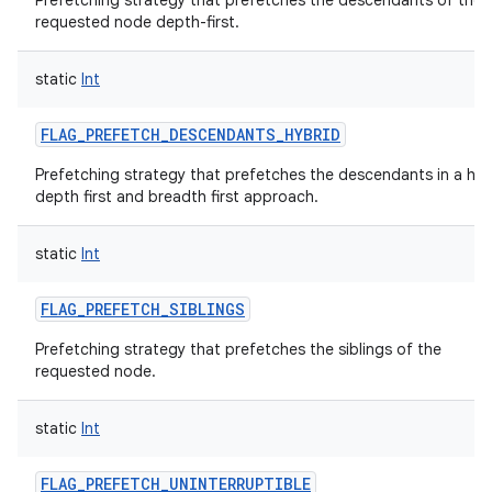
Prefetching strategy that prefetches the descendants of the
requested node depth-first.
static
Int
FLAG_PREFETCH_DESCENDANTS_HYBRID
Prefetching strategy that prefetches the descendants in a hyb
depth first and breadth first approach.
static
Int
FLAG_PREFETCH_SIBLINGS
Prefetching strategy that prefetches the siblings of the
requested node.
static
Int
FLAG_PREFETCH_UNINTERRUPTIBLE