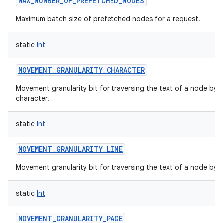
MAX_NUMBER_OF_PREFETCHED_NODES
Maximum batch size of prefetched nodes for a request.
static
Int
MOVEMENT_GRANULARITY_CHARACTER
Movement granularity bit for traversing the text of a node by
character.
static
Int
MOVEMENT_GRANULARITY_LINE
Movement granularity bit for traversing the text of a node by li
static
Int
MOVEMENT_GRANULARITY_PAGE