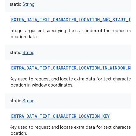
static
String
EXTRA_DATA_TEXT_CHARACTER_LOCATION_ARG_START_IND
Integer argument specifying the start index of the requested t
location data.
static
String
EXTRA_DATA_TEXT_CHARACTER_LOCATION_IN_WINDOW_KEY
Key used to request and locate extra data for text character
location in window coordinates.
static
String
EXTRA_DATA_TEXT_CHARACTER_LOCATION_KEY
Key used to request and locate extra data for text character
location.