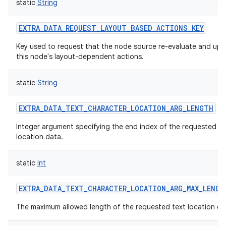
static
String
EXTRA_DATA_REQUEST_LAYOUT_BASED_ACTIONS_KEY
Key used to request that the node source re-evaluate and up
this node's layout-dependent actions.
static
String
EXTRA_DATA_TEXT_CHARACTER_LOCATION_ARG_LENGTH
Integer argument specifying the end index of the requested te
location data.
static
Int
EXTRA_DATA_TEXT_CHARACTER_LOCATION_ARG_MAX_LENGT
The maximum allowed length of the requested text location da