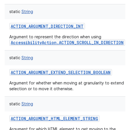
static
String
ACTION_ARGUMENT_DIRECTION_INT
Argument to represent the direction when using
AccessibilityAction.ACTION_SCROLL_IN_DIRECTION
.
static
String
ACTION_ARGUMENT_EXTEND_SELECTION_BOOLEAN
Argument for whether when moving at granularity to extend th
selection or to move it otherwise.
static
String
ACTION_ARGUMENT_HTML_ELEMENT_STRING
Argument for which HTML element to get moving to the