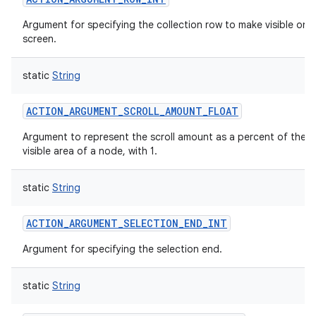
Argument for specifying the collection row to make visible on
screen.
static
String
ACTION_ARGUMENT_SCROLL_AMOUNT_FLOAT
Argument to represent the scroll amount as a percent of the
visible area of a node, with 1.
static
String
n
y
ACTION_ARGUMENT_SELECTION_END_INT
Argument for specifying the selection end.
static
String