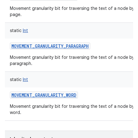
Movement granularity bit for traversing the text of a node by
page.
static
Int
MOVEMENT_GRANULARITY_PARAGRAPH
Movement granularity bit for traversing the text of a node by
paragraph.
static
Int
MOVEMENT_GRANULARITY_WORD
Movement granularity bit for traversing the text of a node by
word.