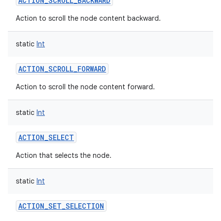
ACTION_SCROLL_BACKWARD
Action to scroll the node content backward.
static
Int
ACTION_SCROLL_FORWARD
Action to scroll the node content forward.
static
Int
ACTION_SELECT
Action that selects the node.
static
Int
ACTION_SET_SELECTION