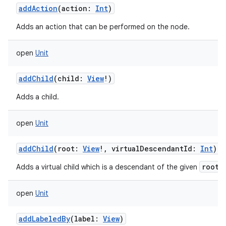
addAction
(
action
:
Int
)
Adds an action that can be performed on the node.
open
Unit
addChild
(
child
:
View
!
)
Adds a child.
open
Unit
addChild
(
root
:
View
!
,
virtualDescendantId
:
Int
)
root
Adds a virtual child which is a descendant of the given
.
open
Unit
addLabeledBy
(
label
:
View
)