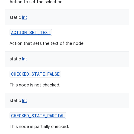
Action to set the selection.
static
Int
ACTION_SET_TEXT
Action that sets the text of the node.
static
Int
CHECKED_STATE_FALSE
This node is not checked.
static
Int
CHECKED_STATE_PARTIAL
This node is partially checked.