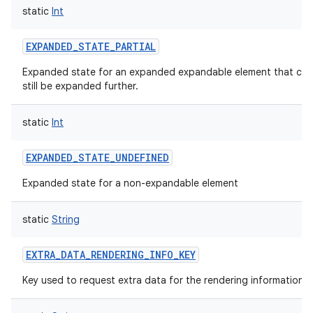
static
Int
EXPANDED_STATE_PARTIAL
Expanded state for an expanded expandable element that can
still be expanded further.
static
Int
EXPANDED_STATE_UNDEFINED
Expanded state for a non-expandable element
static
String
EXTRA_DATA_RENDERING_INFO_KEY
Key used to request extra data for the rendering information.