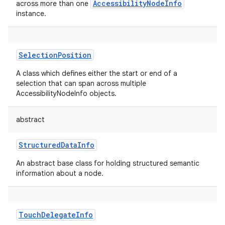
AccessibilityNodeInfo
across more than one
instance.
SelectionPosition
A class which defines either the start or end of a
nits
selection that can span across multiple
AccessibilityNodeInfo objects.
abstract
StructuredDataInfo
An abstract base class for holding structured semantic
information about a node.
TouchDelegateInfo