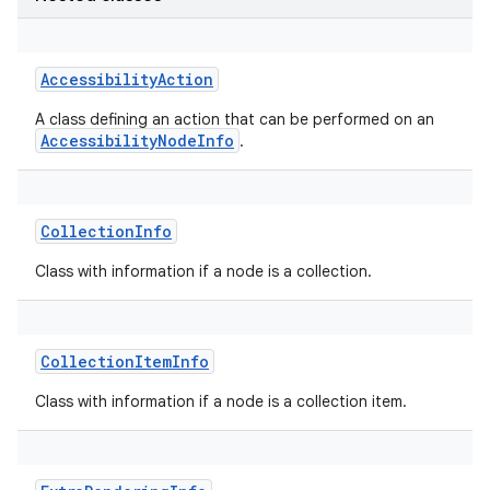
AccessibilityAction
A class defining an action that can be performed on an
AccessibilityNodeInfo
.
CollectionInfo
Class with information if a node is a collection.
CollectionItemInfo
Class with information if a node is a collection item.