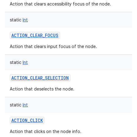
Action that clears accessibility focus of the node.
static
Int
ACTION_CLEAR_FOCUS
Action that clears input focus of the node.
static
Int
ACTION_CLEAR_SELECTION
Action that deselects the node.
static
Int
ACTION_CLICK
Action that clicks on the node info.