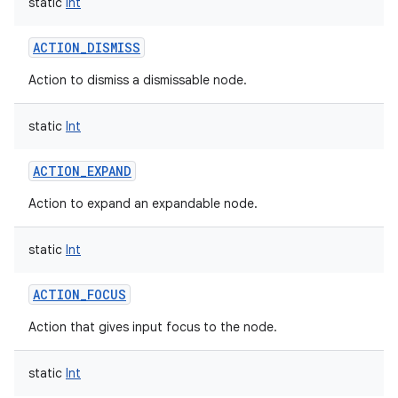
static
Int
ACTION_DISMISS
Action to dismiss a dismissable node.
static
Int
ACTION_EXPAND
Action to expand an expandable node.
static
Int
ACTION_FOCUS
Action that gives input focus to the node.
static
Int