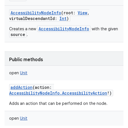
AccessibilityNodeInfo
(
root
:
View
,
virtualDescendantId
:
Int
)
AccessibilityNodeInfo
Creates a new
with the given
source
.
Public methods
open
Unit
addAction
(
action
:
AccessibilityNodeInfo.AccessibilityAction
!
)
Adds an action that can be performed on the node.
open
Unit