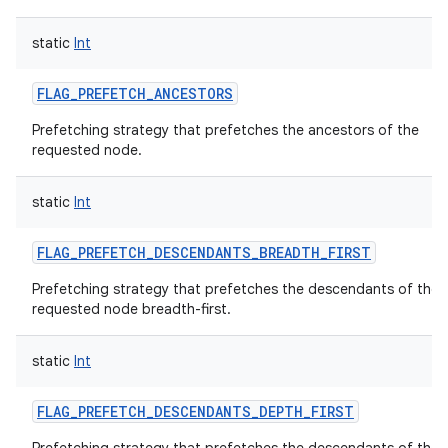
static
Int
FLAG_PREFETCH_ANCESTORS
Prefetching strategy that prefetches the ancestors of the
requested node.
static
Int
FLAG_PREFETCH_DESCENDANTS_BREADTH_FIRST
Prefetching strategy that prefetches the descendants of the
requested node breadth-first.
static
Int
FLAG_PREFETCH_DESCENDANTS_DEPTH_FIRST