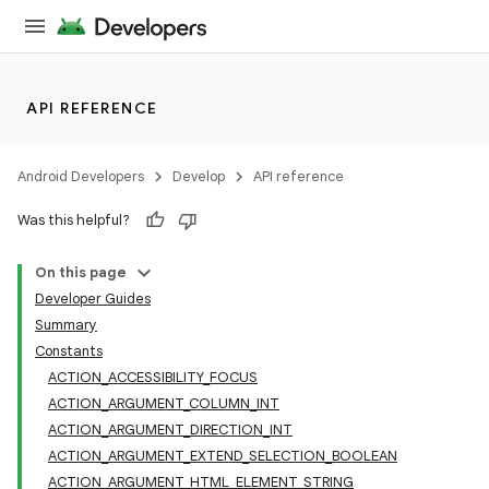
API REFERENCE
Android Developers
Develop
API reference
Was this helpful?
On this page
Developer Guides
Summary
Constants
ACTION_ACCESSIBILITY_FOCUS
ACTION_ARGUMENT_COLUMN_INT
ACTION_ARGUMENT_DIRECTION_INT
ACTION_ARGUMENT_EXTEND_SELECTION_BOOLEAN
ACTION_ARGUMENT_HTML_ELEMENT_STRING