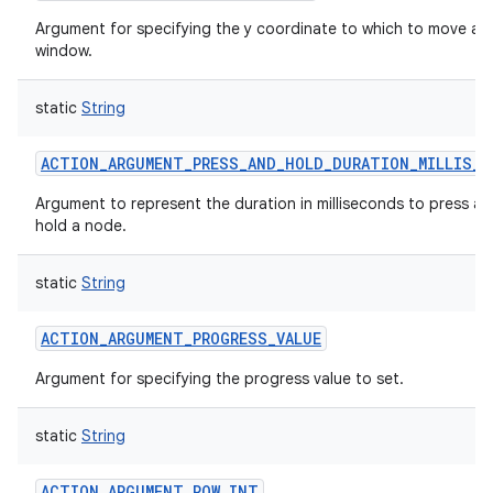
ces
Argument for specifying the y coordinate to which to move a
window.
ets
static
String
ACTION_ARGUMENT_PRESS_AND_HOLD_DURATION_MILLIS_I
Argument to represent the duration in milliseconds to press a
hold a node.
static
String
ACTION_ARGUMENT_PROGRESS_VALUE
Argument for specifying the progress value to set.
static
String
ACTION_ARGUMENT_ROW_INT