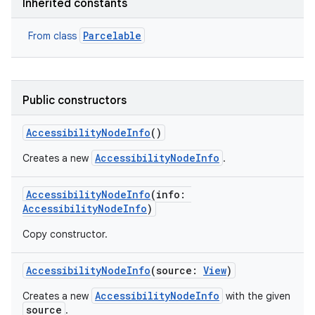
Inherited constants
Parcelable
From class
Public constructors
AccessibilityNodeInfo
()
AccessibilityNodeInfo
Creates a new
.
AccessibilityNodeInfo
(
info
:
AccessibilityNodeInfo
)
Copy constructor.
AccessibilityNodeInfo
(
source
:
View
)
AccessibilityNodeInfo
Creates a new
with the given
source
.