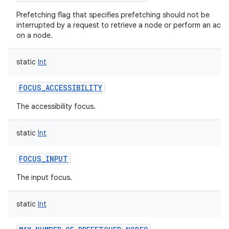
Prefetching flag that specifies prefetching should not be
interrupted by a request to retrieve a node or perform an acti
on a node.
static
Int
FOCUS_ACCESSIBILITY
The accessibility focus.
static
Int
FOCUS_INPUT
The input focus.
static
Int