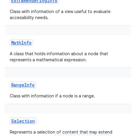
ExtraRenderingInfo
Class with information of a view useful to evaluate
accessibility needs.
on
MathInfo
A class that holds information about a node that
represents a mathematical expression.
RangeInfo
Class with information if a node is a range.
Selection
Represents a selection of content that may extend