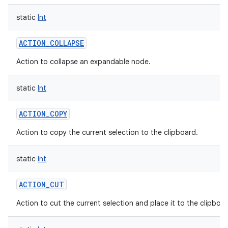
static
Int
ACTION_COLLAPSE
Action to collapse an expandable node.
static
Int
ACTION_COPY
Action to copy the current selection to the clipboard.
static
Int
ACTION_CUT
Action to cut the current selection and place it to the clipboar