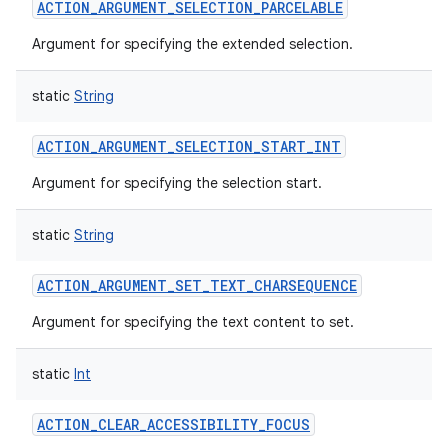
ACTION_ARGUMENT_SELECTION_PARCELABLE
Argument for specifying the extended selection.
static
String
ACTION_ARGUMENT_SELECTION_START_INT
Argument for specifying the selection start.
static
String
ACTION_ARGUMENT_SET_TEXT_CHARSEQUENCE
Argument for specifying the text content to set.
static
Int
ACTION_CLEAR_ACCESSIBILITY_FOCUS