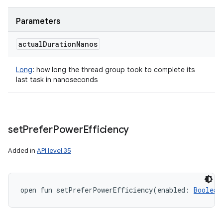
Parameters
actual
Duration
Nanos
Long
:
how long the thread group took to complete its
last task in nanoseconds
set
Prefer
Power
Efficiency
Added in
API level 35
open
fun 
setPreferPowerEfficiency
(
enabled
:
Boolean