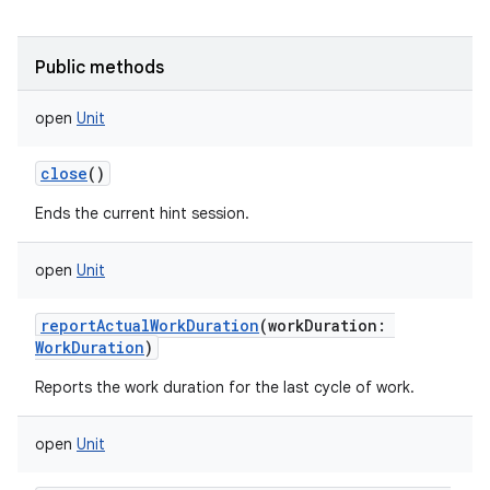
Public methods
open
Unit
close
()
Ends the current hint session.
open
Unit
reportActualWorkDuration
(
workDuration
:
WorkDuration
)
Reports the work duration for the last cycle of work.
open
Unit