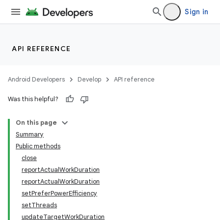
Sign in
API REFERENCE
Android Developers
Develop
API reference
Was this helpful?
On this page
Summary
Public methods
close
reportActualWorkDuration
reportActualWorkDuration
setPreferPowerEfficiency
setThreads
updateTargetWorkDuration