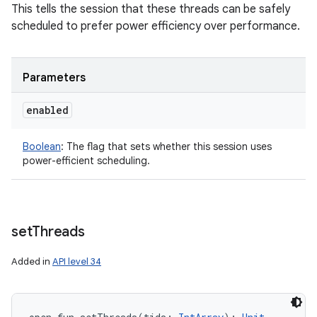
This tells the session that these threads can be safely
scheduled to prefer power efficiency over performance.
Parameters
enabled
Boolean
:
The flag that sets whether this session uses
power-efficient scheduling.
set
Threads
Added in
API level 34