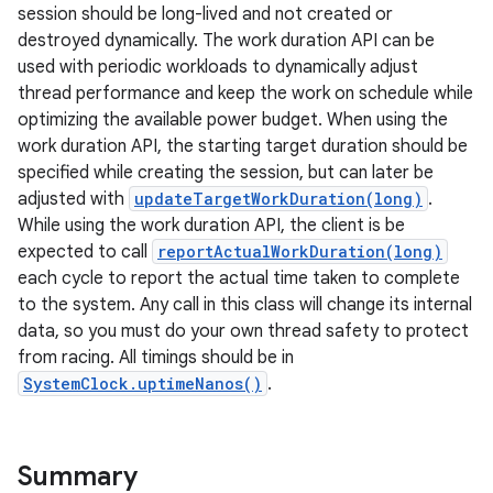
session should be long-lived and not created or
destroyed dynamically. The work duration API can be
used with periodic workloads to dynamically adjust
thread performance and keep the work on schedule while
optimizing the available power budget. When using the
work duration API, the starting target duration should be
specified while creating the session, but can later be
adjusted with
updateTargetWorkDuration(long)
.
While using the work duration API, the client is be
expected to call
reportActualWorkDuration(long)
each cycle to report the actual time taken to complete
to the system. Any call in this class will change its internal
data, so you must do your own thread safety to protect
from racing. All timings should be in
SystemClock.uptimeNanos()
.
Summary