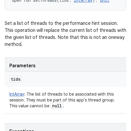
open
fun 
setThreads
(
tids
:
IntArray
)
: 
Unit
Set a list of threads to the performance hint session.
This operation will replace the current list of threads with
the given list of threads. Note that this is not an oneway
method.
Parameters
tids
IntArray
:
The list of threads to be associated with this
session. They must be part of this app's thread group.
null
This value cannot be
.