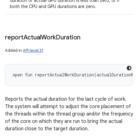
duration or actual GPU duration is less than zero, or if
both the CPU and GPU durations are zero.
n
y
report
Actual
Work
Duration
Added in
API level 31
open
fun 
reportActualWorkDuration
(
actualDurationNa
Reports the actual duration for the last cycle of work.
The system will attempt to adjust the core placement of
the threads within the thread group and/or the frequency
of the core on which they are run to bring the actual
duration close to the target duration.