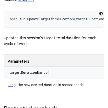
open
fun 
updateTargetWorkDuration
(
targetDurationNa
Updates this session's target total duration for each
cycle of work.
Parameters
target
Duration
Nanos
Long
:
the new desired duration in nanoseconds