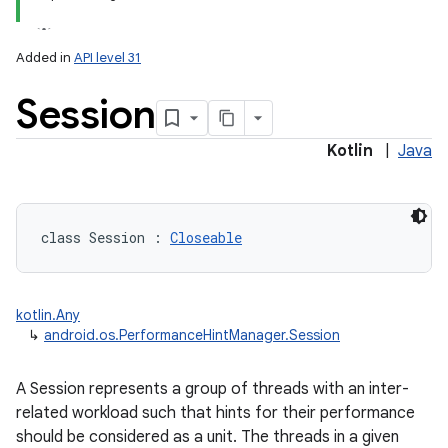
Added in
API level 31
Session
Kotlin
|
Java
class 
Session
:
Closeable
kotlin.Any
↳
android.os.PerformanceHintManager.Session
A Session represents a group of threads with an inter-
related workload such that hints for their performance
should be considered as a unit. The threads in a given