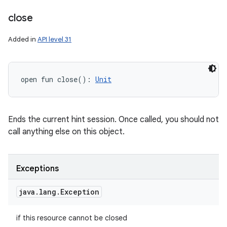
close
Added in
API level 31
open
fun 
close
(
)
: 
Unit
Ends the current hint session. Once called, you should not
call anything else on this object.
Exceptions
java
.
lang
.
Exception
if this resource cannot be closed