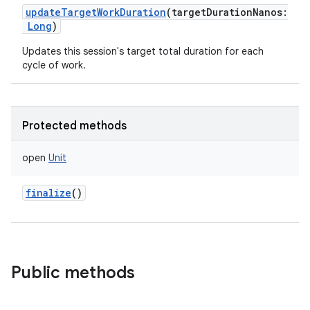
updateTargetWorkDuration
(
targetDurationNanos
:
Long
)
Updates this session's target total duration for each
cycle of work.
Protected methods
open
Unit
finalize
()
Public methods