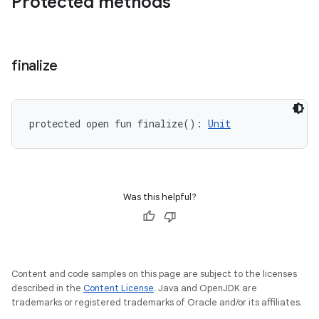
Protected methods
finalize
protected
open
fun 
finalize
(
)
: 
Unit
Was this helpful?
Content and code samples on this page are subject to the licenses
described in the
Content License
. Java and OpenJDK are
trademarks or registered trademarks of Oracle and/or its affiliates.