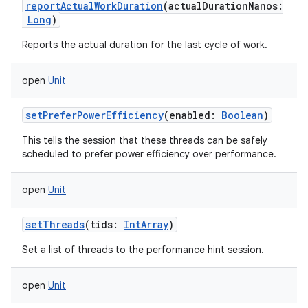
reportActualWorkDuration
(
actualDurationNanos
:
Long
)
Reports the actual duration for the last cycle of work.
open
Unit
setPreferPowerEfficiency
(
enabled
:
Boolean
)
This tells the session that these threads can be safely
scheduled to prefer power efficiency over performance.
open
Unit
setThreads
(
tids
:
IntArray
)
Set a list of threads to the performance hint session.
open
Unit