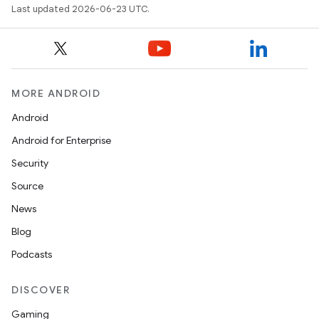
Last updated 2026-06-23 UTC.
MORE ANDROID
Android
Android for Enterprise
Security
Source
News
Blog
Podcasts
DISCOVER
Gaming