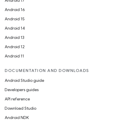
Android 17
Android 16
Android 15
Android 14
Android 13
Android 12
Android 11
DOCUMENTATION AND DOWNLOADS
Android Studio guide
Developers guides
API reference
Download Studio
Android NDK