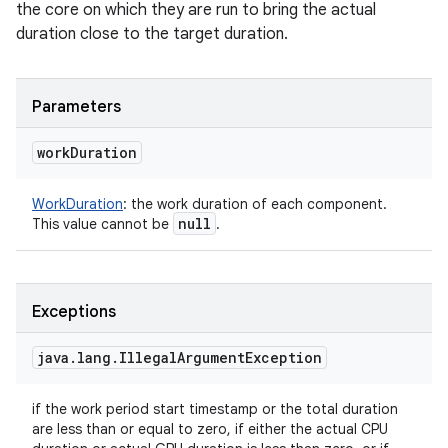
the core on which they are run to bring the actual
duration close to the target duration.
Parameters
work
Duration
WorkDuration
:
the work duration of each component.
null
This value cannot be
.
Exceptions
java
.
lang
.
Illegal
Argument
Exception
if the work period start timestamp or the total duration
are less than or equal to zero, if either the actual CPU