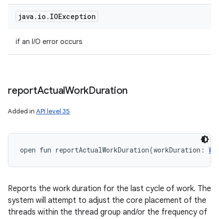
java
.
io
.
IOException
if an I/O error occurs
report
Actual
Work
Duration
Added in
API level 35
ces
ets
open
fun 
reportActualWorkDuration
(
workDuration
:
Wo
Reports the work duration for the last cycle of work. The
system will attempt to adjust the core placement of the
threads within the thread group and/or the frequency of