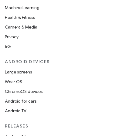
Machine Learning
Health & Fitness
Camera & Media
Privacy
5G
ANDROID DEVICES
Large screens
Wear OS
ChromeOS devices
Android for cars
Android TV
RELEASES