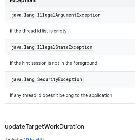
Exceptions
java
.
lang
.
Illegal
Argument
Exception
if the thread id list is empty
java
.
lang
.
Illegal
State
Exception
if the hint session is not in the foreground
java
.
lang
.
Security
Exception
if any thread id doesn't belong to the application
update
Target
Work
Duration
Added in
API level 31