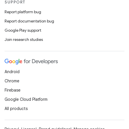
SUPPORT
Report platform bug
Report documentation bug
Google Play support
Join research studies
Android
Chrome
Firebase
Google Cloud Platform
All products