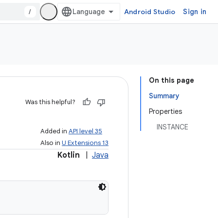
/
Android Studio
Sign in
On this page
Summary
Was this helpful?
Properties
INSTANCE
Added in
API level 35
Also in
U Extensions 13
Kotlin
|
Java