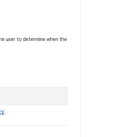
 the user to determine when the
CE