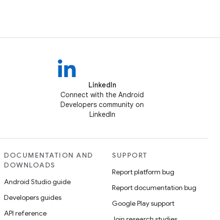
LinkedIn
Connect with the Android
Developers community on
LinkedIn
DOCUMENTATION AND
SUPPORT
DOWNLOADS
Report platform bug
Android Studio guide
Report documentation bug
Developers guides
Google Play support
API reference
Join research studies