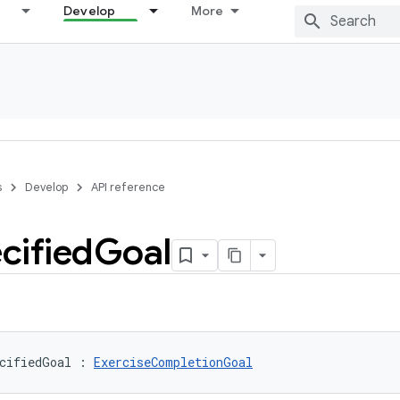
Develop
More
s
Develop
API reference
cified
Goal
cifiedGoal
:
ExerciseCompletionGoal