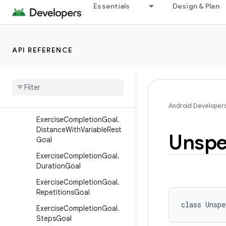
Essentials
Design & Plan
ElevationGainedRecord
ElevationGainedRecord.Buil
der
API REFERENCE
ExerciseCompletionGoal
Exercise
Completion
Goal
.
Active
Calories
Burned
Goal
Exercise
Completion
Goal
.
Distance
Goal
Android Developer
Exercise
Completion
Goal
.
Distance
With
Variable
Rest
Unspe
Goal
Exercise
Completion
Goal
.
Duration
Goal
Exercise
Completion
Goal
.
Repetitions
Goal
class 
Unspe
Exercise
Completion
Goal
.
Steps
Goal