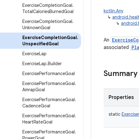
Exercise
Completion
Goal
.
kotlin.Any
Total
Calories
Burned
Goal
↳
android.heal
Exercise
Completion
Goal
.
↳
android.
Unknown
Goal
Exercise
Completion
Goal
.
An
ExerciseCo
Unspecified
Goal
associated
Pl
Exercise
Lap
Exercise
Lap
.
Builder
Summary
Exercise
Performance
Goal
Exercise
Performance
Goal
.
Amrap
Goal
Properties
Exercise
Performance
Goal
.
Cadence
Goal
static
Exercis
Exercise
Performance
Goal
.
Heart
Rate
Goal
Exercise
Performance
Goal
.
Power
Goal