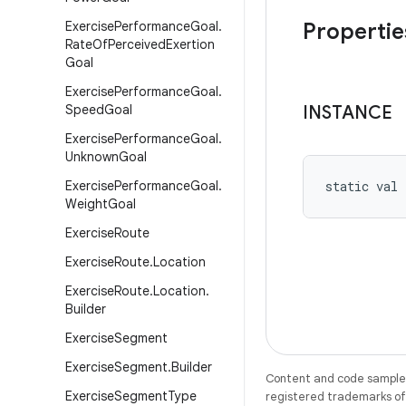
Exercise
Performance
Goal
.
Propertie
Rate
Of
Perceived
Exertion
Goal
Exercise
Performance
Goal
.
Speed
Goal
INSTANCE
Exercise
Performance
Goal
.
Unknown
Goal
Exercise
Performance
Goal
.
static
val 
Weight
Goal
Exercise
Route
Exercise
Route
.
Location
Exercise
Route
.
Location
.
Builder
Exercise
Segment
Exercise
Segment
.
Builder
Content and code samples 
Exercise
Segment
Type
registered trademarks of O