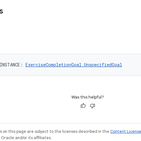
s
INSTANCE
: 
ExerciseCompletionGoal.UnspecifiedGoal
Was this helpful?
on this page are subject to the licenses described in the
Content Licens
racle and/or its affiliates.