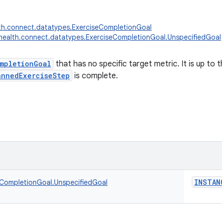
th.connect.datatypes.ExerciseCompletionGoal
health.connect.datatypes.ExerciseCompletionGoal.UnspecifiedGoal
mpletionGoal
that has no specific target metric. It is up to
annedExerciseStep
is complete.
INSTAN
eCompletionGoal.UnspecifiedGoal