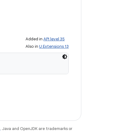
Added in
API level 35
Also in
U Extensions 13
e
. Java and OpenJDK are trademarks or