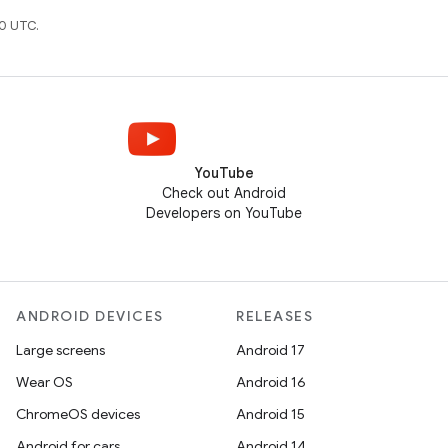
0 UTC.
YouTube
Check out Android
Developers on YouTube
ANDROID DEVICES
RELEASES
Large screens
Android 17
Wear OS
Android 16
ChromeOS devices
Android 15
Android for cars
Android 14