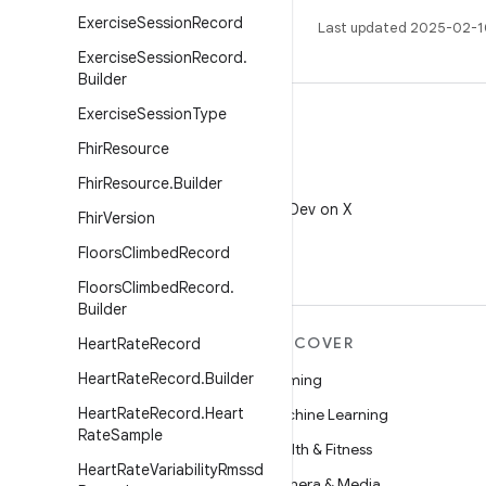
Exercise
Session
Record
Last updated 2025-02-1
Exercise
Session
Record
.
Builder
Exercise
Session
Type
Fhir
Resource
Fhir
Resource
.
Builder
X
Follow @AndroidDev on X
Fhir
Version
Floors
Climbed
Record
Floors
Climbed
Record
.
Builder
MORE ANDROID
DISCOVER
Heart
Rate
Record
Heart
Rate
Record
.
Builder
Android
Gaming
Heart
Rate
Record
.
Heart
Android for Enterprise
Machine Learning
Rate
Sample
Security
Health & Fitness
Heart
Rate
Variability
Rmssd
Source
Camera & Media