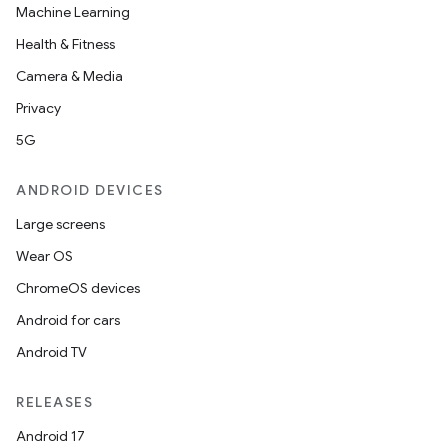
Machine Learning
Health & Fitness
Camera & Media
Privacy
5G
ANDROID DEVICES
Large screens
Wear OS
ChromeOS devices
Android for cars
Android TV
RELEASES
Android 17