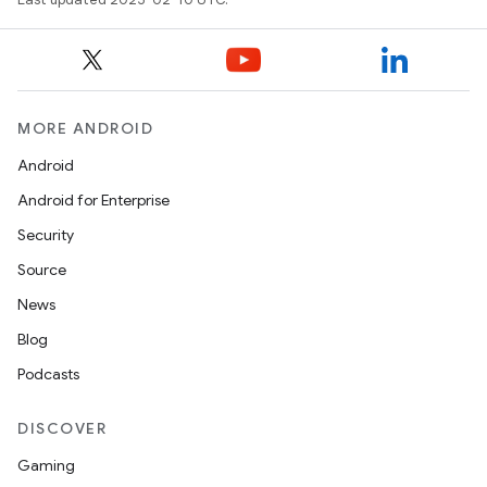
MORE ANDROID
Android
Android for Enterprise
Security
Source
News
Blog
Podcasts
DISCOVER
Gaming