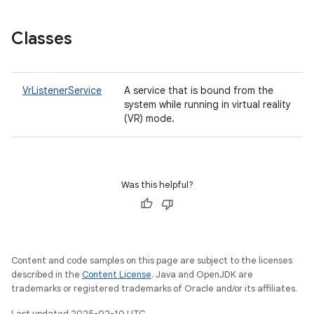
Classes
VrListenerService
A service that is bound from the
system while running in virtual reality
(VR) mode.
Was this helpful?
Content and code samples on this page are subject to the licenses
described in the
Content License
. Java and OpenJDK are
trademarks or registered trademarks of Oracle and/or its affiliates.
Last updated 2025-02-10 UTC.