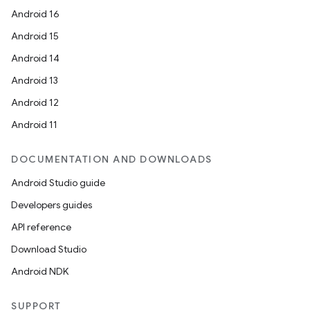
Android 16
Android 15
Android 14
Android 13
Android 12
Android 11
DOCUMENTATION AND DOWNLOADS
Android Studio guide
Developers guides
API reference
Download Studio
Android NDK
SUPPORT