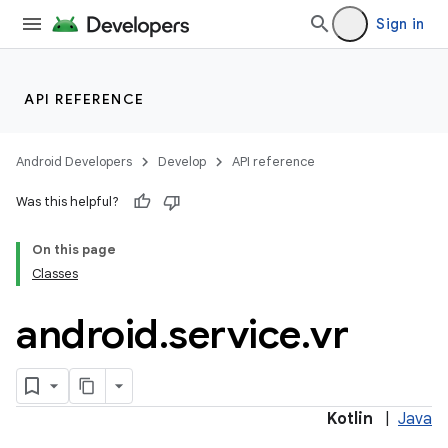
Sign in
API REFERENCE
Android Developers
Develop
API reference
Was this helpful?
On this page
Classes
android
.
service
.
vr
Kotlin
|
Java