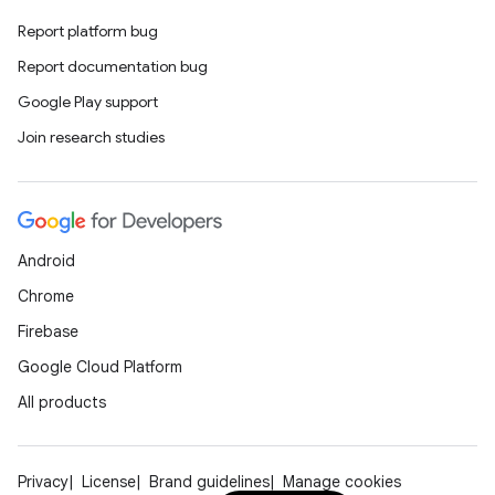
Report platform bug
Report documentation bug
Google Play support
Join research studies
Android
Chrome
Firebase
Google Cloud Platform
All products
Privacy
License
Brand guidelines
Manage cookies