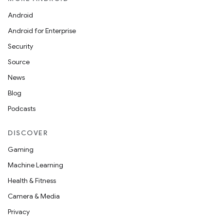
Android
Android for Enterprise
Security
Source
News
Blog
Podcasts
DISCOVER
Gaming
ces
Machine Learning
ets
Health & Fitness
Camera & Media
Privacy