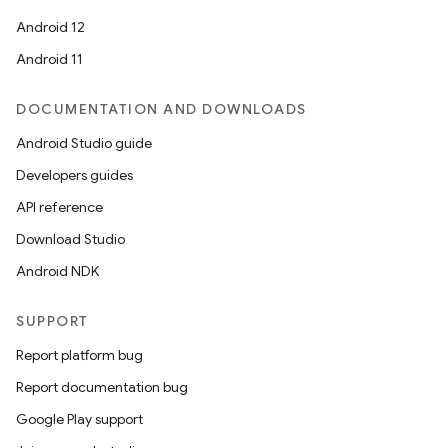
Android 12
Android 11
DOCUMENTATION AND DOWNLOADS
n
Android Studio guide
y
Developers guides
API reference
Download Studio
Android NDK
SUPPORT
Report platform bug
Report documentation bug
Google Play support