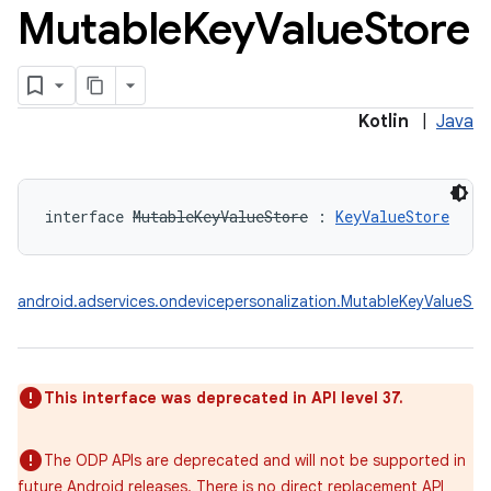
Mutable
Key
Value
Store
Kotlin
|
Java
interface 
MutableKeyValueStore
:
KeyValueStore
android.adservices.ondevicepersonalization.MutableKeyValueSto
This interface was deprecated in API level 37.
The ODP APIs are deprecated and will not be supported in
future Android releases. There is no direct replacement API