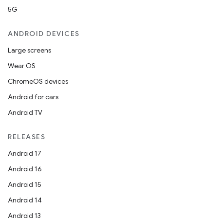
5G
ANDROID DEVICES
Large screens
Wear OS
ChromeOS devices
Android for cars
Android TV
RELEASES
Android 17
Android 16
Android 15
Android 14
Android 13