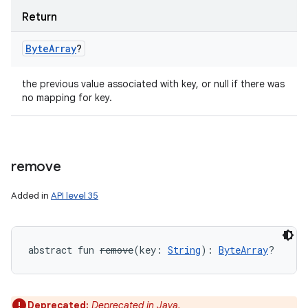
nits
Return
Byte
Array
?
the previous value associated with key, or null if there was
no mapping for key.
remove
Added in
API level 35
abstract
fun 
remove
(
key
:
String
)
: 
ByteArray
?
Deprecated:
Deprecated in Java.