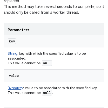
replaced.
This method may take several seconds to complete, so it
should only be called from a worker thread.
Parameters
key
String
:
key with which the specified value is to be
associated.
null
This value cannot be
.
value
ByteArray
:
value to be associated with the specified key.
null
This value cannot be
.