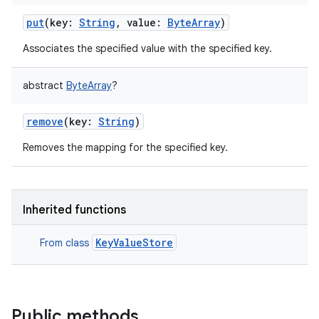
put
(
key
:
String
,
value
:
ByteArray
)
Associates the specified value with the specified key.
abstract
ByteArray
?
remove
(
key
:
String
)
Removes the mapping for the specified key.
Inherited functions
KeyValueStore
From class
Public methods