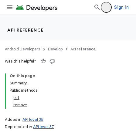
Sign in
API REFERENCE
Android Developers
Develop
API reference
Was this helpful?
On this page
lization
Summary
Public methods
put
remove
Added in
API level 35
Deprecated in
API level 37