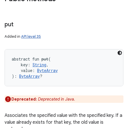
put
Added in
API level 35
abstract
fun 
put
(
key
:
String
, 
value
:
ByteArray
)
: 
ByteArray
?
Deprecated:
Deprecated in Java.
Associates the specified value with the specified key. If a
on
value already exists for that key, the old value is