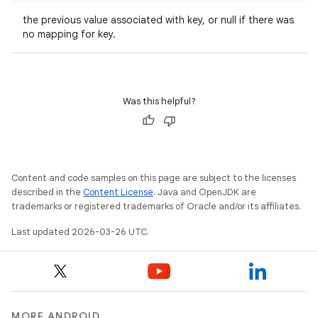
the previous value associated with key, or null if there was
no mapping for key.
Was this helpful?
Content and code samples on this page are subject to the licenses
described in the
Content License
. Java and OpenJDK are
trademarks or registered trademarks of Oracle and/or its affiliates.
Last updated 2026-03-26 UTC.
MORE ANDROID