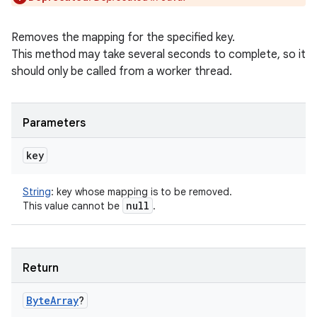
Removes the mapping for the specified key.
This method may take several seconds to complete, so it
should only be called from a worker thread.
Parameters
key
String
:
key whose mapping is to be removed.
null
This value cannot be
.
Return
Byte
Array
?