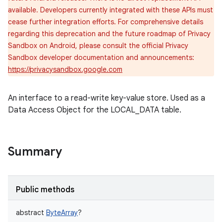
available. Developers currently integrated with these APIs must
cease further integration efforts. For comprehensive details
regarding this deprecation and the future roadmap of Privacy
Sandbox on Android, please consult the official Privacy
Sandbox developer documentation and announcements:
https://privacysandbox.google.com
An interface to a read-write key-value store. Used as a
Data Access Object for the LOCAL_DATA table.
r
Summary
Public methods
abstract
ByteArray
?