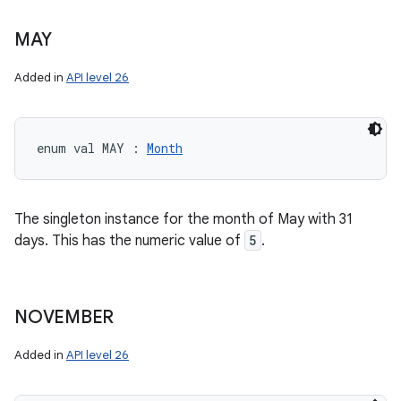
MAY
Added in
API level 26
enum val 
MAY
:
Month
The singleton instance for the month of May with 31
days. This has the numeric value of
5
.
NOVEMBER
Added in
API level 26