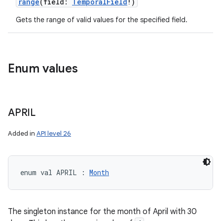
range
(
field
:
TemporalField
!
)
Gets the range of valid values for the specified field.
Enum values
APRIL
Added in
API level 26
enum val 
APRIL
:
Month
The singleton instance for the month of April with 30