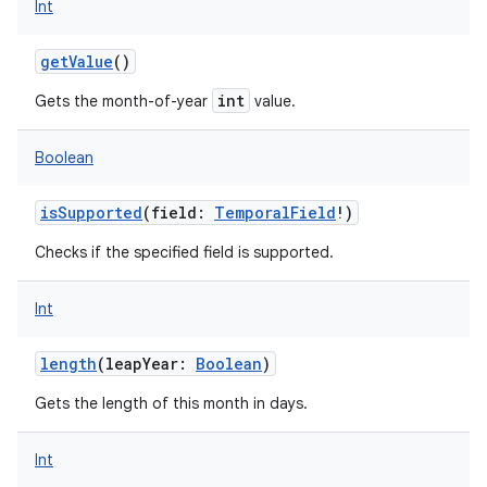
Int
getValue
()
int
Gets the month-of-year
value.
Boolean
isSupported
(
field
:
TemporalField
!
)
Checks if the specified field is supported.
Int
length
(
leapYear
:
Boolean
)
Gets the length of this month in days.
Int