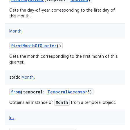
Gets the day-of-year corresponding to the first day of
this month.
Month
!
firstMonthOfQuarter
()
Gets the month corresponding to the first month of this
quarter.
static
Month
!
from
(
temporal
:
TemporalAccessor
!
)
Month
Obtains an instance of
from a temporal object.
Int