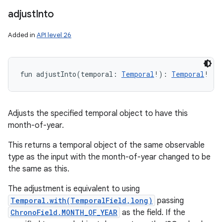
adjust
Into
Added in
API level 26
fun 
adjustInto
(
temporal
:
Temporal
!
)
: 
Temporal
!
Adjusts the specified temporal object to have this
month-of-year.
This returns a temporal object of the same observable
type as the input with the month-of-year changed to be
the same as this.
The adjustment is equivalent to using
Temporal.with(TemporalField,long)
passing
ChronoField.MONTH_OF_YEAR
as the field. If the