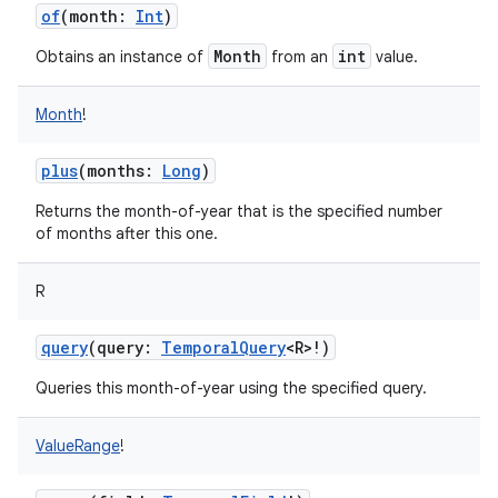
of
(
month
:
Int
)
Month
int
Obtains an instance of
from an
value.
Month
!
plus
(
months
:
Long
)
Returns the month-of-year that is the specified number
of months after this one.
R
n
query
(
query
:
TemporalQuery
<
R
>
!
)
y
Queries this month-of-year using the specified query.
ValueRange
!