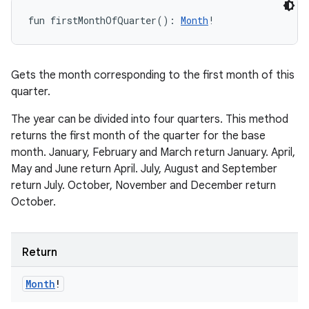
fun 
firstMonthOfQuarter
(
)
: 
Month
!
Gets the month corresponding to the first month of this
quarter.
The year can be divided into four quarters. This method
returns the first month of the quarter for the base
month. January, February and March return January. April,
May and June return April. July, August and September
return July. October, November and December return
October.
Return
Month
!