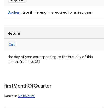
Boolean
:
true if the length is required for a leap year
Return
Int
the day of year corresponding to the first day of this
month, from 1 to 336
first
Month
Of
Quarter
Added in
API level 26