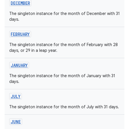
DECEMBER
The singleton instance for the month of December with 31
days.
FEBRUARY
The singleton instance for the month of February with 28
days, or 29 in a leap year.
JANUARY
The singleton instance for the month of January with 31
days.
JULY
The singleton instance for the month of July with 31 days.
JUNE