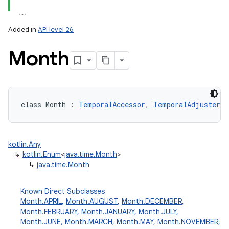
Added in
API level 26
Month
lization
class 
Month
:
TemporalAccessor
, 
TemporalAdjuster
kotlin.Any
↳
kotlin.Enum
<
java.time.Month
>
↳
java.time.Month
Known Direct Subclasses
Month.APRIL
,
Month.AUGUST
,
Month.DECEMBER
,
Month.FEBRUARY
,
Month.JANUARY
,
Month.JULY
,
Month.JUNE
,
Month.MARCH
,
Month.MAY
,
Month.NOVEMBER
,