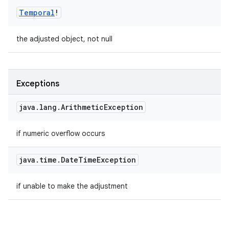
Temporal
!
the adjusted object, not null
Exceptions
java
.
lang
.
Arithmetic
Exception
if numeric overflow occurs
java
.
time
.
Date
Time
Exception
if unable to make the adjustment