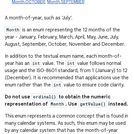
Month.OCTOBER
,
Month.SEPTEMBER
A month-of-year, such as 'July'.
Month
is an enum representing the 12 months of the
year - January, February, March, April, May, June, July,
August, September, October, November and December.
In addition to the textual enum name, each month-of-
year has an
int
value. The
int
value follows normal
usage and the ISO-8601 standard, from 1 (January) to 12
(December). It is recommended that applications use the
enum rather than the
int
value to ensure code clarity.
Do not use
ordinal()
to obtain the numeric
representation of
Month
. Use
getValue()
instead.
This enum represents a common concept that is found in
many calendar systems. As such, this enum may be used
by any calendar system that has the month-of-year
r