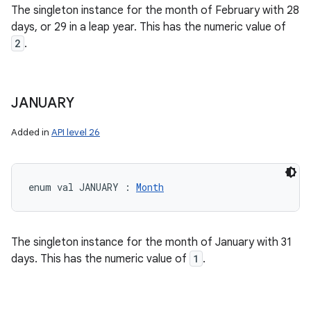
The singleton instance for the month of February with 28
days, or 29 in a leap year. This has the numeric value of
2
.
JANUARY
Added in
API level 26
enum val 
JANUARY
:
Month
The singleton instance for the month of January with 31
days. This has the numeric value of
1
.