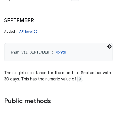
SEPTEMBER
Added in
API level 26
enum val 
SEPTEMBER
:
Month
The singleton instance for the month of September with
30 days. This has the numeric value of
9
.
Public methods