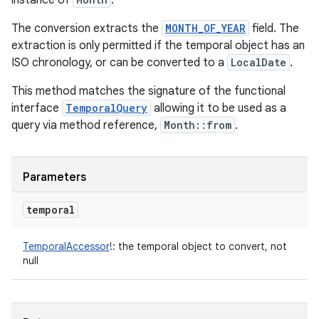
instance of
.
The conversion extracts the
MONTH_OF_YEAR
field. The
extraction is only permitted if the temporal object has an
ISO chronology, or can be converted to a
LocalDate
.
This method matches the signature of the functional
interface
TemporalQuery
allowing it to be used as a
query via method reference,
Month::from
.
Parameters
temporal
TemporalAccessor
!
:
the temporal object to convert, not
null