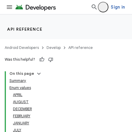
Sign in
API REFERENCE
Android Developers
Develop
API reference
Was this helpful?
On this page
Summary
Enum values
APRIL
AUGUST
DECEMBER
FEBRUARY
JANUARY
JULY