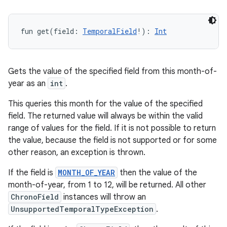
fun 
get
(
field
:
TemporalField
!
)
: 
Int
Gets the value of the specified field from this month-of-
year as an
int
.
This queries this month for the value of the specified
field. The returned value will always be within the valid
range of values for the field. If it is not possible to return
the value, because the field is not supported or for some
other reason, an exception is thrown.
If the field is
MONTH_OF_YEAR
then the value of the
month-of-year, from 1 to 12, will be returned. All other
ChronoField
instances will throw an
UnsupportedTemporalTypeException
.