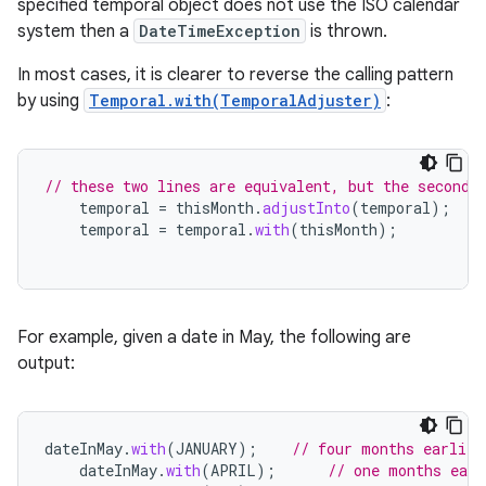
specified temporal object does not use the ISO calendar
system then a
DateTimeException
is thrown.
In most cases, it is clearer to reverse the calling pattern
by using
Temporal.with(TemporalAdjuster)
:
// these two lines are equivalent, but the second 
temporal
=
thisMonth
.
adjustInto
(
temporal
);
temporal
=
temporal
.
with
(
thisMonth
);
For example, given a date in May, the following are
output:
dateInMay
.
with
(
JANUARY
);
// four months earlier
dateInMay
.
with
(
APRIL
);
// one months earl