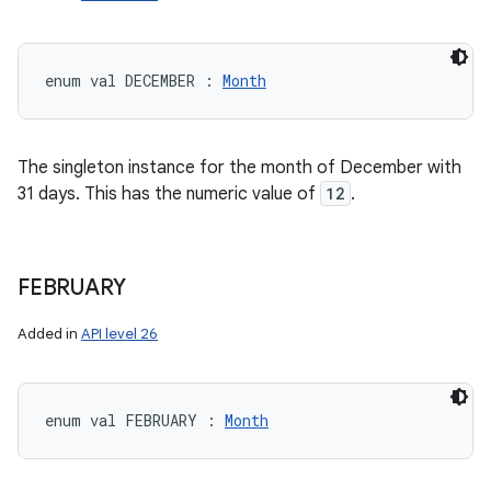
enum val 
DECEMBER
:
Month
The singleton instance for the month of December with
31 days. This has the numeric value of
12
.
FEBRUARY
Added in
API level 26
enum val 
FEBRUARY
:
Month