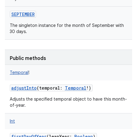
SEPTEMBER
The singleton instance for the month of September with
30 days.
nits
Public methods
Temporal
!
adjustInto
(
temporal
:
Temporal
!
)
Adjusts the specified temporal object to have this month-
of-year.
Int
firstDayOfYear
(
leapYear
:
Boolean
)