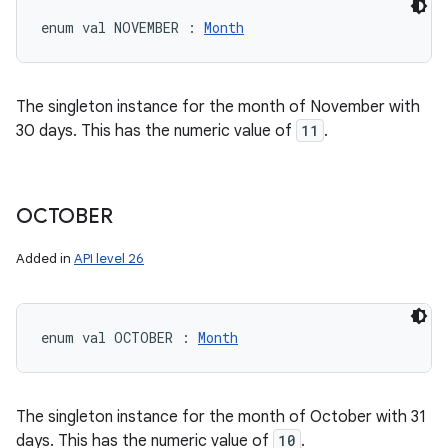
enum val 
NOVEMBER
:
Month
The singleton instance for the month of November with
30 days. This has the numeric value of
11
.
OCTOBER
Added in
API level 26
enum val 
OCTOBER
:
Month
The singleton instance for the month of October with 31
days. This has the numeric value of
10
.