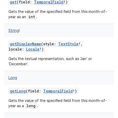
get
(
field
:
TemporalField
!
)
Gets the value of the specified field from this month-of-
int
year as an
.
String
!
getDisplayName
(
style
:
TextStyle
!
,
locale
:
Locale
!
)
Gets the textual representation, such as 'Jan' or
'December'.
Long
getLong
(
field
:
TemporalField
!
)
Gets the value of the specified field from this month-of-
long
year as a
.