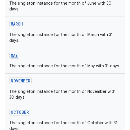
The singleton instance for the month of June with 30
days.
MARCH
The singleton instance for the month of March with 31
on
days.
MAY
The singleton instance for the month of May with 31 days.
NOVEMBER
The singleton instance for the month of November with
30 days.
OCTOBER
The singleton instance for the month of October with 31
days.