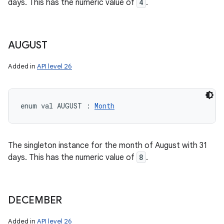
days. This has the numeric value of
4
.
AUGUST
Added in
API level 26
enum val 
AUGUST
:
Month
The singleton instance for the month of August with 31
days. This has the numeric value of
8
.
DECEMBER
Added in
API level 26