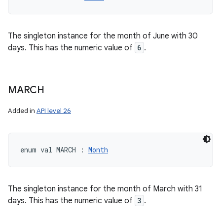
The singleton instance for the month of June with 30
days. This has the numeric value of
6
.
MARCH
Added in
API level 26
enum val 
MARCH
:
Month
The singleton instance for the month of March with 31
days. This has the numeric value of
3
.