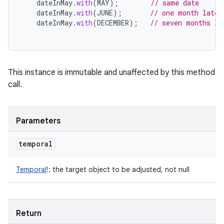
dateInMay
.
with
(
MAY
);
// same date
dateInMay
.
with
(
JUNE
);
// one month later
dateInMay
.
with
(
DECEMBER
);
// seven months la
This instance is immutable and unaffected by this method
call.
Parameters
temporal
Temporal
!
:
the target object to be adjusted, not null
Return