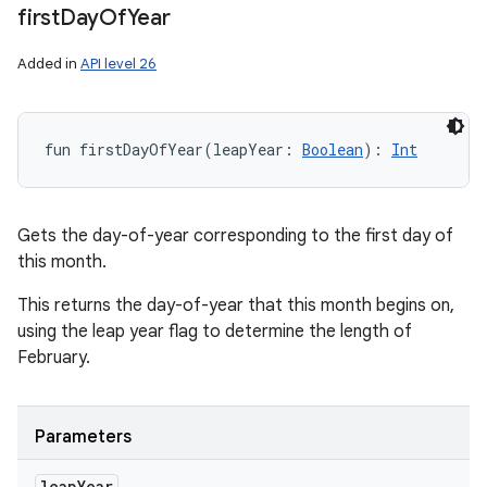
first
Day
Of
Year
Added in
API level 26
fun 
firstDayOfYear
(
leapYear
:
Boolean
)
: 
Int
Gets the day-of-year corresponding to the first day of
this month.
This returns the day-of-year that this month begins on,
using the leap year flag to determine the length of
February.
Parameters
leap
Year