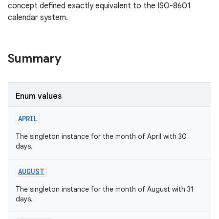
concept defined exactly equivalent to the ISO-8601
calendar system.
Summary
Enum values
APRIL
The singleton instance for the month of April with 30
days.
AUGUST
The singleton instance for the month of August with 31
days.