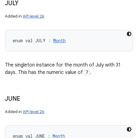
JULY
Added in
API level 26
enum val 
JULY
:
Month
The singleton instance for the month of July with 31
days. This has the numeric value of
7
.
JUNE
Added in
API level 26
enum val 
JUNE
:
Month