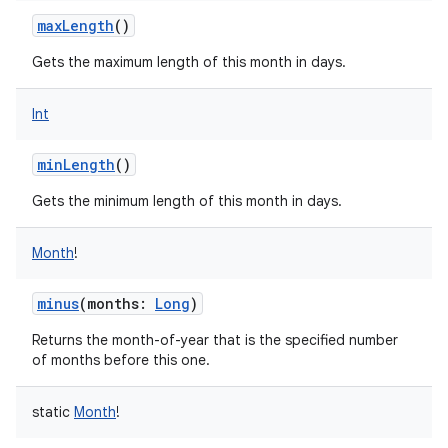
ces
maxLength
()
ets
Gets the maximum length of this month in days.
Int
minLength
()
Gets the minimum length of this month in days.
Month
!
minus
(
months
:
Long
)
Returns the month-of-year that is the specified number
of months before this one.
static
Month
!