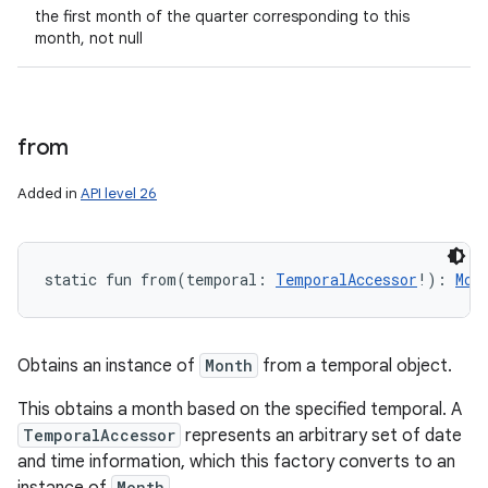
the first month of the quarter corresponding to this
month, not null
from
Added in
API level 26
static
fun 
from
(
temporal
:
TemporalAccessor
!
)
: 
Mon
Obtains an instance of
Month
from a temporal object.
This obtains a month based on the specified temporal. A
TemporalAccessor
represents an arbitrary set of date
and time information, which this factory converts to an
Month