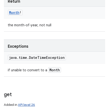
Return
Month
!
the month-of-year, not null
Exceptions
java
.
time
.
Date
Time
Exception
Month
if unable to convert to a
get
Added in
API level 26