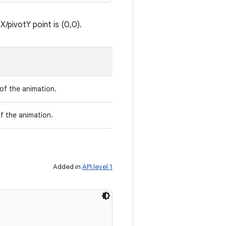
/pivotY point is (0,0).
 of the animation.
f the animation.
Added in
API level 1