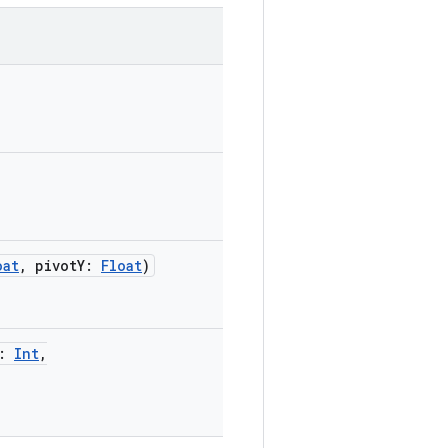
oat
,
pivotY
:
Float
)
:
Int
,