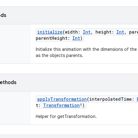
ods
initialize
(
width
:
Int
,
height
:
Int
,
par
parentHeight
:
Int
)
Initialize this animation with the dimensions of th
as the objects parents.
ethods
applyTransformation
(
interpolatedTime
:
t
:
Transformation
!
)
Helper for getTransformation.