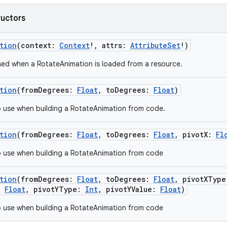
ructors
tion
(
context
:
Context
!
,
attrs
:
AttributeSet
!
)
ed when a RotateAnimation is loaded from a resource.
tion
(
fromDegrees
:
Float
,
toDegrees
:
Float
)
 use when building a RotateAnimation from code.
tion
(
fromDegrees
:
Float
,
toDegrees
:
Float
,
pivotX
:
Fl
 use when building a RotateAnimation from code
tion
(
fromDegrees
:
Float
,
toDegrees
:
Float
,
pivotXType
:
Float
,
pivotYType
:
Int
,
pivotYValue
:
Float
)
 use when building a RotateAnimation from code