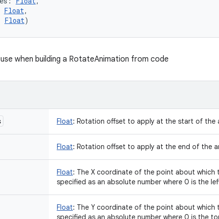
es
:
Float
, 
Float
, 
:
Float
)
 use when building a RotateAnimation from code
s
Float
:
Rotation offset to apply at the start of the 
Float
:
Rotation offset to apply at the end of the a
Float
:
The X coordinate of the point about which t
specified as an absolute number where 0 is the lef
Float
:
The Y coordinate of the point about which t
specified as an absolute number where 0 is the t