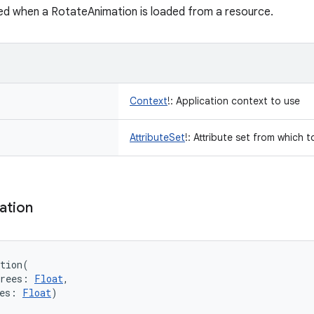
ed when a RotateAnimation is loaded from a resource.
Context
!
:
Application context to use
AttributeSet
!
:
Attribute set from which t
ation
tion
(
rees
:
Float
, 
es
:
Float
)