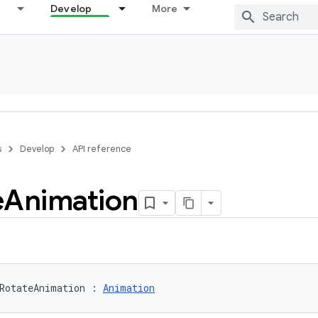
Develop
More
s
Develop
API reference
e
Animation
RotateAnimation
:
Animation