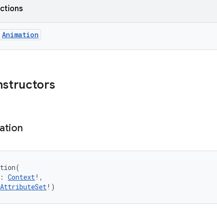
nctions
Animation
nstructors
ation
tion
(
:
Context
!
, 
AttributeSet
!
)