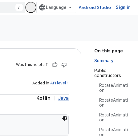
/
Android Studio
Sign in
On this page
Summary
Was this helpful?
Public
constructors
Added in
API level 1
RotateAnimati
on
Kotlin
|
Java
RotateAnimati
on
RotateAnimati
on
RotateAnimati
on