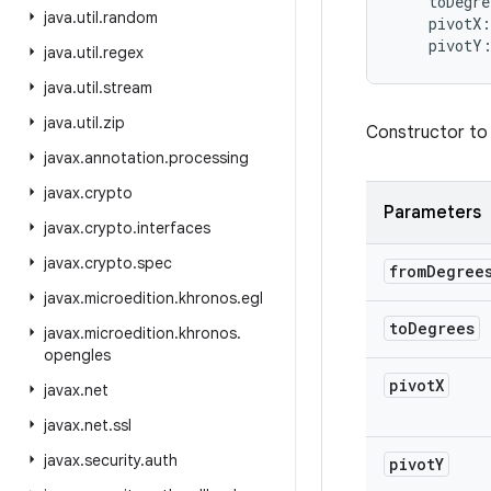
toDegre
java
.
util
.
random
pivotX
:
pivotY
java
.
util
.
regex
java
.
util
.
stream
java
.
util
.
zip
Constructor to
javax
.
annotation
.
processing
javax
.
crypto
Parameters
javax
.
crypto
.
interfaces
javax
.
crypto
.
spec
from
Degree
javax
.
microedition
.
khronos
.
egl
to
Degrees
javax
.
microedition
.
khronos
.
opengles
pivot
X
javax
.
net
javax
.
net
.
ssl
javax
.
security
.
auth
pivot
Y