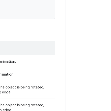
animation.
nimation.
he object is being rotated,
t edge.
he object is being rotated,
op edge.