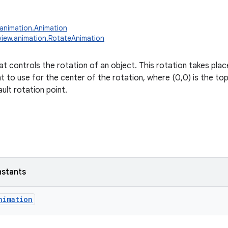
.animation.Animation
view.animation.RotateAnimation
t controls the rotation of an object. This rotation takes place
t to use for the center of the rotation, where (0,0) is the top l
ault rotation point.
nstants
nimation