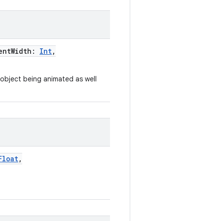
entWidth
:
Int
,
e object being animated as well
Float
,