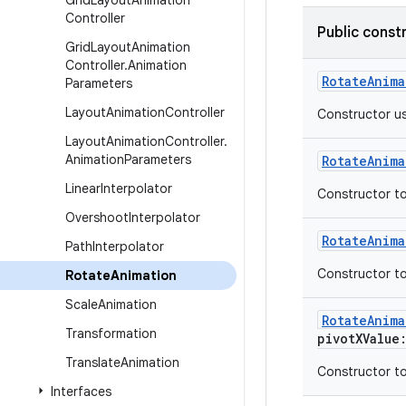
Grid
Layout
Animation
Controller
Public const
Grid
Layout
Animation
Controller
.
Animation
RotateAnima
Parameters
Layout
Animation
Controller
Constructor us
Layout
Animation
Controller
.
Animation
Parameters
RotateAnima
Linear
Interpolator
Constructor to
Overshoot
Interpolator
RotateAnima
Path
Interpolator
Constructor to
Rotate
Animation
Scale
Animation
RotateAnima
Transformation
pivotXValue
Translate
Animation
Constructor to
Interfaces