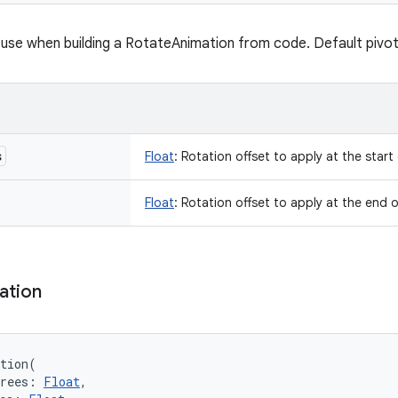
use when building a RotateAnimation from code. Default pivotX
s
Float
:
Rotation offset to apply at the start
Float
:
Rotation offset to apply at the end o
ation
tion
(
rees
:
Float
, 