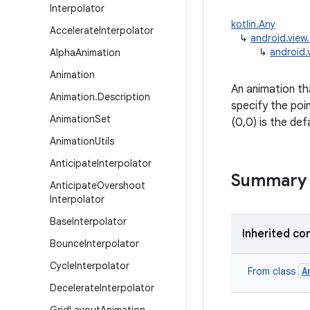
Interpolator
kotlin.Any
Accelerate
Interpolator
↳
android.view
↳
android.
Alpha
Animation
Animation
An animation tha
Animation
.
Description
specify the poin
Animation
Set
(0,0) is the def
Animation
Utils
Anticipate
Interpolator
Summary
Anticipate
Overshoot
Interpolator
Base
Interpolator
Inherited co
Bounce
Interpolator
Cycle
Interpolator
A
From class
Decelerate
Interpolator