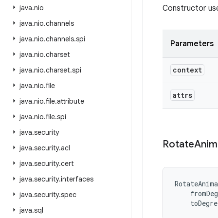
java
.
nio
Constructor us
java
.
nio
.
channels
java
.
nio
.
channels
.
spi
Parameters
java
.
nio
.
charset
context
java
.
nio
.
charset
.
spi
java
.
nio
.
file
attrs
java
.
nio
.
file
.
attribute
java
.
nio
.
file
.
spi
java
.
security
Rotate
Anim
java
.
security
.
acl
java
.
security
.
cert
java
.
security
.
interfaces
RotateAnima
fromDeg
java
.
security
.
spec
toDegre
java
.
sql