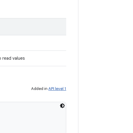
o read values
Added in
API level 1