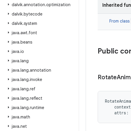
dalvik
.
annotation
.
optimization
Inherited fu
dalvik
.
bytecode
From class
dalvik
.
system
java
.
awt
.
font
java
.
beans
Public co
java
.
io
java
.
lang
java
.
lang
.
annotation
Rotate
Anim
java
.
lang
.
invoke
java
.
lang
.
ref
java
.
lang
.
reflect
RotateAnima
context
java
.
lang
.
runtime
attrs
:
java
.
math
java
.
net