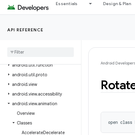
Essentials
Design & Plan
android.text.format
android.text.method
android.text.style
API REFERENCE
android
.
text
.
util
android
.
transition
android
.
util
Android Developer
android
.
util
.
function
android
.
util
.
proto
Rotat
android
.
view
android
.
view
.
accessibility
android
.
view
.
animation
Overview
open
class 
Classes
Accelerate
Decelerate