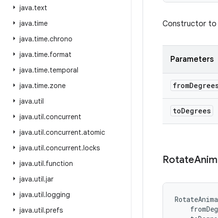
java
.
text
java
.
time
Constructor to 
java
.
time
.
chrono
java
.
time
.
format
Parameters
java
.
time
.
temporal
from
Degree
java
.
time
.
zone
java
.
util
to
Degrees
java
.
util
.
concurrent
java
.
util
.
concurrent
.
atomic
java
.
util
.
concurrent
.
locks
Rotate
Anim
java
.
util
.
function
java
.
util
.
jar
java
.
util
.
logging
RotateAnima
fromDeg
java
.
util
.
prefs