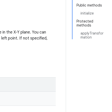
Public methods
initialize
Protected
methods
 in the X-Y plane. You can
applyTransfor
mation
eft point. If not specified,