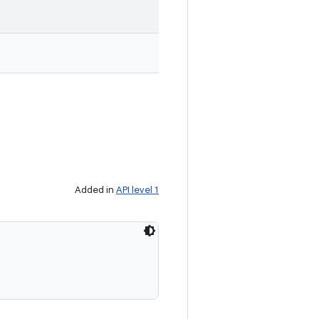
Added in
API level 1