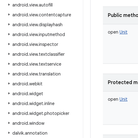
android
.
view
.
autofill
android
.
view
.
contentcapture
Public meth
android
.
view
.
displayhash
open
Unit
android
.
view
.
inputmethod
android
.
view
.
inspector
android
.
view
.
textclassifier
android
.
view
.
textservice
android
.
view
.
translation
Protected m
android
.
webkit
android
.
widget
open
Unit
android
.
widget
.
inline
android
.
widget
.
photopicker
android
.
window
dalvik
.
annotation