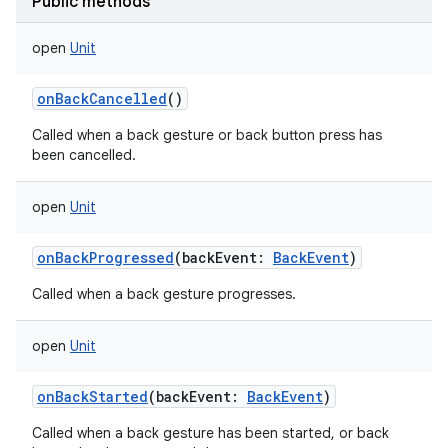
Public methods
open
Unit
onBackCancelled
()
Called when a back gesture or back button press has
been cancelled.
open
Unit
onBackProgressed
(
backEvent
:
BackEvent
)
Called when a back gesture progresses.
open
Unit
onBackStarted
(
backEvent
:
BackEvent
)
Called when a back gesture has been started, or back