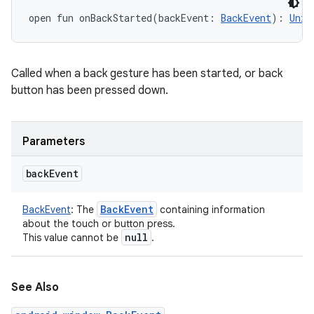
open
fun 
onBackStarted
(
backEvent
:
BackEvent
)
: 
Unit
Called when a back gesture has been started, or back
button has been pressed down.
Parameters
back
Event
Back
Event
BackEvent
:
The
containing information
about the touch or button press.
null
This value cannot be
.
See Also