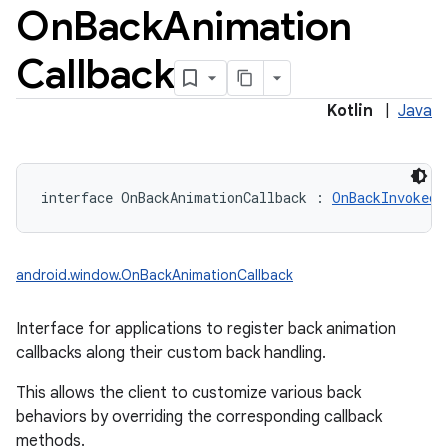
On
Back
Animation
y
Callback
Kotlin
|
Java
interface 
OnBackAnimationCallback
:
OnBackInvokedC
android.window.OnBackAnimationCallback
Interface for applications to register back animation
callbacks along their custom back handling.
This allows the client to customize various back
behaviors by overriding the corresponding callback
methods.