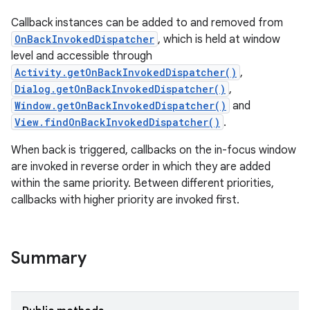
Callback instances can be added to and removed from
OnBackInvokedDispatcher
, which is held at window
level and accessible through
Activity.getOnBackInvokedDispatcher()
,
Dialog.getOnBackInvokedDispatcher()
,
Window.getOnBackInvokedDispatcher()
and
View.findOnBackInvokedDispatcher()
.
When back is triggered, callbacks on the in-focus window
are invoked in reverse order in which they are added
within the same priority. Between different priorities,
callbacks with higher priority are invoked first.
Summary