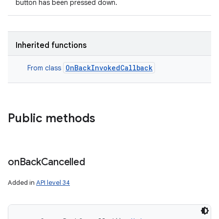
button has been pressed down.
Inherited functions
OnBackInvokedCallback
From class
Public methods
on
Back
Cancelled
Added in
API level 34