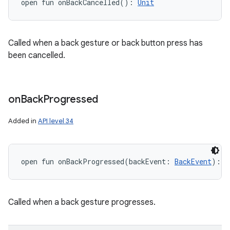
open
fun 
onBackCancelled
(
)
: 
Unit
Called when a back gesture or back button press has
been cancelled.
on
Back
Progressed
Added in
API level 34
open
fun 
onBackProgressed
(
backEvent
:
BackEvent
)
: 
U
Called when a back gesture progresses.