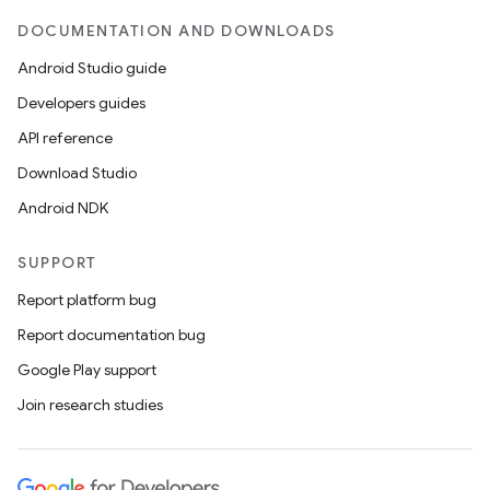
DOCUMENTATION AND DOWNLOADS
Android Studio guide
Developers guides
API reference
Download Studio
Android NDK
SUPPORT
Report platform bug
Report documentation bug
Google Play support
Join research studies