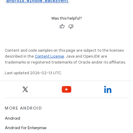
android.window.BackEvent
Was this helpful?
Content and code samples on this page are subject to the licenses
described in the
Content License
. Java and OpenJDK are
trademarks or registered trademarks of Oracle and/or its affiliates.
Last updated 2026-02-13 UTC.
MORE ANDROID
Android
Android for Enterprise