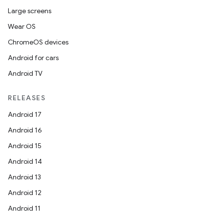
Large screens
Wear OS
ChromeOS devices
Android for cars
Android TV
RELEASES
Android 17
Android 16
Android 15
Android 14
Android 13
Android 12
Android 11