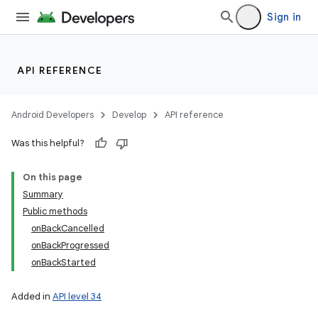
Sign in
API REFERENCE
Android Developers
Develop
API reference
Was this helpful?
On this page
Summary
Public methods
onBackCancelled
onBackProgressed
onBackStarted
Added in
API level 34
n