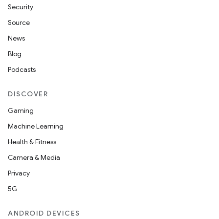
Security
Source
News
Blog
Podcasts
DISCOVER
Gaming
Machine Learning
Health & Fitness
Camera & Media
Privacy
5G
ANDROID DEVICES