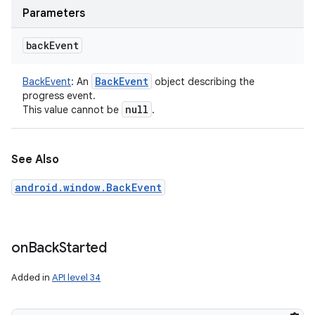
Parameters
back
Event
Back
Event
BackEvent
:
An
object describing the
progress event.
null
This value cannot be
.
See Also
android.window.BackEvent
on
Back
Started
Added in
API level 34