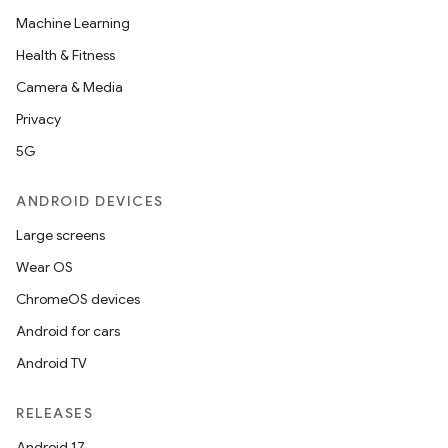
Machine Learning
Health & Fitness
Camera & Media
Privacy
5G
ANDROID DEVICES
Large screens
Wear OS
ChromeOS devices
Android for cars
Android TV
RELEASES
Android 17