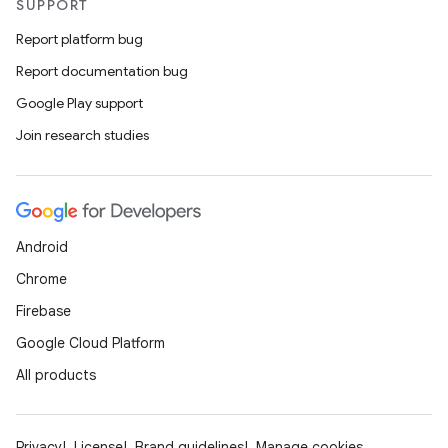
SUPPORT
Report platform bug
Report documentation bug
Google Play support
Join research studies
Android
Chrome
Firebase
Google Cloud Platform
All products
Privacy
License
Brand guidelines
Manage cookies