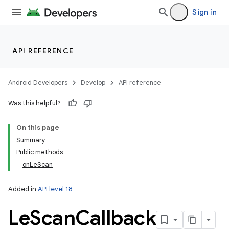
Sign in
API REFERENCE
r
Android Developers
Develop
API reference
Was this helpful?
On this page
Summary
Public methods
onLeScan
Added in
API level 18
Le
Scan
Callback