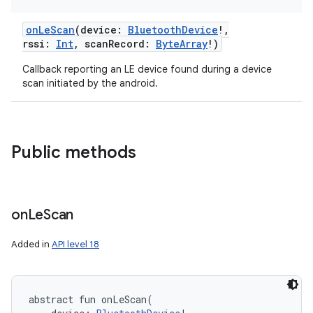
onLeScan
(
device
:
BluetoothDevice
!
,
rssi
:
Int
,
scanRecord
:
ByteArray
!
)
Callback reporting an LE device found during a device
scan initiated by the android.
Public methods
on
Le
Scan
Added in
API level 18
abstract
fun 
onLeScan
(