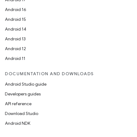
Android 16
Android 15
Android 14
Android 13
Android 12
Android 11
DOCUMENTATION AND DOWNLOADS
Android Studio guide
Developers guides
API reference
Download Studio
Android NDK
ces
ets