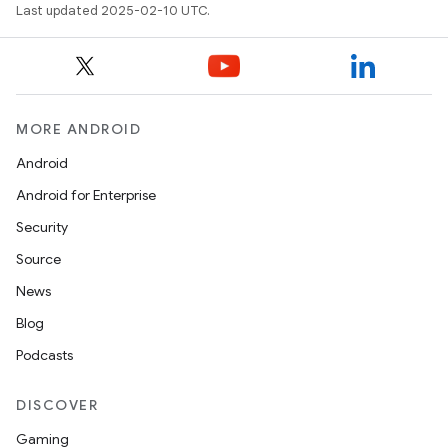
Last updated 2025-02-10 UTC.
MORE ANDROID
Android
Android for Enterprise
Security
Source
News
Blog
Podcasts
DISCOVER
Gaming