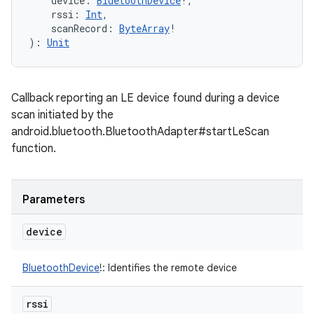
device
:
BluetoothDevice
!
, 
rssi
:
Int
, 
scanRecord
:
ByteArray
!
)
: 
Unit
on
Callback reporting an LE device found during a device
scan initiated by the
android.bluetooth.BluetoothAdapter#startLeScan
function.
Parameters
device
BluetoothDevice
!
:
Identifies the remote device
rssi