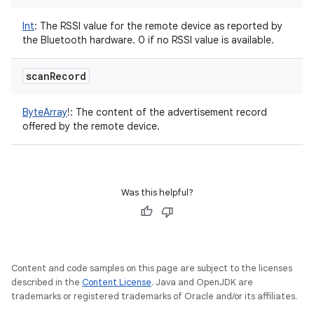
Int
:
The RSSI value for the remote device as reported by
the Bluetooth hardware. 0 if no RSSI value is available.
nits
scan
Record
ByteArray
!
:
The content of the advertisement record
offered by the remote device.
Was this helpful?
Content and code samples on this page are subject to the licenses
described in the
Content License
. Java and OpenJDK are
trademarks or registered trademarks of Oracle and/or its affiliates.