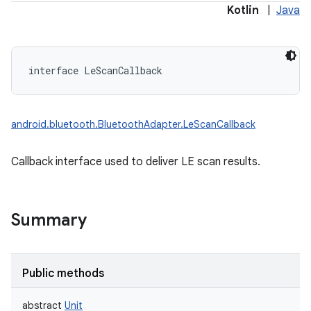
Kotlin
|
Java
interface 
LeScanCallback
android.bluetooth.BluetoothAdapter.LeScanCallback
Callback interface used to deliver LE scan results.
Summary
Public methods
abstract
Unit