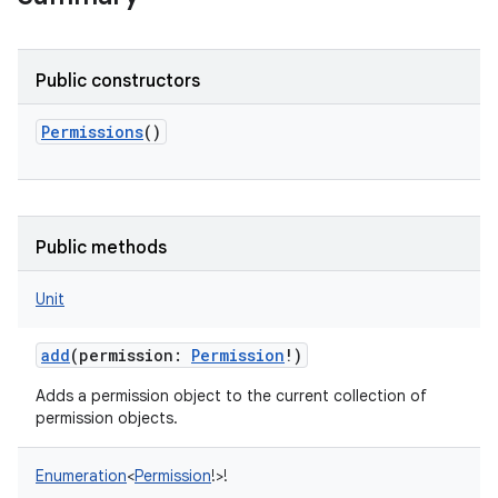
Public constructors
Permissions
()
Public methods
Unit
add
(
permission
:
Permission
!
)
Adds a permission object to the current collection of
permission objects.
Enumeration
<
Permission
!
>
!