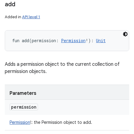
add
Added in
API level 1
fun 
add
(
permission
:
Permission
!
)
: 
Unit
Adds a permission object to the current collection of
permission objects.
Parameters
permission
Permission
!
:
the Permission object to add.