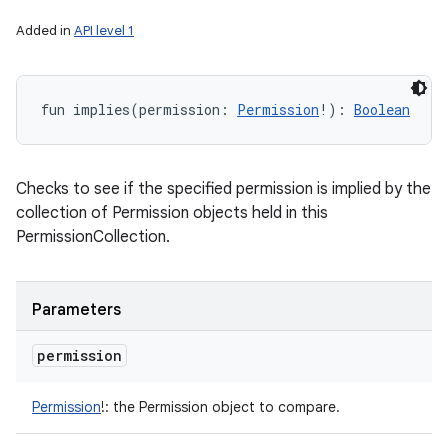
Added in
API level 1
fun 
implies
(
permission
:
Permission
!
)
: 
Boolean
Checks to see if the specified permission is implied by the
collection of Permission objects held in this
PermissionCollection.
Parameters
permission
Permission
!
:
the Permission object to compare.