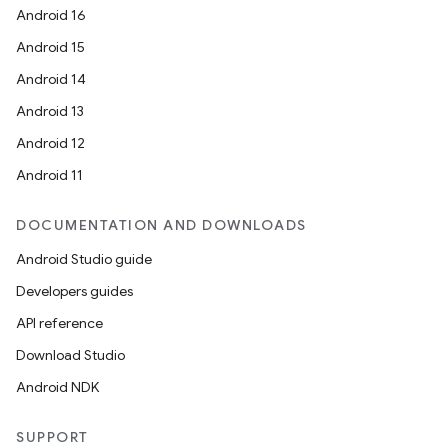
Android 16
Android 15
Android 14
Android 13
Android 12
Android 11
DOCUMENTATION AND DOWNLOADS
Android Studio guide
Developers guides
API reference
Download Studio
Android NDK
SUPPORT