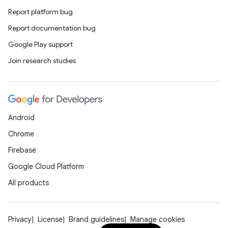
Report platform bug
Report documentation bug
Google Play support
Join research studies
Android
Chrome
Firebase
Google Cloud Platform
All products
Privacy
License
Brand guidelines
Manage cookies