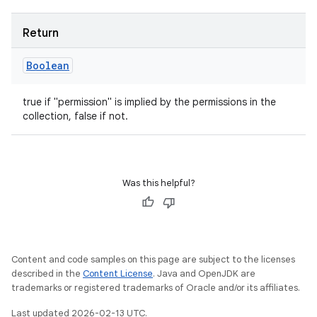
Return
Boolean
true if "permission" is implied by the permissions in the
collection, false if not.
Was this helpful?
Content and code samples on this page are subject to the licenses
described in the
Content License
. Java and OpenJDK are
trademarks or registered trademarks of Oracle and/or its affiliates.
Last updated 2026-02-13 UTC.