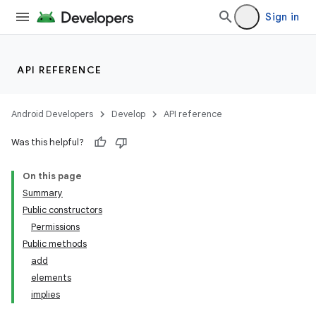
Sign in
API REFERENCE
Android Developers
Develop
API reference
Was this helpful?
On this page
Summary
Public constructors
Permissions
Public methods
add
elements
implies