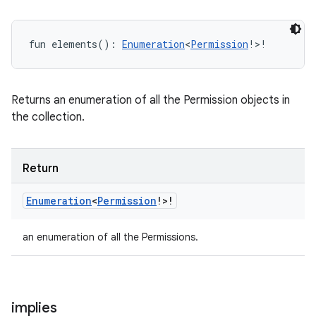
fun 
elements
(
)
: 
Enumeration
<
Permission
!
>
!
Returns an enumeration of all the Permission objects in
the collection.
Return
Enumeration
<
Permission
!
>
!
an enumeration of all the Permissions.
implies