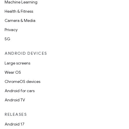
Machine Learning
Health & Fitness
Camera & Media
Privacy
5G
ANDROID DEVICES
Large screens
Wear OS
ChromeOS devices
Android for cars
Android TV
RELEASES
Android 17