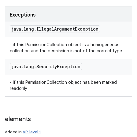
Exceptions
java
.
lang
.
Illegal
Argument
Exception
- if this PermissionCollection object is a homogeneous
collection and the permission is not of the correct type.
java
.
lang
.
Security
Exception
- if this PermissionCollection object has been marked
readonly
elements
Added in
API level 1