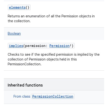
elements
()
Returns an enumeration of all the Permission objects in
the collection.
Boolean
implies
(
permission
:
Permission
!
)
Checks to see if the specified permission is implied by the
collection of Permission objects held in this
PermissionCollection.
Inherited functions
PermissionCollection
From class