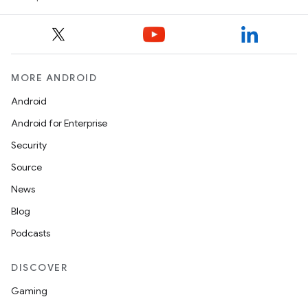
MORE ANDROID
Android
Android for Enterprise
Security
Source
News
Blog
Podcasts
DISCOVER
Gaming