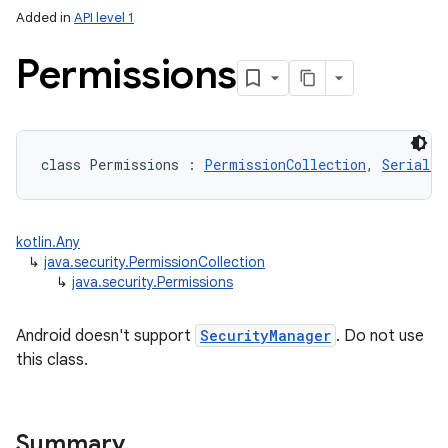
Added in
API level 1
Permissions
class 
Permissions
:
PermissionCollection
, 
Serializ
kotlin.Any
↳
java.security.PermissionCollection
↳
java.security.Permissions
Android doesn't support
SecurityManager
. Do not use
this class.
Summary