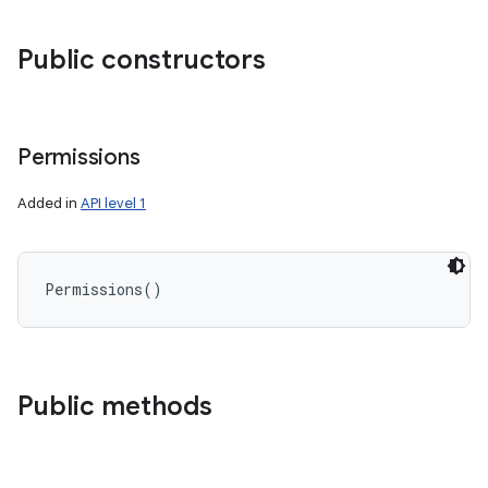
Public constructors
Permissions
Added in
API level 1
Permissions
(
)
Public methods