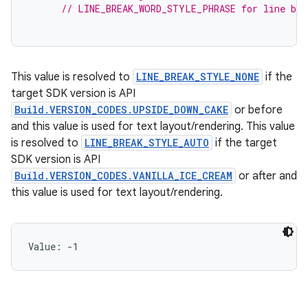
// LINE_BREAK_WORD_STYLE_PHRASE for line bre
This value is resolved to
LINE_BREAK_STYLE_NONE
if the
target SDK version is API
Build.VERSION_CODES.UPSIDE_DOWN_CAKE
or before
and this value is used for text layout/rendering. This value
is resolved to
LINE_BREAK_STYLE_AUTO
if the target
SDK version is API
Build.VERSION_CODES.VANILLA_ICE_CREAM
or after and
this value is used for text layout/rendering.
Value: 
-1