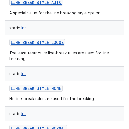
LINE_BREAK_STYLE_AUTO
A special value for the line breaking style option.
static
Int
LINE_BREAK_STYLE_LOOSE
The least restrictive line-break rules are used for line
breaking.
static
Int
LINE_BREAK_STYLE_NONE
No line-break rules are used for line breaking.
static
Int
LINE_BREAK_STYLE_NORMAL