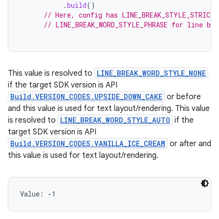
.
build
()
// Here, config has LINE_BREAK_STYLE_STRICT 
// LINE_BREAK_WORD_STYLE_PHRASE for line bre
This value is resolved to
LINE_BREAK_WORD_STYLE_NONE
if the target SDK version is API
Build.VERSION_CODES.UPSIDE_DOWN_CAKE
or before
and this value is used for text layout/rendering. This value
is resolved to
LINE_BREAK_WORD_STYLE_AUTO
if the
target SDK version is API
Build.VERSION_CODES.VANILLA_ICE_CREAM
or after and
this value is used for text layout/rendering.
Value: 
-1