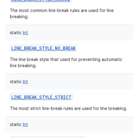
The most common line-break rules are used for line
breaking.
static
Int
on
LINE_BREAK_STYLE_NO_BREAK
The line break style that used for preventing automatic
line breaking.
static
Int
LINE_BREAK_STYLE_STRICT
The most strict line-break rules are used for line breaking.
static
Int