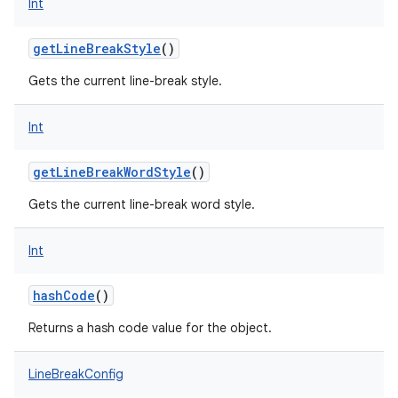
Int
getLineBreakStyle
()
Gets the current line-break style.
Int
getLineBreakWordStyle
()
Gets the current line-break word style.
Int
hashCode
()
Returns a hash code value for the object.
LineBreakConfig