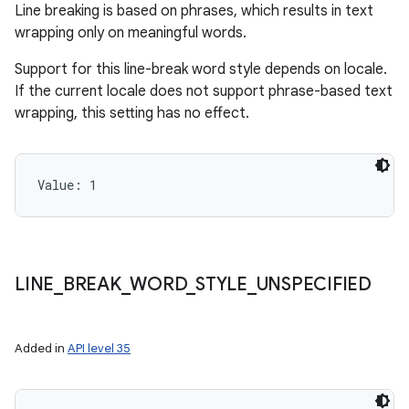
Line breaking is based on phrases, which results in text
wrapping only on meaningful words.
Support for this line-break word style depends on locale.
If the current locale does not support phrase-based text
wrapping, this setting has no effect.
Value: 
1
LINE
_
BREAK
_
WORD
_
STYLE
_
UNSPECIFIED
Added in
API level 35