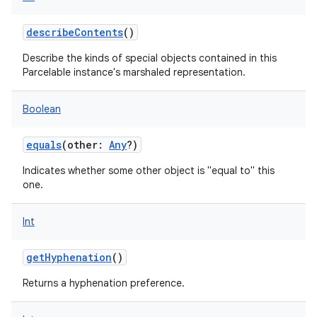
describeContents
()
Describe the kinds of special objects contained in this
Parcelable instance's marshaled representation.
Boolean
equals
(
other
:
Any
?
)
Indicates whether some other object is "equal to" this
one.
Int
getHyphenation
()
Returns a hyphenation preference.