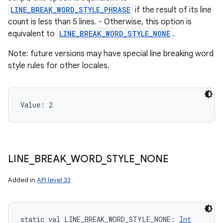
LINE_BREAK_WORD_STYLE_PHRASE
if the result of its line
count is less than 5 lines. - Otherwise, this option is
equivalent to
LINE_BREAK_WORD_STYLE_NONE
.
Note: future versions may have special line breaking word
style rules for other locales.
Value: 
2
LINE
_
BREAK
_
WORD
_
STYLE
_
NONE
Added in
API level 33
static
val 
LINE_BREAK_WORD_STYLE_NONE
: 
Int