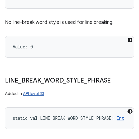
No line-break word style is used for line breaking.
Value: 
0
LINE
_
BREAK
_
WORD
_
STYLE
_
PHRASE
Added in
API level 33
static
val 
LINE_BREAK_WORD_STYLE_PHRASE
: 
Int