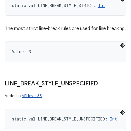
static
val 
LINE_BREAK_STYLE_STRICT
: 
Int
The most strict line-break rules are used for line breaking.
Value: 
3
LINE
_
BREAK
_
STYLE
_
UNSPECIFIED
Added in
API level 35
static
val 
LINE_BREAK_STYLE_UNSPECIFIED
: 
Int