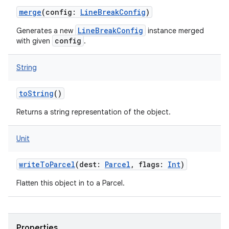
merge
(
config
:
LineBreakConfig
)
LineBreakConfig
Generates a new
instance merged
config
with given
.
String
toString
()
Returns a string representation of the object.
Unit
writeToParcel
(
dest
:
Parcel
,
flags
:
Int
)
Flatten this object in to a Parcel.
ces
Properties