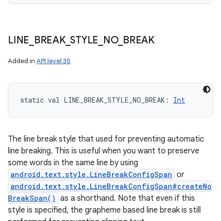
LINE
_
BREAK
_
STYLE
_
NO
_
BREAK
Added in
API level 35
static
val 
LINE_BREAK_STYLE_NO_BREAK
: 
Int
The line break style that used for preventing automatic
line breaking. This is useful when you want to preserve
some words in the same line by using
android.text.style.LineBreakConfigSpan
or
android.text.style.LineBreakConfigSpan#createNo
BreakSpan()
as a shorthand. Note that even if this
style is specified, the grapheme based line break is still