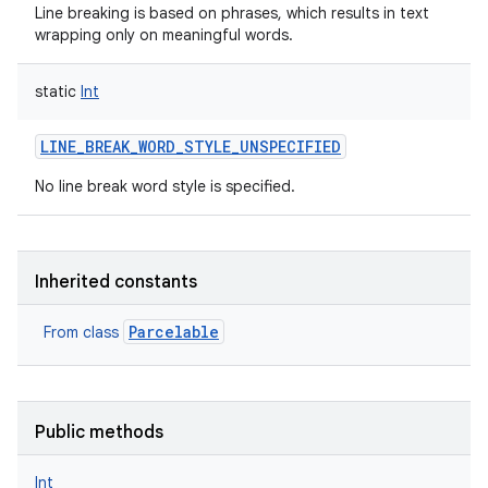
Line breaking is based on phrases, which results in text
wrapping only on meaningful words.
static
Int
nits
LINE_BREAK_WORD_STYLE_UNSPECIFIED
No line break word style is specified.
Inherited constants
Parcelable
From class
Public methods
Int