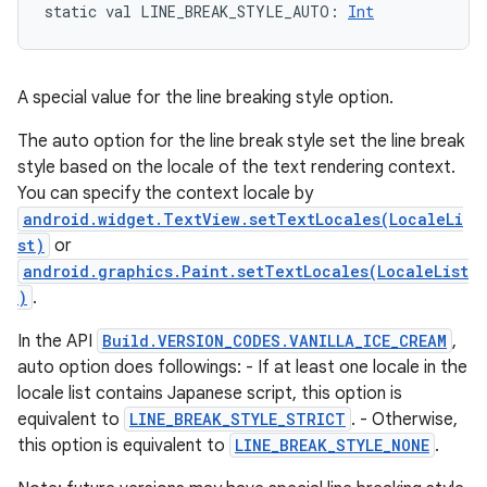
static
val 
LINE_BREAK_STYLE_AUTO
: 
Int
A special value for the line breaking style option.
The auto option for the line break style set the line break
style based on the locale of the text rendering context.
You can specify the context locale by
android.widget.TextView.setTextLocales(LocaleLi
st)
or
android.graphics.Paint.setTextLocales(LocaleList
)
.
In the API
Build.VERSION_CODES.VANILLA_ICE_CREAM
,
auto option does followings: - If at least one locale in the
locale list contains Japanese script, this option is
equivalent to
LINE_BREAK_STYLE_STRICT
. - Otherwise,
this option is equivalent to
LINE_BREAK_STYLE_NONE
.