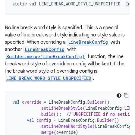
static
val 
LINE_BREAK_WORD_STYLE_UNSPECIFIED
: 
Int
No line break word style is specified. This is a special
value of line break word style indicating no style value is
specified. When overriding a
LineBreakConfig
with
another
LineBreakConfig
with
Builder.merge(LineBreakConfig)
function, the line
break word style of overridden config will be kept if the
line break word style of overriding config is
LINE_BREAK_WORD_STYLE_UNSPECIFIED
.
val
override
=
LineBreakConfig
.
Builder
()
.
setLineBreakStyle
(
LineBreakConfig
.
LINE
.
build
();
// UNSPECIFIED if no setLine
val
config
=
LineBreakConfig
.
Builder
()
.
setLineBreakWordStyle
(
LineBreakConfig
.
.
merge
(
override
)