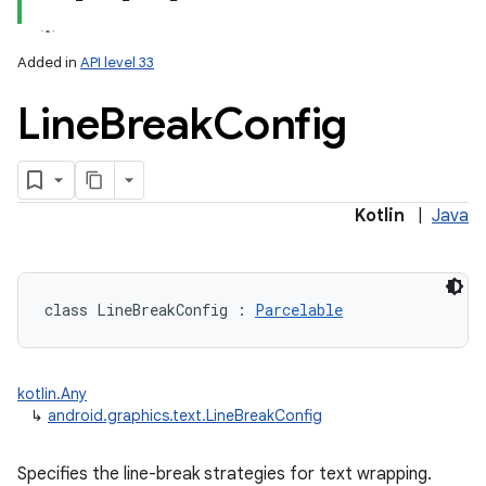
Added in
API level 33
Line
Break
Config
lization
Kotlin
|
Java
class 
LineBreakConfig
:
Parcelable
kotlin.Any
↳
android.graphics.text.LineBreakConfig
Specifies the line-break strategies for text wrapping.