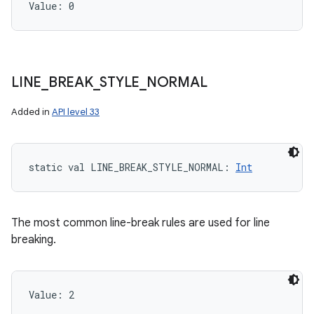
Value: 
0
LINE
_
BREAK
_
STYLE
_
NORMAL
Added in
API level 33
static
val 
LINE_BREAK_STYLE_NORMAL
: 
Int
The most common line-break rules are used for line
breaking.
Value: 
2