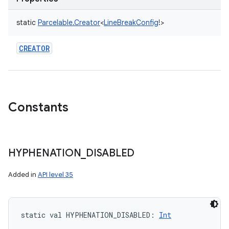
ets
static
Parcelable.Creator
<
LineBreakConfig
!
>
CREATOR
Constants
HYPHENATION
_
DISABLED
Added in
API level 35
static
val 
HYPHENATION_DISABLED
: 
Int