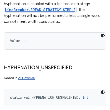
hyphenation is enabled with a line break strategy
LineBreaker.BREAK_STRATEGY_SIMPLE
, the
hyphenation will not be performed unless a single word
cannot meet width constraints.
Value: 
1
HYPHENATION
_
UNSPECIFIED
Added in
API level 35
static
val 
HYPHENATION_UNSPECIFIED
: 
Int