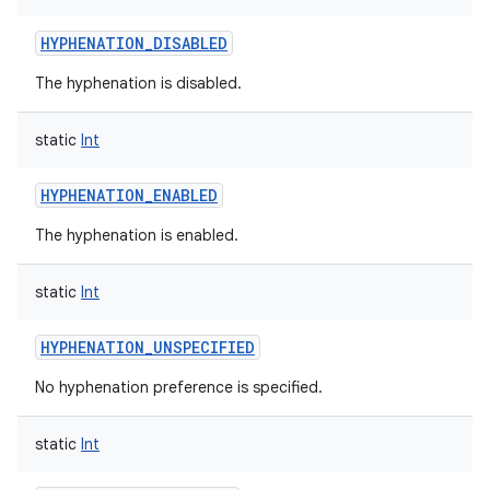
HYPHENATION_DISABLED
The hyphenation is disabled.
static
Int
HYPHENATION_ENABLED
The hyphenation is enabled.
static
Int
HYPHENATION_UNSPECIFIED
No hyphenation preference is specified.
static
Int