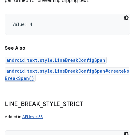
performed for preventing clipping text.
Value: 
4
See Also
android.text.style.LineBreakConfigSpan
android.text.style.LineBreakConfigSpan#createNo
BreakSpan()
LINE
_
BREAK
_
STYLE
_
STRICT
Added in
API level 33