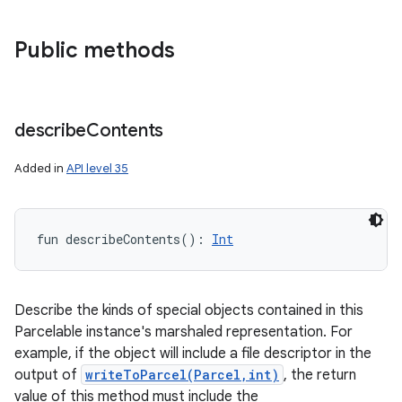
Public methods
describe
Contents
Added in
API level 35
fun 
describeContents
(
)
: 
Int
Describe the kinds of special objects contained in this
Parcelable instance's marshaled representation. For
example, if the object will include a file descriptor in the
output of
writeToParcel(Parcel,int)
, the return
value of this method must include the