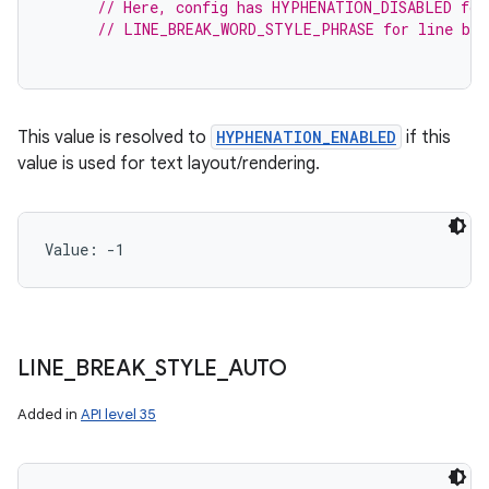
// Here, config has HYPHENATION_DISABLED for
// LINE_BREAK_WORD_STYLE_PHRASE for line bre
This value is resolved to
HYPHENATION_ENABLED
if this
value is used for text layout/rendering.
Value: 
-1
LINE
_
BREAK
_
STYLE
_
AUTO
Added in
API level 35