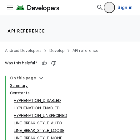
Sign in
API REFERENCE
Android Developers
Develop
API reference
Was this helpful?
On this page
Summary
Constants
HYPHENATION_DISABLED
HYPHENATION_ENABLED
HYPHENATION_UNSPECIFIED
LINE_BREAK_STYLE_AUTO
LINE_BREAK_STYLE_LOOSE
LINE_BREAK_STYLE_NONE