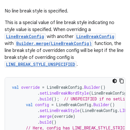
No line break style is specified.
This is a special value of line break style indicating no
style value is specified. When overriding a
LineBreakConfig
with another
LineBreakConfig
with
Builder.merge(LineBreakConfig)
function, the
line break style of overridden config will be kept if the line
break style of overriding config is
LINE_BREAK_STYLE_UNSPECIFIED
.
val
override
=
LineBreakConfig
.
Builder
()
.
setLineBreakWordStyle
(
LineBreakConfig
.
.
build
();
// UNSPECIFIED if no setLine
val
config
=
LineBreakConfig
.
Builder
()
.
setLineBreakStyle
(
LineBreakConfig
.
LINE
.
merge
(
override
)
.
build
()
// Here, config has LINE_BREAK_STYLE_STRICT 