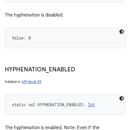
The hyphenation is disabled.
Value: 
0
HYPHENATION
_
ENABLED
n
y
Added in
API level 35
static
val 
HYPHENATION_ENABLED
: 
Int
The hyphenation is enabled. Note: Even if the