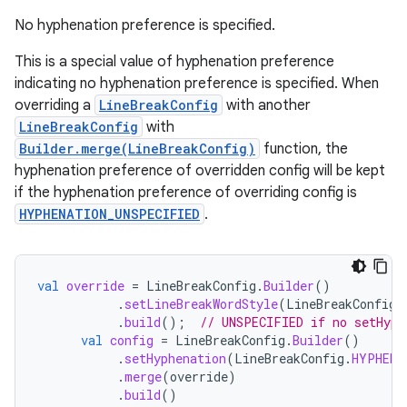
No hyphenation preference is specified.
This is a special value of hyphenation preference
indicating no hyphenation preference is specified. When
overriding a
LineBreakConfig
with another
LineBreakConfig
with
Builder.merge(LineBreakConfig)
function, the
hyphenation preference of overridden config will be kept
if the hyphenation preference of overriding config is
HYPHENATION_UNSPECIFIED
.
val
override
=
LineBreakConfig
.
Builder
()
.
setLineBreakWordStyle
(
LineBreakConfig
.
.
build
();
// UNSPECIFIED if no setHyph
val
config
=
LineBreakConfig
.
Builder
()
.
setHyphenation
(
LineBreakConfig
.
HYPHENA
.
merge
(
override
)
.
build
()