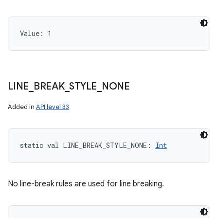
Value: 
1
LINE
_
BREAK
_
STYLE
_
NONE
Added in
API level 33
static
val 
LINE_BREAK_STYLE_NONE
: 
Int
No line-break rules are used for line breaking.