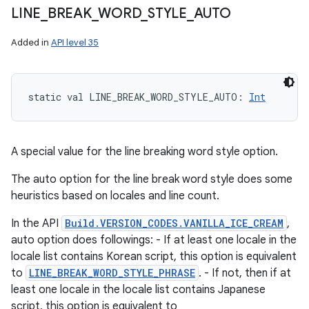
LINE
_
BREAK
_
WORD
_
STYLE
_
AUTO
Added in
API level 35
static
val 
LINE_BREAK_WORD_STYLE_AUTO
: 
Int
A special value for the line breaking word style option.
The auto option for the line break word style does some
heuristics based on locales and line count.
In the API
Build.VERSION_CODES.VANILLA_ICE_CREAM
,
auto option does followings: - If at least one locale in the
locale list contains Korean script, this option is equivalent
to
LINE_BREAK_WORD_STYLE_PHRASE
. - If not, then if at
least one locale in the locale list contains Japanese
script, this option is equivalent to