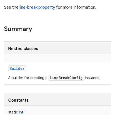
See the
line-break property
for more information.
Summary
Nested classes
Builder
LineBreakConfig
A builder for creating a
instance.
Constants
static
Int
r