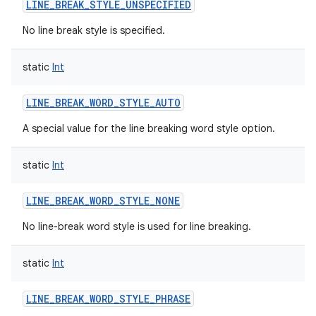
LINE_BREAK_STYLE_UNSPECIFIED
No line break style is specified.
static
Int
LINE_BREAK_WORD_STYLE_AUTO
A special value for the line breaking word style option.
static
Int
LINE_BREAK_WORD_STYLE_NONE
No line-break word style is used for line breaking.
static
Int
LINE_BREAK_WORD_STYLE_PHRASE