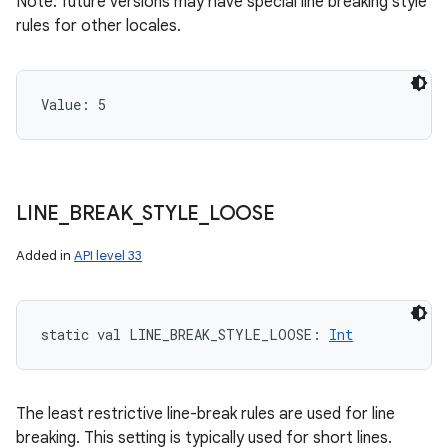
Note: future versions may have special line breaking style
rules for other locales.
Value: 
5
LINE
_
BREAK
_
STYLE
_
LOOSE
Added in
API level 33
static
val 
LINE_BREAK_STYLE_LOOSE
: 
Int
The least restrictive line-break rules are used for line
breaking. This setting is typically used for short lines.