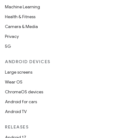
Machine Learning
Health & Fitness
Camera & Media
Privacy
5G
ANDROID DEVICES
Large screens
Wear OS
ChromeOS devices
Android for cars
Android TV
RELEASES
Android 17