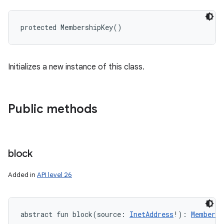
protected
MembershipKey
(
)
Initializes a new instance of this class.
Public methods
block
Added in
API level 26
abstract
fun 
block
(
source
:
InetAddress
!
)
: 
Membersh