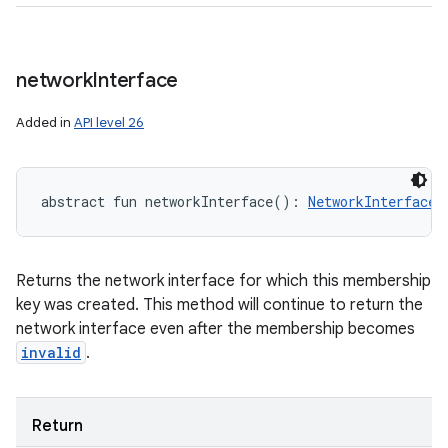
network
Interface
Added in
API level 26
abstract
fun 
networkInterface
(
)
: 
NetworkInterface
!
Returns the network interface for which this membership
key was created. This method will continue to return the
network interface even after the membership becomes
invalid
.
Return