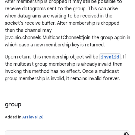
After membership is dropped it may still be possible to
receive datagrams sent to the group. This can arise
when datagrams are waiting to be received in the
socket's receive buffer. After membership is dropped
then the channel may
java.nio.channels.MulticastChannel#join the group again in
which case a new membership key is returned.
Upon return, this membership object will be
invalid
. If
the multicast group membership is already invalid then
invoking this method has no effect. Once a multicast
group membership is invalid, it remains invalid forever.
group
Added in
API level 26