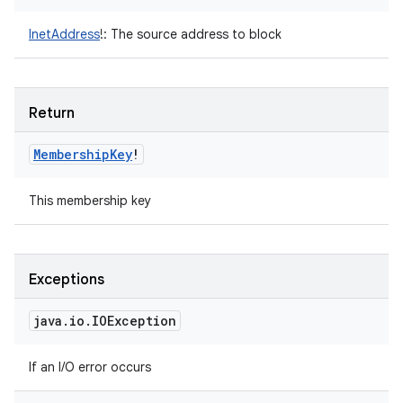
InetAddress
!
:
The source address to block
Return
Membership
Key
!
This membership key
Exceptions
java
.
io
.
IOException
If an I/O error occurs