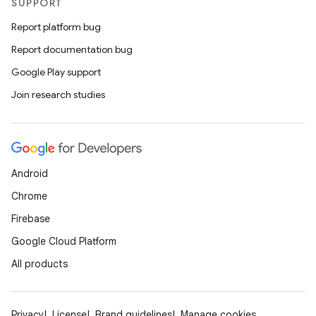
SUPPORT
Report platform bug
Report documentation bug
Google Play support
Join research studies
Android
Chrome
Firebase
Google Cloud Platform
All products
Privacy
License
Brand guidelines
Manage cookies