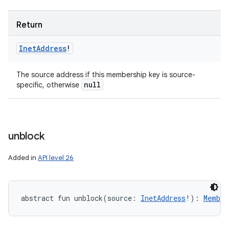
Return
Inet
Address
!
The source address if this membership key is source-
null
specific, otherwise
unblock
Added in
API level 26
abstract
fun 
unblock
(
source
:
InetAddress
!
)
: 
Member