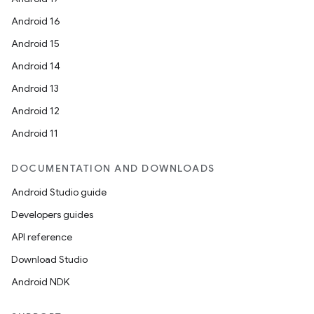
Android 16
Android 15
Android 14
Android 13
Android 12
Android 11
DOCUMENTATION AND DOWNLOADS
Android Studio guide
Developers guides
API reference
Download Studio
Android NDK