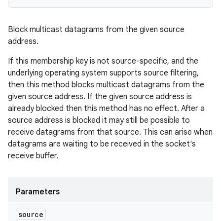
Block multicast datagrams from the given source
address.
If this membership key is not source-specific, and the
underlying operating system supports source filtering,
then this method blocks multicast datagrams from the
given source address. If the given source address is
already blocked then this method has no effect. After a
source address is blocked it may still be possible to
receive datagrams from that source. This can arise when
datagrams are waiting to be received in the socket's
receive buffer.
Parameters
source