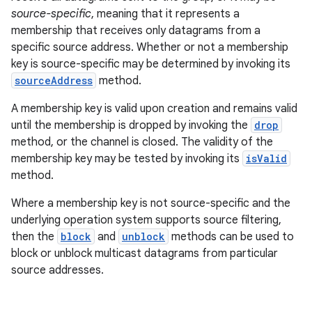
source-specific
, meaning that it represents a
membership that receives only datagrams from a
specific source address. Whether or not a membership
key is source-specific may be determined by invoking its
sourceAddress
method.
A membership key is valid upon creation and remains valid
until the membership is dropped by invoking the
drop
method, or the channel is closed. The validity of the
membership key may be tested by invoking its
isValid
method.
Where a membership key is not source-specific and the
underlying operation system supports source filtering,
then the
block
and
unblock
methods can be used to
block or unblock multicast datagrams from particular
source addresses.
r