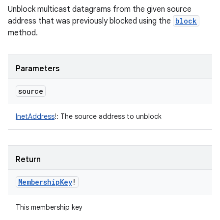
Unblock multicast datagrams from the given source
address that was previously blocked using the
block
method.
Parameters
source
InetAddress
!
:
The source address to unblock
Return
Membership
Key
!
This membership key