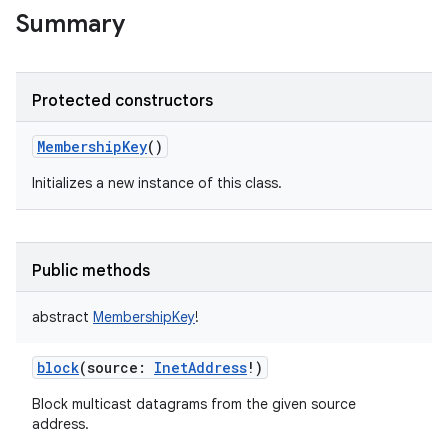
Summary
Protected constructors
MembershipKey
()
Initializes a new instance of this class.
Public methods
abstract
MembershipKey
!
block
(
source
:
InetAddress
!
)
Block multicast datagrams from the given source
address.