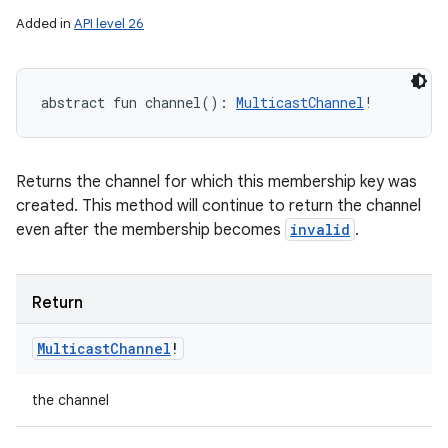
Added in
API level 26
abstract
fun 
channel
(
)
: 
MulticastChannel
!
Returns the channel for which this membership key was
created. This method will continue to return the channel
even after the membership becomes
invalid
.
n
Return
y
Multicast
Channel
!
the channel