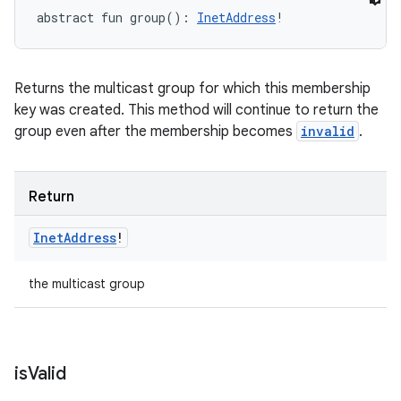
abstract
fun 
group
(
)
: 
InetAddress
!
Returns the multicast group for which this membership
key was created. This method will continue to return the
group even after the membership becomes
invalid
.
Return
Inet
Address
!
the multicast group
is
Valid