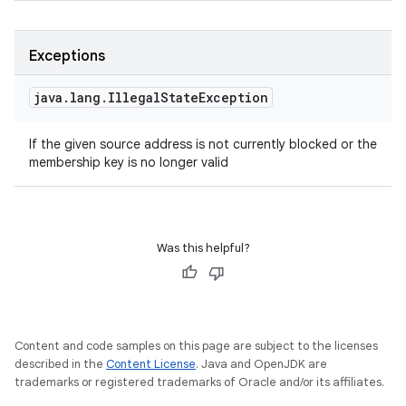
Exceptions
java
.
lang
.
Illegal
State
Exception
If the given source address is not currently blocked or the
membership key is no longer valid
Was this helpful?
Content and code samples on this page are subject to the licenses
described in the
Content License
. Java and OpenJDK are
trademarks or registered trademarks of Oracle and/or its affiliates.