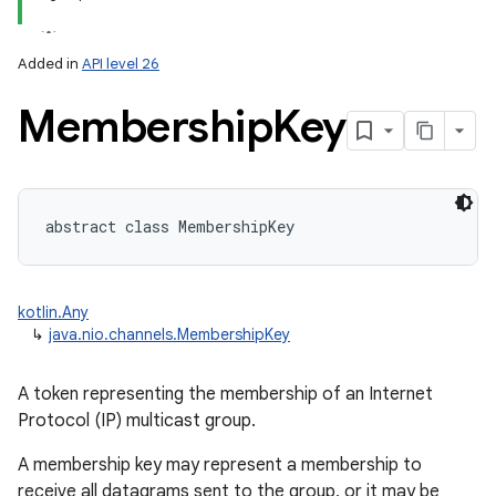
Added in
API level 26
Membership
Key
lization
abstract
class 
MembershipKey
kotlin.Any
↳
java.nio.channels.MembershipKey
A token representing the membership of an Internet
Protocol (IP) multicast group.
A membership key may represent a membership to
receive all datagrams sent to the group, or it may be