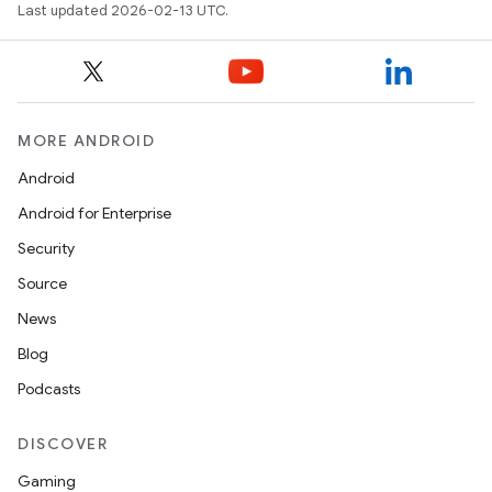
Last updated 2026-02-13 UTC.
MORE ANDROID
Android
Android for Enterprise
Security
Source
News
Blog
Podcasts
DISCOVER
Gaming