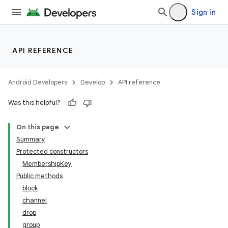
Sign in
API REFERENCE
Android Developers
Develop
API reference
Was this helpful?
On this page
Summary
Protected constructors
MembershipKey
Public methods
block
channel
drop
group