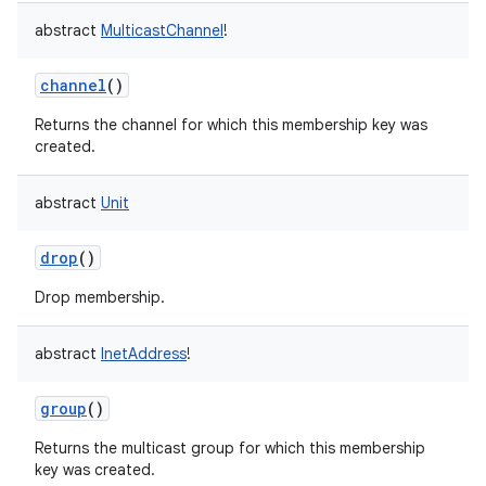
abstract
MulticastChannel
!
channel
()
Returns the channel for which this membership key was
created.
abstract
Unit
drop
()
Drop membership.
abstract
InetAddress
!
group
()
Returns the multicast group for which this membership
key was created.