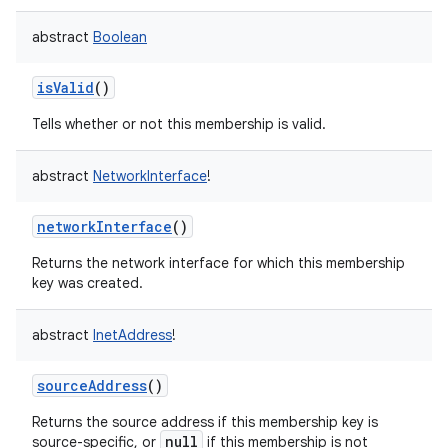
abstract
Boolean
isValid
()
on
Tells whether or not this membership is valid.
abstract
NetworkInterface
!
networkInterface
()
Returns the network interface for which this membership
key was created.
abstract
InetAddress
!
sourceAddress
()
Returns the source address if this membership key is
null
source-specific, or
if this membership is not