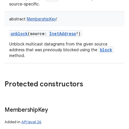
source-specific.
abstract
MembershipKey
!
unblock
(
source
:
InetAddress
!
)
nits
Unblock multicast datagrams from the given source
block
address that was previously blocked using the
method.
Protected constructors
Membership
Key
Added in
API level 26