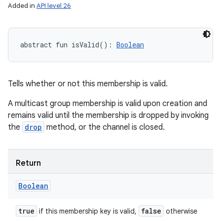
Added in
API level 26
abstract
fun 
isValid
(
)
: 
Boolean
Tells whether or not this membership is valid.
A multicast group membership is valid upon creation and
remains valid until the membership is dropped by invoking
the
drop
method, or the channel is closed.
Return
Boolean
true
false
if this membership key is valid,
otherwise