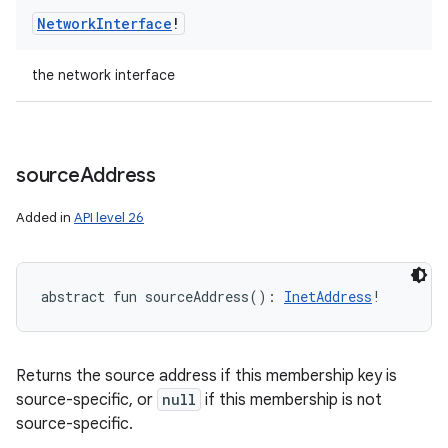
Network
Interface
!
the network interface
source
Address
Added in
API level 26
abstract
fun 
sourceAddress
(
)
: 
InetAddress
!
Returns the source address if this membership key is
source-specific, or
null
if this membership is not
source-specific.