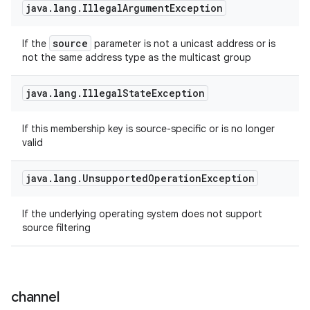
java
.
lang
.
Illegal
Argument
Exception
ces
ets
source
If the
parameter is not a unicast address or is
not the same address type as the multicast group
java
.
lang
.
Illegal
State
Exception
If this membership key is source-specific or is no longer
valid
java
.
lang
.
Unsupported
Operation
Exception
If the underlying operating system does not support
source filtering
channel