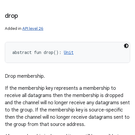
drop
Added in
API level 26
abstract
fun 
drop
(
)
: 
Unit
Drop membership.
If the membership key represents a membership to
receive all datagrams then the membership is dropped
and the channel will no longer receive any datagrams sent
to the group. If the membership key is source-specific
then the channel will no longer receive datagrams sent to
the group from that source address.