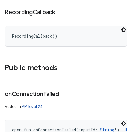
Recording
Callback
RecordingCallback
(
)
Public methods
n
y
on
Connection
Failed
Added in
API level 24
open
fun 
onConnectionFailed
(
inputId
:
String
!
)
: 
Uni