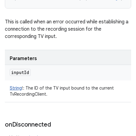
This is called when an error occurred while establishing a
connection to the recording session for the
corresponding TV input.
Parameters
input
Id
String
!
:
The ID of the TV input bound to the current
TvRecordingClient.
on
Disconnected