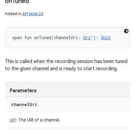
on
Tuned
Added in
API level 24
open
fun 
onTuned
(
channelUri
:
Uri
!
)
: 
Unit
This is called when the recording session has been tuned
to the given channel and is ready to start recording.
Parameters
channel
Uri
Uri
!
:
The URI of a channel.