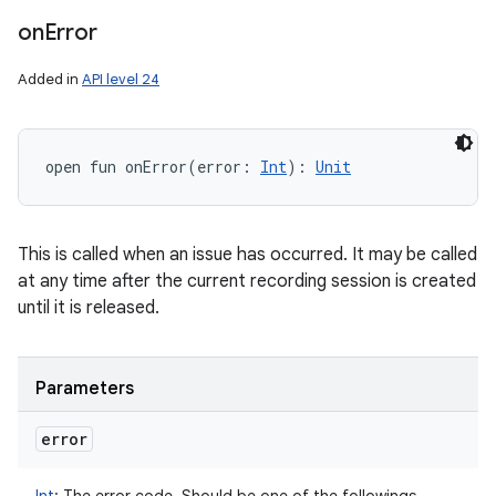
on
Error
Added in
API level 24
open
fun 
onError
(
error
:
Int
)
: 
Unit
This is called when an issue has occurred. It may be called
at any time after the current recording session is created
until it is released.
Parameters
error