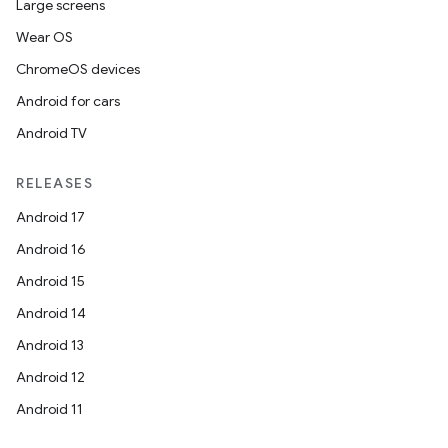
Large screens
Wear OS
ChromeOS devices
Android for cars
Android TV
RELEASES
Android 17
Android 16
Android 15
Android 14
Android 13
Android 12
Android 11