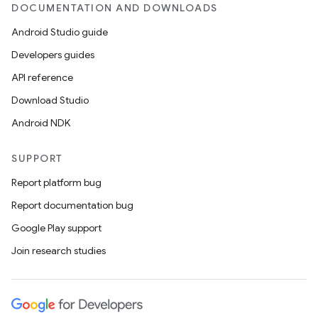
DOCUMENTATION AND DOWNLOADS
Android Studio guide
Developers guides
API reference
Download Studio
Android NDK
SUPPORT
Report platform bug
Report documentation bug
Google Play support
Join research studies