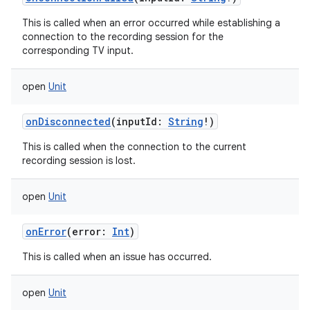
This is called when an error occurred while establishing a
connection to the recording session for the
corresponding TV input.
open
Unit
onDisconnected
(
inputId
:
String
!
)
This is called when the connection to the current
recording session is lost.
open
Unit
onError
(
error
:
Int
)
This is called when an issue has occurred.
open
Unit