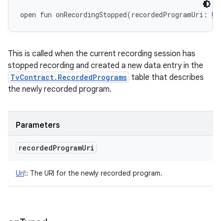
open
fun 
onRecordingStopped
(
recordedProgramUri
:
Ur
This is called when the current recording session has
stopped recording and created a new data entry in the
TvContract.RecordedPrograms
table that describes
the newly recorded program.
Parameters
recorded
Program
Uri
Uri
!
:
The URI for the newly recorded program.