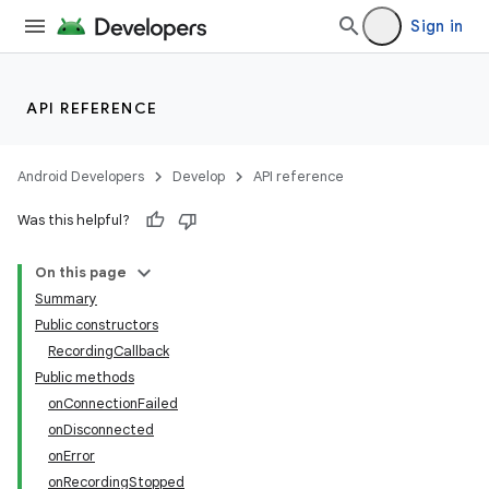
Sign in
API REFERENCE
Android Developers
Develop
API reference
Was this helpful?
On this page
Summary
Public constructors
RecordingCallback
Public methods
onConnectionFailed
onDisconnected
onError
onRecordingStopped