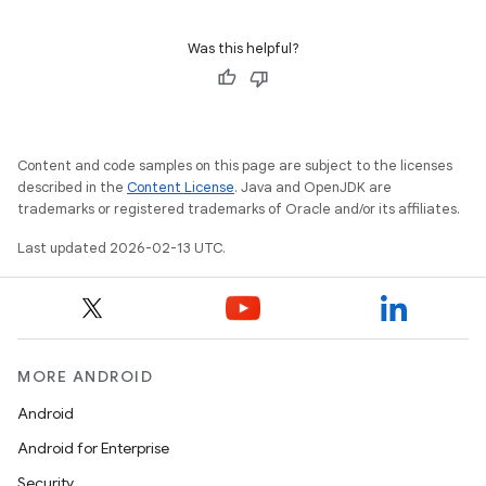
Was this helpful?
Content and code samples on this page are subject to the licenses
described in the
Content License
. Java and OpenJDK are
trademarks or registered trademarks of Oracle and/or its affiliates.
Last updated 2026-02-13 UTC.
MORE ANDROID
Android
Android for Enterprise
Security