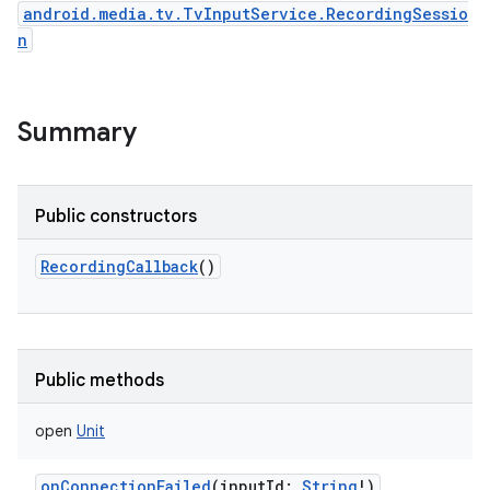
android.media.tv.TvInputService.RecordingSessio
n
Summary
Public constructors
RecordingCallback
()
Public methods
open
Unit
onConnectionFailed
(
inputId
:
String
!
)