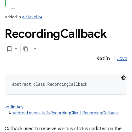
Added in
API level 24
Recording
Callback
Kotlin
|
Java
abstract
class 
RecordingCallback
kotlin.Any
↳
android.media.tv.TvRecordingClient.RecordingCallback
Callback used to receive various status updates on the