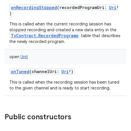
ces
onRecordingStopped
(
recordedProgramUri
:
Uri
!
ets
)
This is called when the current recording session has
stopped recording and created a new data entry in the
TvContract.RecordedPrograms
table that describes
the newly recorded program.
open
Unit
onTuned
(
channelUri
:
Uri
!
)
This is called when the recording session has been tuned
to the given channel and is ready to start recording.
Public constructors