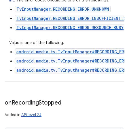
Int
:
The error code. Should be one of the followings.
TvInputManager.RECORDING_ERROR_UNKNOWN
TvInputManager.RECORDING_ERROR_INSUFFICIENT_SP
TvInputManager.RECORDING_ERROR_RESOURCE_BUSY
.
Value is one of the following:
android.media.tv.TvInputManager#RECORDING_ERRO
android.media.tv.TvInputManager#RECORDING_ERRO
android.media.tv.TvInputManager#RECORDING_ERRO
on
Recording
Stopped
Added in
API level 24