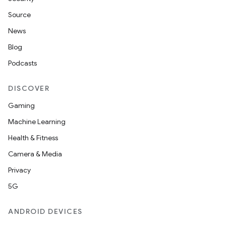
Source
News
Blog
Podcasts
DISCOVER
Gaming
Machine Learning
Health & Fitness
Camera & Media
Privacy
5G
ANDROID DEVICES