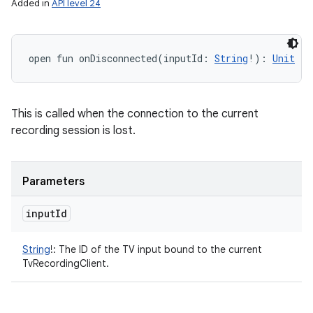
Added in
API level 24
open
fun 
onDisconnected
(
inputId
:
String
!
)
: 
Unit
This is called when the connection to the current
recording session is lost.
Parameters
input
Id
String
!
:
The ID of the TV input bound to the current
TvRecordingClient.