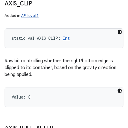
AXIS
_
CLIP
Added in
API level 3
static
val 
AXIS_CLIP
: 
Int
Raw bit controlling whether the right/bottom edge is
clipped to its container, based on the gravity direction
being applied.
Value: 
8