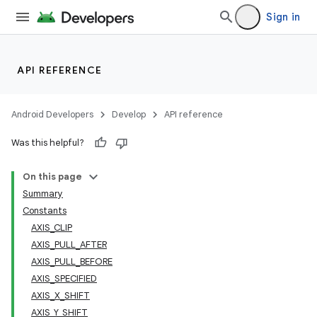
Sign in
API REFERENCE
Android Developers
Develop
API reference
Was this helpful?
On this page
Summary
Constants
AXIS_CLIP
AXIS_PULL_AFTER
AXIS_PULL_BEFORE
AXIS_SPECIFIED
AXIS_X_SHIFT
AXIS_Y_SHIFT