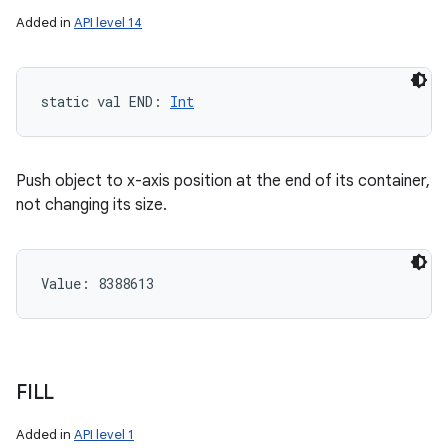
Added in
API level 14
static
val 
END
: 
Int
Push object to x-axis position at the end of its container,
not changing its size.
Value: 
8388613
FILL
Added in
API level 1