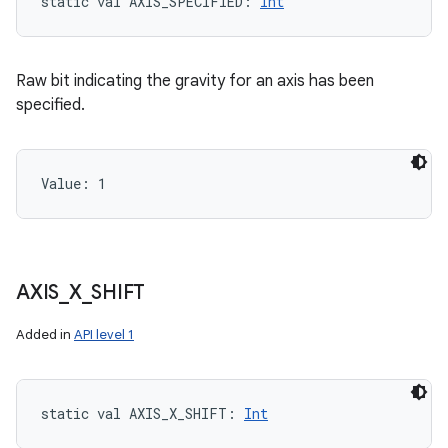
static
val 
AXIS_SPECIFIED
: 
Int
Raw bit indicating the gravity for an axis has been
specified.
Value: 
1
AXIS
_
X
_
SHIFT
Added in
API level 1
static
val 
AXIS_X_SHIFT
: 
Int