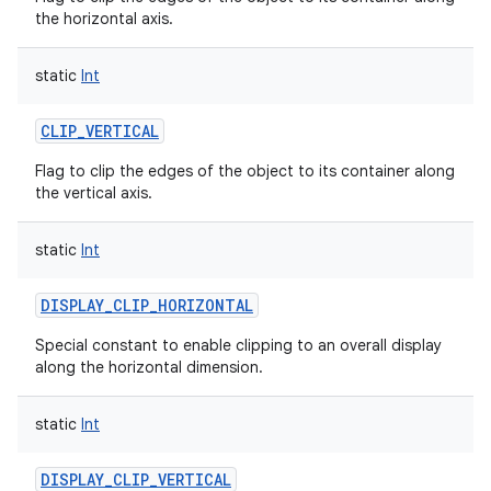
the horizontal axis.
static
Int
CLIP_VERTICAL
nits
Flag to clip the edges of the object to its container along
the vertical axis.
static
Int
DISPLAY_CLIP_HORIZONTAL
Special constant to enable clipping to an overall display
along the horizontal dimension.
static
Int
DISPLAY_CLIP_VERTICAL