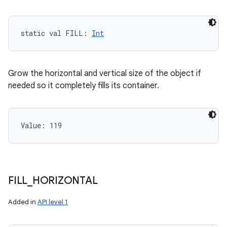
static
val 
FILL
: 
Int
Grow the horizontal and vertical size of the object if
needed so it completely fills its container.
Value: 
119
FILL
_
HORIZONTAL
Added in
API level 1