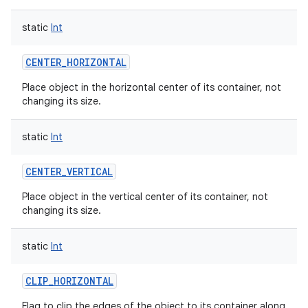
static
Int
CENTER_HORIZONTAL
on
Place object in the horizontal center of its container, not
changing its size.
static
Int
CENTER_VERTICAL
Place object in the vertical center of its container, not
changing its size.
static
Int
CLIP_HORIZONTAL
Flag to clip the edges of the object to its container along