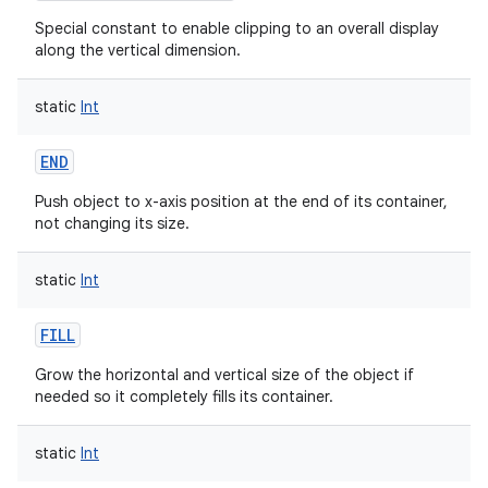
Special constant to enable clipping to an overall display
along the vertical dimension.
static
Int
END
Push object to x-axis position at the end of its container,
not changing its size.
static
Int
FILL
Grow the horizontal and vertical size of the object if
needed so it completely fills its container.
static
Int