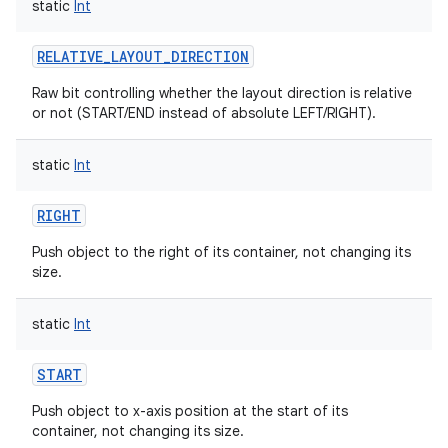
static
Int
ces
RELATIVE_LAYOUT_DIRECTION
ets
Raw bit controlling whether the layout direction is relative
or not (START/END instead of absolute LEFT/RIGHT).
static
Int
RIGHT
Push object to the right of its container, not changing its
size.
static
Int
START
Push object to x-axis position at the start of its
container, not changing its size.