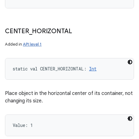
CENTER
_
HORIZONTAL
Added in
API level 1
static
val 
CENTER_HORIZONTAL
: 
Int
Place object in the horizontal center of its container, not
changing its size.
Value: 
1