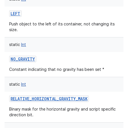
LEFT
Push object to the left of its container, not changing its
size.
static
Int
NO_GRAVITY
Constant indicating that no gravity has been set *
static
Int
RELATIVE_HORIZONTAL_GRAVITY_MASK
Binary mask for the horizontal gravity and script specific
direction bit.