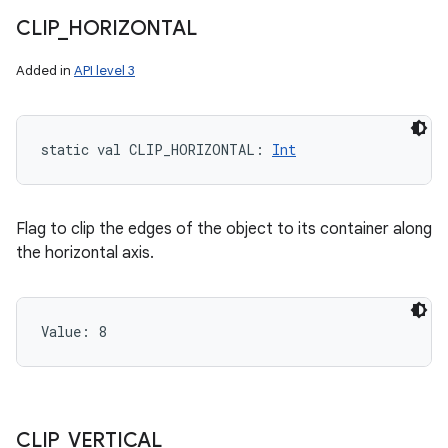
CLIP
_
HORIZONTAL
Added in
API level 3
static
val 
CLIP_HORIZONTAL
: 
Int
Flag to clip the edges of the object to its container along
the horizontal axis.
Value: 
8
CLIP
_
VERTICAL