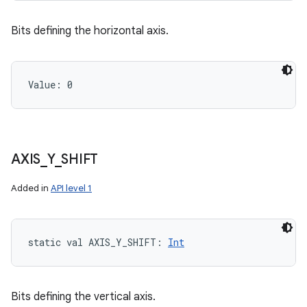
Bits defining the horizontal axis.
Value: 
0
AXIS
_
Y
_
SHIFT
Added in
API level 1
static
val 
AXIS_Y_SHIFT
: 
Int
Bits defining the vertical axis.