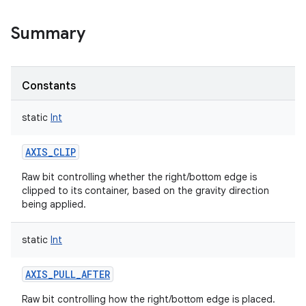
Summary
Constants
static
Int
AXIS_CLIP
Raw bit controlling whether the right/bottom edge is
clipped to its container, based on the gravity direction
being applied.
static
Int
AXIS_PULL_AFTER
Raw bit controlling how the right/bottom edge is placed.
r