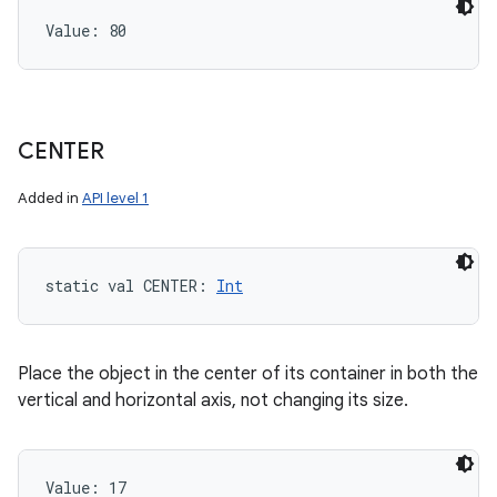
Value: 
80
CENTER
Added in
API level 1
static
val 
CENTER
: 
Int
Place the object in the center of its container in both the
vertical and horizontal axis, not changing its size.
Value: 
17