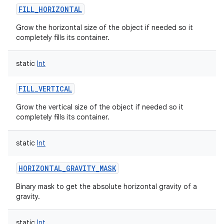
FILL_HORIZONTAL
Grow the horizontal size of the object if needed so it
completely fills its container.
static
Int
FILL_VERTICAL
Grow the vertical size of the object if needed so it
completely fills its container.
static
Int
HORIZONTAL_GRAVITY_MASK
Binary mask to get the absolute horizontal gravity of a
gravity.
static
Int