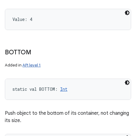
Value: 
4
BOTTOM
Added in
API level 1
static
val 
BOTTOM
: 
Int
Push object to the bottom of its container, not changing
its size.