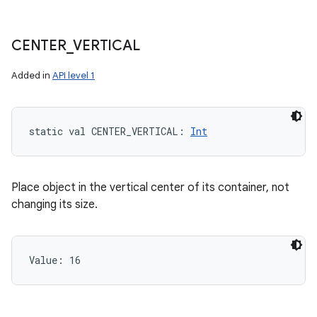
CENTER
_
VERTICAL
Added in
API level 1
static
val 
CENTER_VERTICAL
: 
Int
Place object in the vertical center of its container, not
changing its size.
Value: 
16