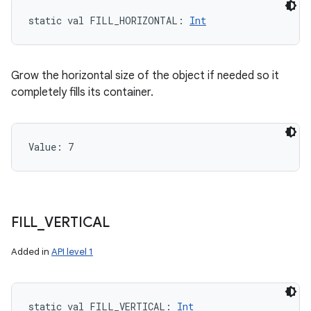
static
val 
FILL_HORIZONTAL
: 
Int
Grow the horizontal size of the object if needed so it
completely fills its container.
Value: 
7
FILL
_
VERTICAL
Added in
API level 1
static
val 
FILL_VERTICAL
: 
Int