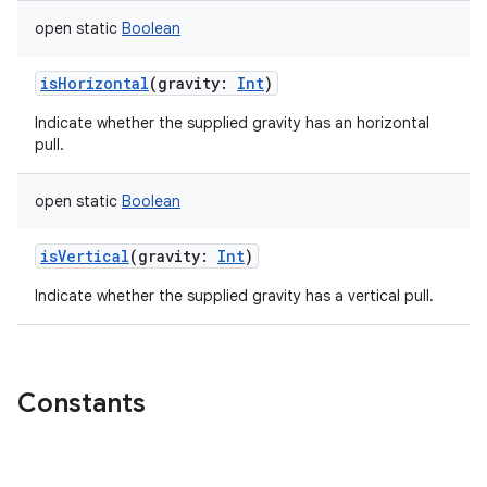
open
static
Boolean
isHorizontal
(
gravity
:
Int
)
Indicate whether the supplied gravity has an horizontal
pull.
open
static
Boolean
isVertical
(
gravity
:
Int
)
Indicate whether the supplied gravity has a vertical pull.
Constants