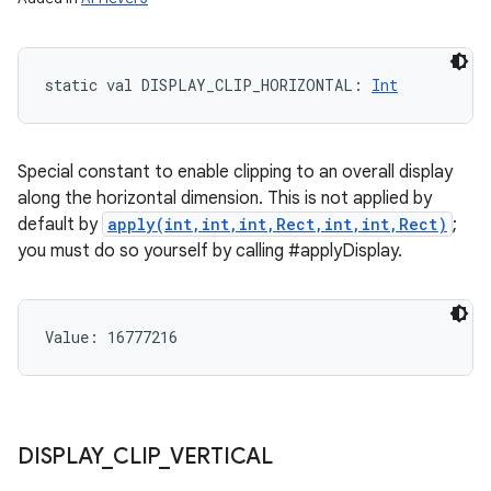
static
val 
DISPLAY_CLIP_HORIZONTAL
: 
Int
Special constant to enable clipping to an overall display
along the horizontal dimension. This is not applied by
default by
apply(int,int,int,Rect,int,int,Rect)
;
you must do so yourself by calling #applyDisplay.
Value: 
16777216
DISPLAY
_
CLIP
_
VERTICAL