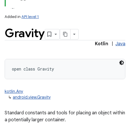
Added in
API level 1
Gravity
Kotlin
|
Java
lization
open
class 
Gravity
kotlin.Any
↳
android.view.Gravity
Standard constants and tools for placing an object within
a potentially larger container.