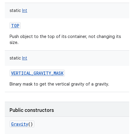
static
Int
TOP
Push object to the top of its container, not changing its
size.
static
Int
VERTICAL_GRAVITY_MASK
n
Binary mask to get the vertical gravity of a gravity.
y
Public constructors
Gravity
()