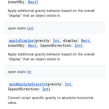
inoutObj
:
Rect
)
Apply additional gravity behavior based on the overall
"display" that an object exists in.
open
static
Unit
applyDisplay
(
gravity
:
Int
,
display
:
Rect
,
inoutObj
:
Rect
,
layoutDirection
:
Int
)
Apply additional gravity behavior based on the overall
"display" that an object exists in.
open
static
Int
getAbsoluteGravity
(
gravity
:
Int
,
layoutDirection
:
Int
)
Convert script specific gravity to absolute horizontal
value.