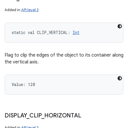
Added in
API level 3
static
val 
CLIP_VERTICAL
: 
Int
Flag to clip the edges of the object to its container along
the vertical axis.
Value: 
128
DISPLAY
_
CLIP
_
HORIZONTAL
Added in
API level 3