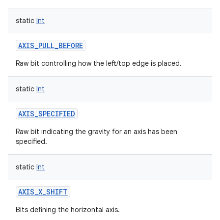
static
Int
AXIS_PULL_BEFORE
Raw bit controlling how the left/top edge is placed.
static
Int
AXIS_SPECIFIED
Raw bit indicating the gravity for an axis has been
specified.
static
Int
AXIS_X_SHIFT
Bits defining the horizontal axis.