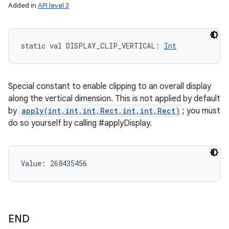
Added in
API level 3
static
val 
DISPLAY_CLIP_VERTICAL
: 
Int
Special constant to enable clipping to an overall display
along the vertical dimension. This is not applied by default
by
apply(int,int,int,Rect,int,int,Rect)
; you must
do so yourself by calling #applyDisplay.
Value: 
268435456
END