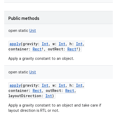
Public methods
open
static
Unit
apply
(
gravity
:
Int
,
w
:
Int
,
h
:
Int
,
container
:
Rect
!
,
outRect
:
Rect
!
)
Apply a gravity constant to an object.
open
static
Unit
apply
(
gravity
:
Int
,
w
:
Int
,
h
:
Int
,
container
:
Rect
,
outRect
:
Rect
,
layoutDirection
:
Int
)
Apply a gravity constant to an object and take care if
layout direction is RTL or not.