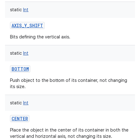
static
Int
AXIS_Y_SHIFT
Bits defining the vertical axis.
static
Int
BOTTOM
Push object to the bottom of its container, not changing
its size.
static
Int
CENTER
Place the object in the center of its container in both the
vertical and horizontal axis, not changing its size.