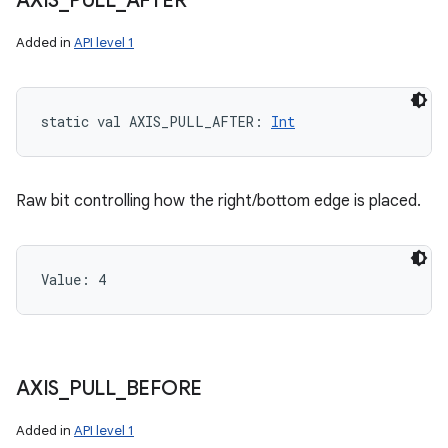
AXIS
_
PULL
_
AFTER
Added in
API level 1
static
val 
AXIS_PULL_AFTER
: 
Int
Raw bit controlling how the right/bottom edge is placed.
Value: 
4
AXIS
_
PULL
_
BEFORE
Added in
API level 1