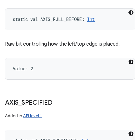
static
val 
AXIS_PULL_BEFORE
: 
Int
Raw bit controlling how the left/top edge is placed.
Value: 
2
AXIS
_
SPECIFIED
Added in
API level 1