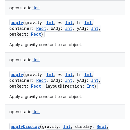
open
static
Unit
apply
(
gravity
:
Int
,
w
:
Int
,
h
:
Int
,
container
:
Rect
,
xAdj
:
Int
,
yAdj
:
Int
,
outRect
:
Rect
)
Apply a gravity constant to an object.
open
static
Unit
apply
(
gravity
:
Int
,
w
:
Int
,
h
:
Int
,
container
:
Rect
,
xAdj
:
Int
,
yAdj
:
Int
,
outRect
:
Rect
,
layoutDirection
:
Int
)
Apply a gravity constant to an object.
open
static
Unit
applyDisplay
(
gravity
:
Int
,
display
:
Rect
,