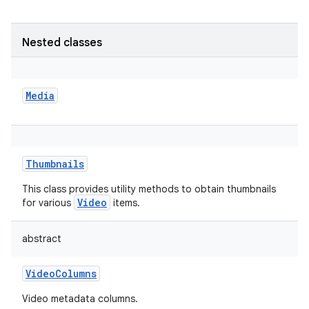
Nested classes
Media
Thumbnails
This class provides utility methods to obtain thumbnails
Video
for various
items.
abstract
VideoColumns
Video metadata columns.