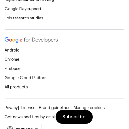
Google Play support
Join research studies
Android
Chrome
Firebase
Google Cloud Platform
All products
Privacy
License
Brand guidelines
Manage cookies
Subscribe
Get news and tips by email