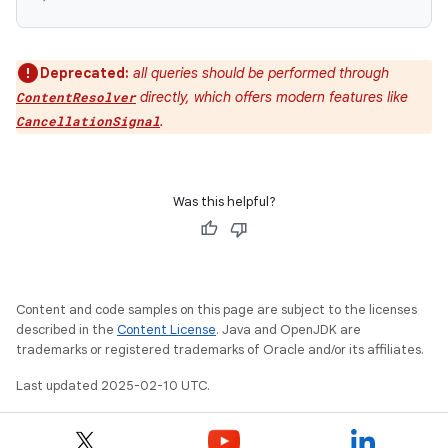
Deprecated:
all queries should be performed through
directly, which offers modern features like
ContentResolver
.
CancellationSignal
Was this helpful?
Content and code samples on this page are subject to the licenses
described in the
Content License
. Java and OpenJDK are
trademarks or registered trademarks of Oracle and/or its affiliates.
Last updated 2025-02-10 UTC.