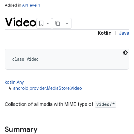
Added in
API level 1
Video
Kotlin
|
Java
class 
Video
kotlin.Any
↳
android.provider.MediaStore.Video
Collection of all media with MIME type of
video/*
.
Summary