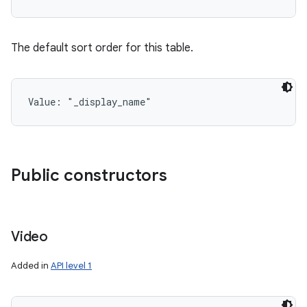
The default sort order for this table.
Value: 
"_display_name"
Public constructors
n
y
Video
Added in
API level 1