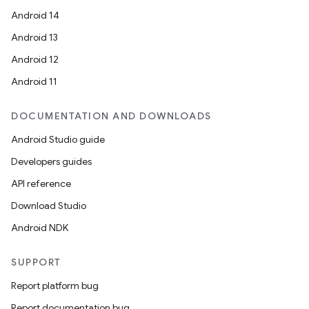
Android 14
Android 13
Android 12
Android 11
DOCUMENTATION AND DOWNLOADS
Android Studio guide
Developers guides
API reference
Download Studio
Android NDK
SUPPORT
Report platform bug
Report documentation bug