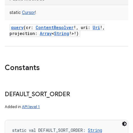
static
Cursor
!
query
(
cr
:
ContentResolver
!
,
uri
:
Uri
!
,
projection
:
Array
<
String
!
>
!
)
Constants
DEFAULT
_
SORT
_
ORDER
Added in
API level 1
static
val 
DEFAULT_SORT_ORDER
: 
String