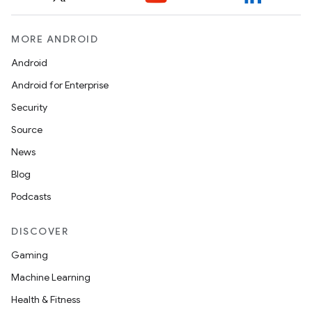
MORE ANDROID
Android
Android for Enterprise
Security
Source
News
Blog
Podcasts
DISCOVER
Gaming
Machine Learning
Health & Fitness