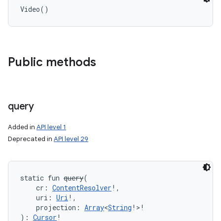
Video
(
)
Public methods
query
Added in
API level 1
Deprecated in
API level 29
static
fun 
query
(
cr
:
ContentResolver
!
, 
uri
:
Uri
!
, 
projection
:
Array
<
String
!
>
!
)
: 
Cursor
!