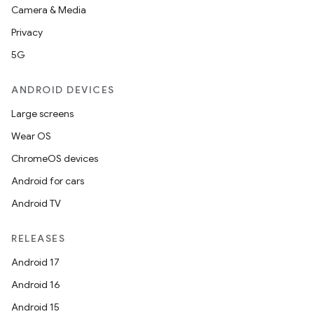
Camera & Media
Privacy
5G
ANDROID DEVICES
Large screens
Wear OS
ChromeOS devices
Android for cars
Android TV
RELEASES
Android 17
Android 16
Android 15