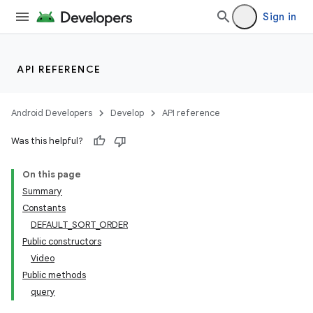
Sign in
API REFERENCE
Android Developers
Develop
API reference
Was this helpful?
On this page
Summary
Constants
DEFAULT_SORT_ORDER
Public constructors
Video
Public methods
query