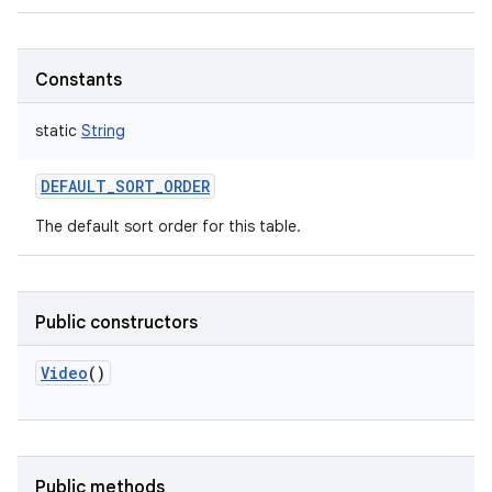
Constants
static
String
DEFAULT_SORT_ORDER
The default sort order for this table.
Public constructors
Video
()
Public methods