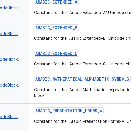
ARABIC_EXTENDED_A
codeBlock
!
Constant for the "Arabic Extended-A" Unicode cha
ARABIC_EXTENDED_B
codeBlock
!
Constant for the "Arabic Extended-B" Unicode cha
ARABIC_EXTENDED_C
codeBlock
!
Constant for the "Arabic Extended-C" Unicode ch
ARABIC_MATHEMATICAL_ALPHABETIC_SYMBOLS
codeBlock
!
Constant for the "Arabic Mathematical Alphabeti
block.
ARABIC_PRESENTATION_FORMS_A
codeBlock
!
Constant for the "Arabic Presentation Forms-A" U