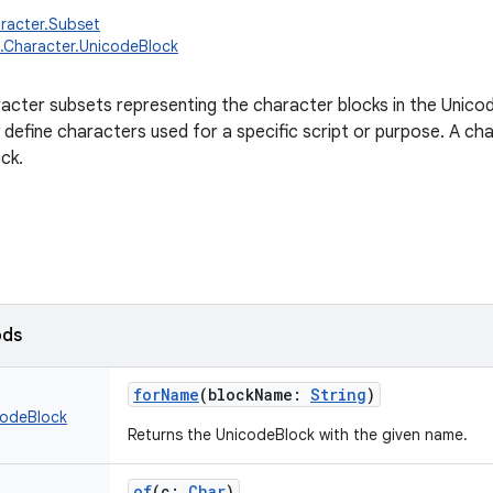
aracter.Subset
g.Character.UnicodeBlock
racter subsets representing the character blocks in the Unico
y define characters used for a specific script or purpose. A ch
ck.
ods
forName
(
blockName
:
String
)
codeBlock
Returns the UnicodeBlock with the given name.
of
(
c
:
Char
)