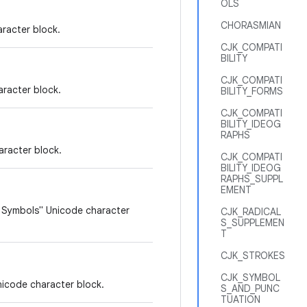
OLS
CHORASMIAN
racter block.
CJK_COMPATI
BILITY
CJK_COMPATI
racter block.
BILITY_FORMS
CJK_COMPATI
BILITY_IDEOG
RAPHS
aracter block.
CJK_COMPATI
BILITY_IDEOG
RAPHS_SUPPL
EMENT
c Symbols" Unicode character
CJK_RADICAL
S_SUPPLEMEN
T
CJK_STROKES
CJK_SYMBOL
nicode character block.
S_AND_PUNC
TUATION