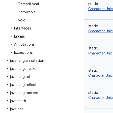
static
Thread
Local
Character.Uni
Throwable
Void
static
Interfaces
Character.Uni
Enums
Annotations
static
Exceptions
Character.Uni
java
.
lang
.
annotation
java
.
lang
.
invoke
static
Character.Uni
java
.
lang
.
ref
java
.
lang
.
reflect
static
java
.
lang
.
runtime
Character.Uni
java
.
math
java
.
net