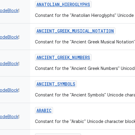
ANATOLIAN_HIEROGLYPHS
codeBlock
!
Constant for the "Anatolian Hieroglyphs" Unicode 
ANCIENT_GREEK_MUSICAL_NOTATION
codeBlock
!
Constant for the "Ancient Greek Musical Notation
ANCIENT_GREEK_NUMBERS
codeBlock
!
Constant for the "Ancient Greek Numbers" Unicod
ANCIENT_SYMBOLS
codeBlock
!
Constant for the "Ancient Symbols" Unicode chara
ARABIC
codeBlock
!
Constant for the "Arabic" Unicode character bloc