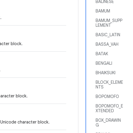
BALINESE
BAMUM
.
BAMUM_SUPP
LEMENT
BASIC_LATIN
cter block.
BASSA_VAH
BATAK
BENGALI
.
BHAIKSUKI
BLOCK_ELEME
NTS
aracter block.
BOPOMOFO
BOPOMOFO_E
XTENDED
BOX_DRAWIN
 Unicode character block.
G