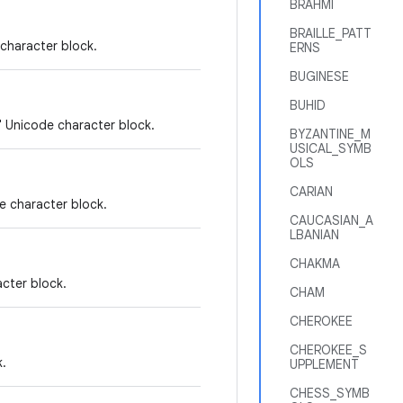
BRAHMI
BRAILLE_PATT
character block.
ERNS
BUGINESE
BUHID
" Unicode character block.
BYZANTINE_M
USICAL_SYMB
OLS
CARIAN
e character block.
CAUCASIAN_A
LBANIAN
CHAKMA
cter block.
CHAM
CHEROKEE
CHEROKEE_S
k.
UPPLEMENT
CHESS_SYMB