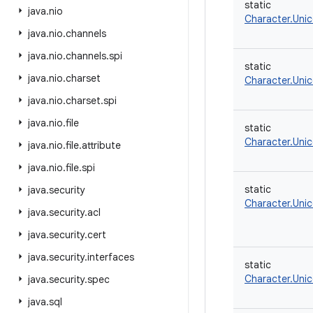
static
java
.
nio
Character.Uni
java
.
nio
.
channels
java
.
nio
.
channels
.
spi
static
java
.
nio
.
charset
Character.Uni
java
.
nio
.
charset
.
spi
java
.
nio
.
file
static
Character.Uni
java
.
nio
.
file
.
attribute
java
.
nio
.
file
.
spi
static
java
.
security
Character.Uni
java
.
security
.
acl
java
.
security
.
cert
java
.
security
.
interfaces
static
Character.Uni
java
.
security
.
spec
java
.
sql