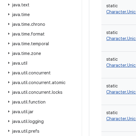
java
.
text
static
Character.Uni
java
.
time
java
.
time
.
chrono
static
java
.
time
.
format
Character.Uni
java
.
time
.
temporal
java
.
time
.
zone
static
java
.
util
Character.Uni
java
.
util
.
concurrent
java
.
util
.
concurrent
.
atomic
static
Character.Uni
java
.
util
.
concurrent
.
locks
java
.
util
.
function
java
.
util
.
jar
static
Character.Uni
java
.
util
.
logging
java
.
util
.
prefs