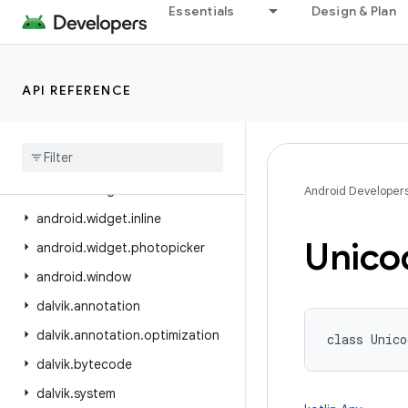
Essentials
Design & Plan
android.view.inputmethod
android.view.inspector
android.view.textclassifier
API REFERENCE
android.view.textservice
android
.
view
.
translation
android
.
webkit
android
.
widget
Android Developer
android
.
widget
.
inline
Unico
android
.
widget
.
photopicker
android
.
window
dalvik
.
annotation
dalvik
.
annotation
.
optimization
class 
Unico
dalvik
.
bytecode
dalvik
.
system