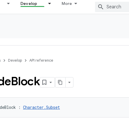
Develop
More
s
Develop
API reference
de
Block
deBlock
:
Character.Subset