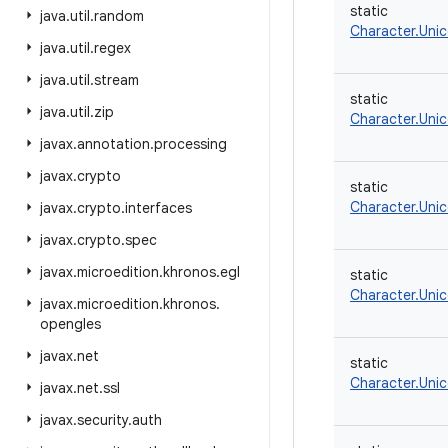
static
java
.
util
.
random
Character.Uni
java
.
util
.
regex
java
.
util
.
stream
static
java
.
util
.
zip
Character.Uni
javax
.
annotation
.
processing
javax
.
crypto
static
Character.Uni
javax
.
crypto
.
interfaces
javax
.
crypto
.
spec
javax
.
microedition
.
khronos
.
egl
static
Character.Uni
javax
.
microedition
.
khronos
.
opengles
javax
.
net
static
Character.Uni
javax
.
net
.
ssl
javax
.
security
.
auth