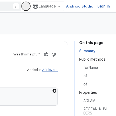
/
Android Studio
Sign in
On this page
Summary
Was this helpful?
Public methods
forName
Added in
API level 1
of
of
Properties
ADLAM
AEGEAN_NUM
BERS