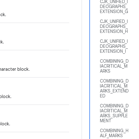
CJK_UNIFIED_I
DEOGRAPHS_
EXTENSION_G
ck.
CJK_UNIFIED_I
DEOGRAPHS_
EXTENSION_H
CJK_UNIFIED_I
k.
DEOGRAPHS_
EXTENSION_I
COMBINING_D
IACRITICAL_M
aracter block.
ARKS
COMBINING_D
IACRITICAL_M
ARKS_EXTEND
ED
block.
COMBINING_D
IACRITICAL_M
ARKS_SUPPLE
MENT
lock.
COMBINING_H
ALF_MARKS