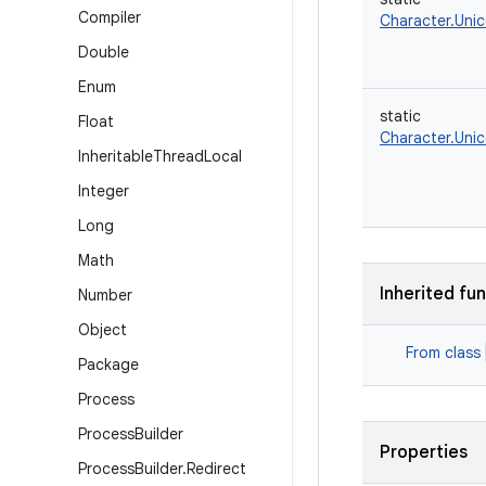
Compiler
Character.Uni
Double
Enum
static
Float
Character.Uni
Inheritable
Thread
Local
Integer
Long
Math
Inherited fu
Number
Object
From class
Package
Process
Process
Builder
Properties
Process
Builder
.
Redirect