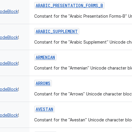
ARABIC_PRESENTATION_FORMS_B
codeBlock
!
Constant for the "Arabic Presentation Forms-B" U
ARABIC_SUPPLEMENT
codeBlock
!
Constant for the "Arabic Supplement" Unicode ch
ARMENIAN
codeBlock
!
Constant for the "Armenian" Unicode character bl
ARROWS
codeBlock
!
Constant for the "Arrows" Unicode character bloc
AVESTAN
codeBlock
!
Constant for the "Avestan" Unicode character blo