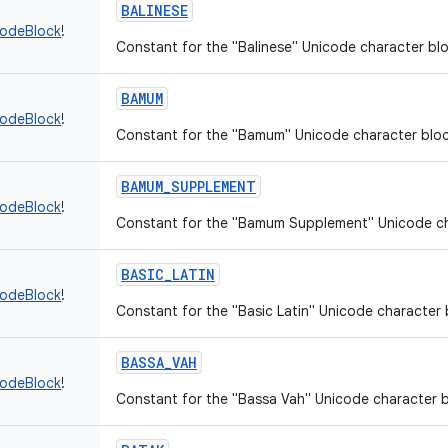
BALINESE
codeBlock
!
Constant for the "Balinese" Unicode character blo
BAMUM
codeBlock
!
Constant for the "Bamum" Unicode character bloc
BAMUM_SUPPLEMENT
codeBlock
!
Constant for the "Bamum Supplement" Unicode ch
BASIC_LATIN
codeBlock
!
Constant for the "Basic Latin" Unicode character 
BASSA_VAH
codeBlock
!
Constant for the "Bassa Vah" Unicode character b