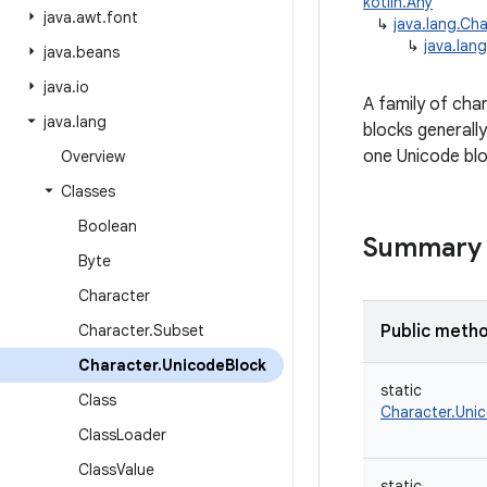
kotlin.Any
java
.
awt
.
font
↳
java.lang.Ch
↳
java.lan
java
.
beans
java
.
io
A family of cha
java
.
lang
blocks generall
one Unicode blo
Overview
Classes
Boolean
Summary
Byte
Character
Character
.
Subset
Public meth
Character
.
Unicode
Block
static
Class
Character.Uni
Class
Loader
Class
Value
static