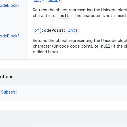
codeBlock
?
Returns the object representing the Unicode block
null
character, or
if the character is not a memb
of
(
codePoint
:
Int
)
codeBlock
?
Returns the object representing the Unicode block
null
character (Unicode code point), or
if the c
defined block.
nctions
Subset