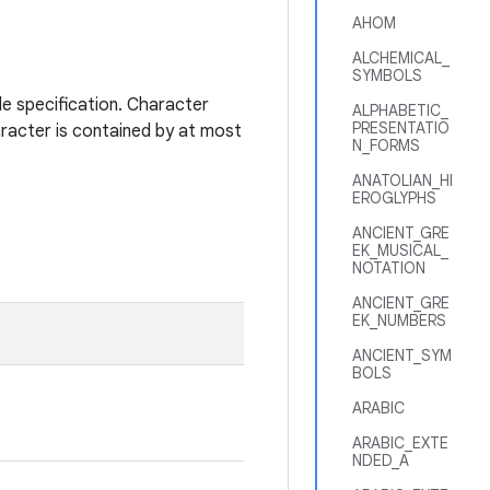
AHOM
ALCHEMICAL_
SYMBOLS
de specification. Character
ALPHABETIC_
PRESENTATIO
aracter is contained by at most
N_FORMS
ANATOLIAN_HI
EROGLYPHS
ANCIENT_GRE
EK_MUSICAL_
NOTATION
ANCIENT_GRE
EK_NUMBERS
ANCIENT_SYM
BOLS
ARABIC
ARABIC_EXTE
NDED_A