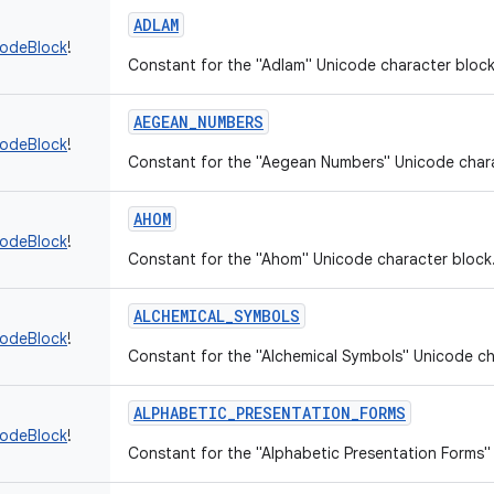
ADLAM
codeBlock
!
Constant for the "Adlam" Unicode character block
AEGEAN_NUMBERS
codeBlock
!
Constant for the "Aegean Numbers" Unicode chara
AHOM
codeBlock
!
Constant for the "Ahom" Unicode character block
ALCHEMICAL_SYMBOLS
codeBlock
!
Constant for the "Alchemical Symbols" Unicode ch
ALPHABETIC_PRESENTATION_FORMS
codeBlock
!
Constant for the "Alphabetic Presentation Forms"