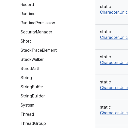
Record
static
Character.Uni
Runtime
Runtime
Permission
static
Security
Manager
Character.Uni
Short
Stack
Trace
Element
static
Stack
Walker
Character.Uni
Strict
Math
String
static
String
Buffer
Character.Uni
String
Builder
System
static
Character.Uni
Thread
Thread
Group