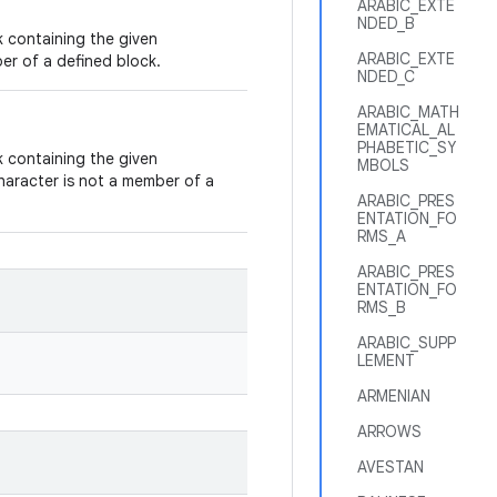
ARABIC_EXTE
NDED_B
 containing the given
ARABIC_EXTE
er of a defined block.
NDED_C
ARABIC_MATH
EMATICAL_AL
PHABETIC_SY
 containing the given
MBOLS
haracter is not a member of a
ARABIC_PRES
ENTATION_FO
RMS_A
ARABIC_PRES
ENTATION_FO
RMS_B
ARABIC_SUPP
LEMENT
ARMENIAN
ARROWS
AVESTAN