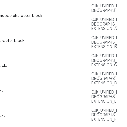
CJK_UNIFIED_I
DEOGRAPHS
nicode character block.
CJK_UNIFIED_I
DEOGRAPHS_
EXTENSION_A
CJK_UNIFIED_I
aracter block.
DEOGRAPHS_
EXTENSION_B
CJK_UNIFIED_I
DEOGRAPHS_
EXTENSION_C
ock.
CJK_UNIFIED_I
DEOGRAPHS_
EXTENSION_D
k.
CJK_UNIFIED_I
DEOGRAPHS_
EXTENSION_E
CJK_UNIFIED_I
DEOGRAPHS_
ck.
EXTENSION_F