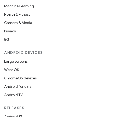
Machine Learning
Health & Fitness
Camera & Media
Privacy
5G
ANDROID DEVICES
Large screens
Wear OS
ChromeOS devices
Android for cars
Android TV
RELEASES
Android 17