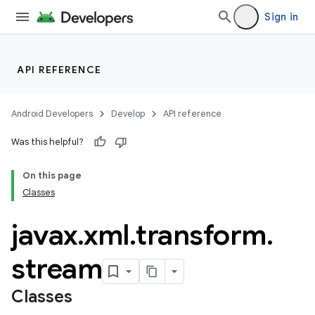
Sign in
API REFERENCE
Android Developers
Develop
API reference
Was this helpful?
On this page
Classes
javax
.
xml
.
transform
.
stream
Classes