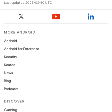
Last updated 2025-02-10 UTC.
MORE ANDROID
Android
Android for Enterprise
Security
Source
News
Blog
Podcasts
DISCOVER
Gaming