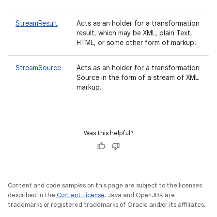
StreamResult
Acts as an holder for a transformation
result, which may be XML, plain Text,
HTML, or some other form of markup.
StreamSource
Acts as an holder for a transformation
Source in the form of a stream of XML
markup.
Was this helpful?
Content and code samples on this page are subject to the licenses
described in the
Content License
. Java and OpenJDK are
trademarks or registered trademarks of Oracle and/or its affiliates.