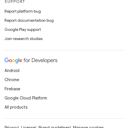
SUPPORT
Report platform bug
Report documentation bug
Google Play support
Join research studies
Android
Chrome
Firebase
Google Cloud Platform
All products
Privacy
License
Brand guidelines
Manage cookies