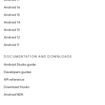
Android 16
Android 15
Android 14
Android 13
Android 12
Android 11
DOCUMENTATION AND DOWNLOADS
Android Studio guide
Developers guides
API reference
Download Studio
Android NDK