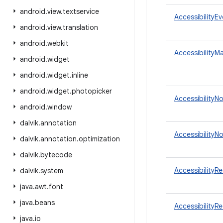
android
.
view
.
textservice
AccessibilityE
android
.
view
.
translation
android
.
webkit
AccessibilityM
android
.
widget
android
.
widget
.
inline
android
.
widget
.
photopicker
AccessibilityN
android
.
window
dalvik
.
annotation
AccessibilityN
dalvik
.
annotation
.
optimization
dalvik
.
bytecode
AccessibilityR
dalvik
.
system
java
.
awt
.
font
java
.
beans
AccessibilityR
java
.
io