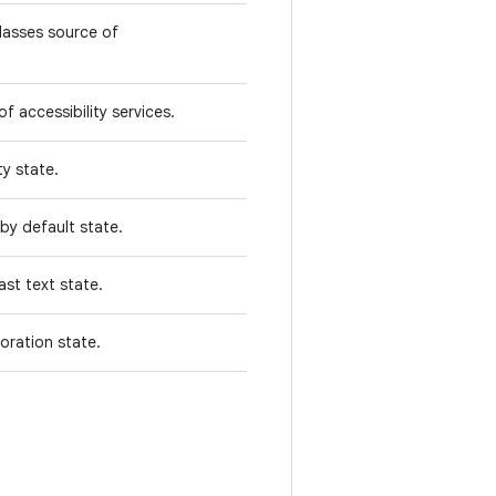
classes source of
f accessibility services.
ty state.
 by default state.
ast text state.
oration state.