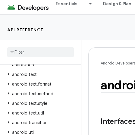
android.telephony.ims.stub
Essentials
Design & Plan
android.telephony.mbms
android.telephony.satellite
API REFERENCE
android.test
android
.
test
.
mock
android
.
test
.
suitebuilder
android
.
test
.
suitebuilder
.
Android Developer
annotation
android
.
text
andro
android
.
text
.
format
android
.
text
.
method
android
.
text
.
style
android
.
text
.
util
Interface
android
.
transition
android
.
util