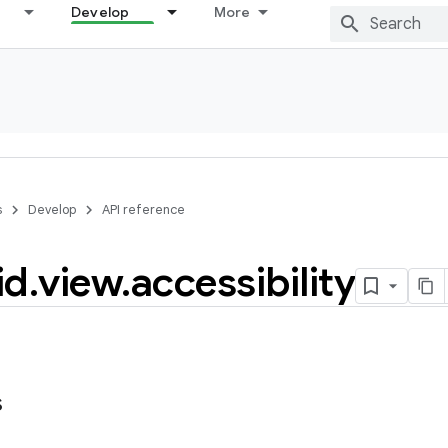
Develop
More
s
Develop
API reference
id
.
view
.
accessibility
s