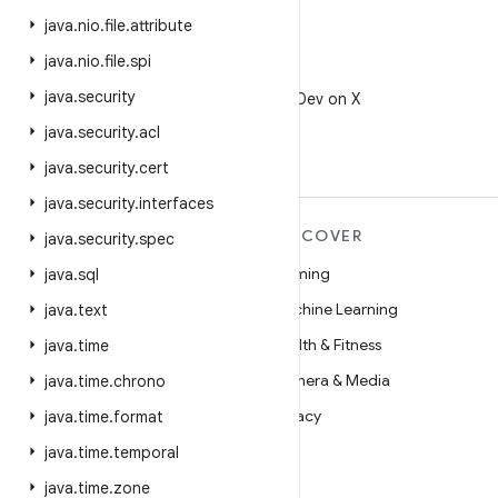
java
.
nio
.
file
.
attribute
java
.
nio
.
file
.
spi
X
java
.
security
Follow @AndroidDev on X
java
.
security
.
acl
java
.
security
.
cert
java
.
security
.
interfaces
MORE ANDROID
DISCOVER
java
.
security
.
spec
Android
Gaming
java
.
sql
Android for Enterprise
Machine Learning
java
.
text
Security
Health & Fitness
java
.
time
Source
Camera & Media
java
.
time
.
chrono
News
Privacy
java
.
time
.
format
Blog
5G
java
.
time
.
temporal
Podcasts
java
.
time
.
zone