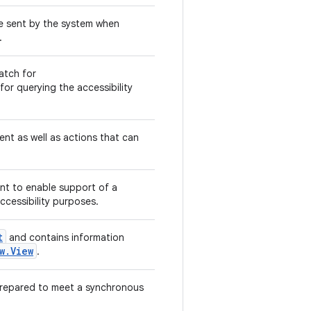
are sent by the system when
.
atch for
 for querying the accessibility
nt as well as actions that can
ent to enable support of a
accessibility purposes.
t
and contains information
w.View
.
prepared to meet a synchronous