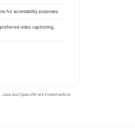
ow for accessibility purposes.
preferred video captioning
e
. Java and OpenJDK are trademarks or