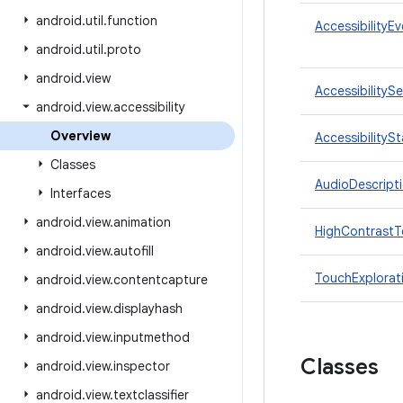
android
.
util
.
function
AccessibilityE
android
.
util
.
proto
android
.
view
AccessibilityS
android
.
view
.
accessibility
Overview
AccessibilityS
Classes
AudioDescript
Interfaces
android
.
view
.
animation
HighContrastT
android
.
view
.
autofill
TouchExplorat
android
.
view
.
contentcapture
android
.
view
.
displayhash
android
.
view
.
inputmethod
Classes
android
.
view
.
inspector
android
.
view
.
textclassifier