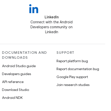
LinkedIn
Connect with the Android
Developers community on
LinkedIn
DOCUMENTATION AND
SUPPORT
DOWNLOADS
Report platform bug
Android Studio guide
Report documentation bug
Developers guides
Google Play support
API reference
Join research studies
Download Studio
Android NDK