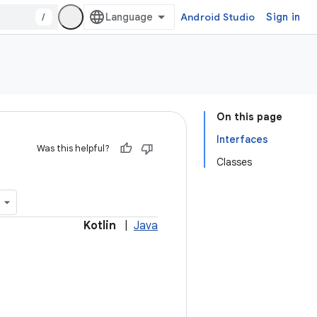
/
Android Studio
Sign in
On this page
Interfaces
Was this helpful?
Classes
Kotlin
|
Java