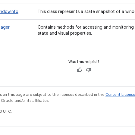
indowInfo
This class represents a state snapshot of a wind
nager
Contains methods for accessing and monitoring 
state and visual properties.
Was this helpful?
on this page are subject to the licenses described in the
Content Licens
racle and/or its affiliates.
0 UTC.