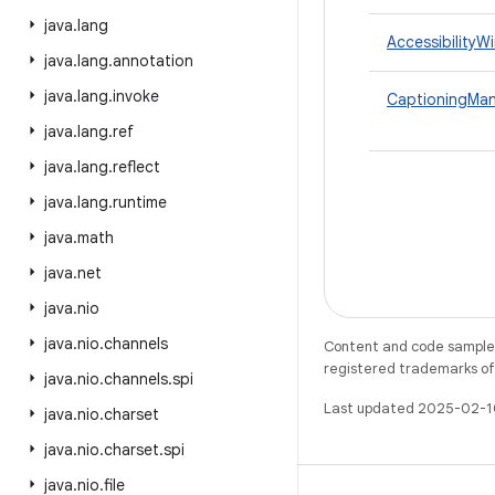
java
.
lang
AccessibilityW
java
.
lang
.
annotation
java
.
lang
.
invoke
CaptioningMa
java
.
lang
.
ref
java
.
lang
.
reflect
java
.
lang
.
runtime
java
.
math
java
.
net
java
.
nio
java
.
nio
.
channels
Content and code samples 
registered trademarks of O
java
.
nio
.
channels
.
spi
Last updated 2025-02-1
java
.
nio
.
charset
java
.
nio
.
charset
.
spi
java
.
nio
.
file