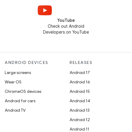
YouTube
Check out Android
Developers on YouTube
ANDROID DEVICES
RELEASES
Large screens
Android 17
Wear OS
Android 16
ChromeOS devices
Android 15
Android for cars
Android 14
Android TV
Android 13
Android 12
Android 11