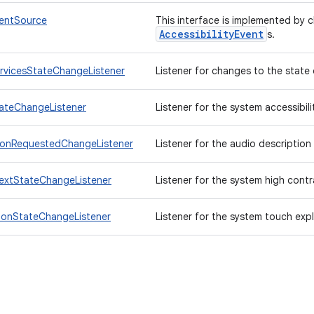
ventSource
This interface is implemented by 
AccessibilityEvent
s.
ervicesStateChangeListener
Listener for changes to the state o
tateChangeListener
Listener for the system accessibili
ionRequestedChangeListener
Listener for the audio description
extStateChangeListener
Listener for the system high contr
ionStateChangeListener
Listener for the system touch expl