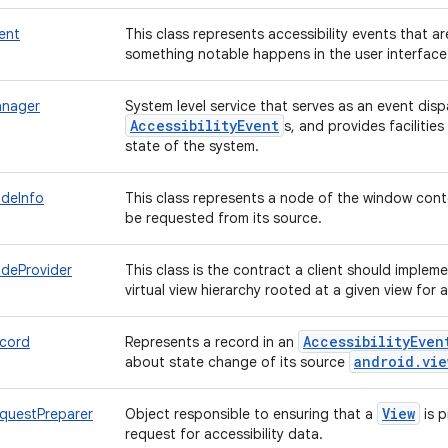
vent
This class represents accessibility events that 
something notable happens in the user interface
anager
System level service that serves as an event disp
AccessibilityEvent
s, and provides facilities
state of the system.
odeInfo
This class represents a node of the window conte
be requested from its source.
odeProvider
This class is the contract a client should implem
virtual view hierarchy rooted at a given view for 
AccessibilityEven
ecord
Represents a record in an
android.vie
about state change of its source
View
equestPreparer
Object responsible to ensuring that a
is 
request for accessibility data.