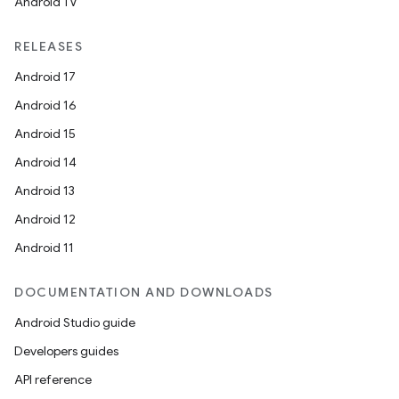
Android TV
RELEASES
Android 17
Android 16
Android 15
Android 14
Android 13
Android 12
Android 11
DOCUMENTATION AND DOWNLOADS
Android Studio guide
Developers guides
API reference