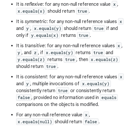
It is
reflexive
: for any non-null reference value
x
,
x.equals(x)
should return
true
.
It is
symmetric
: for any non-null reference values
x
and
y
,
x.equals(y)
should return
true
if and
only if
y.equals(x)
returns
true
.
It is
transitive
: for any non-null reference values
x
,
y
, and
z
, if
x.equals(y)
returns
true
and
y.equals(z)
returns
true
, then
x.equals(z)
should return
true
.
It is
consistent
: for any non-null reference values
x
and
y
, multiple invocations of
x.equals(y)
consistently return
true
or consistently return
false
, provided no information used in
equals
comparisons on the objects is modified.
For any non-null reference value
x
,
x.equals(null)
should return
false
.