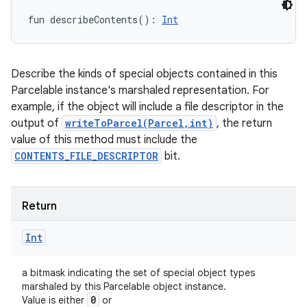
fun 
describeContents
(
)
: 
Int
Describe the kinds of special objects contained in this
Parcelable instance's marshaled representation. For
example, if the object will include a file descriptor in the
output of
writeToParcel(Parcel,int)
, the return
value of this method must include the
CONTENTS_FILE_DESCRIPTOR
bit.
Return
Int
a bitmask indicating the set of special object types
marshaled by this Parcelable object instance.
0
Value is either
or