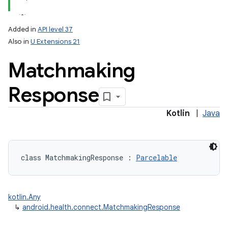
Added in
API level 37
Also in
U Extensions 21
Matchmaking
Response
Kotlin
|
Java
class 
MatchmakingResponse
:
Parcelable
kotlin.Any
↳
android.health.connect.MatchmakingResponse