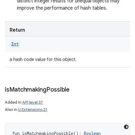
distinct integer results for unequal objects may
improve the performance of hash tables.
Return
Int
a hash code value for this object.
is
Matchmaking
Possible
Added in
API level 37
Also in
U Extensions 21
fun 
isMatchmakingPossible
(
)
: 
Boolean