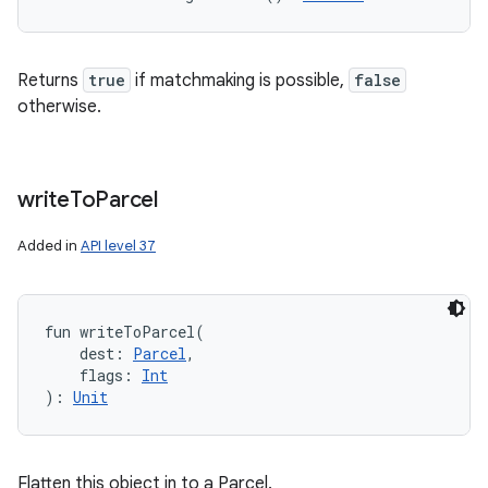
Returns
true
if matchmaking is possible,
false
otherwise.
write
To
Parcel
Added in
API level 37
fun 
writeToParcel
(
dest
:
Parcel
, 
flags
:
Int
)
: 
Unit
Flatten this object in to a Parcel.