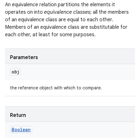
An equivalence relation partitions the elements it
operates on into
equivalence classes
; all the members
of an equivalence class are equal to each other.
Members of an equivalence class are substitutable for
each other, at least for some purposes.
n
y
Parameters
obj
the reference object with which to compare.
Return
Boolean