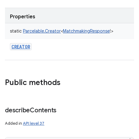
Properties
static
Parcelable.Creator
<
MatchmakingResponse
!
>
CREATOR
Public methods
describe
Contents
Added in
API level 37