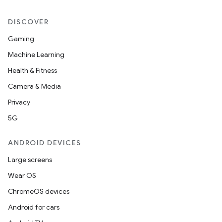
DISCOVER
Gaming
Machine Learning
Health & Fitness
Camera & Media
Privacy
5G
ANDROID DEVICES
Large screens
Wear OS
ChromeOS devices
Android for cars