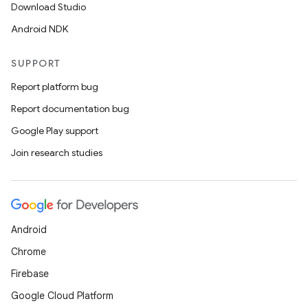
Download Studio
Android NDK
SUPPORT
Report platform bug
Report documentation bug
Google Play support
Join research studies
Android
Chrome
Firebase
Google Cloud Platform