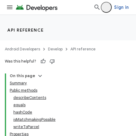
Sign in
API REFERENCE
Android Developers
Develop
API reference
Was this helpful?
On this page
Summary
Public methods
describeContents
equals
hashCode
isMatchmakingPossible
writeToParcel
Properties