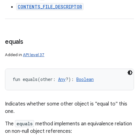
CONTENTS_FILE_DESCRIPTOR
equals
Added in
API level 37
fun 
equals
(
other
:
Any
?
)
: 
Boolean
ces
Indicates whether some other object is "equal to" this
ets
one.
The
equals
method implements an equivalence relation
on non-null object references: