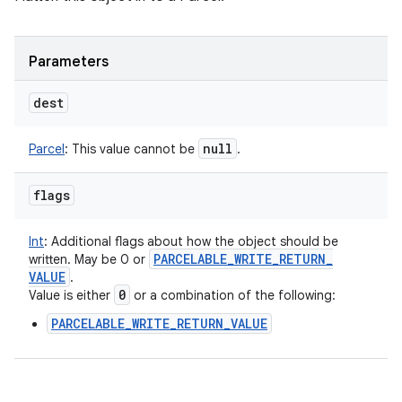
Parameters
dest
null
Parcel
:
This value cannot be
.
flags
Int
:
Additional flags about how the object should be
PARCELABLE
_
WRITE
_
RETURN
_
written. May be 0 or
VALUE
.
0
Value is either
or a combination of the following:
PARCELABLE_WRITE_RETURN_VALUE