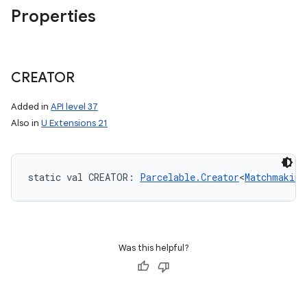
Properties
CREATOR
Added in
API level 37
Also in
U Extensions 21
static
val 
CREATOR
: 
Parcelable.Creator
<
Matchmaking
Was this helpful?