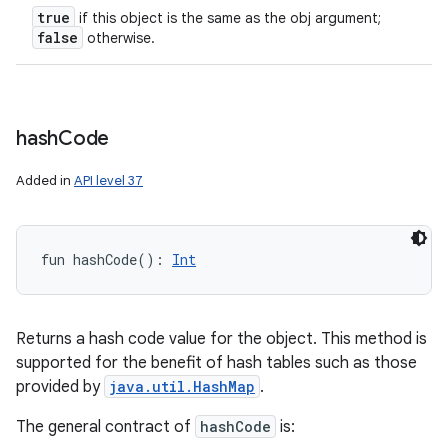
true
if this object is the same as the obj argument;
false
otherwise.
hash
Code
Added in
API level 37
fun 
hashCode
(
)
: 
Int
Returns a hash code value for the object. This method is
supported for the benefit of hash tables such as those
provided by
java.util.HashMap
.
The general contract of
hashCode
is: