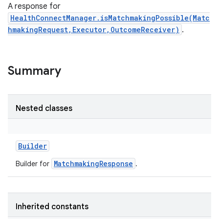
A response for
HealthConnectManager.isMatchmakingPossible(Matc
hmakingRequest,Executor,OutcomeReceiver)
.
Summary
Nested classes
Builder
MatchmakingResponse
Builder for
.
Inherited constants