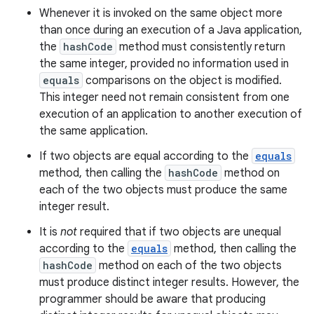
Whenever it is invoked on the same object more
than once during an execution of a Java application,
the
hashCode
method must consistently return
the same integer, provided no information used in
equals
comparisons on the object is modified.
This integer need not remain consistent from one
execution of an application to another execution of
the same application.
If two objects are equal according to the
equals
method, then calling the
hashCode
method on
each of the two objects must produce the same
integer result.
It is
not
required that if two objects are unequal
according to the
equals
method, then calling the
hashCode
method on each of the two objects
must produce distinct integer results. However, the
programmer should be aware that producing