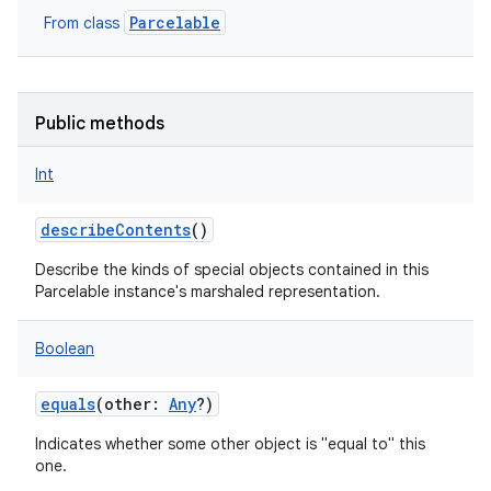
Parcelable
From class
Public methods
Int
describeContents
()
Describe the kinds of special objects contained in this
Parcelable instance's marshaled representation.
Boolean
equals
(
other
:
Any
?
)
Indicates whether some other object is "equal to" this
one.