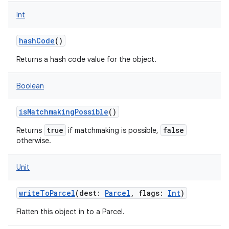
nits
Int
hashCode
()
Returns a hash code value for the object.
Boolean
isMatchmakingPossible
()
true
false
Returns
if matchmaking is possible,
otherwise.
Unit
writeToParcel
(
dest
:
Parcel
,
flags
:
Int
)
Flatten this object in to a Parcel.