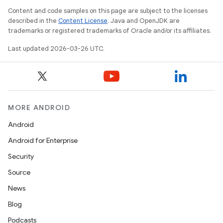
Content and code samples on this page are subject to the licenses
described in the
Content License
. Java and OpenJDK are
trademarks or registered trademarks of Oracle and/or its affiliates.
Last updated 2026-03-26 UTC.
MORE ANDROID
Android
Android for Enterprise
Security
Source
News
Blog
Podcasts