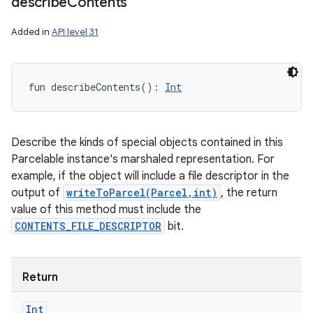
describe
Contents
Added in
API level 31
fun 
describeContents
(
)
: 
Int
Describe the kinds of special objects contained in this
Parcelable instance's marshaled representation. For
example, if the object will include a file descriptor in the
output of
writeToParcel(Parcel,int)
, the return
value of this method must include the
CONTENTS_FILE_DESCRIPTOR
bit.
Return
Int