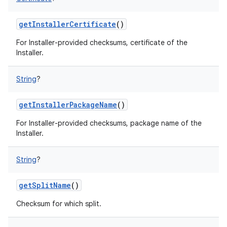
getInstallerCertificate
()
For Installer-provided checksums, certificate of the
Installer.
String
?
getInstallerPackageName
()
For Installer-provided checksums, package name of the
Installer.
String
?
getSplitName
()
Checksum for which split.