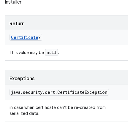
Installer.
Return
Certificate
?
null
This value may be
.
Exceptions
java
.
security
.
cert
.
Certificate
Exception
in case when certificate can't be re-created from
serialized data.