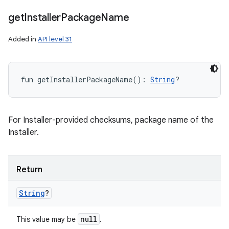
nits
get
Installer
Package
Name
Added in
API level 31
fun 
getInstallerPackageName
(
)
: 
String
?
For Installer-provided checksums, package name of the
Installer.
Return
String
?
null
This value may be
.