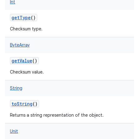
Int
getType
()
Checksum type.
ByteArray
getValue
()
Checksum value.
String
toString
()
Returns a string representation of the object.
Unit