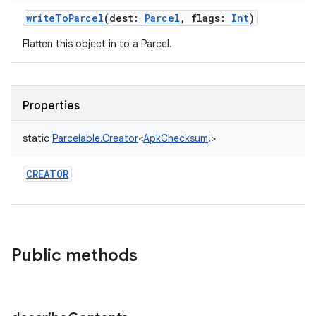
writeToParcel
(
dest
:
Parcel
,
flags
:
Int
)
Flatten this object in to a Parcel.
Properties
static
Parcelable.Creator
<
ApkChecksum
!
>
CREATOR
Public methods