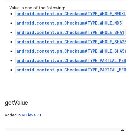
Value is one of the following:
android.content.pm.Checksum#TYPE_WHOLE_MERKLE_
android.content.pm.Checksum#TYPE_WHOLE_MD5
android.content.pm.Checksum#TYPE_WHOLE_SHA1
android.content.pm.Checksum#TYPE_WHOLE_SHA256
android.content.pm.Checksum#TYPE_WHOLE_SHA512
android.content.pm.Checksum#TYPE_PARTIAL_MERKL
android.content.pm.Checksum#TYPE_PARTIAL_MERKL
ces
get
Value
ets
Added in
API level 31