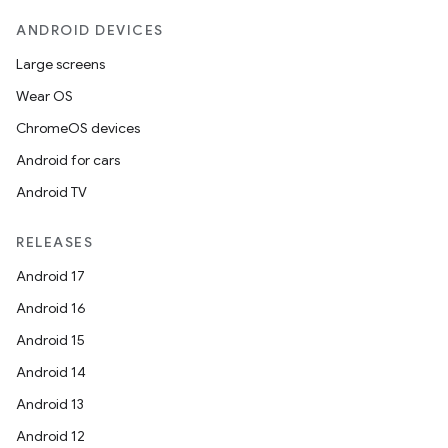
ANDROID DEVICES
Large screens
Wear OS
ChromeOS devices
Android for cars
Android TV
RELEASES
Android 17
Android 16
Android 15
Android 14
Android 13
Android 12