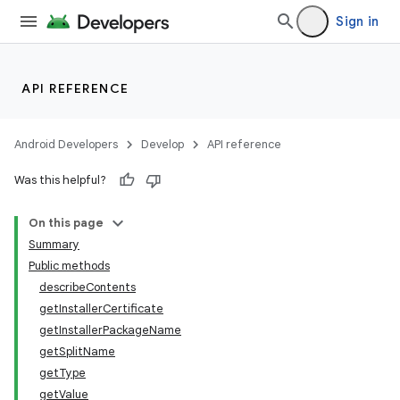
Sign in
API REFERENCE
Android Developers
Develop
API reference
Was this helpful?
On this page
Summary
Public methods
describeContents
getInstallerCertificate
getInstallerPackageName
getSplitName
getType
getValue