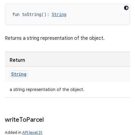
fun 
toString
(
)
: 
String
Returns a string representation of the object.
n
Return
String
a string representation of the object.
write
To
Parcel
Added in
API level 31