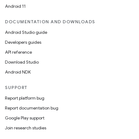
Android 11
DOCUMENTATION AND DOWNLOADS
Android Studio guide
Developers guides
API reference
Download Studio
Android NDK
SUPPORT
Report platform bug
Report documentation bug
Google Play support
Join research studies