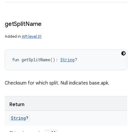
get
Split
Name
Added in
API level 31
fun 
getSplitName
(
)
: 
String
?
Checksum for which split. Null indicates base.apk.
Return
String
?