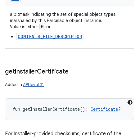
a bitmask indicating the set of special object types
marshaled by this Parcelable object instance.
0
Value is either
or
CONTENTS_FILE_DESCRIPTOR
get
Installer
Certificate
Added in
API level 31
fun 
getInstallerCertificate
(
)
: 
Certificate
?
For Installer-provided checksums, certificate of the
on