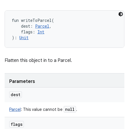
fun 
writeToParcel
(
dest
:
Parcel
, 
flags
:
Int
)
: 
Unit
Flatten this object in to a Parcel.
Parameters
dest
null
Parcel
:
This value cannot be
.
flags