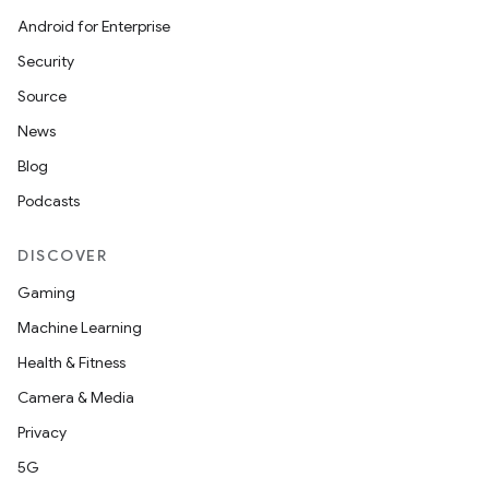
Android for Enterprise
Security
Source
News
Blog
Podcasts
DISCOVER
Gaming
Machine Learning
Health & Fitness
Camera & Media
Privacy
5G