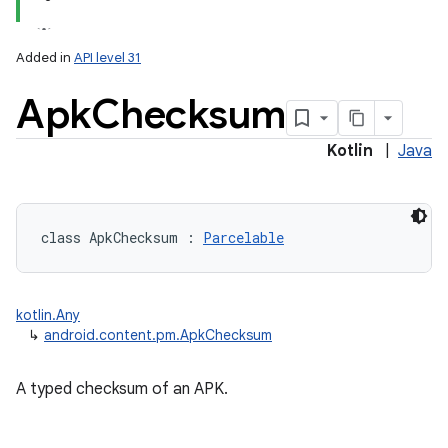
Added in
API level 31
Apk
Checksum
Kotlin
|
Java
class 
ApkChecksum
:
Parcelable
kotlin.Any
↳
android.content.pm.ApkChecksum
A typed checksum of an APK.