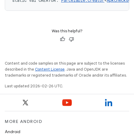
static
val 
CREATOR
: 
Parcelable.Creator
<
ApkChecksum
Was this helpful?
Content and code samples on this page are subject to the licenses
described in the
Content License
. Java and OpenJDK are
trademarks or registered trademarks of Oracle and/or its affiliates.
Last updated 2026-02-26 UTC.
MORE ANDROID
Android