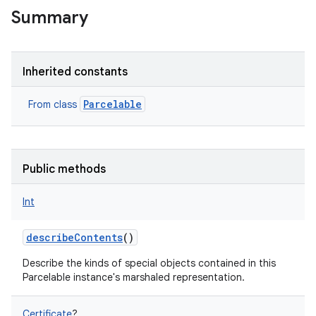
Summary
Inherited constants
Parcelable
From class
Public methods
Int
describeContents
()
Describe the kinds of special objects contained in this
Parcelable instance's marshaled representation.
Certificate
?