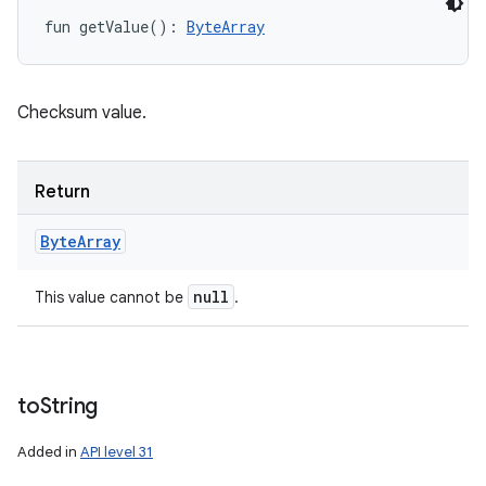
fun 
getValue
(
)
: 
ByteArray
Checksum value.
Return
Byte
Array
null
This value cannot be
.
to
String
Added in
API level 31