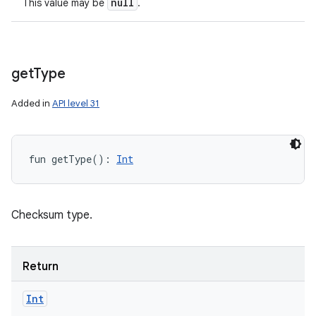
null
This value may be
.
get
Type
Added in
API level 31
fun 
getType
(
)
: 
Int
Checksum type.
Return
Int