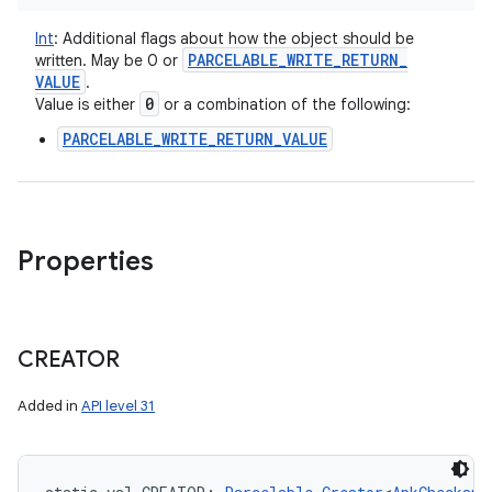
Int
:
Additional flags about how the object should be
PARCELABLE
_
WRITE
_
RETURN
_
written. May be 0 or
VALUE
.
0
Value is either
or a combination of the following:
PARCELABLE_WRITE_RETURN_VALUE
Properties
CREATOR
Added in
API level 31