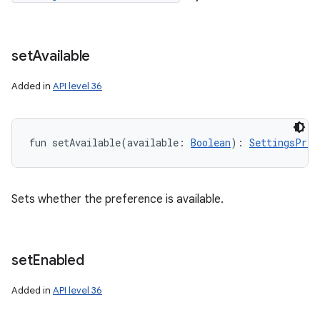
y
set
Available
Added in
API level 36
fun 
setAvailable
(
available
:
Boolean
)
: 
SettingsPref
Sets whether the preference is available.
set
Enabled
Added in
API level 36