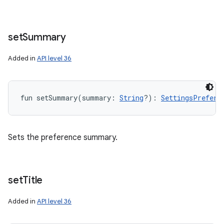
set
Summary
Added in
API level 36
fun 
setSummary
(
summary
:
String
?
)
: 
SettingsPrefere
Sets the preference summary.
set
Title
Added in
API level 36