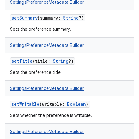
SettingsPreferenceMetadata.Builder
setSummary
(
summary
:
String
?
)
Sets the preference summary.
SettingsPreferenceMetadata.Builder
setTitle
(
title
:
String
?
)
Sets the preference title.
SettingsPreferenceMetadata.Builder
setWritable
(
writable
:
Boolean
)
Sets whether the preference is writable.
SettingsPreferenceMetadata.Builder