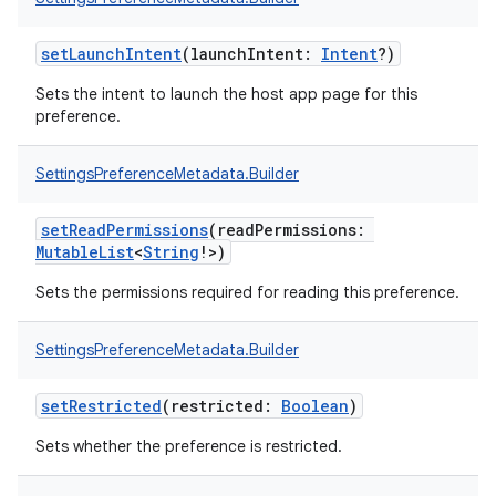
setLaunchIntent
(
launchIntent
:
Intent
?
)
Sets the intent to launch the host app page for this
preference.
SettingsPreferenceMetadata.Builder
setReadPermissions
(
readPermissions
:
MutableList
<
String
!
>
)
Sets the permissions required for reading this preference.
SettingsPreferenceMetadata.Builder
setRestricted
(
restricted
:
Boolean
)
Sets whether the preference is restricted.