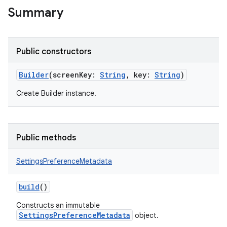
Summary
Public constructors
Builder
(
screenKey
:
String
,
key
:
String
)
Create Builder instance.
on
Public methods
SettingsPreferenceMetadata
build
()
Constructs an immutable
SettingsPreferenceMetadata
object.