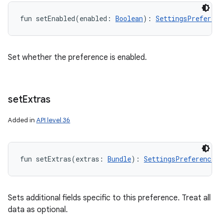
fun 
setEnabled
(
enabled
:
Boolean
)
: 
SettingsPreferen
Set whether the preference is enabled.
set
Extras
Added in
API level 36
fun 
setExtras
(
extras
:
Bundle
)
: 
SettingsPreferenceM
Sets additional fields specific to this preference. Treat all
data as optional.