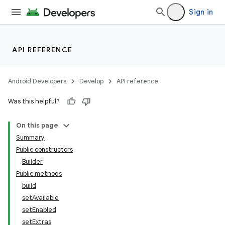
Sign in
API REFERENCE
r
Android Developers
Develop
API reference
Was this helpful?
On this page
Summary
Public constructors
Builder
Public methods
build
setAvailable
setEnabled
setExtras