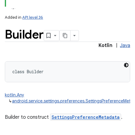
Added in
API level 36
Builder
Kotlin
|
Java
class 
Builder
kotlin.Any
↳
android.service.settings.preferences.SettingsPreferenceMetad
Builder to construct
SettingsPreferenceMetadata
.