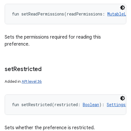
fun 
setReadPermissions
(
readPermissions
:
MutableLis
Sets the permissions required for reading this
preference.
set
Restricted
Added in
API level 36
fun 
setRestricted
(
restricted
:
Boolean
)
: 
SettingsPr
Sets whether the preference is restricted.