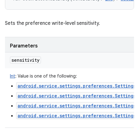
Sets the preference write-level sensitivity.
Parameters
sensitivity
Int
:
Value is one of the following:
android.service.settings.preferences.Settings
android.service.settings.preferences.Settings
android.service.settings.preferences.SettingsP
android.service.settings.preferences.Settings