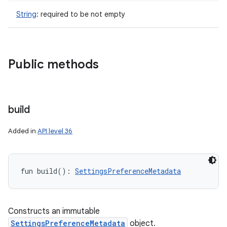
String
:
required to be not empty
Public methods
build
Added in
API level 36
fun 
build
(
)
: 
SettingsPreferenceMetadata
Constructs an immutable
n
SettingsPreferenceMetadata
object.