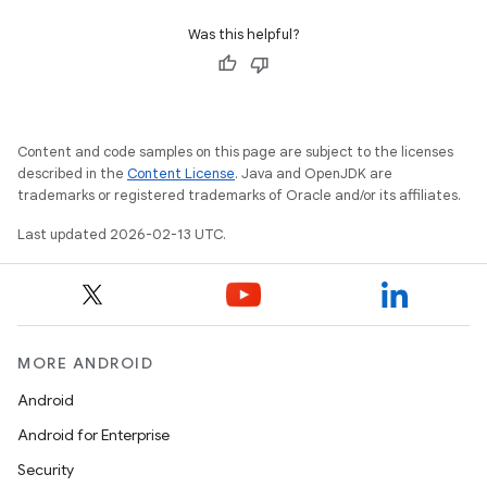
Was this helpful?
Content and code samples on this page are subject to the licenses
described in the
Content License
. Java and OpenJDK are
trademarks or registered trademarks of Oracle and/or its affiliates.
Last updated 2026-02-13 UTC.
MORE ANDROID
Android
Android for Enterprise
Security