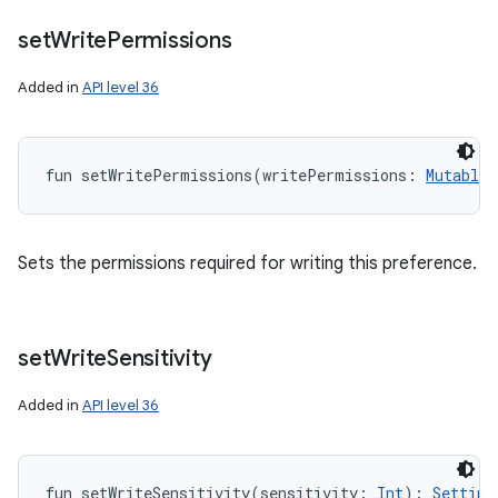
set
Write
Permissions
Added in
API level 36
fun 
setWritePermissions
(
writePermissions
:
MutableL
Sets the permissions required for writing this preference.
set
Write
Sensitivity
Added in
API level 36
fun 
setWriteSensitivity
(
sensitivity
:
Int
)
: 
Setting