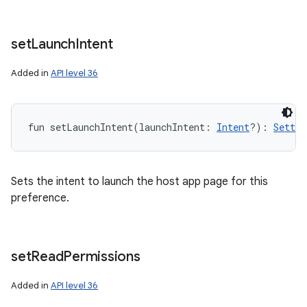
set
Launch
Intent
Added in
API level 36
fun 
setLaunchIntent
(
launchIntent
:
Intent
?
)
: 
Settin
Sets the intent to launch the host app page for this
preference.
set
Read
Permissions
Added in
API level 36