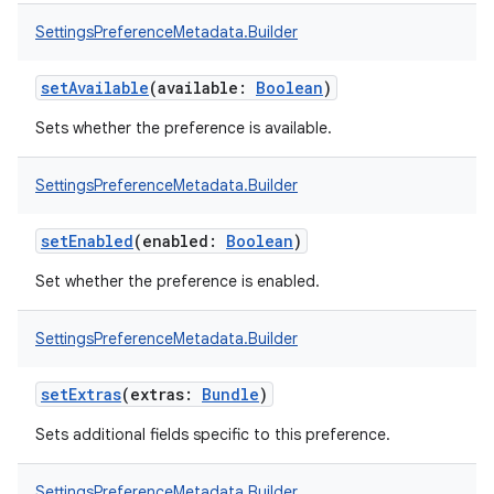
SettingsPreferenceMetadata.Builder
setAvailable
(
available
:
Boolean
)
Sets whether the preference is available.
SettingsPreferenceMetadata.Builder
setEnabled
(
enabled
:
Boolean
)
Set whether the preference is enabled.
nits
SettingsPreferenceMetadata.Builder
setExtras
(
extras
:
Bundle
)
Sets additional fields specific to this preference.
SettingsPreferenceMetadata.Builder