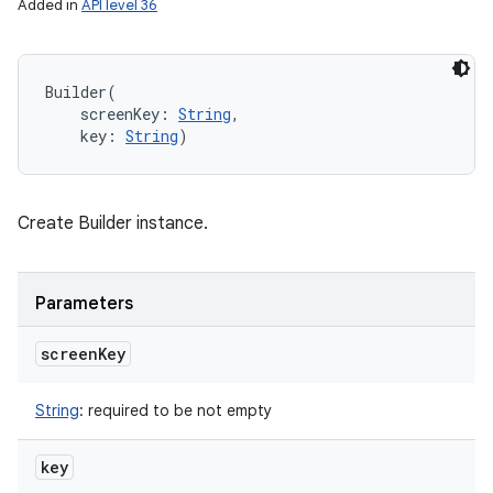
Added in
API level 36
Builder
(
screenKey
:
String
, 
key
:
String
)
ces
ets
Create Builder instance.
Parameters
screen
Key
String
:
required to be not empty
key