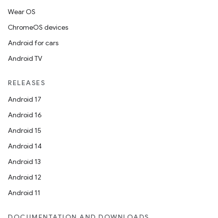
Wear OS
ChromeOS devices
Android for cars
Android TV
RELEASES
Android 17
Android 16
Android 15
Android 14
Android 13
Android 12
Android 11
DOCUMENTATION AND DOWNLOADS