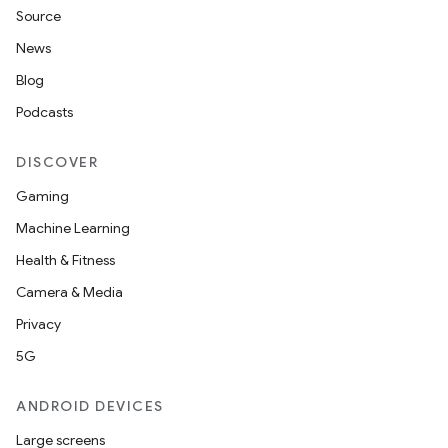
Source
News
Blog
Podcasts
DISCOVER
Gaming
Machine Learning
Health & Fitness
Camera & Media
Privacy
5G
ANDROID DEVICES
Large screens