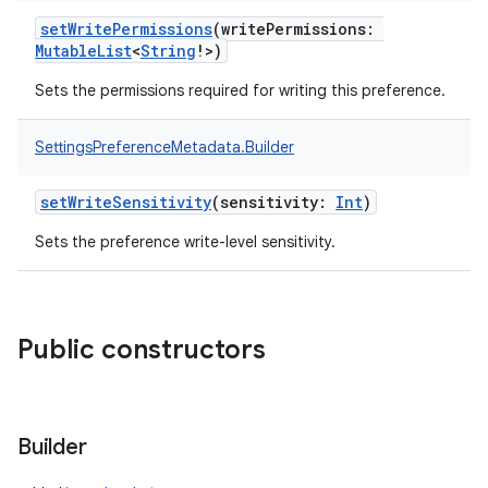
setWritePermissions
(
writePermissions
:
MutableList
<
String
!
>
)
Sets the permissions required for writing this preference.
SettingsPreferenceMetadata.Builder
setWriteSensitivity
(
sensitivity
:
Int
)
Sets the preference write-level sensitivity.
Public constructors
Builder