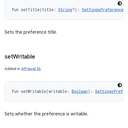
fun 
setTitle
(
title
:
String
?
)
: 
SettingsPreferenceMe
Sets the preference title.
set
Writable
Added in
API level 36
fun 
setWritable
(
writable
:
Boolean
)
: 
SettingsPrefer
Sets whether the preference is writable.