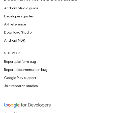
Android Studio guide
Developers guides
API reference
Download Studio
Android NDK
SUPPORT
Report platform bug
Report documentation bug
Google Play support
Join research studies