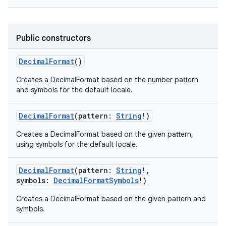
Public constructors
DecimalFormat
()
Creates a DecimalFormat based on the number pattern
and symbols for the default locale.
DecimalFormat
(
pattern
:
String
!
)
Creates a DecimalFormat based on the given pattern,
using symbols for the default locale.
DecimalFormat
(
pattern
:
String
!
,
symbols
:
DecimalFormatSymbols
!
)
Creates a DecimalFormat based on the given pattern and
symbols.