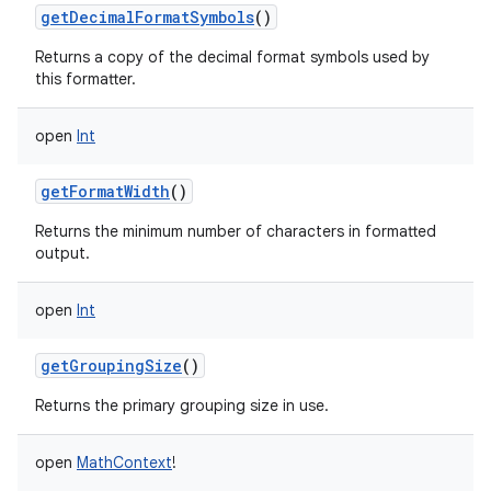
getDecimalFormatSymbols
()
Returns a copy of the decimal format symbols used by
this formatter.
open
Int
getFormatWidth
()
Returns the minimum number of characters in formatted
output.
open
Int
getGroupingSize
()
Returns the primary grouping size in use.
open
MathContext
!