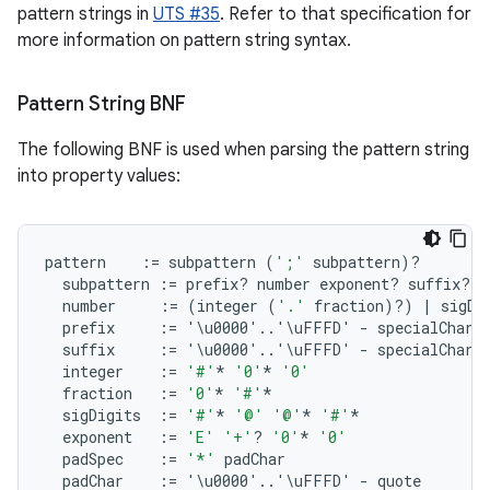
pattern strings in
UTS #35
. Refer to that specification for
more information on pattern string syntax.
Pattern String BNF
The following BNF is used when parsing the pattern string
into property values:
pattern
:
=
subpattern
(
';'
subpattern
)
?
subpattern
:
=
prefix? number
exponent? suffix?
number
:
=
(
integer
(
'.'
fraction
)
?
)
|
sigDi
prefix
:
=
'\
u0000
'
..
'\
uFFFD
'
-
specialChara
suffix
:
=
'\
u0000
'
..
'\
uFFFD
'
-
specialChara
integer
:
=
'#'
*
'0'
*
'0'
fraction
:
=
'0'
*
'#'
*
sigDigits
:
=
'#'
*
'@'
'@'
*
'#'
*
exponent
:
=
'E'
'+'
?
'0'
*
'0'
padSpec
:
=
'*'
padChar
padChar
:
=
'\
u0000
'
..
'\
uFFFD
'
-
quote