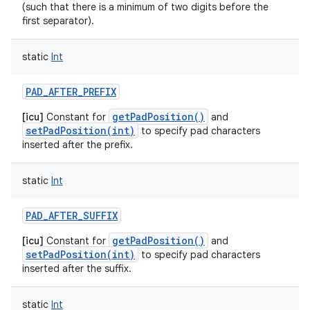
ets
(such that there is a minimum of two digits before the
first separator).
static
Int
PAD_AFTER_PREFIX
getPadPosition()
[icu]
Constant for
and
setPadPosition(int)
to specify pad characters
inserted after the prefix.
static
Int
PAD_AFTER_SUFFIX
getPadPosition()
[icu]
Constant for
and
setPadPosition(int)
to specify pad characters
inserted after the suffix.
static
Int