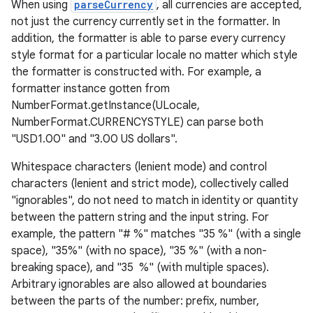
When using
parseCurrency
, all currencies are accepted,
not just the currency currently set in the formatter. In
addition, the formatter is able to parse every currency
style format for a particular locale no matter which style
the formatter is constructed with. For example, a
formatter instance gotten from
NumberFormat.getInstance(ULocale,
NumberFormat.CURRENCYSTYLE) can parse both
"USD1.00" and "3.00 US dollars".
Whitespace characters (lenient mode) and control
characters (lenient and strict mode), collectively called
"ignorables", do not need to match in identity or quantity
between the pattern string and the input string. For
example, the pattern "# %" matches "35 %" (with a single
space), "35%" (with no space), "35 %" (with a non-
breaking space), and "35 %" (with multiple spaces).
Arbitrary ignorables are also allowed at boundaries
between the parts of the number: prefix, number,