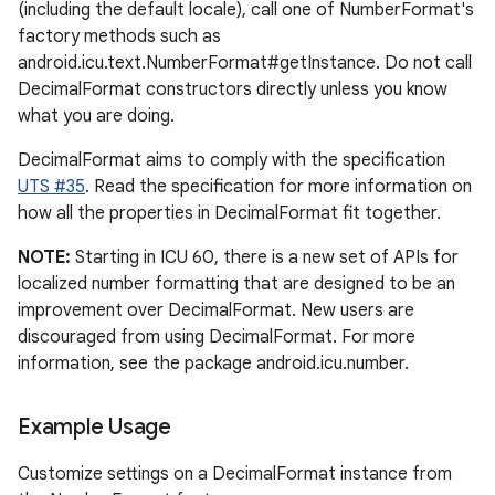
(including the default locale), call one of NumberFormat's
factory methods such as
android.icu.text.NumberFormat#getInstance. Do not call
DecimalFormat constructors directly unless you know
what you are doing.
DecimalFormat aims to comply with the specification
UTS #35
. Read the specification for more information on
how all the properties in DecimalFormat fit together.
NOTE:
Starting in ICU 60, there is a new set of APIs for
localized number formatting that are designed to be an
improvement over DecimalFormat. New users are
discouraged from using DecimalFormat. For more
information, see the package android.icu.number.
Example Usage
Customize settings on a DecimalFormat instance from