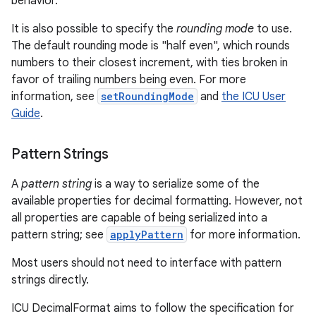
behavior.
It is also possible to specify the
rounding mode
to use.
The default rounding mode is "half even", which rounds
numbers to their closest increment, with ties broken in
favor of trailing numbers being even. For more
information, see
setRoundingMode
and
the ICU User
Guide
.
Pattern Strings
A
pattern string
is a way to serialize some of the
available properties for decimal formatting. However, not
all properties are capable of being serialized into a
pattern string; see
applyPattern
for more information.
Most users should not need to interface with pattern
strings directly.
ICU DecimalFormat aims to follow the specification for