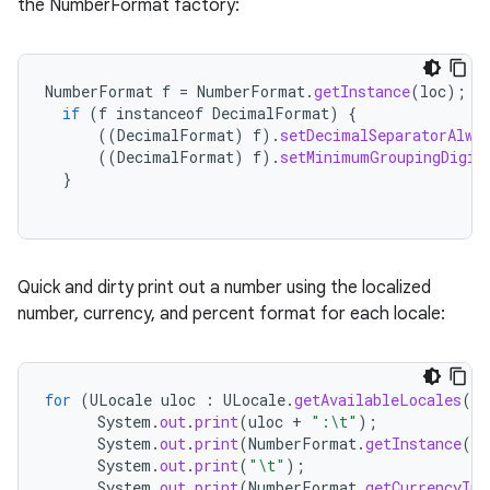
the NumberFormat factory:
NumberFormat
f
=
NumberFormat
.
getInstance
(
loc
);
if
(
f
instanceof
DecimalFormat
)
{
((
DecimalFormat
)
f
).
setDecimalSeparatorAlwa
((
DecimalFormat
)
f
).
setMinimumGroupingDigit
}
Quick and dirty print out a number using the localized
number, currency, and percent format for each locale:
for
(
ULocale
uloc
:
ULocale
.
getAvailableLocales
()
System
.
out
.
print
(
uloc
+
":\t"
);
System
.
out
.
print
(
NumberFormat
.
getInstance
(
ul
System
.
out
.
print
(
"\t"
);
System
.
out
.
print
(
NumberFormat
.
getCurrencyIns