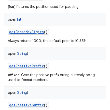
[icu]
Returns the position used for padding.
open
Int
getParseMaxDigits
()
Always returns 1000, the default prior to ICU 59.
open
String
!
getPositivePrefix
()
Affixes:
Gets the positive prefix string currently being
used to format numbers.
open
String
!
getPositiveSuffix
()