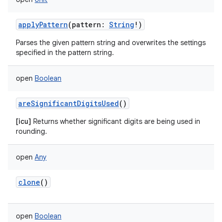
applyPattern
(
pattern
:
String
!
)
Parses the given pattern string and overwrites the settings
specified in the pattern string.
open
Boolean
areSignificantDigitsUsed
()
[icu]
Returns whether significant digits are being used in
rounding.
open
Any
clone
()
open
Boolean