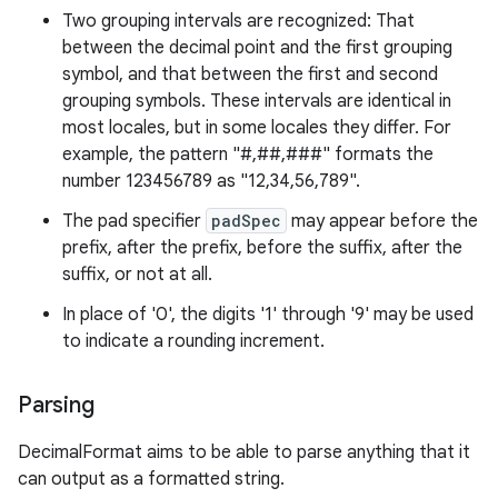
Two grouping intervals are recognized: That
between the decimal point and the first grouping
symbol, and that between the first and second
grouping symbols. These intervals are identical in
most locales, but in some locales they differ. For
example, the pattern "#,##,###" formats the
number 123456789 as "12,34,56,789".
The pad specifier
padSpec
may appear before the
prefix, after the prefix, before the suffix, after the
suffix, or not at all.
In place of '0', the digits '1' through '9' may be used
to indicate a rounding increment.
Parsing
DecimalFormat aims to be able to parse anything that it
can output as a formatted string.