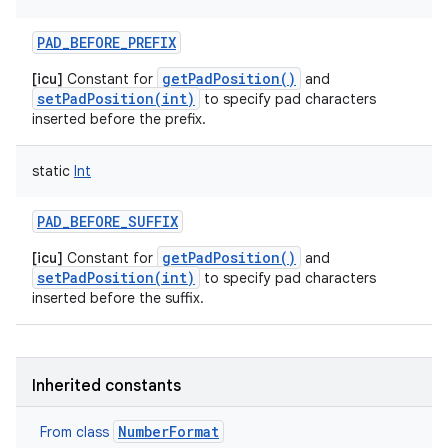
PAD_BEFORE_PREFIX
getPadPosition()
[icu]
Constant for
and
setPadPosition(int)
to specify pad characters
inserted before the prefix.
static
Int
PAD_BEFORE_SUFFIX
n
getPadPosition()
[icu]
Constant for
and
y
setPadPosition(int)
to specify pad characters
inserted before the suffix.
Inherited constants
NumberFormat
From class