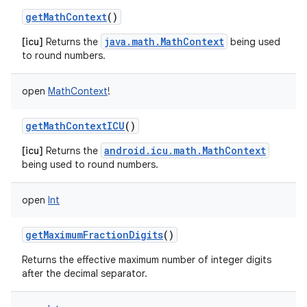
getMathContext
()
java.math.MathContext
[icu]
Returns the
being used
to round numbers.
open
MathContext
!
getMathContextICU
()
android.icu.math.MathContext
[icu]
Returns the
being used to round numbers.
open
Int
getMaximumFractionDigits
()
Returns the effective maximum number of integer digits
after the decimal separator.