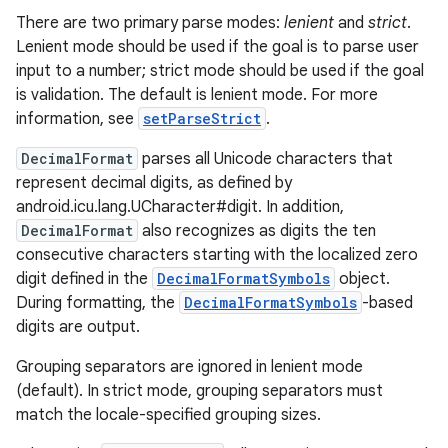
There are two primary parse modes:
lenient
and
strict
.
Lenient mode should be used if the goal is to parse user
input to a number; strict mode should be used if the goal
is validation. The default is lenient mode. For more
information, see
setParseStrict
.
DecimalFormat
parses all Unicode characters that
represent decimal digits, as defined by
android.icu.lang.UCharacter#digit. In addition,
DecimalFormat
also recognizes as digits the ten
consecutive characters starting with the localized zero
digit defined in the
DecimalFormatSymbols
object.
During formatting, the
DecimalFormatSymbols
-based
digits are output.
Grouping separators are ignored in lenient mode
(default). In strict mode, grouping separators must
match the locale-specified grouping sizes.