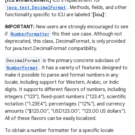
[icu enhancement]
ICU's replacement for
java.text.DecimalFormat
. Methods, fields, and other
functionality specific to ICU are labeled '
[icu]
'.
IMPORTANT:
New users are strongly encouraged to see
if
NumberFormatter
fits their use case. Although not
deprecated, this class, DecimalFormat, is only provided
for java.text.DecimalFormat compatibility.
DecimalFormat
is the primary concrete subclass of
NumberFormat
. It has a variety of features designed to
make it possible to parse and format numbers in any
locale, including support for Western, Arabic, or Indic
digits. It supports different flavors of numbers, including
integers ("123"), fixed-point numbers ("123.4"), scientific
notation ("1.23E4"), percentages ("12%"), and currency
amounts ("$123.00", "USD123.00", "123.00 US dollars").
All of these flavors can be easily localized.
To obtain a number formatter for a specific locale
r