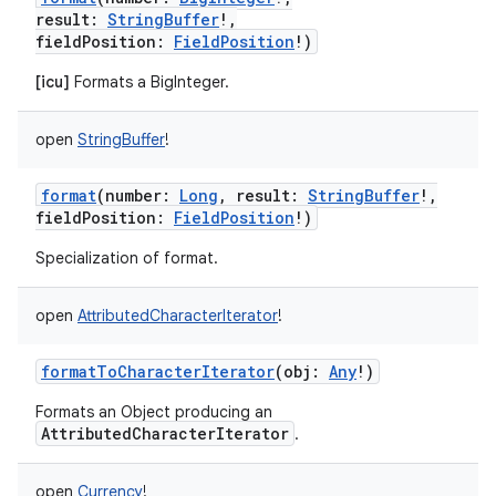
result
:
StringBuffer
!
,
fieldPosition
:
FieldPosition
!
)
[icu]
Formats a BigInteger.
open
StringBuffer
!
format
(
number
:
Long
,
result
:
StringBuffer
!
,
fieldPosition
:
FieldPosition
!
)
Specialization of format.
open
AttributedCharacterIterator
!
formatToCharacterIterator
(
obj
:
Any
!
)
Formats an Object producing an
AttributedCharacterIterator
.
open
Currency
!