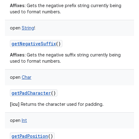
Affixes:
Gets the negative prefix string currently being
used to format numbers.
open
String
!
getNegativeSuffix
()
Affixes:
Gets the negative suffix string currently being
used to format numbers.
open
Char
getPadCharacter
()
[icu]
Returns the character used for padding.
open
Int
getPadPosition
()