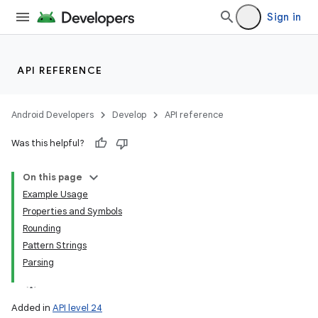
Sign in
API REFERENCE
Android Developers
Develop
API reference
Was this helpful?
On this page
Example Usage
Properties and Symbols
Rounding
Pattern Strings
Parsing
Added in
API level 24