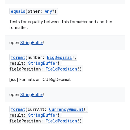
equals
(
other
:
Any
?
)
Tests for equality between this formatter and another
formatter.
open
StringBuffer
!
format
(
number
:
BigDecimal
!
,
result
:
StringBuffer
!
,
fieldPosition
:
FieldPosition
!
)
[icu]
Formats an ICU BigDecimal.
open
StringBuffer
!
format
(
currAmt
:
CurrencyAmount
!
,
result
:
StringBuffer
!
,
fieldPosition
:
FieldPosition
!
)