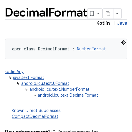
Decimal
Format
Kotlin
|
Java
open
class 
DecimalFormat
:
NumberFormat
lization
kotlin.Any
↳
java.text.Format
↳
android.icu.text.UFormat
↳
android.icu.text.NumberFormat
↳
android.icu.text.DecimalFormat
Known Direct Subclasses
CompactDecimalFormat