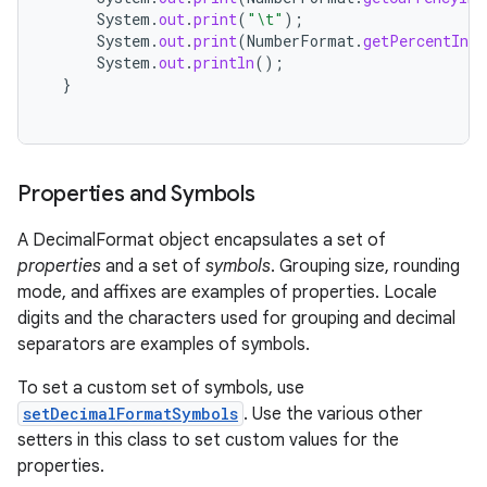
System
.
out
.
print
(
"\t"
);
System
.
out
.
print
(
NumberFormat
.
getPercentInst
System
.
out
.
println
();
}
on
Properties and Symbols
A DecimalFormat object encapsulates a set of
properties
and a set of
symbols
. Grouping size, rounding
mode, and affixes are examples of properties. Locale
digits and the characters used for grouping and decimal
separators are examples of symbols.
To set a custom set of symbols, use
setDecimalFormatSymbols
. Use the various other
setters in this class to set custom values for the
properties.