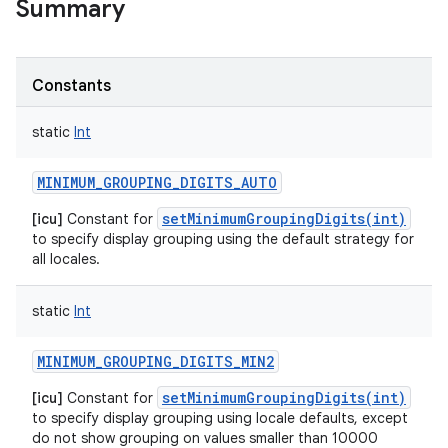
Summary
Constants
static
Int
MINIMUM_GROUPING_DIGITS_AUTO
setMinimumGroupingDigits(int)
[icu]
Constant for
to specify display grouping using the default strategy for
all locales.
static
Int
MINIMUM_GROUPING_DIGITS_MIN2
setMinimumGroupingDigits(int)
[icu]
Constant for
to specify display grouping using locale defaults, except
ces
do not show grouping on values smaller than 10000