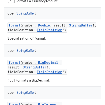
[icu]
Formats a CurrencyAmount.
open
StringBuffer
!
format
(
number
:
Double
,
result
:
StringBuffer
!
,
fieldPosition
:
FieldPosition
!
)
Specialization of format.
open
StringBuffer
!
format
(
number
:
BigDecimal
!
,
result
:
StringBuffer
!
,
fieldPosition
:
FieldPosition
!
)
[icu]
Formats a BigDecimal.
open
StringBuffer
!
format
(
number
:
BigInteger
!
,