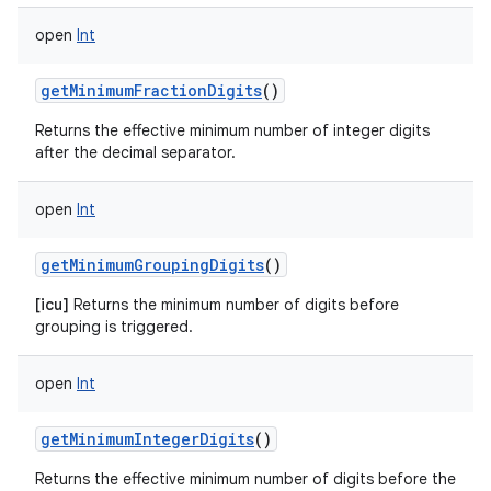
open
Int
getMinimumFractionDigits
()
Returns the effective minimum number of integer digits
after the decimal separator.
open
Int
getMinimumGroupingDigits
()
[icu]
Returns the minimum number of digits before
grouping is triggered.
open
Int
getMinimumIntegerDigits
()
Returns the effective minimum number of digits before the