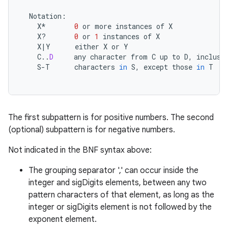
Notation
:
X
*
0
or
more
instances
of
X
X? 
0
or
1
instances
of
X
X
|
Y
either
X
or
Y
C
..
D
any
character
from
C
up
to
D
,
inclusi
S
-
T
characters
in
S
,
except
those
in
T
The first subpattern is for positive numbers. The second
(optional) subpattern is for negative numbers.
Not indicated in the BNF syntax above:
The grouping separator ',' can occur inside the
integer and sigDigits elements, between any two
pattern characters of that element, as long as the
integer or sigDigits element is not followed by the
exponent element.