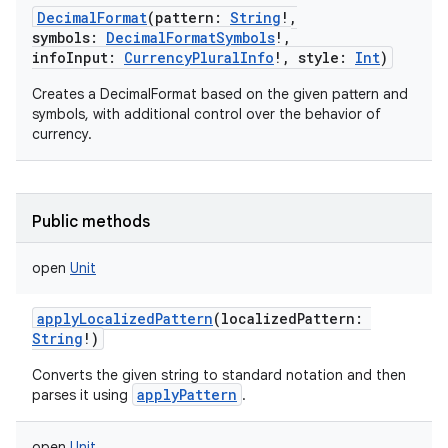
DecimalFormat
(
pattern
:
String
!
,
symbols
:
DecimalFormatSymbols
!
,
infoInput
:
CurrencyPluralInfo
!
,
style
:
Int
)
Creates a DecimalFormat based on the given pattern and
symbols, with additional control over the behavior of
currency.
Public methods
open
Unit
applyLocalizedPattern
(
localizedPattern
:
String
!
)
Converts the given string to standard notation and then
applyPattern
parses it using
.
open
Unit