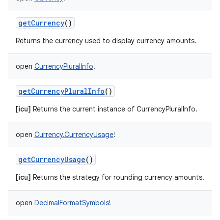
getCurrency
()
Returns the currency used to display currency amounts.
open
CurrencyPluralInfo
!
getCurrencyPluralInfo
()
[icu]
Returns the current instance of CurrencyPluralInfo.
open
Currency.CurrencyUsage
!
getCurrencyUsage
()
[icu]
Returns the strategy for rounding currency amounts.
open
DecimalFormatSymbols
!