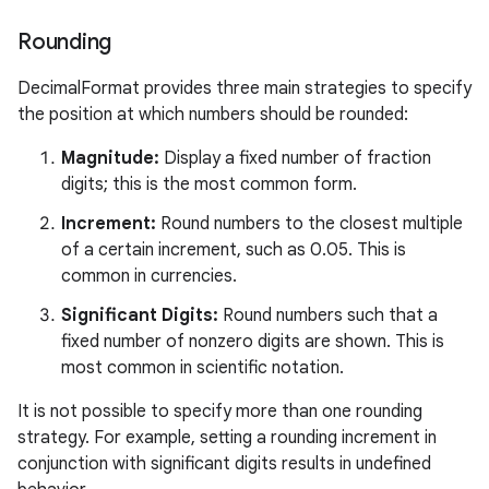
Rounding
DecimalFormat provides three main strategies to specify
the position at which numbers should be rounded:
Magnitude:
Display a fixed number of fraction
nits
digits; this is the most common form.
Increment:
Round numbers to the closest multiple
of a certain increment, such as 0.05. This is
common in currencies.
Significant Digits:
Round numbers such that a
fixed number of nonzero digits are shown. This is
most common in scientific notation.
It is not possible to specify more than one rounding
strategy. For example, setting a rounding increment in
conjunction with significant digits results in undefined