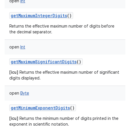
open
Int
getMaximumIntegerDigits
()
Returns the effective maximum number of digits before
the decimal separator.
open
Int
getMaximumSignificantDigits
()
[icu]
Returns the effective maximum number of significant
digits displayed.
open
Byte
getMinimumExponentDigits
()
[icu]
Returns the minimum number of digits printed in the
exponent in scientific notation.