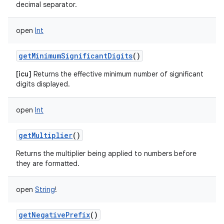
decimal separator.
open
Int
getMinimumSignificantDigits
()
[icu]
Returns the effective minimum number of significant
digits displayed.
open
Int
getMultiplier
()
Returns the multiplier being applied to numbers before
they are formatted.
open
String
!
getNegativePrefix
()