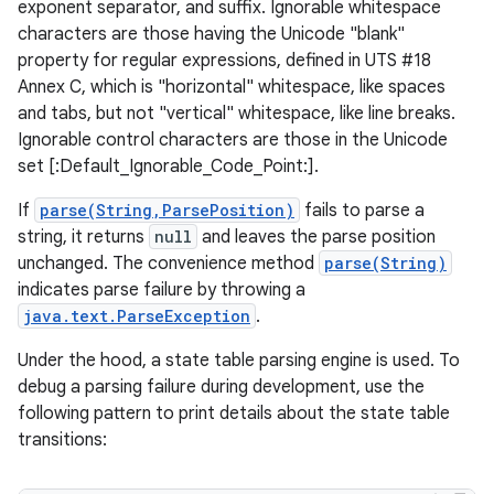
exponent separator, and suffix. Ignorable whitespace
characters are those having the Unicode "blank"
property for regular expressions, defined in UTS #18
Annex C, which is "horizontal" whitespace, like spaces
and tabs, but not "vertical" whitespace, like line breaks.
Ignorable control characters are those in the Unicode
set [:Default_Ignorable_Code_Point:].
If
parse(String,ParsePosition)
fails to parse a
string, it returns
null
and leaves the parse position
unchanged. The convenience method
parse(String)
indicates parse failure by throwing a
java.text.ParseException
.
Under the hood, a state table parsing engine is used. To
debug a parsing failure during development, use the
following pattern to print details about the state table
transitions: