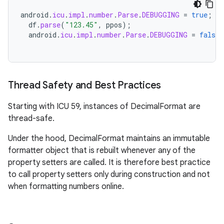
android
.
icu
.
impl
.
number
.
Parse
.
DEBUGGING
=
true
;
df
.
parse
(
"123.45"
,
ppos
);
android
.
icu
.
impl
.
number
.
Parse
.
DEBUGGING
=
false
;
Thread Safety and Best Practices
Starting with ICU 59, instances of DecimalFormat are
thread-safe.
Under the hood, DecimalFormat maintains an immutable
formatter object that is rebuilt whenever any of the
property setters are called. It is therefore best practice
to call property setters only during construction and not
when formatting numbers online.