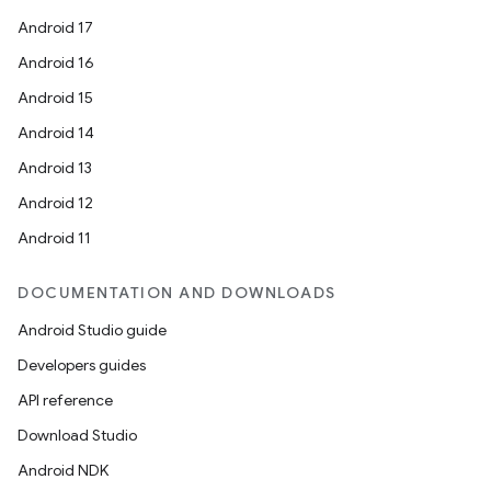
Android 17
Android 16
Android 15
Android 14
Android 13
Android 12
Android 11
DOCUMENTATION AND DOWNLOADS
Android Studio guide
Developers guides
API reference
Download Studio
Android NDK