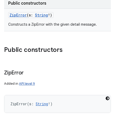
Public constructors
ZipError
(
s
:
String
!
)
Constructs a ZipError with the given detail message.
Public constructors
Zip
Error
Added in
API level 9
ZipError
(
s
:
String
!
)