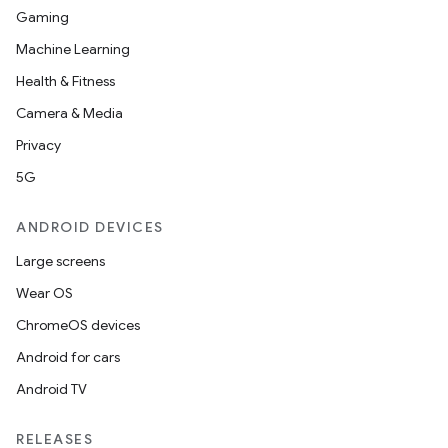
Gaming
Machine Learning
Health & Fitness
Camera & Media
Privacy
5G
ANDROID DEVICES
Large screens
Wear OS
ChromeOS devices
Android for cars
Android TV
RELEASES