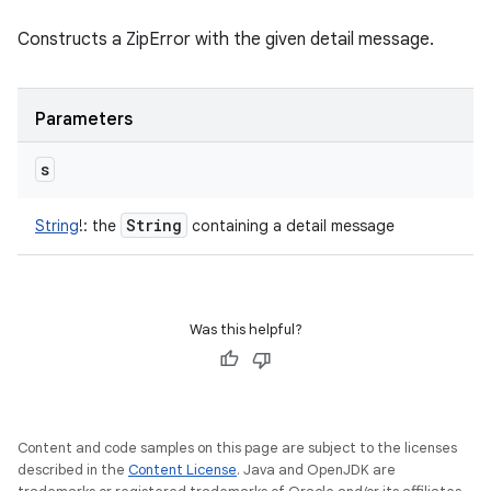
Constructs a ZipError with the given detail message.
Parameters
s
String
String
!
:
the
containing a detail message
Was this helpful?
Content and code samples on this page are subject to the licenses
described in the
Content License
. Java and OpenJDK are