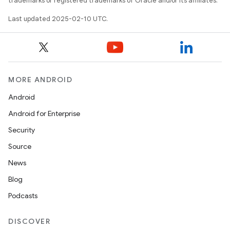
trademarks or registered trademarks of Oracle and/or its affiliates.
Last updated 2025-02-10 UTC.
MORE ANDROID
Android
Android for Enterprise
Security
Source
News
Blog
Podcasts
DISCOVER