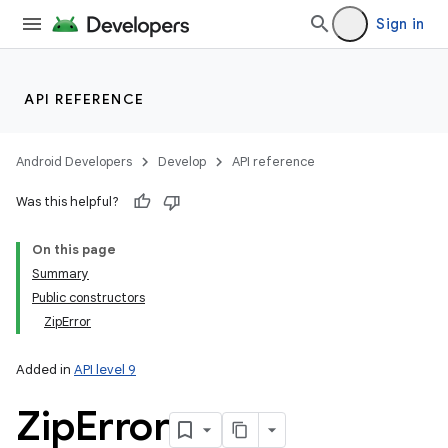
Sign in
API REFERENCE
Android Developers
Develop
API reference
Was this helpful?
On this page
Summary
Public constructors
ZipError
Added in
API level 9
Zip
Error