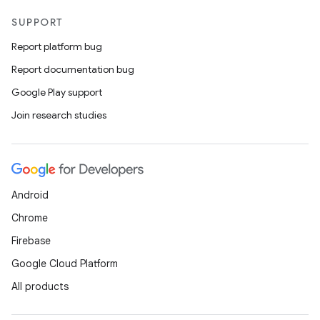
SUPPORT
Report platform bug
Report documentation bug
Google Play support
Join research studies
Android
Chrome
Firebase
Google Cloud Platform
All products