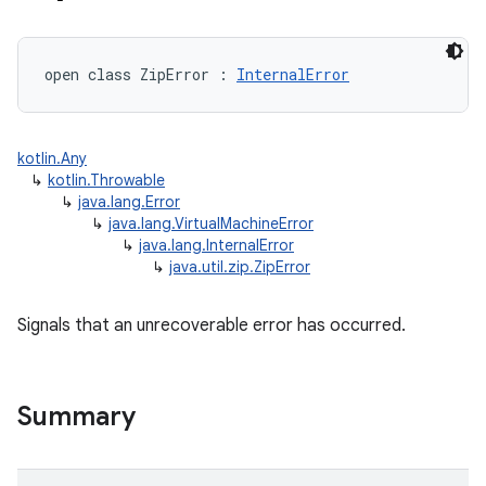
open
class 
ZipError
:
InternalError
kotlin.Any
↳
kotlin.Throwable
↳
java.lang.Error
↳
java.lang.VirtualMachineError
↳
java.lang.InternalError
↳
java.util.zip.ZipError
Signals that an unrecoverable error has occurred.
Summary