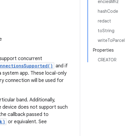
enciesMhz
hashCode
redact
toString
e
writeToParcel
Properties
t support concurrent
CREATOR
onnectionsSupported()
and if
a system app. These local-only
y connection will be used for
icular band. Additionally,
he device does not support such
the callback passed to
k)
or equivalent. See