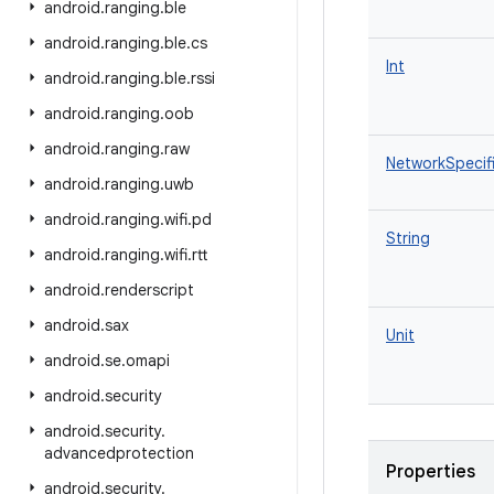
android
.
ranging
.
ble
android
.
ranging
.
ble
.
cs
Int
android
.
ranging
.
ble
.
rssi
android
.
ranging
.
oob
android
.
ranging
.
raw
NetworkSpecifi
android
.
ranging
.
uwb
android
.
ranging
.
wifi
.
pd
String
android
.
ranging
.
wifi
.
rtt
android
.
renderscript
android
.
sax
Unit
android
.
se
.
omapi
android
.
security
android
.
security
.
advancedprotection
Properties
android
.
security
.