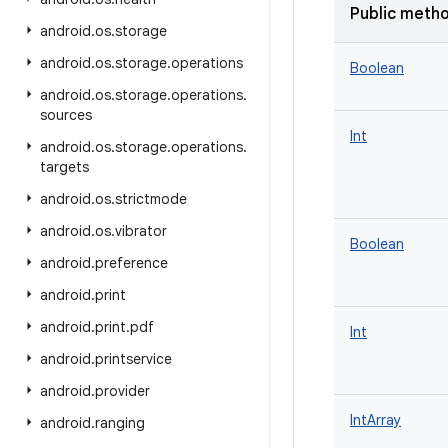
Public meth
android
.
os
.
storage
android
.
os
.
storage
.
operations
Boolean
android
.
os
.
storage
.
operations
.
sources
Int
android
.
os
.
storage
.
operations
.
targets
android
.
os
.
strictmode
android
.
os
.
vibrator
Boolean
android
.
preference
android
.
print
android
.
print
.
pdf
Int
android
.
printservice
android
.
provider
IntArray
android
.
ranging