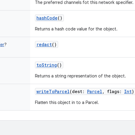
The preferred channels fot this network specifier.
hashCode
()
Returns a hash code value for the object.
redact
()
er
?
toString
()
Returns a string representation of the object.
writeToParcel
(
dest
:
Parcel
,
flags
:
Int
)
Flatten this object in to a Parcel.