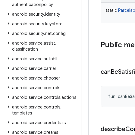
authenticationpolicy
static
Parcelab
android
.
security
.
identity
android
.
security
.
keystore
android
.
security
.
net
.
config
android
.
service
.
assist
.
Public m
classification
android
.
service
.
autofill
android
.
service
.
carrier
can
Be
Satisf
android
.
service
.
chooser
android
.
service
.
controls
fun 
canBeSa
android
.
service
.
controls
.
actions
android
.
service
.
controls
.
templates
android
.
service
.
credentials
describe
Co
android
.
service
.
dreams