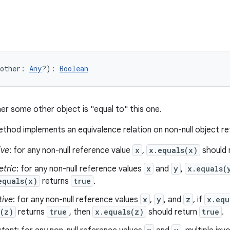
other
:
Any
?
)
: 
Boolean
er some other object is "equal to" this one.
thod implements an equivalence relation on non-null object r
ive
: for any non-null reference value
x
,
x.equals(x)
should 
tric
: for any non-null reference values
x
and
y
,
x.equals(
equals(x)
returns
true
.
tive
: for any non-null reference values
x
,
y
, and
z
, if
x.equ
s(z)
returns
true
, then
x.equals(z)
should return
true
.