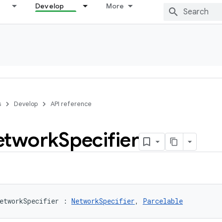
Develop
More
s
Develop
API reference
etwork
Specifier
etworkSpecifier
:
NetworkSpecifier
, 
Parcelable