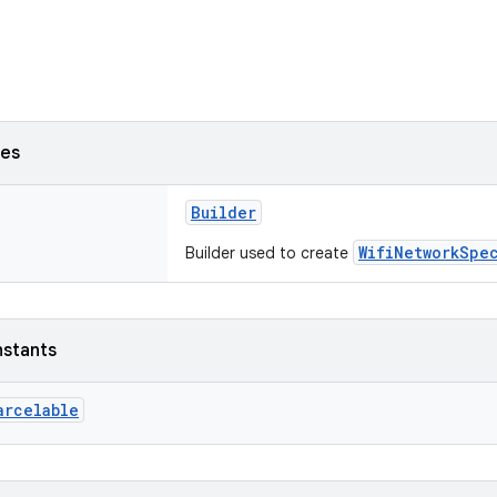
ses
Builder
WifiNetworkSpe
Builder used to create
nstants
arcelable