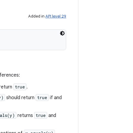
Added in
API level 29
eferences:
return
true
.
y)
should return
true
if and
als(y)
returns
true
and