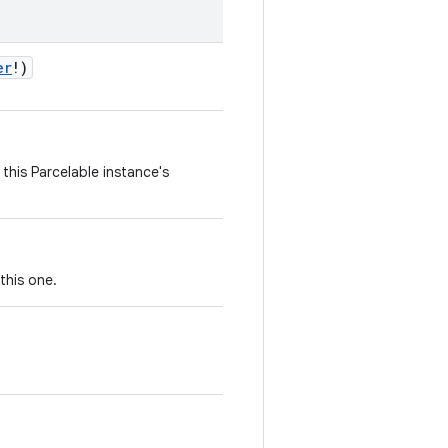
er
!
)
this Parcelable instance's
this one.