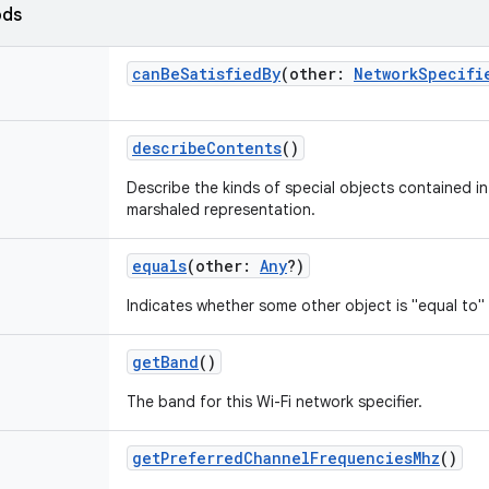
ods
canBeSatisfiedBy
(
other
:
NetworkSpecifi
describeContents
()
Describe the kinds of special objects contained in 
marshaled representation.
equals
(
other
:
Any
?
)
Indicates whether some other object is "equal to" 
getBand
()
The band for this Wi-Fi network specifier.
getPreferredChannelFrequenciesMhz
()