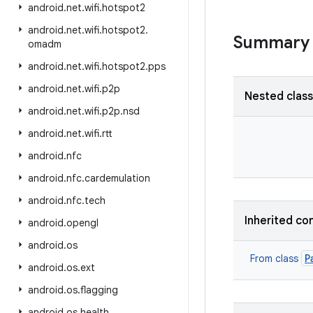
android
.
net
.
wifi
.
hotspot2
android
.
net
.
wifi
.
hotspot2
.
Summary
omadm
android
.
net
.
wifi
.
hotspot2
.
pps
android
.
net
.
wifi
.
p2p
Nested clas
android
.
net
.
wifi
.
p2p
.
nsd
android
.
net
.
wifi
.
rtt
android
.
nfc
android
.
nfc
.
cardemulation
android
.
nfc
.
tech
Inherited co
android
.
opengl
android
.
os
P
From class
android
.
os
.
ext
android
.
os
.
flagging
android
.
os
.
health