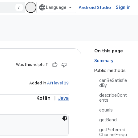
/
Android Studio
Sign in
On this page
Summary
Was this helpful?
Public methods
canBeSatisfie
Added in
API level 29
dBy
describeCont
Kotlin
|
Java
ents
equals
getBand
getPreferred
ChannelFrequ