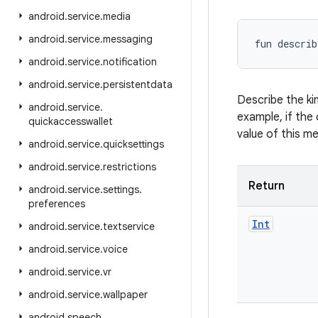
android
.
service
.
media
android
.
service
.
messaging
fun 
describ
android
.
service
.
notification
android
.
service
.
persistentdata
Describe the ki
android
.
service
.
example, if the 
quickaccesswallet
value of this m
android
.
service
.
quicksettings
android
.
service
.
restrictions
Return
android
.
service
.
settings
.
preferences
Int
android
.
service
.
textservice
android
.
service
.
voice
android
.
service
.
vr
android
.
service
.
wallpaper
android
.
speech