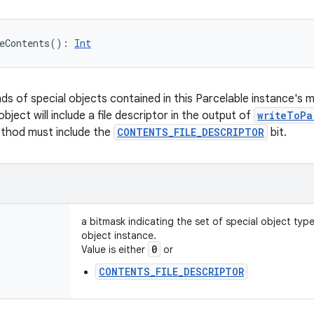
eContents
(
)
: 
Int
nds of special objects contained in this Parcelable instance's 
object will include a file descriptor in the output of
writeToPa
ethod must include the
CONTENTS_FILE_DESCRIPTOR
bit.
a bitmask indicating the set of special object typ
object instance.
0
Value is either
or
CONTENTS_FILE_DESCRIPTOR