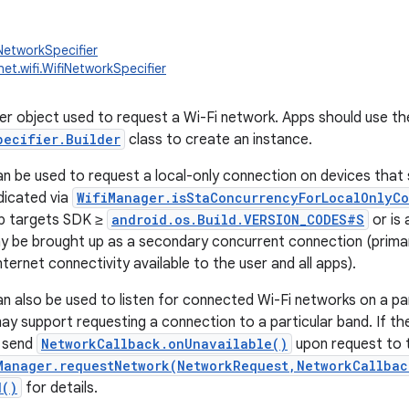
NetworkSpecifier
net.wifi.WifiNetworkSpecifier
er object used to request a Wi-Fi network. Apps should use th
pecifier.Builder
class to create an instance.
can be used to request a local-only connection on devices tha
dicated via
WifiManager.isStaConcurrencyForLocalOnlyC
app targets SDK ≥
android.os.Build.VERSION_CODES#S
or is 
 be brought up as a secondary concurrent connection (primar
ternet connectivity available to the user and all apps).
an also be used to listen for connected Wi-Fi networks on a part
y support requesting a connection to a particular band. If t
l send
NetworkCallback.onUnavailable()
upon request to 
Manager.requestNetwork(NetworkRequest,NetworkCallbac
d()
for details.