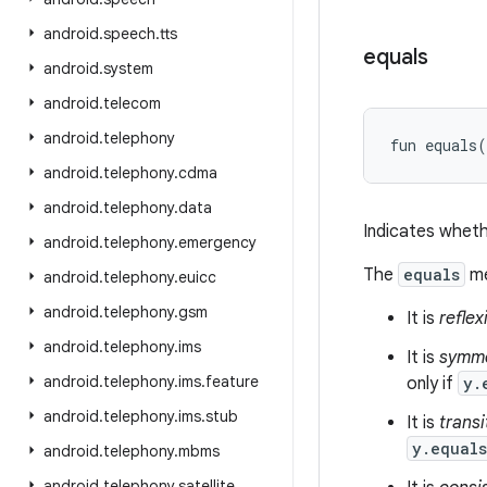
android
.
speech
.
tts
equals
android
.
system
android
.
telecom
android
.
telephony
fun 
equals
(
android
.
telephony
.
cdma
android
.
telephony
.
data
Indicates wheth
android
.
telephony
.
emergency
The
equals
me
android
.
telephony
.
euicc
android
.
telephony
.
gsm
It is
reflex
android
.
telephony
.
ims
It is
symme
android
.
telephony
.
ims
.
feature
only if
y.
android
.
telephony
.
ims
.
stub
It is
transi
y.equal
android
.
telephony
.
mbms
android
.
telephony
.
satellite