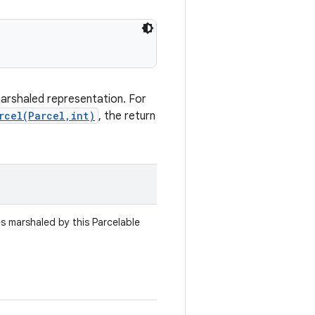
marshaled representation. For
rcel(Parcel,int)
, the return
es marshaled by this Parcelable