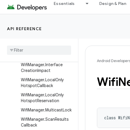
Essentials
Design & Plan
WifiEnterpriseConfig.Phase
2
WifiInfo
API REFERENCE
WifiInfo.Builder
Wifi
Manager
Wifi
Manager
.
Add
Network
Result
Android Developer
Wifi
Manager
.
Interface
Creation
Impact
Wifi
N
Wifi
Manager
.
Local
Only
Hotspot
Callback
Wifi
Manager
.
Local
Only
Hotspot
Reservation
Wifi
Manager
.
Multicast
Lock
class 
WifiN
Wifi
Manager
.
Scan
Results
Callback