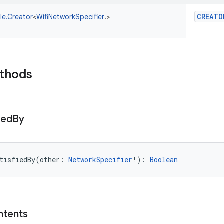
CREATO
le.Creator
<
WifiNetworkSpecifier
!
>
ethods
ied
By
tisfiedBy
(
other
:
NetworkSpecifier
!
)
: 
Boolean
ntents