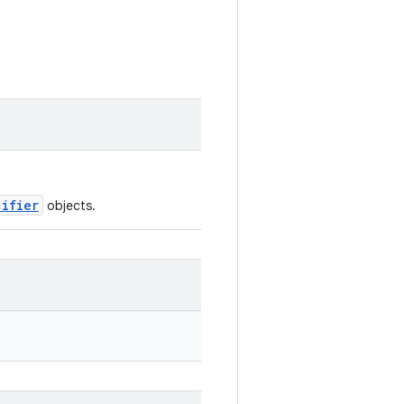
cifier
objects.