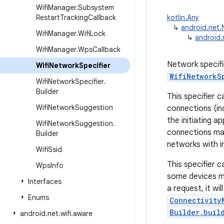
Wifi
Manager
.
Subsystem
Restart
Tracking
Callback
kotlin.Any
↳
android.net.
Wifi
Manager
.
Wifi
Lock
↳
android.
Wifi
Manager
.
Wps
Callback
Network specifi
Wifi
Network
Specifier
WifiNetworkS
Wifi
Network
Specifier
.
Builder
This specifier 
Wifi
Network
Suggestion
connections (in
the initiating 
Wifi
Network
Suggestion
.
connections may
Builder
networks with in
Wifi
Ssid
This specifier c
Wps
Info
some devices ma
Interfaces
a request, it wil
Enums
Connectivity
Builder.buil
android
.
net
.
wifi
.
aware