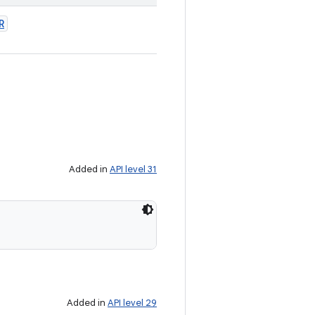
R
Added in
API level 31
Added in
API level 29