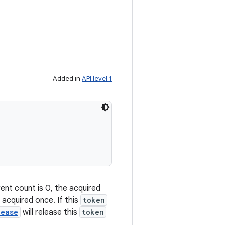
Added in
API level 1
ent count is 0, the acquired
 acquired once. If this
token
lease
will release this
token