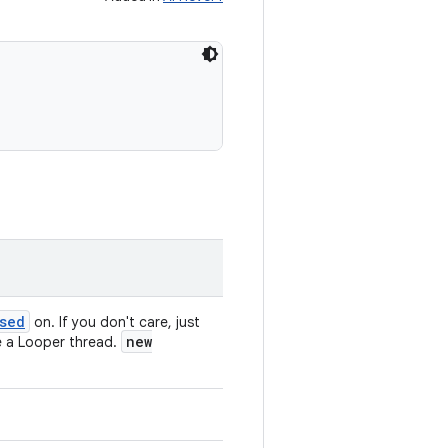
sed
on. If you don't care, just
new
 be a Looper thread.