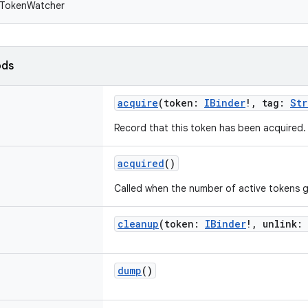
 TokenWatcher
ods
acquire
(
token
:
IBinder
!
,
tag
:
Str
Record that this token has been acquired.
acquired
()
Called when the number of active tokens g
cleanup
(
token
:
IBinder
!
,
unlink
:
dump
()