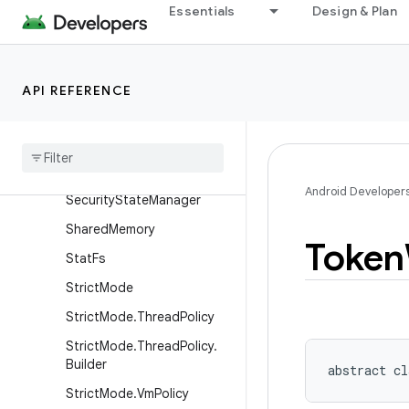
ProfilingTrigger.Builder
Essentials
Design & Plan
ProxyFileDescriptorCallbac
k
RecoverySystem
API REFERENCE
Remote
Callback
List
Remote
Callback
List
.
Builder
Result
Receiver
Android Developer
Security
State
Manager
Shared
Memory
Token
Stat
Fs
Strict
Mode
Strict
Mode
.
Thread
Policy
Strict
Mode
.
Thread
Policy
.
Builder
abstract
cl
Strict
Mode
.
Vm
Policy