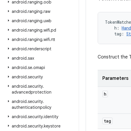
android
.
ranging
.
oob
android
.
ranging
.
raw
android
.
ranging
.
uwb
TokenWatche
h
:
Hand
android
.
ranging
.
wifi
.
pd
tag
:
St
android
.
ranging
.
wifi
.
rtt
android
.
renderscript
Construct the
android
.
sax
android
.
se
.
omapi
android
.
security
Parameters
android
.
security
.
advancedprotection
h
android
.
security
.
authenticationpolicy
android
.
security
.
identity
tag
android
.
security
.
keystore