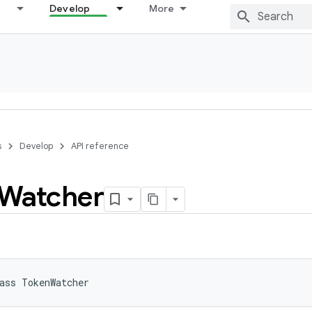
Develop
More
s
Develop
API reference
Watcher
ass 
TokenWatcher