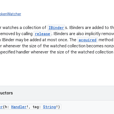
TokenWatcher
 watches a collection of
IBinder
s. IBinders are added to th
 removed by calling
release
. IBinders are also implicitly re
h IBinder may be added at most once. The
acquired
method i
ler whenever the size of the watched collection becomes non
specified handler whenever the size of the watched collectio
ructors
er
(
h
:
Handler
!
,
tag
:
String
!
)