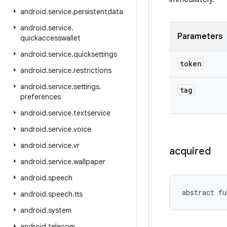
android
.
service
.
persistentdata
android
.
service
.
Parameters
quickaccesswallet
android
.
service
.
quicksettings
token
android
.
service
.
restrictions
android
.
service
.
settings
.
tag
preferences
android
.
service
.
textservice
android
.
service
.
voice
android
.
service
.
vr
acquired
android
.
service
.
wallpaper
android
.
speech
abstract
fu
android
.
speech
.
tts
android
.
system
android
.
telecom