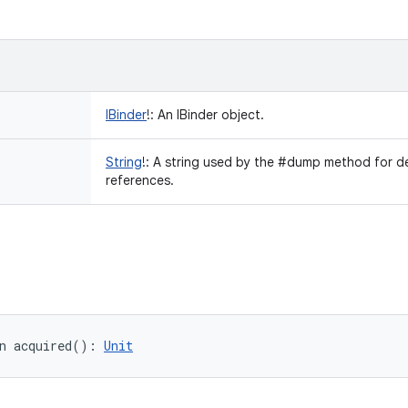
IBinder
!
:
An IBinder object.
String
!
:
A string used by the #dump method for d
references.
n 
acquired
(
)
: 
Unit