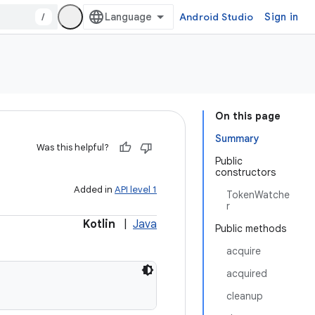
/
Android Studio
Sign in
On this page
Summary
Was this helpful?
Public
constructors
Added in
API level 1
TokenWatche
r
Kotlin
|
Java
Public methods
acquire
acquired
cleanup