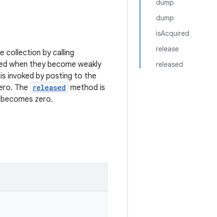
dump
dump
isAcquired
release
e collection by calling
moved when they become weakly
released
s invoked by posting to the
zero. The
released
method is
n becomes zero.