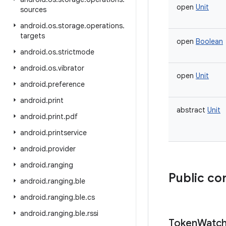
open
Unit
sources
android
.
os
.
storage
.
operations
.
targets
open
Boolean
android
.
os
.
strictmode
android
.
os
.
vibrator
open
Unit
android
.
preference
android
.
print
abstract
Unit
android
.
print
.
pdf
android
.
printservice
android
.
provider
android
.
ranging
Public co
android
.
ranging
.
ble
android
.
ranging
.
ble
.
cs
android
.
ranging
.
ble
.
rssi
Token
Watch