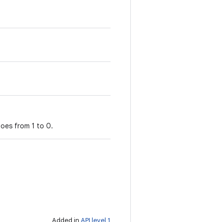
oes from 1 to 0.
Added in
API level 1