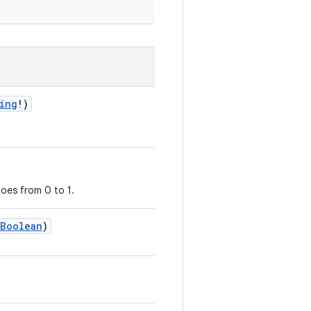
ing
!
)
oes from 0 to 1.
Boolean
)