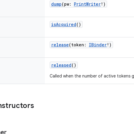
dump
(
pw
:
PrintWriter
!
)
isAcquired
()
release
(
token
:
IBinder
!
)
released
()
Called when the number of active tokens g
nstructors
er