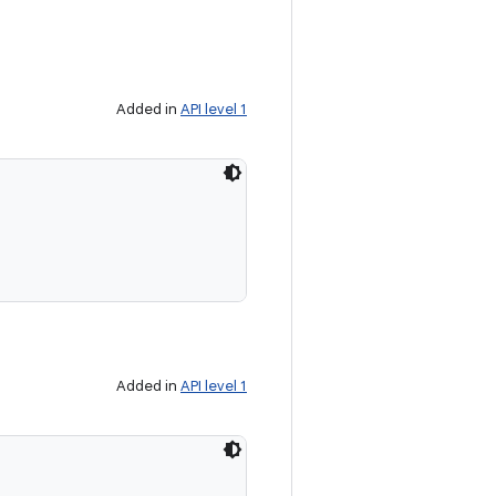
Added in
API level 1
Added in
API level 1