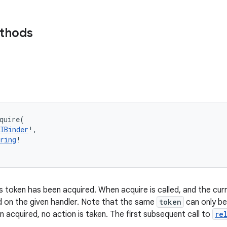
ethods
quire
(
IBinder
!
, 
ring
!
s token has been acquired. When acquire is called, and the curr
d on the given handler. Note that the same
token
can only be
 acquired, no action is taken. The first subsequent call to
re