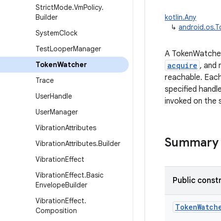
Strict
Mode
.
Vm
Policy
.
Builder
kotlin.Any
↳
android.os.
System
Clock
Test
Looper
Manager
A TokenWatcher
Token
Watcher
acquire
, and
reachable. Eac
Trace
specified hand
User
Handle
invoked on the 
User
Manager
Vibration
Attributes
Summary
Vibration
Attributes
.
Builder
Vibration
Effect
Vibration
Effect
.
Basic
Public const
Envelope
Builder
Vibration
Effect
.
TokenWatch
Composition