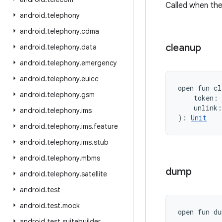
Called when the
android
.
telephony
android
.
telephony
.
cdma
cleanup
android
.
telephony
.
data
android
.
telephony
.
emergency
android
.
telephony
.
euicc
open
fun 
cl
android
.
telephony
.
gsm
token
:
unlink
:
android
.
telephony
.
ims
)
: 
Unit
android
.
telephony
.
ims
.
feature
android
.
telephony
.
ims
.
stub
android
.
telephony
.
mbms
dump
android
.
telephony
.
satellite
android
.
test
android
.
test
.
mock
open
fun 
du
android
.
test
.
suitebuilder