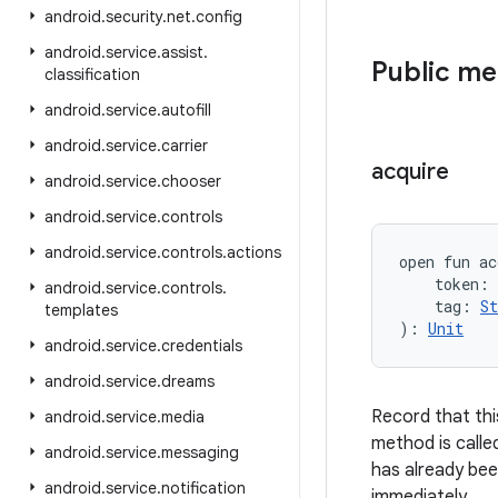
android
.
security
.
net
.
config
android
.
service
.
assist
.
Public m
classification
android
.
service
.
autofill
android
.
service
.
carrier
acquire
android
.
service
.
chooser
android
.
service
.
controls
android
.
service
.
controls
.
actions
open
fun 
ac
token
:
android
.
service
.
controls
.
tag
:
St
templates
)
: 
Unit
android
.
service
.
credentials
android
.
service
.
dreams
Record that thi
android
.
service
.
media
method is calle
android
.
service
.
messaging
has already been
android
.
service
.
notification
immediately.