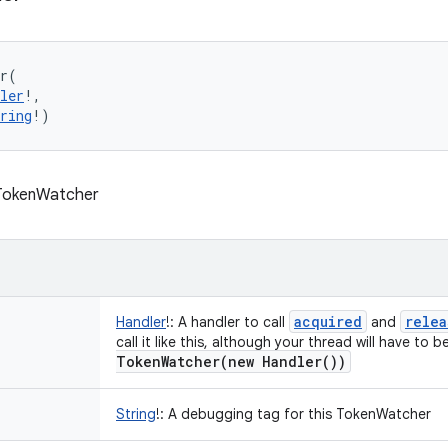
r
(
ler
!
, 
ring
!
)
 TokenWatcher
acquired
relea
Handler
!
:
A handler to call
and
call it like this, although your thread will have to
TokenWatcher(
new
Handler(
))
String
!
:
A debugging tag for this TokenWatcher