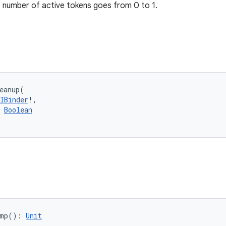
 number of active tokens goes from 0 to 1.
eanup
(
IBinder
!
, 
Boolean
mp
(
)
: 
Unit