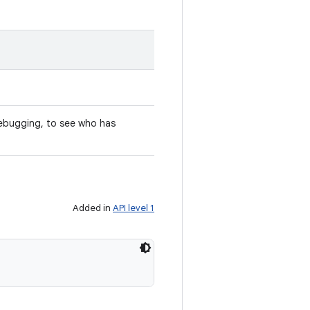
ebugging, to see who has
Added in
API level 1