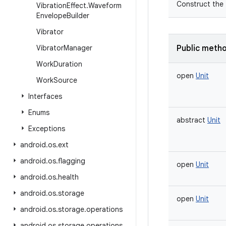
Construct the
Vibration
Effect
.
Waveform
Envelope
Builder
Vibrator
Vibrator
Manager
Public meth
Work
Duration
open
Unit
Work
Source
Interfaces
Enums
abstract
Unit
Exceptions
android
.
os
.
ext
android
.
os
.
flagging
open
Unit
android
.
os
.
health
android
.
os
.
storage
open
Unit
android
.
os
.
storage
.
operations
android
.
os
.
storage
.
operations
.