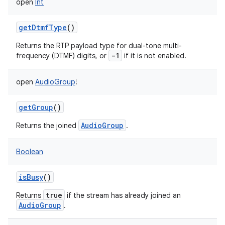
open
Int
getDtmfType
()
Returns the RTP payload type for dual-tone multi-
-1
frequency (DTMF) digits, or
if it is not enabled.
on
open
AudioGroup
!
getGroup
()
AudioGroup
Returns the joined
.
Boolean
isBusy
()
true
Returns
if the stream has already joined an
AudioGroup
.