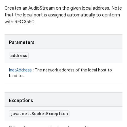
Creates an AudioStream on the given local address. Note
that the local port is assigned automatically to conform
with RFC 3550.
Parameters
address
InetAddress
!
:
The network address of the local host to
bind to.
Exceptions
java
.
net
.
Socket
Exception