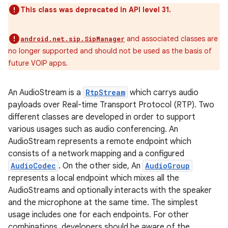
This class was deprecated in API level 31.
and associated classes are
android.net.sip.SipManager
no longer supported and should not be used as the basis of
future VOIP apps.
An AudioStream is a
RtpStream
which carrys audio
payloads over Real-time Transport Protocol (RTP). Two
different classes are developed in order to support
various usages such as audio conferencing. An
AudioStream represents a remote endpoint which
consists of a network mapping and a configured
AudioCodec
. On the other side, An
AudioGroup
represents a local endpoint which mixes all the
AudioStreams and optionally interacts with the speaker
and the microphone at the same time. The simplest
usage includes one for each endpoints. For other
r
combinations, developers should be aware of the