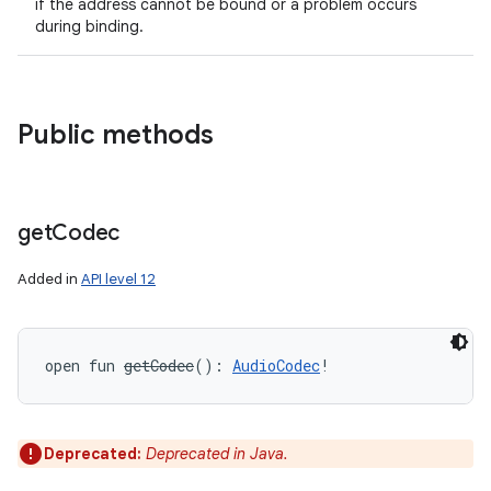
if the address cannot be bound or a problem occurs
during binding.
Public methods
get
Codec
Added in
API level 12
open
fun 
getCodec
(
)
: 
AudioCodec
!
Deprecated:
Deprecated in Java.