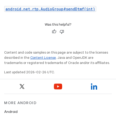
android.net.rtp.AudioGroup#sendDtmf(int)
Was this helpful?
Content and code samples on this page are subject to the licenses
described in the
Content License
. Java and OpenJDK are
trademarks or registered trademarks of Oracle and/or its affiliates.
Last updated 2026-02-26 UTC.
MORE ANDROID
Android