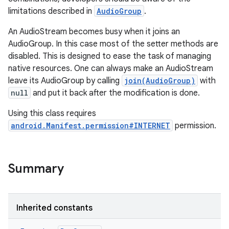
limitations described in
AudioGroup
.
An AudioStream becomes busy when it joins an
AudioGroup. In this case most of the setter methods are
disabled. This is designed to ease the task of managing
native resources. One can always make an AudioStream
leave its AudioGroup by calling
join(AudioGroup)
with
null
and put it back after the modification is done.
Using this class requires
android.Manifest.permission#INTERNET
permission.
Summary
Inherited constants