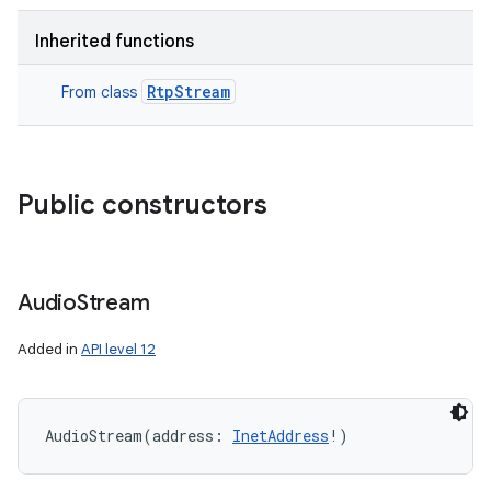
Inherited functions
RtpStream
From class
Public constructors
Audio
Stream
Added in
API level 12
AudioStream
(
address
:
InetAddress
!
)