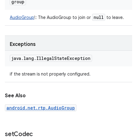
group
null
AudioGroup
!
:
The AudioGroup to join or
to leave.
Exceptions
java
.
lang
.
Illegal
State
Exception
if the stream is not properly configured.
See Also
android.net.rtp.AudioGroup
set
Codec