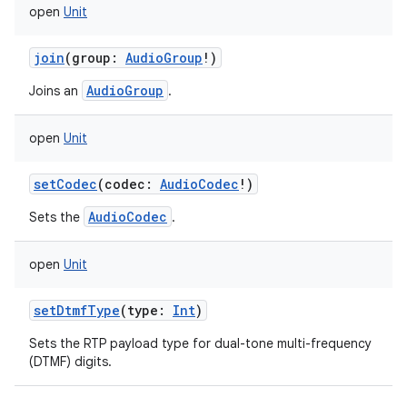
open
Unit
join
(
group
:
AudioGroup
!
)
AudioGroup
Joins an
.
open
Unit
nits
setCodec
(
codec
:
AudioCodec
!
)
AudioCodec
Sets the
.
open
Unit
setDtmfType
(
type
:
Int
)
Sets the RTP payload type for dual-tone multi-frequency
(DTMF) digits.