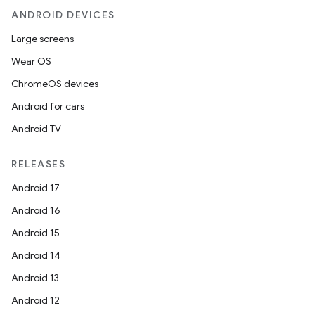
ANDROID DEVICES
Large screens
Wear OS
ChromeOS devices
Android for cars
Android TV
RELEASES
Android 17
Android 16
Android 15
Android 14
Android 13
Android 12