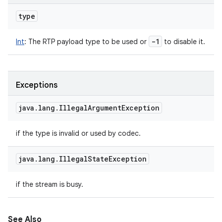
type
-1
Int
:
The RTP payload type to be used or
to disable it.
Exceptions
java
.
lang
.
Illegal
Argument
Exception
if the type is invalid or used by codec.
java
.
lang
.
Illegal
State
Exception
if the stream is busy.
See Also