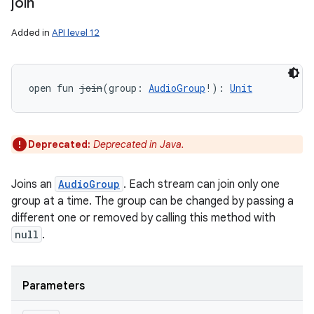
join
Added in
API level 12
open
fun 
join
(
group
:
AudioGroup
!
)
: 
Unit
Deprecated:
Deprecated in Java.
Joins an
AudioGroup
. Each stream can join only one
group at a time. The group can be changed by passing a
different one or removed by calling this method with
null
.
Parameters