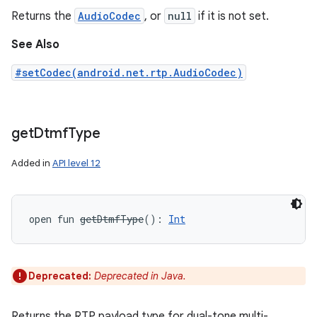
Returns the
AudioCodec
, or
null
if it is not set.
See Also
#setCodec(android.net.rtp.AudioCodec)
get
Dtmf
Type
ces
Added in
API level 12
ets
open
fun 
getDtmfType
(
)
: 
Int
Deprecated:
Deprecated in Java.
Returns the RTP payload type for dual-tone multi-