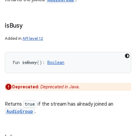
n
y
is
Busy
Added in
API level 12
fun 
isBusy
(
)
: 
Boolean
Deprecated:
Deprecated in Java.
Returns
true
if the stream has already joined an
AudioGroup
.