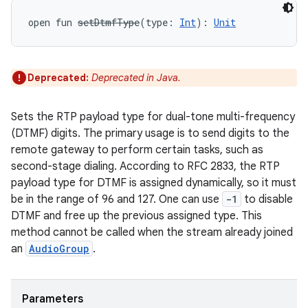
open
fun 
setDtmfType
(
type
:
Int
)
: 
Unit
Deprecated:
Deprecated in Java.
Sets the RTP payload type for dual-tone multi-frequency
(DTMF) digits. The primary usage is to send digits to the
remote gateway to perform certain tasks, such as
second-stage dialing. According to RFC 2833, the RTP
payload type for DTMF is assigned dynamically, so it must
be in the range of 96 and 127. One can use
-1
to disable
DTMF and free up the previous assigned type. This
method cannot be called when the stream already joined
an
AudioGroup
.
Parameters