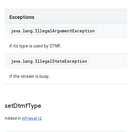
Exceptions
java
.
lang
.
Illegal
Argument
Exception
if its type is used by DTMF.
java
.
lang
.
Illegal
State
Exception
if the stream is busy.
set
Dtmf
Type
Added in
API level 12