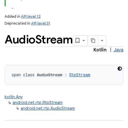
Added in
API level 12
Deprecated in
API level 31
Audio
Stream
Kotlin
|
Java
lization
open
class 
AudioStream
:
RtpStream
kotlin.Any
↳
android.net.rtp.RtpStream
↳
android.net.rtp.AudioStream