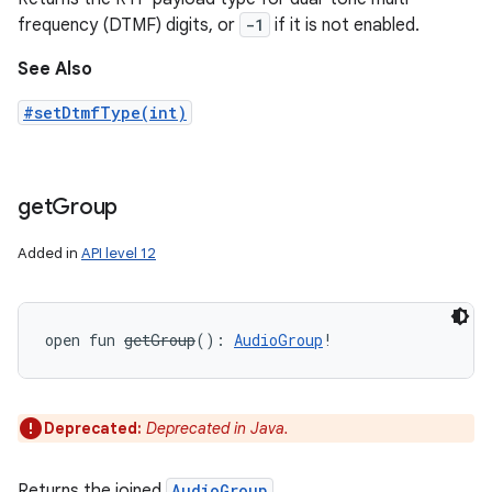
frequency (DTMF) digits, or
-1
if it is not enabled.
See Also
#setDtmfType(int)
get
Group
Added in
API level 12
open
fun 
getGroup
(
)
: 
AudioGroup
!
Deprecated:
Deprecated in Java.
Returns the joined
AudioGroup
.