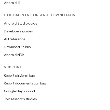
Android 11
DOCUMENTATION AND DOWNLOADS
Android Studio guide
Developers guides
API reference
Download Studio
Android NDK
SUPPORT
Report platform bug
Report documentation bug
Google Play support
Join research studies