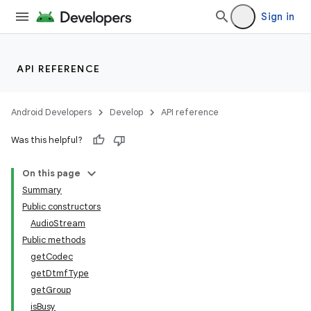
Sign in
API REFERENCE
Android Developers
Develop
API reference
Was this helpful?
On this page
Summary
Public constructors
AudioStream
Public methods
getCodec
getDtmfType
getGroup
isBusy