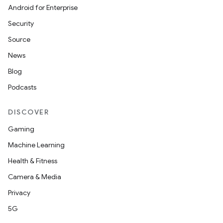
Android for Enterprise
Security
Source
News
Blog
Podcasts
DISCOVER
Gaming
Machine Learning
Health & Fitness
Camera & Media
Privacy
5G