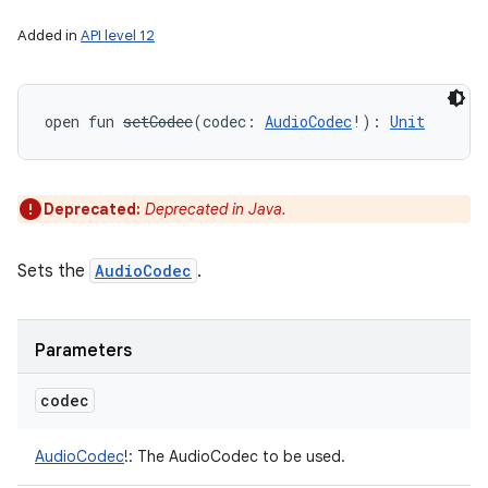
Added in
API level 12
open
fun 
setCodec
(
codec
:
AudioCodec
!
)
: 
Unit
Deprecated:
Deprecated in Java.
Sets the
AudioCodec
.
Parameters
codec
AudioCodec
!
:
The AudioCodec to be used.