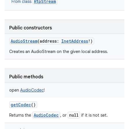
RtpStream
From class
Public constructors
AudioStream
(
address
:
InetAddress
!
)
Creates an AudioStream on the given local address.
Public methods
open
AudioCodec
!
getCodec
()
AudioCodec
null
Returns the
, or
if it is not set.