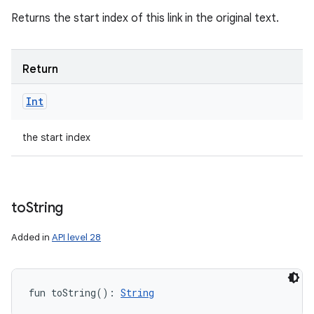
Returns the start index of this link in the original text.
Return
Int
the start index
to
String
Added in
API level 28
fun 
toString
(
)
: 
String