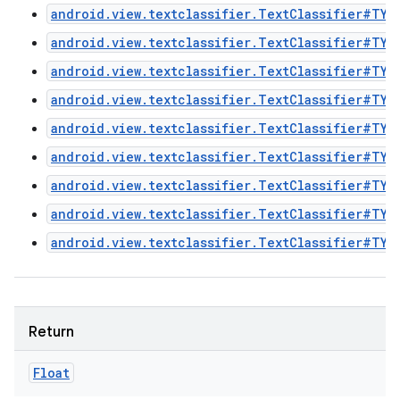
android.view.textclassifier.TextClassifier#TYP
android.view.textclassifier.TextClassifier#TYP
android.view.textclassifier.TextClassifier#TYP
android.view.textclassifier.TextClassifier#TYP
android.view.textclassifier.TextClassifier#TYP
android.view.textclassifier.TextClassifier#TYP
android.view.textclassifier.TextClassifier#TYP
android.view.textclassifier.TextClassifier#TYP
android.view.textclassifier.TextClassifier#TYP
n
y
Return
Float