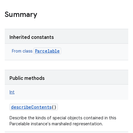
Summary
Inherited constants
Parcelable
From class
Public methods
Int
describeContents
()
Describe the kinds of special objects contained in this
Parcelable instance's marshaled representation.