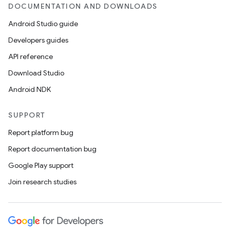
DOCUMENTATION AND DOWNLOADS
Android Studio guide
Developers guides
API reference
Download Studio
Android NDK
SUPPORT
Report platform bug
Report documentation bug
Google Play support
Join research studies