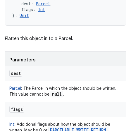
dest
:
Parcel
, 
flags
:
Int
)
: 
Unit
Flatten this object in to a Parcel.
Parameters
dest
Parcel
:
The Parcel in which the object should be written.
null
This value cannot be
.
flags
Int
:
Additional flags about how the object should be
PARCELABLE
_
WRITE
_
RETURN
_
written. May be 0 or