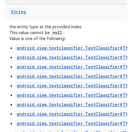
String
the entity type at the provided index.
null
This value cannot be
.
Value is one of the following:
android.view.textclassifier.TextClassifier#TYP
android.view.textclassifier.TextClassifier#TYP
android.view.textclassifier.TextClassifier#TYP
android.view.textclassifier.TextClassifier#TYP
android.view.textclassifier.TextClassifier#TYP
android.view.textclassifier.TextClassifier#TYP
android.view.textclassifier.TextClassifier#TYP
android.view.textclassifier.TextClassifier#TYP
android.view.textclassifier.TextClassifier#TYP