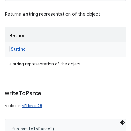
Returns a string representation of the object.
Return
String
a string representation of the object.
write
To
Parcel
Added in
API level 28
fun 
writeToParcel
(