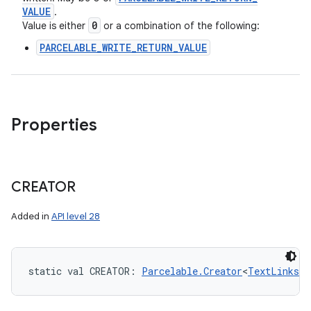
VALUE
.
0
Value is either
or a combination of the following:
PARCELABLE_WRITE_RETURN_VALUE
Properties
CREATOR
Added in
API level 28
static
val 
CREATOR
: 
Parcelable.Creator
<
TextLinks.T