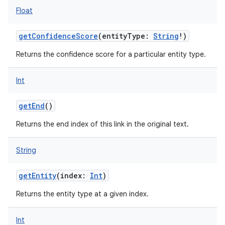
Float
getConfidenceScore
(
entityType
:
String
!
)
Returns the confidence score for a particular entity type.
on
Int
getEnd
()
Returns the end index of this link in the original text.
String
getEntity
(
index
:
Int
)
Returns the entity type at a given index.
Int