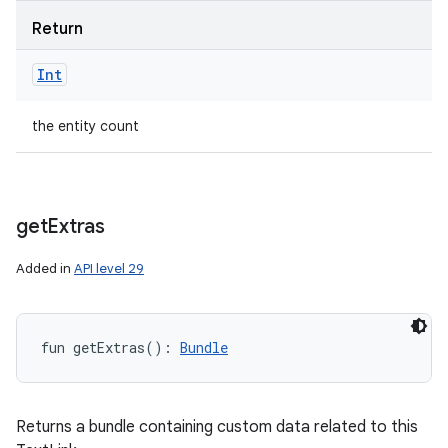
Return
Int
the entity count
get
Extras
Added in
API level 29
fun 
getExtras
(
)
: 
Bundle
Returns a bundle containing custom data related to this