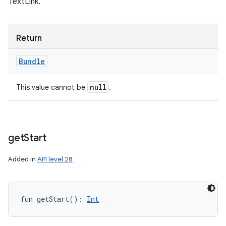
TextLink.
Return
Bundle
null
This value cannot be
.
get
Start
Added in
API level 28
fun 
getStart
(
)
: 
Int