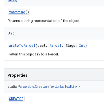
toString
()
Returns a string representation of the object.
Unit
writeToParcel
(
dest
:
Parcel
,
flags
:
Int
)
Flatten this object in to a Parcel.
Properties
static
Parcelable.Creator
<
TextLinks.TextLink
!
>
CREATOR