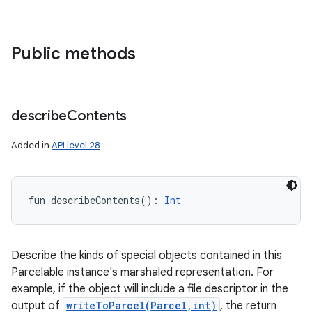
Public methods
describe
Contents
Added in
API level 28
fun 
describeContents
(
)
: 
Int
Describe the kinds of special objects contained in this
Parcelable instance's marshaled representation. For
example, if the object will include a file descriptor in the
output of
writeToParcel(Parcel,int)
, the return