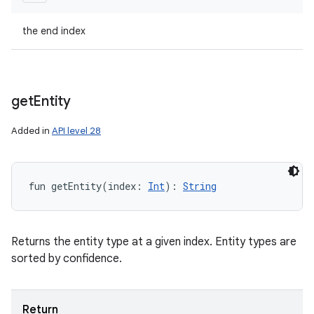
the end index
get
Entity
Added in
API level 28
fun 
getEntity
(
index
:
Int
)
: 
String
Returns the entity type at a given index. Entity types are
sorted by confidence.
Return