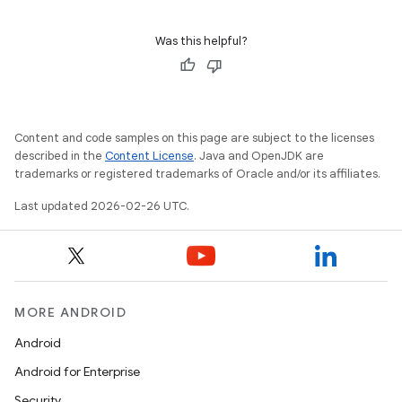
Was this helpful?
Content and code samples on this page are subject to the licenses
described in the
Content License
. Java and OpenJDK are
trademarks or registered trademarks of Oracle and/or its affiliates.
Last updated 2026-02-26 UTC.
MORE ANDROID
Android
Android for Enterprise
Security