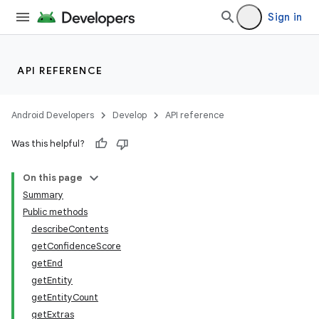
Sign in
API REFERENCE
Android Developers
Develop
API reference
Was this helpful?
On this page
Summary
Public methods
describeContents
getConfidenceScore
getEnd
getEntity
getEntityCount
r
getExtras