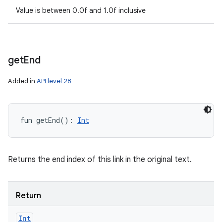
Value is between 0.0f and 1.0f inclusive
get
End
Added in
API level 28
fun 
getEnd
(
)
: 
Int
Returns the end index of this link in the original text.
Return
Int