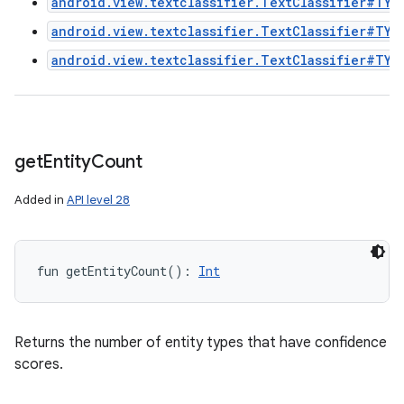
android.view.textclassifier.TextClassifier#TYP
android.view.textclassifier.TextClassifier#TYP
android.view.textclassifier.TextClassifier#TYP
get
Entity
Count
Added in
API level 28
fun 
getEntityCount
(
)
: 
Int
Returns the number of entity types that have confidence
scores.