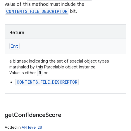
value of this method must include the
CONTENTS_FILE_DESCRIPTOR
bit.
Return
Int
a bitmask indicating the set of special object types
marshaled by this Parcelable object instance.
0
Value is either
or
CONTENTS_FILE_DESCRIPTOR
get
Confidence
Score
Added in
API level 28