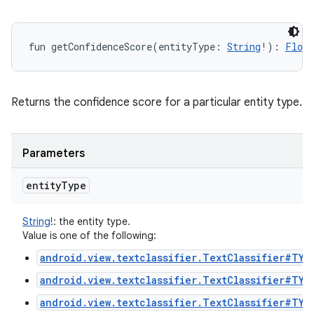
ces
ets
fun 
getConfidenceScore
(
entityType
:
String
!
)
: 
Float
Returns the confidence score for a particular entity type.
Parameters
entity
Type
String
!
:
the entity type.
Value is one of the following:
android.view.textclassifier.TextClassifier#TYP
android.view.textclassifier.TextClassifier#TYP
android.view.textclassifier.TextClassifier#TYP