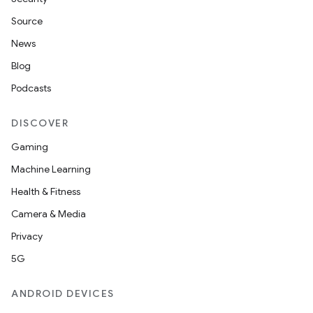
Source
News
Blog
Podcasts
DISCOVER
Gaming
Machine Learning
Health & Fitness
Camera & Media
Privacy
5G
ANDROID DEVICES