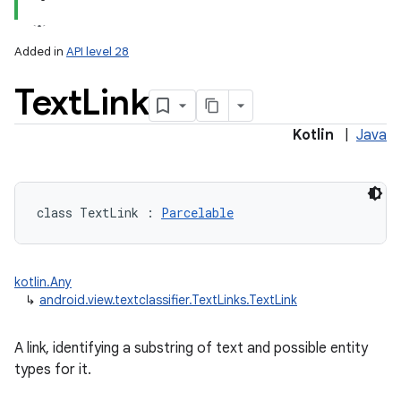
Added in
API level 28
Text
Link
Kotlin
|
Java
class 
TextLink
:
Parcelable
kotlin.Any
↳
android.view.textclassifier.TextLinks.TextLink
A link, identifying a substring of text and possible entity
types for it.