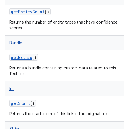
getEntityCount
()
Returns the number of entity types that have confidence
scores.
nits
Bundle
getExtras
()
Returns a bundle containing custom data related to this
TextLink.
Int
getStart
()
Returns the start index of this link in the original text.
String