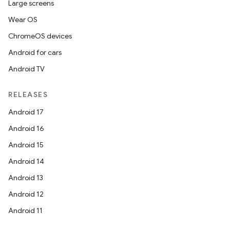
Large screens
Wear OS
ChromeOS devices
Android for cars
Android TV
RELEASES
Android 17
Android 16
Android 15
Android 14
Android 13
Android 12
Android 11