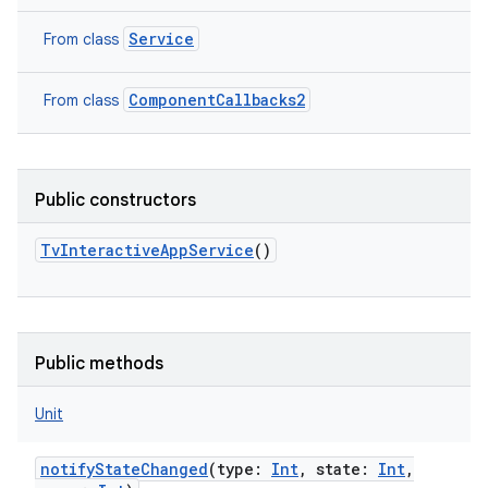
Service
From class
ComponentCallbacks2
From class
Public constructors
TvInteractiveAppService
()
n
y
Public methods
Unit
notifyStateChanged
(
type
:
Int
,
state
:
Int
,