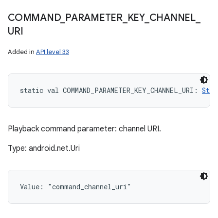
COMMAND
_
PARAMETER
_
KEY
_
CHANNEL
_
URI
Added in
API level 33
static
val 
COMMAND_PARAMETER_KEY_CHANNEL_URI
: 
Stri
Playback command parameter: channel URI.
Type: android.net.Uri
Value: 
"command_channel_uri"