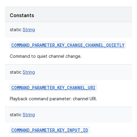
Constants
static
String
COMMAND_PARAMETER_KEY_CHANGE_CHANNEL_QUIETLY
Command to quiet channel change.
static
String
COMMAND_PARAMETER_KEY_CHANNEL_URI
Playback command parameter: channel URI.
static
String
COMMAND_PARAMETER_KEY_INPUT_ID