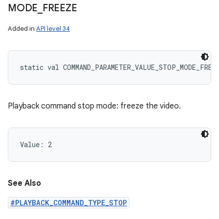
MODE
_
FREEZE
Added in
API level 34
static
val 
COMMAND_PARAMETER_VALUE_STOP_MODE_FREE
Playback command stop mode: freeze the video.
Value: 
2
See Also
#PLAYBACK_COMMAND_TYPE_STOP