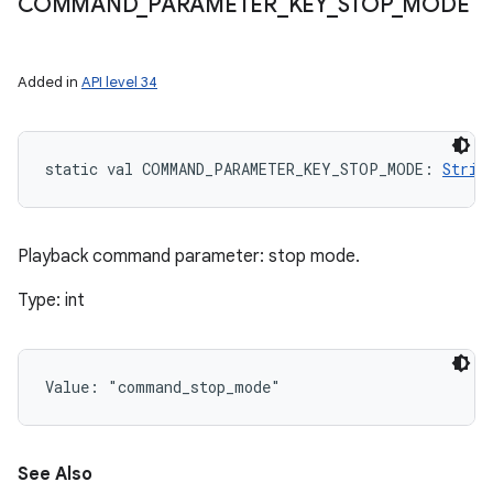
COMMAND
_
PARAMETER
_
KEY
_
STOP
_
MODE
Added in
API level 34
static
val 
COMMAND_PARAMETER_KEY_STOP_MODE
: 
Strin
Playback command parameter: stop mode.
Type: int
Value: 
"command_stop_mode"
See Also