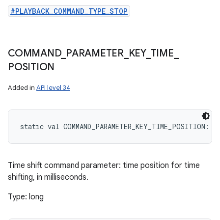
#PLAYBACK_COMMAND_TYPE_STOP
COMMAND
_
PARAMETER
_
KEY
_
TIME
_
POSITION
Added in
API level 34
static
val 
COMMAND_PARAMETER_KEY_TIME_POSITION
: 
S
Time shift command parameter: time position for time
shifting, in milliseconds.
Type: long