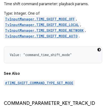
Time shift command parameter: playback params.
Type: Integer. One of
TvInputManager.TIME_SHIFT_MODE_OFF
,
TvInputManager.TIME_SHIFT_MODE_LOCAL
,
TvInputManager.TIME_SHIFT_MODE_NETWORK
,
TvInputManager.TIME_SHIFT_MODE_AUTO
.
Value: 
"command_time_shift_mode"
See Also
#TIME_SHIFT_COMMAND_TYPE_SET_MODE
COMMAND
_
PARAMETER
_
KEY
_
TRACK
_
ID