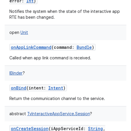
error
:
Int
)
Notifies the system when the state of the interactive app
RTE has been changed.
open
Unit
onAppLinkCommand
(
command
:
Bundle
)
Called when app link command is received.
IBinder
?
onBind
(
intent
:
Intent
)
Return the communication channel to the service.
abstract
TvInteractiveAppService.Session
?
onCreateSession
(
iAppServiceId
:
String
,