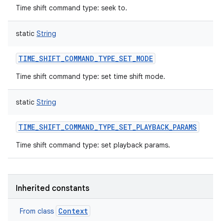
ces
Time shift command type: seek to.
ets
static
String
TIME_SHIFT_COMMAND_TYPE_SET_MODE
Time shift command type: set time shift mode.
static
String
TIME_SHIFT_COMMAND_TYPE_SET_PLAYBACK_PARAMS
Time shift command type: set playback params.
Inherited constants
Context
From class