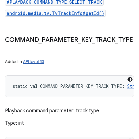
#PLAYBACK_COMMAND_TYPE_SELECT_TRACK
android.media.tv.TvTrackInfo#getId()
COMMAND
_
PARAMETER
_
KEY
_
TRACK
_
TYPE
Added in
API level 33
static
val 
COMMAND_PARAMETER_KEY_TRACK_TYPE
: 
Stri
Playback command parameter: track type.
Type: int