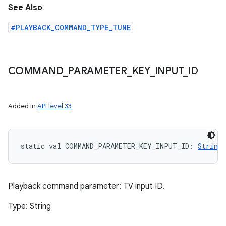
See Also
#PLAYBACK_COMMAND_TYPE_TUNE
COMMAND
_
PARAMETER
_
KEY
_
INPUT
_
ID
Added in
API level 33
static
val 
COMMAND_PARAMETER_KEY_INPUT_ID
: 
String
Playback command parameter: TV input ID.
Type: String