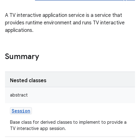
A TV interactive application service is a service that
provides runtime environment and runs TV interactive
applications.
Summary
Nested classes
abstract
Session
Base class for derived classes to implement to provide a
TV interactive app session.
r