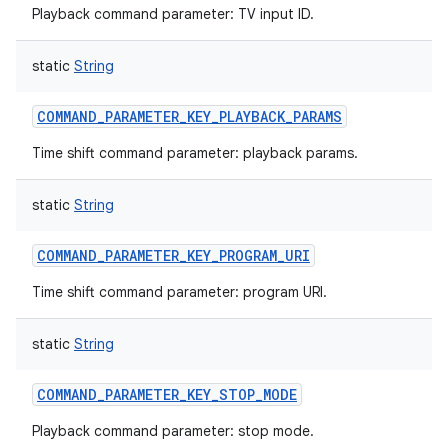
Playback command parameter: TV input ID.
static
String
COMMAND_PARAMETER_KEY_PLAYBACK_PARAMS
Time shift command parameter: playback params.
static
String
COMMAND_PARAMETER_KEY_PROGRAM_URI
Time shift command parameter: program URI.
static
String
COMMAND_PARAMETER_KEY_STOP_MODE
Playback command parameter: stop mode.