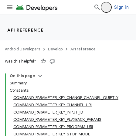
Sign in
API REFERENCE
Android Developers
Develop
API reference
Was this helpful?
On this page
Summary
Constants
COMMAND_PARAMETER_KEY_CHANGE_CHANNEL_QUIETLY
COMMAND_PARAMETER_KEY_CHANNEL_URI
COMMAND_PARAMETER_KEY_INPUT_ID
COMMAND_PARAMETER_KEY_PLAYBACK_PARAMS
COMMAND_PARAMETER_KEY_PROGRAM_URI
COMMAND_PARAMETER_KEY_STOP_MODE