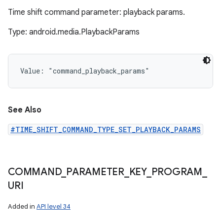
Time shift command parameter: playback params.
Type: android.media.PlaybackParams
Value: 
"command_playback_params"
See Also
#TIME_SHIFT_COMMAND_TYPE_SET_PLAYBACK_PARAMS
COMMAND
_
PARAMETER
_
KEY
_
PROGRAM
_
URI
Added in
API level 34