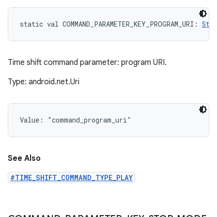
static
val 
COMMAND_PARAMETER_KEY_PROGRAM_URI
: 
Str
Time shift command parameter: program URI.
Type: android.net.Uri
Value: 
"command_program_uri"
See Also
#TIME_SHIFT_COMMAND_TYPE_PLAY