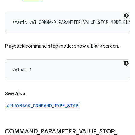
static
val 
COMMAND_PARAMETER_VALUE_STOP_MODE_BLAN
Playback command stop mode: show a blank screen.
Value: 
1
See Also
#PLAYBACK_COMMAND_TYPE_STOP
COMMAND
_
PARAMETER
_
VALUE
_
STOP
_