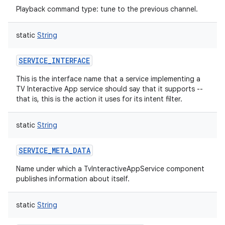
Playback command type: tune to the previous channel.
static
String
SERVICE_INTERFACE
This is the interface name that a service implementing a
TV Interactive App service should say that it supports --
that is, this is the action it uses for its intent filter.
static
String
SERVICE_META_DATA
Name under which a TvInteractiveAppService component
publishes information about itself.
static
String