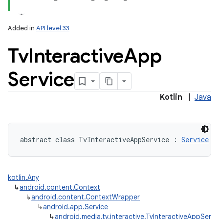
Added in
API level 33
Tv
Interactive
App
Service
lization
Kotlin
|
Java
abstract
class 
TvInteractiveAppService
:
Service
kotlin.Any
↳
android.content.Context
↳
android.content.ContextWrapper
↳
android.app.Service
↳
android.media.tv.interactive.TvInteractiveAppServi