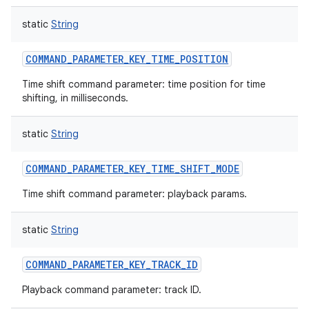
static
String
COMMAND_PARAMETER_KEY_TIME_POSITION
on
Time shift command parameter: time position for time
shifting, in milliseconds.
static
String
COMMAND_PARAMETER_KEY_TIME_SHIFT_MODE
Time shift command parameter: playback params.
static
String
COMMAND_PARAMETER_KEY_TRACK_ID
Playback command parameter: track ID.