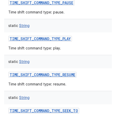
TIME_SHIFT_COMMAND_TYPE_PAUSE
Time shift command type: pause.
static
String
TIME_SHIFT_COMMAND_TYPE_PLAY
Time shift command type: play.
static
String
TIME_SHIFT_COMMAND_TYPE_RESUME
Time shift command type: resume.
static
String
TIME_SHIFT_COMMAND_TYPE_SEEK_TO