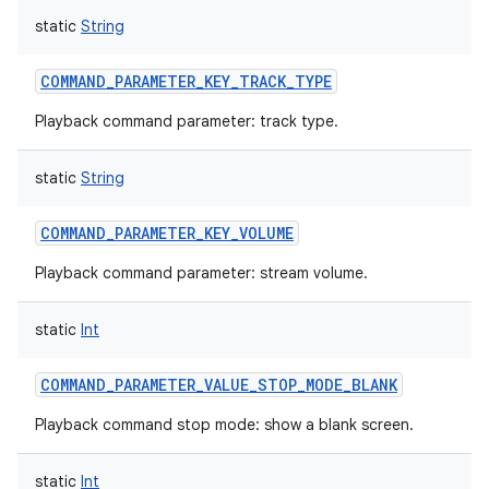
static
String
COMMAND_PARAMETER_KEY_TRACK_TYPE
Playback command parameter: track type.
nits
static
String
COMMAND_PARAMETER_KEY_VOLUME
Playback command parameter: stream volume.
static
Int
COMMAND_PARAMETER_VALUE_STOP_MODE_BLANK
Playback command stop mode: show a blank screen.
static
Int