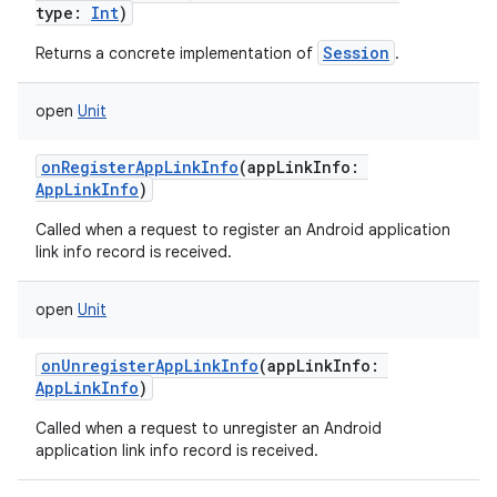
type
:
Int
)
Session
Returns a concrete implementation of
.
open
Unit
onRegisterAppLinkInfo
(
appLinkInfo
:
AppLinkInfo
)
Called when a request to register an Android application
link info record is received.
open
Unit
onUnregisterAppLinkInfo
(
appLinkInfo
:
AppLinkInfo
)
Called when a request to unregister an Android
application link info record is received.