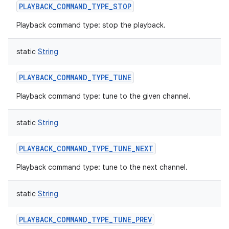
PLAYBACK_COMMAND_TYPE_STOP
Playback command type: stop the playback.
static
String
PLAYBACK_COMMAND_TYPE_TUNE
Playback command type: tune to the given channel.
static
String
PLAYBACK_COMMAND_TYPE_TUNE_NEXT
Playback command type: tune to the next channel.
static
String
PLAYBACK_COMMAND_TYPE_TUNE_PREV