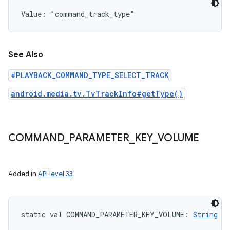
Value: 
"command_track_type"
See Also
#PLAYBACK_COMMAND_TYPE_SELECT_TRACK
android.media.tv.TvTrackInfo#getType()
COMMAND
_
PARAMETER
_
KEY
_
VOLUME
Added in
API level 33
static
val 
COMMAND_PARAMETER_KEY_VOLUME
: 
String