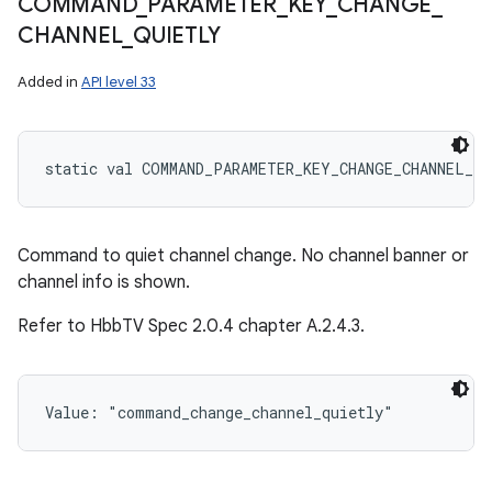
COMMAND
_
PARAMETER
_
KEY
_
CHANGE
_
CHANNEL
_
QUIETLY
Added in
API level 33
static
val 
COMMAND_PARAMETER_KEY_CHANGE_CHANNEL_Q
Command to quiet channel change. No channel banner or
channel info is shown.
Refer to HbbTV Spec 2.0.4 chapter A.2.4.3.
Value: 
"command_change_channel_quietly"