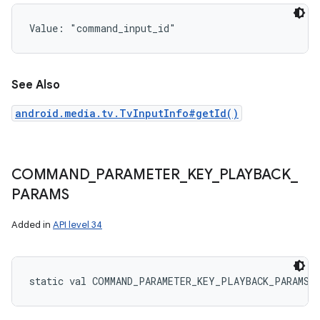
Value: 
"command_input_id"
See Also
android.media.tv.TvInputInfo#getId()
COMMAND
_
PARAMETER
_
KEY
_
PLAYBACK
_
PARAMS
Added in
API level 34
static
val 
COMMAND_PARAMETER_KEY_PLAYBACK_PARAMS
: