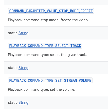
COMMAND_PARAMETER_VALUE_STOP_MODE_FREEZE
Playback command stop mode: freeze the video.
static
String
PLAYBACK_COMMAND_TYPE_SELECT_TRACK
Playback command type: select the given track.
static
String
PLAYBACK_COMMAND_TYPE_SET_STREAM_VOLUME
Playback command type: set the volume.
static
String