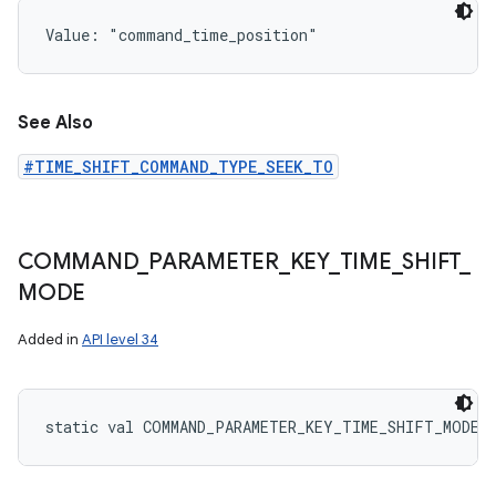
Value: 
"command_time_position"
See Also
#TIME_SHIFT_COMMAND_TYPE_SEEK_TO
COMMAND
_
PARAMETER
_
KEY
_
TIME
_
SHIFT
_
MODE
Added in
API level 34
static
val 
COMMAND_PARAMETER_KEY_TIME_SHIFT_MODE
: