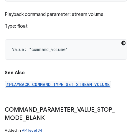
Playback command parameter: stream volume.
Type: float
Value: 
"command_volume"
See Also
#PLAYBACK_COMMAND_TYPE_SET_STREAM_VOLUME
COMMAND
_
PARAMETER
_
VALUE
_
STOP
_
MODE
_
BLANK
Added in
API level 34