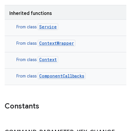
Inherited functions
Service
From class
ContextWrapper
From class
Context
From class
ComponentCallbacks
From class
Constants