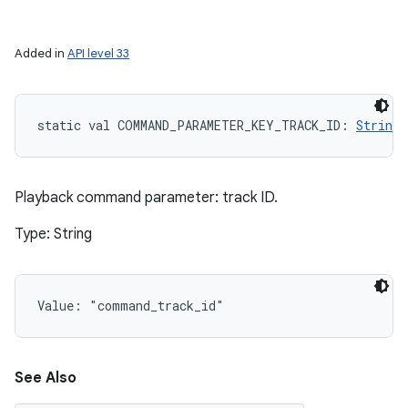
Added in
API level 33
static
val 
COMMAND_PARAMETER_KEY_TRACK_ID
: 
String
Playback command parameter: track ID.
Type: String
Value: 
"command_track_id"
See Also