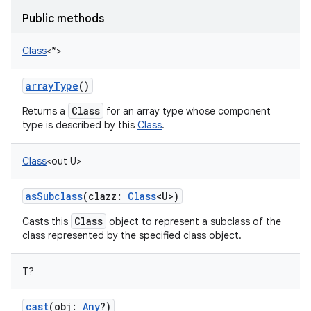
Public methods
Class
<
*
>
arrayType
()
nits
Class
Returns a
for an array type whose component
type is described by this
Class
.
Class
<
out
U
>
asSubclass
(
clazz
:
Class
<
U
>
)
Class
Casts this
object to represent a subclass of the
class represented by the specified class object.
T
?
cast
(
obj
:
Any
?
)