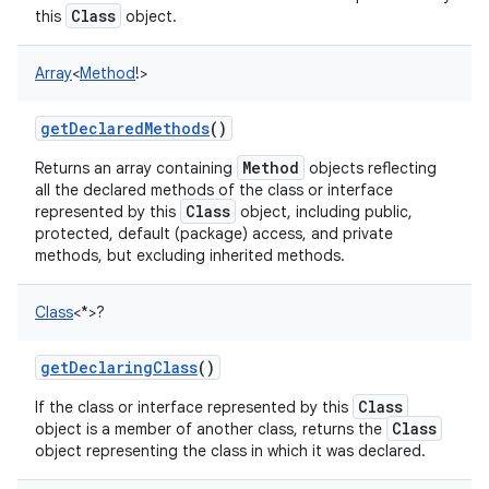
Class
this
object.
Array
<
Method
!
>
getDeclaredMethods
()
Method
Returns an array containing
objects reflecting
all the declared methods of the class or interface
Class
represented by this
object, including public,
protected, default (package) access, and private
methods, but excluding inherited methods.
Class
<
*
>
?
getDeclaringClass
()
Class
If the class or interface represented by this
Class
object is a member of another class, returns the
object representing the class in which it was declared.