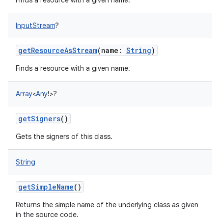
Finds a resource with a given name.
InputStream
?
getResourceAsStream
(
name
:
String
)
Finds a resource with a given name.
Array
<
Any
!
>
?
getSigners
()
Gets the signers of this class.
String
getSimpleName
()
Returns the simple name of the underlying class as given
in the source code.