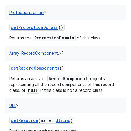
ProtectionDomain
?
getProtectionDomain
()
ProtectionDomain
Returns the
of this class.
Array
<
RecordComponent
!
>
?
getRecordComponents
()
RecordComponent
Returns an array of
objects
representing all the record components of this record
null
class, or
if this class is not a record class.
URL
?
getResource
(
name
:
String
)