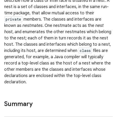
describe how a class or interface is situated in a
nest
. A
nest is a set of classes and interfaces, in the same run-
time package, that allow mutual access to their
private
members. The classes and interfaces are
known as
nestmates
. One nestmate acts as the
nest
on
host
, and enumerates the other nestmates which belong
to the nest; each of them in turn records it as the nest
host. The classes and interfaces which belong to a nest,
including its host, are determined when
class
files are
generated, for example, a Java compiler will typically
record a top-level class as the host of a nest where the
other members are the classes and interfaces whose
declarations are enclosed within the top-level class
declaration.
Summary