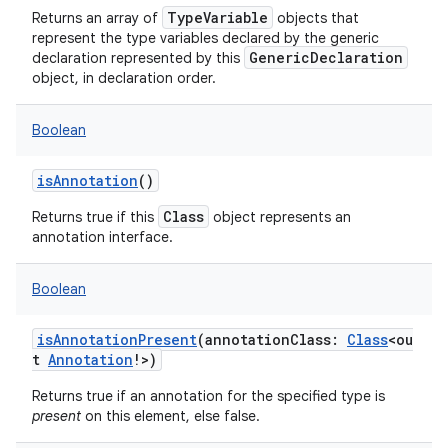
TypeVariable
Returns an array of
objects that
represent the type variables declared by the generic
GenericDeclaration
declaration represented by this
object, in declaration order.
Boolean
isAnnotation
()
Class
Returns true if this
object represents an
annotation interface.
Boolean
isAnnotationPresent
(
annotationClass
:
Class
<
ou
t
Annotation
!
>
)
Returns true if an annotation for the specified type is
present
on this element, else false.