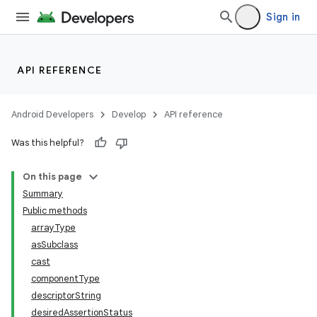
Sign in
API REFERENCE
Android Developers
Develop
API reference
Was this helpful?
On this page
Summary
Public methods
arrayType
asSubclass
cast
componentType
descriptorString
desiredAssertionStatus