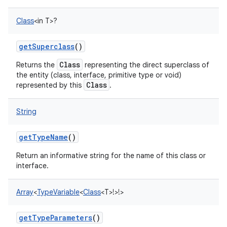
Class
<
in
T
>
?
getSuperclass
()
Class
Returns the
representing the direct superclass of
the entity (class, interface, primitive type or void)
Class
represented by this
.
String
getTypeName
()
Return an informative string for the name of this class or
interface.
Array
<
TypeVariable
<
Class
<
T
>
!
>
!
>
getTypeParameters
()