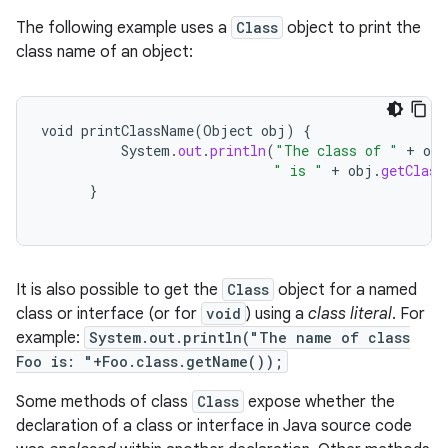
The following example uses a
Class
object to print the
class name of an object:
void
printClassName
(
Object
obj
)
{
System
.
out
.
println
(
"The class of "
+
obj
" is "
+
obj
.
getClass
}
It is also possible to get the
Class
object for a named
class or interface (or for
void
) using a
class literal
. For
example:
System.out.println("The name of class
Foo is: "+Foo.class.getName());
Some methods of class
Class
expose whether the
declaration of a class or interface in Java source code