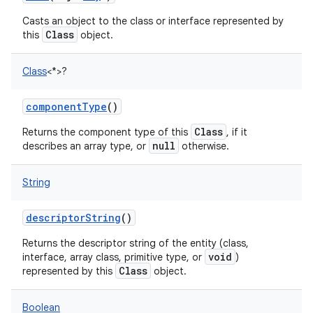
Casts an object to the class or interface represented by
Class
this
object.
Class
<
*
>
?
componentType
()
Class
Returns the component type of this
, if it
null
describes an array type, or
otherwise.
String
descriptorString
()
Returns the descriptor string of the entity (class,
void
interface, array class, primitive type, or
)
Class
represented by this
object.
Boolean