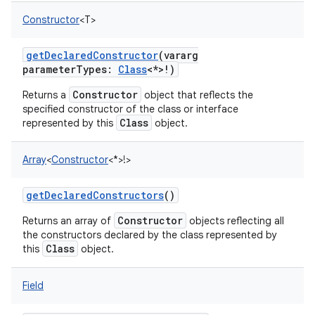
Constructor
<
T
>
getDeclaredConstructor
(
vararg
parameterTypes
:
Class
<
*
>
!
)
Constructor
Returns a
object that reflects the
specified constructor of the class or interface
Class
represented by this
object.
Array
<
Constructor
<
*
>
!
>
getDeclaredConstructors
()
Constructor
Returns an array of
objects reflecting all
the constructors declared by the class represented by
Class
this
object.
Field