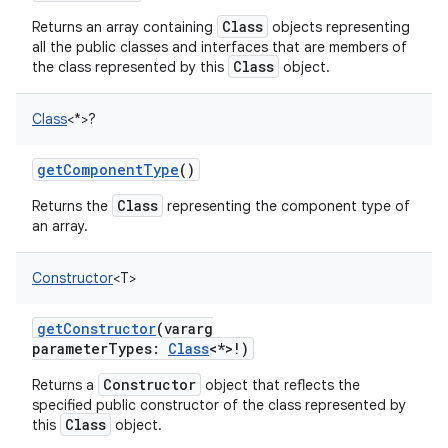
Class
Returns an array containing
objects representing
all the public classes and interfaces that are members of
Class
the class represented by this
object.
Class
<
*
>
?
getComponentType
()
Class
Returns the
representing the component type of
an array.
Constructor
<
T
>
n
y
getConstructor
(
vararg
parameterTypes
:
Class
<
*
>
!
)
Constructor
Returns a
object that reflects the
specified public constructor of the class represented by
Class
this
object.