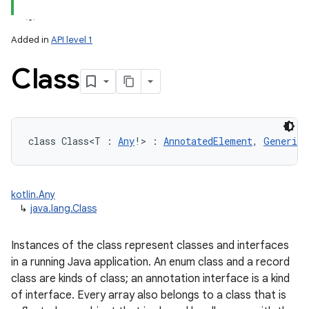
Added in
API level 1
Class
lization
class 
Class
<
T
:
Any
!
>
:
AnnotatedElement
, 
GenericD
kotlin.Any
↳
java.lang.Class
Instances of the class represent classes and interfaces
in a running Java application. An enum class and a record
class are kinds of class; an annotation interface is a kind
of interface. Every array also belongs to a class that is