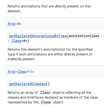
Returns annotations that are
directly present
on this
element.
Array
<
A
>
getDeclaredAnnotationsByType
(
annotationClass
:
Class
<
A
>
)
Returns this element's annotation(s) for the specified
type if such annotations are either
directly present
or
indirectly present
.
Array
<
Class
<
*
>
!
>
getDeclaredClasses
()
Class
Returns an array of
objects reflecting all the
classes and interfaces declared as members of the class
Class
represented by this
object.