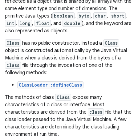
reflected as a object that is shared by all arrays with the
same element type and number of dimensions. The
primitive Java types (
boolean
,
byte
,
char
,
short
,
int
,
long
,
float
, and
double
), and the keyword are
also represented as objects.
Class
has no public constructor. Instead a
Class
object is constructed automatically by the Java Virtual
Machine when a class is derived from the bytes of a
class
file through the invocation of one of the
following methods:
ClassLoader::defineClass
The methods of class
Class
expose many
characteristics of a class or interface. Most
characteristics are derived from the
class
file that the
class loader passed to the Java Virtual Machine. A few
characteristics are determined by the class loading
environment at run time.
r