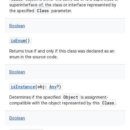
superinterface of, the class or interface represented by
Class
the specified
parameter.
Boolean
isEnum
()
Returns true if and only if this class was declared as an
enum in the source code.
Boolean
isInstance
(
obj
:
Any
?
)
Object
Determines if the specified
is assignment-
Class
compatible with the object represented by this
.
Boolean