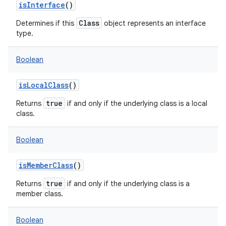
isInterface
()
Class
Determines if this
object represents an interface
type.
Boolean
isLocalClass
()
true
Returns
if and only if the underlying class is a local
class.
Boolean
isMemberClass
()
true
Returns
if and only if the underlying class is a
member class.
Boolean