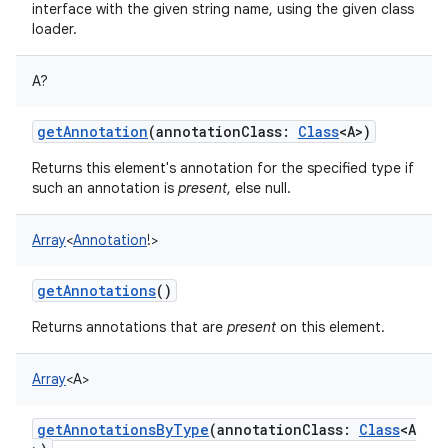
interface with the given string name, using the given class
loader.
A
?
getAnnotation
(
annotationClass
:
Class
<
A
>
)
Returns this element's annotation for the specified type if
such an annotation is
present
, else null.
Array
<
Annotation
!
>
getAnnotations
()
Returns annotations that are
present
on this element.
Array
<
A
>
getAnnotationsByType
(
annotationClass
:
Class
<
A