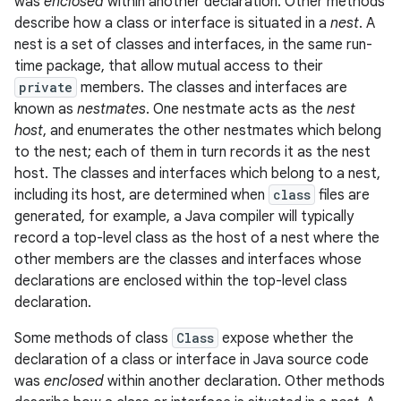
was
enclosed
within another declaration. Other methods
describe how a class or interface is situated in a
nest
. A
nest is a set of classes and interfaces, in the same run-
time package, that allow mutual access to their
private
members. The classes and interfaces are
known as
nestmates
. One nestmate acts as the
nest
host
, and enumerates the other nestmates which belong
to the nest; each of them in turn records it as the nest
host. The classes and interfaces which belong to a nest,
including its host, are determined when
class
files are
generated, for example, a Java compiler will typically
record a top-level class as the host of a nest where the
other members are the classes and interfaces whose
declarations are enclosed within the top-level class
declaration.
Some methods of class
Class
expose whether the
declaration of a class or interface in Java source code
was
enclosed
within another declaration. Other methods