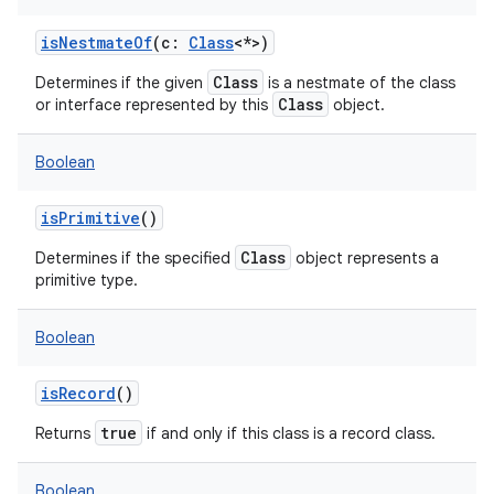
isNestmateOf
(
c
:
Class
<
*
>
)
Class
Determines if the given
is a nestmate of the class
Class
or interface represented by this
object.
Boolean
isPrimitive
()
Class
Determines if the specified
object represents a
primitive type.
Boolean
isRecord
()
true
Returns
if and only if this class is a record class.
Boolean