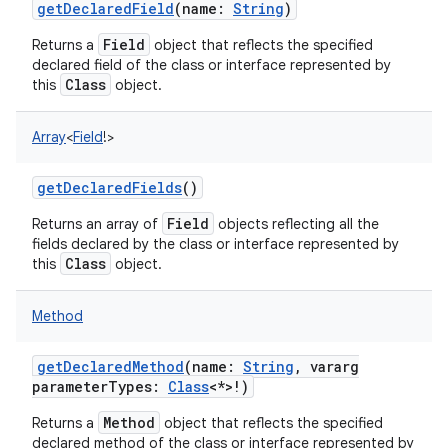
getDeclaredField
(
name
:
String
)
Field
Returns a
object that reflects the specified
declared field of the class or interface represented by
Class
this
object.
Array
<
Field
!
>
getDeclaredFields
()
Field
Returns an array of
objects reflecting all the
fields declared by the class or interface represented by
Class
this
object.
Method
getDeclaredMethod
(
name
:
String
,
vararg
parameterTypes
:
Class
<
*
>
!
)
Method
Returns a
object that reflects the specified
declared method of the class or interface represented by