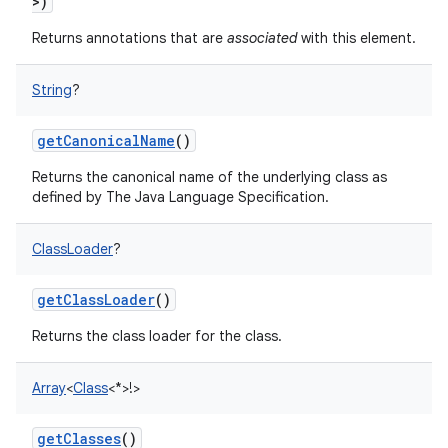
>
)
ces
Returns annotations that are
associated
with this element.
ets
String
?
getCanonicalName
()
Returns the canonical name of the underlying class as
defined by The Java Language Specification.
ClassLoader
?
getClassLoader
()
Returns the class loader for the class.
Array
<
Class
<
*
>
!
>
getClasses
()