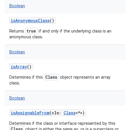
Boolean
isAnonymousClass
()
true
Returns
if and only if the underlying class is an
anonymous class.
Boolean
isArray
()
Class
Determines if this
object represents an array
class.
Boolean
isAssignableFrom
(
cls
:
Class
<
*
>
)
Determines if the class or interface represented by this
Class
object is either the same as, or is a superclass or