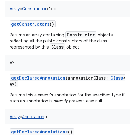
Array
<
Constructor
<
*
>
!
>
getConstructors
()
Constructor
Returns an array containing
objects
reflecting all the public constructors of the class
Class
represented by this
object.
A
?
getDeclaredAnnotation
(
annotationClass
:
Class
<
A
>
)
Returns this element's annotation for the specified type if
such an annotation is
directly present
, else null.
Array
<
Annotation
!
>
getDeclaredAnnotations
()