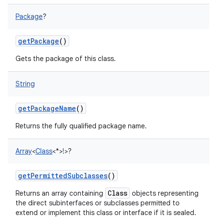
Package
?
getPackage
()
Gets the package of this class.
String
getPackageName
()
Returns the fully qualified package name.
Array
<
Class
<
*
>
!
>
?
getPermittedSubclasses
()
Class
Returns an array containing
objects representing
the direct subinterfaces or subclasses permitted to
extend or implement this class or interface if it is sealed.