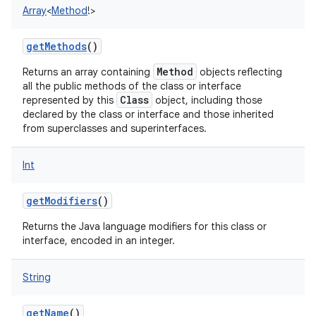
Array
<
Method
!
>
getMethods
()
Method
Returns an array containing
objects reflecting
all the public methods of the class or interface
Class
represented by this
object, including those
declared by the class or interface and those inherited
from superclasses and superinterfaces.
Int
getModifiers
()
Returns the Java language modifiers for this class or
interface, encoded in an integer.
String
getName
()