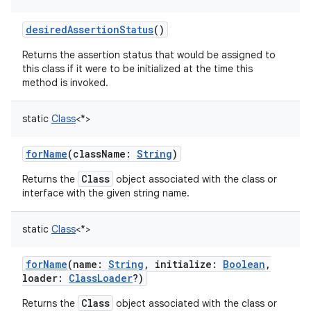
desiredAssertionStatus
()
Returns the assertion status that would be assigned to
this class if it were to be initialized at the time this
method is invoked.
static
Class
<
*
>
forName
(
className
:
String
)
Class
Returns the
object associated with the class or
interface with the given string name.
static
Class
<
*
>
forName
(
name
:
String
,
initialize
:
Boolean
,
loader
:
ClassLoader
?
)
Class
Returns the
object associated with the class or