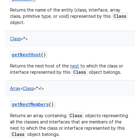
Returns the name of the entity (class, interface, array
Class
class, primitive type, or void) represented by this
object.
Class
<
*
>
getNestHost
()
Returns the nest host of the
nest
to which the class or
Class
interface represented by this
object belongs.
Array
<
Class
<
*
>
!
>
getNestMembers
()
Class
Returns an array containing
objects representing
all the classes and interfaces that are members of the
nest to which the class or interface represented by this
Class
object belongs.