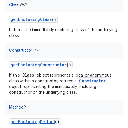
Class
<
*
>
?
getEnclosingClass
()
Returns the immediately enclosing class of the underlying
class.
Constructor
<
*
>
?
getEnclosingConstructor
()
Class
If this
object represents a local or anonymous
Constructor
class within a constructor, returns a
object representing the immediately enclosing
constructor of the underlying class.
Method
?
getEnclosingMethod
()