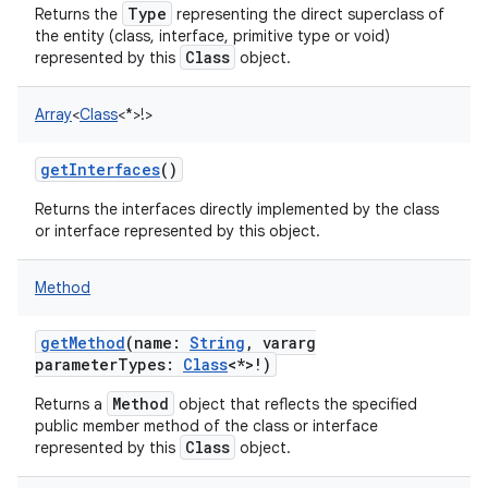
Type
Returns the
representing the direct superclass of
the entity (class, interface, primitive type or void)
Class
represented by this
object.
Array
<
Class
<
*
>
!
>
getInterfaces
()
Returns the interfaces directly implemented by the class
or interface represented by this object.
Method
getMethod
(
name
:
String
,
vararg
parameterTypes
:
Class
<
*
>
!
)
Method
Returns a
object that reflects the specified
public member method of the class or interface
Class
represented by this
object.