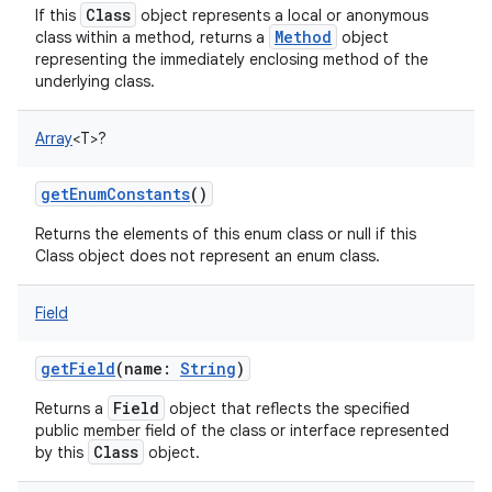
Class
If this
object represents a local or anonymous
Method
class within a method, returns a
object
representing the immediately enclosing method of the
underlying class.
Array
<
T
>
?
getEnumConstants
()
Returns the elements of this enum class or null if this
Class object does not represent an enum class.
Field
getField
(
name
:
String
)
Field
Returns a
object that reflects the specified
public member field of the class or interface represented
Class
by this
object.