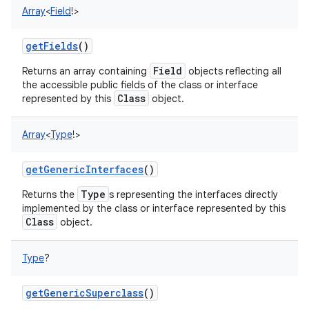
Array
<
Field
!
>
getFields
()
Field
Returns an array containing
objects reflecting all
the accessible public fields of the class or interface
Class
represented by this
object.
Array
<
Type
!
>
getGenericInterfaces
()
Type
Returns the
s representing the interfaces directly
implemented by the class or interface represented by this
Class
object.
Type
?
getGenericSuperclass
()