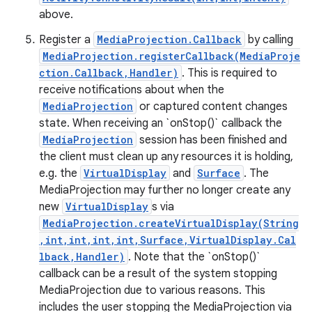
above.
Register a
MediaProjection.Callback
by calling
MediaProjection.registerCallback(MediaProje
ction.Callback,Handler)
. This is required to
receive notifications about when the
MediaProjection
or captured content changes
state. When receiving an `onStop()` callback the
MediaProjection
session has been finished and
the client must clean up any resources it is holding,
e.g. the
VirtualDisplay
and
Surface
. The
MediaProjection may further no longer create any
new
VirtualDisplay
s via
MediaProjection.createVirtualDisplay(String
,int,int,int,int,Surface,VirtualDisplay.Cal
nits
lback,Handler)
. Note that the `onStop()`
callback can be a result of the system stopping
MediaProjection due to various reasons. This
includes the user stopping the MediaProjection via