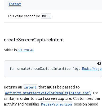
Intent
null
This value cannot be
.
create
Screen
Capture
Intent
Added in
API level 34
ces
fun 
createScreenCaptureIntent
(
config
:
MediaProject
ets
Returns an
Intent
that
must
be passed to
Activity.startActivityForResult(Intent,int)
(or
similar) in order to start screen capture. Customizes the
activity and resulting
MediaProjection
session based