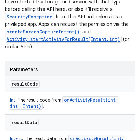
have started the foreground service with that type
before calling this API here, or else it'll receive a
SecurityException
from this API call, unless it's a
privileged app. Apps can request the permission via the
createScreenCaptureIntent()
and
Activity.startActivityForResult(Intent,int)
(or
similar APIs).
Parameters
result
Code
onActivityResult(
int
,
Int
:
The result code from
int
,
Intent)
.
result
Data
onActivityResult(
int
,
Intent
:
The result data from