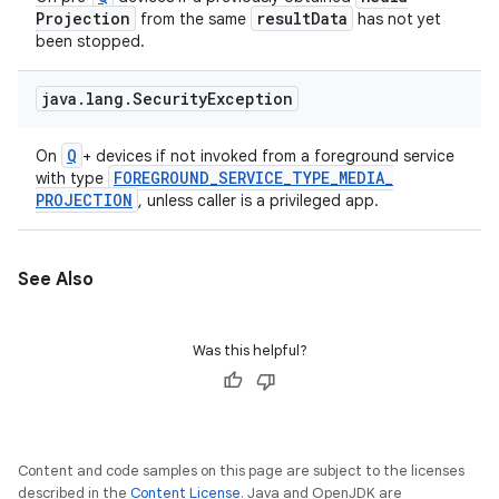
Projection
result
Data
from the same
has not yet
been stopped.
java
.
lang
.
Security
Exception
Q
On
+ devices if not invoked from a foreground service
FOREGROUND
_
SERVICE
_
TYPE
_
MEDIA
_
with type
PROJECTION
, unless caller is a privileged app.
See Also
Was this helpful?
Content and code samples on this page are subject to the licenses
described in the
Content License
. Java and OpenJDK are