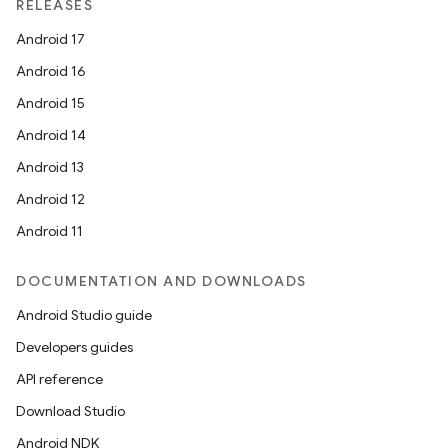
RELEASES
Android 17
Android 16
Android 15
Android 14
Android 13
Android 12
Android 11
DOCUMENTATION AND DOWNLOADS
Android Studio guide
Developers guides
API reference
Download Studio
Android NDK