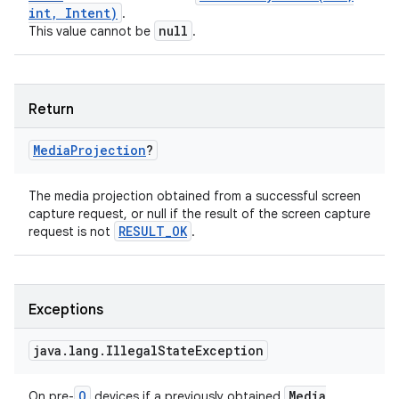
int
,
Intent)
.
null
This value cannot be
.
Return
Media
Projection
?
The media projection obtained from a successful screen
capture request, or null if the result of the screen capture
RESULT
_
OK
request is not
.
Exceptions
java
.
lang
.
Illegal
State
Exception
Q
Media
On pre-
devices if a previously obtained