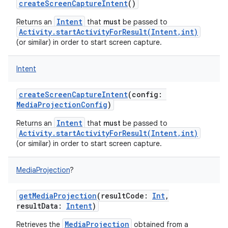
createScreenCaptureIntent
()
Intent
Returns an
that
must
be passed to
Activity.startActivityForResult(Intent,int)
(or similar) in order to start screen capture.
Intent
createScreenCaptureIntent
(
config
:
MediaProjectionConfig
)
Intent
Returns an
that
must
be passed to
Activity.startActivityForResult(Intent,int)
(or similar) in order to start screen capture.
MediaProjection
?
getMediaProjection
(
resultCode
:
Int
,
resultData
:
Intent
)
MediaProjection
Retrieves the
obtained from a