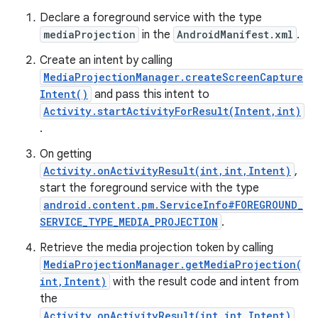
Declare a foreground service with the type
mediaProjection
in the
AndroidManifest.xml
.
Create an intent by calling
MediaProjectionManager.createScreenCapture
Intent()
and pass this intent to
Activity.startActivityForResult(Intent,int)
.
On getting
Activity.onActivityResult(int,int,Intent)
,
start the foreground service with the type
android.content.pm.ServiceInfo#FOREGROUND_
SERVICE_TYPE_MEDIA_PROJECTION
.
on
Retrieve the media projection token by calling
MediaProjectionManager.getMediaProjection(
int,Intent)
with the result code and intent from
the
Activity.onActivityResult(int,int,Intent)