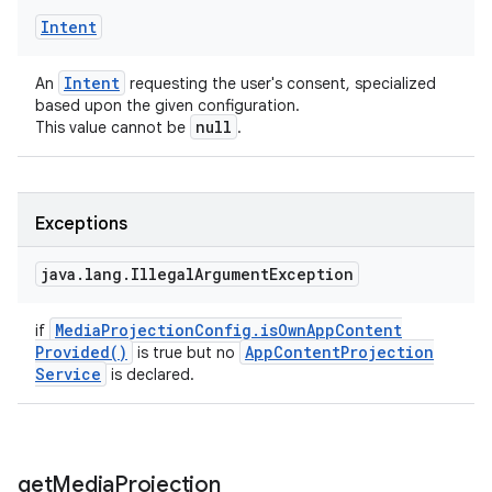
Intent
Intent
An
requesting the user's consent, specialized
based upon the given configuration.
null
This value cannot be
.
Exceptions
java
.
lang
.
Illegal
Argument
Exception
Media
Projection
Config
.
is
Own
App
Content
if
Provided(
)
App
Content
Projection
is true but no
Service
is declared.
get
Media
Projection