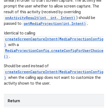
similar) in order to start screen capture. The activity will
prompt the user whether to allow screen capture. The
result of this activity (received by overriding
onActivityResult(int, int, Intent)
) should be
passed to
getMediaProjection(int,Intent)
.
Identical to calling
createScreenCaptureIntent(MediaProjectionConfig
)
with a
MediaProjectionConfig.createConfigForUserChoice
()
.
Should be used instead of
createScreenCaptureIntent(MediaProjectionConfig
)
when the calling app does not want to customize the
activity shown to the user.
Return