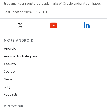
trademarks or registered trademarks of Oracle and/or its affiliates.
Last updated 2026-03-26 UTC.
MORE ANDROID
Android
Android for Enterprise
Security
Source
News
Blog
Podcasts
DISCOVER