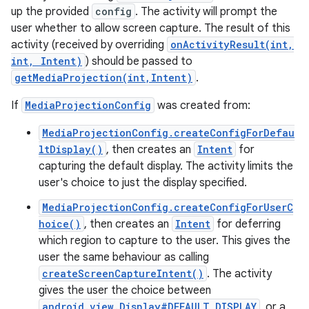
up the provided
config
. The activity will prompt the
user whether to allow screen capture. The result of this
activity (received by overriding
onActivityResult(int,
int, Intent)
) should be passed to
getMediaProjection(int,Intent)
.
If
MediaProjectionConfig
was created from:
MediaProjectionConfig.createConfigForDefau
ltDisplay()
, then creates an
Intent
for
capturing the default display. The activity limits the
user's choice to just the display specified.
MediaProjectionConfig.createConfigForUserC
hoice()
, then creates an
Intent
for deferring
which region to capture to the user. This gives the
user the same behaviour as calling
createScreenCaptureIntent()
. The activity
gives the user the choice between
android.view.Display#DEFAULT_DISPLAY
, or a