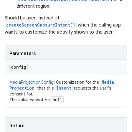
different region.
Should be used instead of
n
createScreenCaptureIntent()
when the calling app
wants to customize the activity shown to the user.
y
Parameters
config
Media
MediaProjectionConfig
:
Customization for the
Projection
Intent
that this
requests the user's
consent for.
null
This value cannot be
.
Return