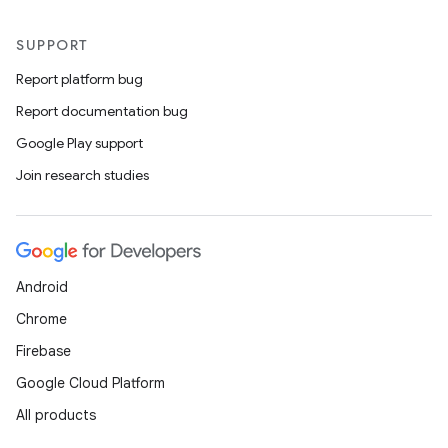
SUPPORT
Report platform bug
Report documentation bug
Google Play support
Join research studies
Android
Chrome
Firebase
Google Cloud Platform
All products