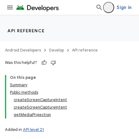
Sign in
API REFERENCE
Android Developers
Develop
API reference
Was this helpful?
r
On this page
Summary
Public methods
createScreenCaptureIntent
createScreenCaptureIntent
getMediaProjection
Added in
API level 21