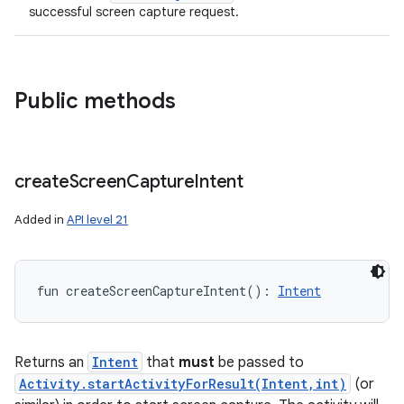
successful screen capture request.
Public methods
create
Screen
Capture
Intent
Added in
API level 21
fun 
createScreenCaptureIntent
(
)
: 
Intent
Returns an
Intent
that
must
be passed to
Activity.startActivityForResult(Intent,int)
(or