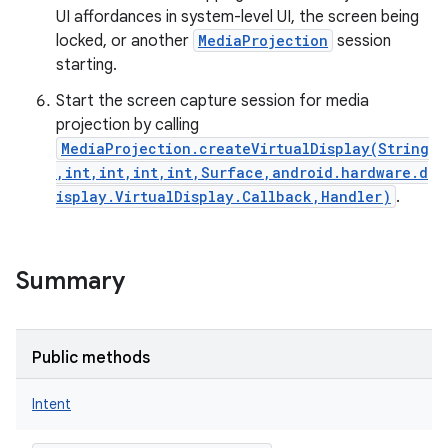
UI affordances in system-level UI, the screen being
locked, or another
MediaProjection
session
starting.
Start the screen capture session for media
projection by calling
MediaProjection.createVirtualDisplay(String
,int,int,int,int,Surface,android.hardware.d
isplay.VirtualDisplay.Callback,Handler)
.
Summary
Public methods
Intent