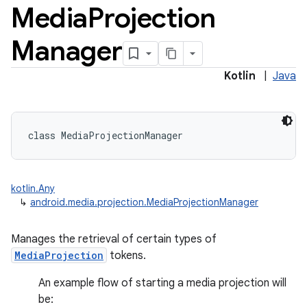
Media
Projection
Manager
Kotlin
|
Java
class 
MediaProjectionManager
kotlin.Any
↳
android.media.projection.MediaProjectionManager
Manages the retrieval of certain types of
MediaProjection
tokens.
An example flow of starting a media projection will
be: