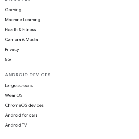
Gaming
Machine Learning
Health & Fitness
Camera & Media
Privacy
5G
ANDROID DEVICES
Large screens
Wear OS
ChromeOS devices
Android for cars
Android TV