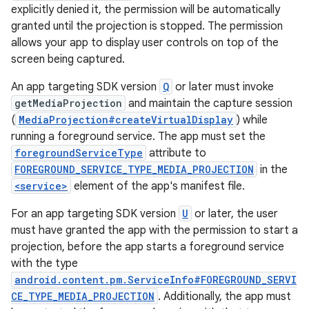
explicitly denied it, the permission will be automatically
granted until the projection is stopped. The permission
allows your app to display user controls on top of the
screen being captured.
An app targeting SDK version
Q
or later must invoke
getMediaProjection
and maintain the capture session
(
MediaProjection#createVirtualDisplay
) while
running a foreground service. The app must set the
foregroundServiceType
attribute to
FOREGROUND_SERVICE_TYPE_MEDIA_PROJECTION
in the
<service>
element of the app's manifest file.
For an app targeting SDK version
U
or later, the user
must have granted the app with the permission to start a
projection, before the app starts a foreground service
with the type
android.content.pm.ServiceInfo#FOREGROUND_SERVI
CE_TYPE_MEDIA_PROJECTION
. Additionally, the app must