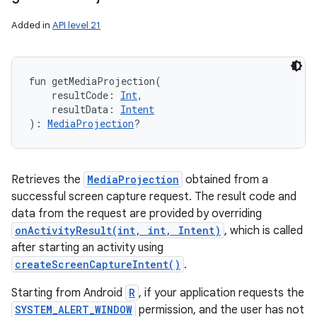
Added in
API level 21
fun 
getMediaProjection
(
resultCode
:
Int
, 
resultData
:
Intent
)
: 
MediaProjection
?
Retrieves the
MediaProjection
obtained from a
successful screen capture request. The result code and
data from the request are provided by overriding
onActivityResult(int, int, Intent)
, which is called
after starting an activity using
createScreenCaptureIntent()
.
Starting from Android
R
, if your application requests the
SYSTEM_ALERT_WINDOW
permission, and the user has not