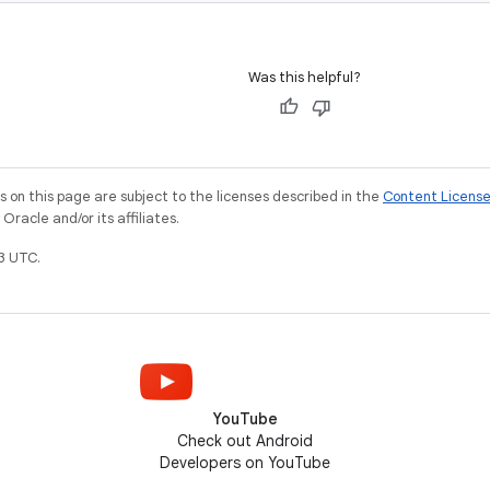
Was this helpful?
on this page are subject to the licenses described in the
Content Licens
racle and/or its affiliates.
3 UTC.
YouTube
Check out Android
Developers on YouTube