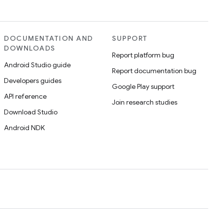
DOCUMENTATION AND
SUPPORT
DOWNLOADS
Report platform bug
Android Studio guide
Report documentation bug
Developers guides
Google Play support
API reference
Join research studies
Download Studio
Android NDK