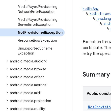
Media
Player
.
Provisioning
kotlin.Any
Network
Error
Exception
↳
kotlin.Throw
↳
java.lan
Media
Player
.
Provisioning
↳
andr
Server
Error
Exception
↳
Not
Provisioned
Exception
Resource
Busy
Exception
Exception thro
certificate. Th
Unsupported
Scheme
Exception
retry the opera
android
.
media
.
audiofx
android
.
media
.
browse
Summary
android
.
media
.
effect
android
.
media
.
metrics
android
.
media
.
midi
Public const
android
.
media
.
projection
NotProvisi
android
.
media
.
quality