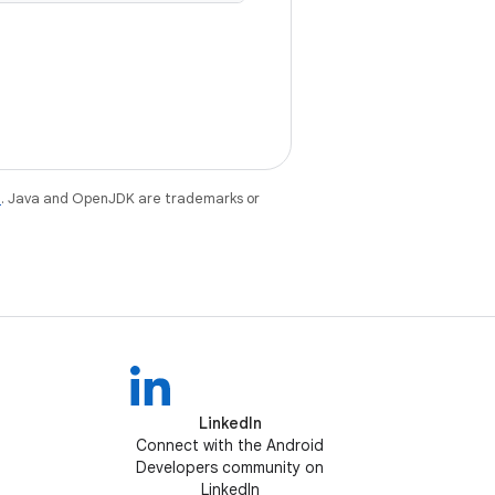
e
. Java and OpenJDK are trademarks or
LinkedIn
Connect with the Android
Developers community on
LinkedIn