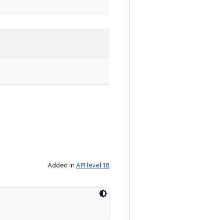
Added in
API level 18