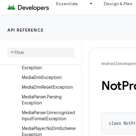
Essentials
Design & Plan
MediaCodec.Incompatible
WithBlockModelException
MediaCodec.InvalidBufferFl
agsException
API REFERENCE
Media
Crypto
Exception
Media
Drm
.
Media
Drm
State
Exception
Media
Drm
.
Session
Android Developer
Exception
Media
Drm
Exception
Not
Pr
Media
Drm
Reset
Exception
Media
Parser
.
Parsing
Exception
Media
Parser
.
Unrecognized
Input
Format
Exception
class 
NotPr
Media
Player
.
No
Drm
Scheme
Exception