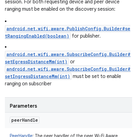
session. For both requesting device and peer device
ranging must be enabled on the discovery session:
android.net.wifi.aware.PublishConfig.Builder#se
tRangingEnabled(boolean)
for publisher.
android.net.wifi.aware.SubscribeConfig.Builder#
setEgressDistanceMm(int)
or
android.net.wifi.aware.SubscribeConfig.Builder#
setIngressDistanceMm(int)
must be set to enable
ranging on subscriber
Parameters
peer
Handle
PeerHandle
:
The peer handler of the peer Wi-Fi Aware