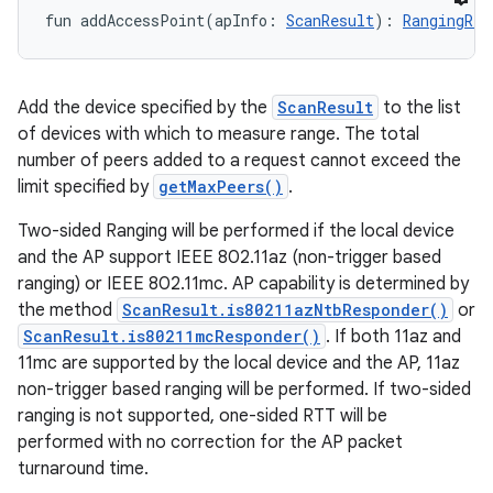
fun 
addAccessPoint
(
apInfo
:
ScanResult
)
: 
RangingReq
Add the device specified by the
ScanResult
to the list
of devices with which to measure range. The total
number of peers added to a request cannot exceed the
limit specified by
getMaxPeers()
.
Two-sided Ranging will be performed if the local device
and the AP support IEEE 802.11az (non-trigger based
ranging) or IEEE 802.11mc. AP capability is determined by
the method
ScanResult.is80211azNtbResponder()
or
ScanResult.is80211mcResponder()
. If both 11az and
11mc are supported by the local device and the AP, 11az
non-trigger based ranging will be performed. If two-sided
ranging is not supported, one-sided RTT will be
performed with no correction for the AP packet
turnaround time.