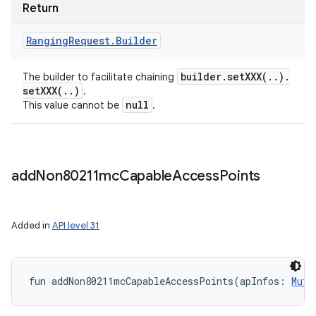
Return
Ranging
Request
.
Builder
builder
.
setXXX(
.
.
)
.
The builder to facilitate chaining
setXXX(
.
.
)
.
null
This value cannot be
.
add
Non80211mc
Capable
Access
Points
Added in
API level 31
fun 
addNon80211mcCapableAccessPoints
(
apInfos
:
Muta