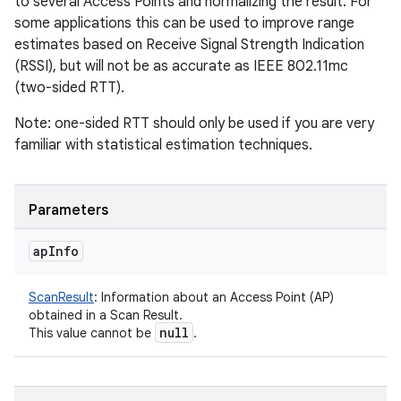
to several Access Points and normalizing the result. For
some applications this can be used to improve range
estimates based on Receive Signal Strength Indication
(RSSI), but will not be as accurate as IEEE 802.11mc
(two-sided RTT).
Note: one-sided RTT should only be used if you are very
familiar with statistical estimation techniques.
Parameters
ap
Info
ScanResult
:
Information about an Access Point (AP)
obtained in a Scan Result.
null
This value cannot be
.