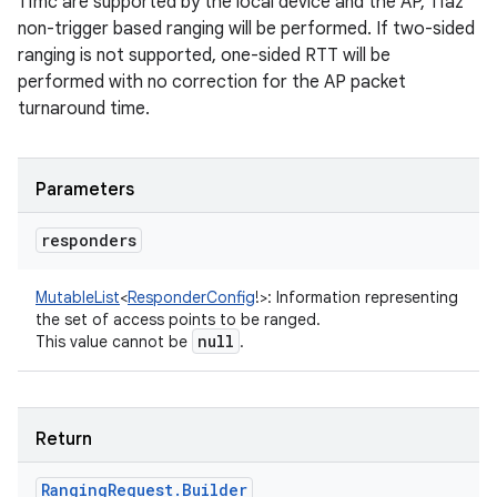
11mc are supported by the local device and the AP, 11az
non-trigger based ranging will be performed. If two-sided
ranging is not supported, one-sided RTT will be
performed with no correction for the AP packet
turnaround time.
Parameters
responders
MutableList
<
ResponderConfig
!
>
:
Information representing
the set of access points to be ranged.
null
This value cannot be
.
Return
Ranging
Request
.
Builder