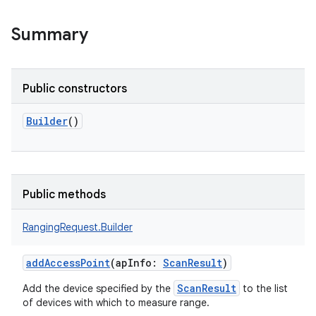
Summary
Public constructors
Builder
()
Public methods
RangingRequest.Builder
addAccessPoint
(
apInfo
:
ScanResult
)
ScanResult
Add the device specified by the
to the list
of devices with which to measure range.
r