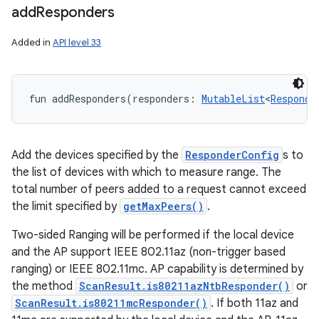
add
Responders
Added in
API level 33
fun 
addResponders
(
responders
:
MutableList
<
Responde
Add the devices specified by the
ResponderConfig
s to
the list of devices with which to measure range. The
total number of peers added to a request cannot exceed
the limit specified by
getMaxPeers()
.
Two-sided Ranging will be performed if the local device
and the AP support IEEE 802.11az (non-trigger based
ranging) or IEEE 802.11mc. AP capability is determined by
the method
ScanResult.is80211azNtbResponder()
or
ScanResult.is80211mcResponder()
. If both 11az and