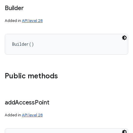
Builder
Added in
API level 28
Builder
(
)
Public methods
add
Access
Point
Added in
API level 28