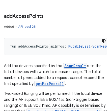
add
Access
Points
Added in
API level 28
fun 
addAccessPoints
(
apInfos
:
MutableList
<
ScanResul
Add the devices specified by the
ScanResult
s to the
list of devices with which to measure range. The total
number of peers added to a request cannot exceed the
limit specified by
getMaxPeers()
.
Two-sided Ranging will be performed if the local device
and the AP support IEEE 802.11az (non-trigger based
ranging) or IEEE 802.11mc. AP capability is determined by