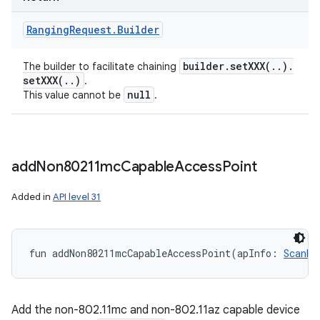
Ranging
Request
.
Builder
builder
.
setXXX(
.
.
)
.
The builder to facilitate chaining
setXXX(
.
.
)
.
null
This value cannot be
.
add
Non80211mc
Capable
Access
Point
Added in
API level 31
fun 
addNon80211mcCapableAccessPoint
(
apInfo
:
ScanRe
n
y
Add the non-802.11mc and non-802.11az capable device