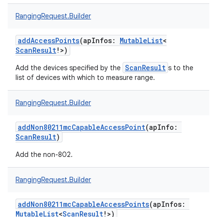
RangingRequest.Builder
addAccessPoints
(
apInfos
:
MutableList
<
ScanResult
!
>
)
ScanResult
Add the devices specified by the
s to the
list of devices with which to measure range.
RangingRequest.Builder
addNon80211mcCapableAccessPoint
(
apInfo
:
ScanResult
)
Add the non-802.
RangingRequest.Builder
addNon80211mcCapableAccessPoints
(
apInfos
:
MutableList
<
ScanResult
!
>
)