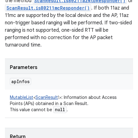
the method
ScanResult.is80211azNtbResponder()
or
ScanResult.is80211mcResponder()
. If both 11az and
11mc are supported by the local device and the AP, 11az
non-trigger based ranging will be performed. If two-sided
ranging is not supported, one-sided RTT will be
ces
performed with no correction for the AP packet
ets
turnaround time.
Parameters
ap
Infos
MutableList
<
ScanResult
!
>
:
Information about Access
Points (APs) obtained in a Scan Result.
null
This value cannot be
.
Return