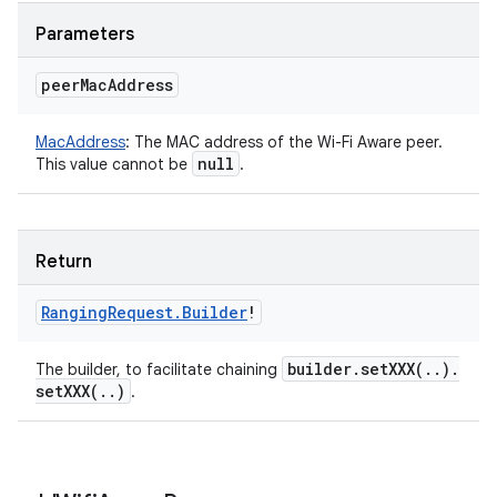
Parameters
peer
Mac
Address
MacAddress
:
The MAC address of the Wi-Fi Aware peer.
null
This value cannot be
.
Return
Ranging
Request
.
Builder
!
builder
.
setXXX(
.
.
)
.
The builder, to facilitate chaining
setXXX(
.
.
)
.