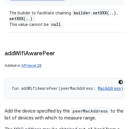
builder
.
setXXX(
.
.
)
.
The builder to facilitate chaining
setXXX(
.
.
)
.
null
This value cannot be
.
add
Wifi
Aware
Peer
Added in
API level 28
fun 
addWifiAwarePeer
(
peerMacAddress
:
MacAddress
)
: 
Add the device specified by the
peerMacAddress
to the
list of devices with which to measure range.