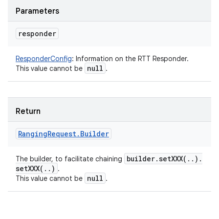
Parameters
responder
ResponderConfig
:
Information on the RTT Responder.
null
This value cannot be
.
Return
Ranging
Request
.
Builder
builder
.
setXXX(
.
.
)
.
The builder, to facilitate chaining
setXXX(
.
.
)
.
null
This value cannot be
.