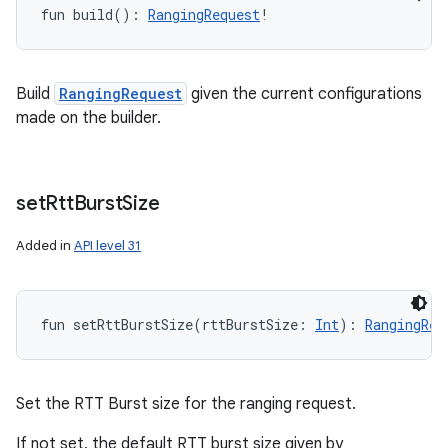
fun 
build
(
)
: 
RangingRequest
!
Build
RangingRequest
given the current configurations
made on the builder.
set
Rtt
Burst
Size
Added in
API level 31
fun 
setRttBurstSize
(
rttBurstSize
:
Int
)
: 
RangingReq
Set the RTT Burst size for the ranging request.
If not set, the default RTT burst size given by