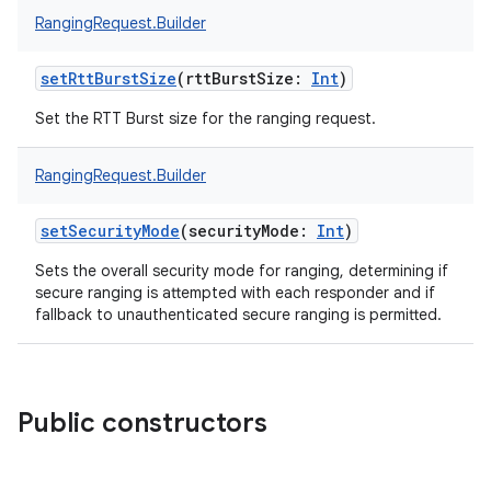
RangingRequest.Builder
setRttBurstSize
(
rttBurstSize
:
Int
)
Set the RTT Burst size for the ranging request.
nits
RangingRequest.Builder
setSecurityMode
(
securityMode
:
Int
)
Sets the overall security mode for ranging, determining if
secure ranging is attempted with each responder and if
fallback to unauthenticated secure ranging is permitted.
Public constructors