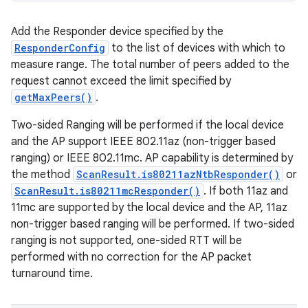
Add the Responder device specified by the
ResponderConfig
to the list of devices with which to
measure range. The total number of peers added to the
request cannot exceed the limit specified by
getMaxPeers()
.
Two-sided Ranging will be performed if the local device
and the AP support IEEE 802.11az (non-trigger based
ranging) or IEEE 802.11mc. AP capability is determined by
the method
ScanResult.is80211azNtbResponder()
or
ScanResult.is80211mcResponder()
. If both 11az and
11mc are supported by the local device and the AP, 11az
non-trigger based ranging will be performed. If two-sided
ranging is not supported, one-sided RTT will be
performed with no correction for the AP packet
turnaround time.