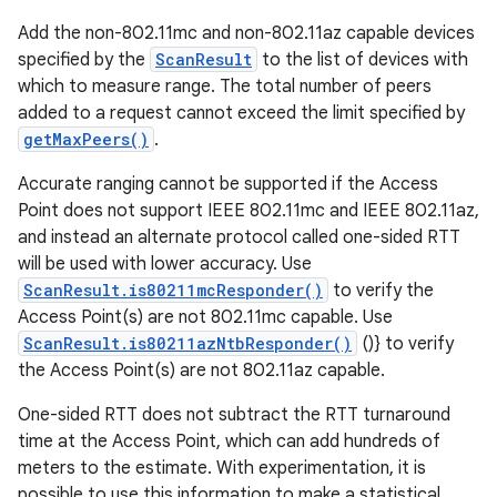
Add the non-802.11mc and non-802.11az capable devices
specified by the
ScanResult
to the list of devices with
which to measure range. The total number of peers
added to a request cannot exceed the limit specified by
getMaxPeers()
.
Accurate ranging cannot be supported if the Access
Point does not support IEEE 802.11mc and IEEE 802.11az,
and instead an alternate protocol called one-sided RTT
will be used with lower accuracy. Use
ScanResult.is80211mcResponder()
to verify the
Access Point(s) are not 802.11mc capable. Use
ScanResult.is80211azNtbResponder()
()} to verify
the Access Point(s) are not 802.11az capable.
One-sided RTT does not subtract the RTT turnaround
time at the Access Point, which can add hundreds of
meters to the estimate. With experimentation, it is
possible to use this information to make a statistical