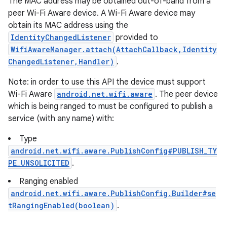
The MAC address may be obtained out-of-band from a
peer Wi-Fi Aware device. A Wi-Fi Aware device may
obtain its MAC address using the
IdentityChangedListener
provided to
WifiAwareManager.attach(AttachCallback,Identity
ChangedListener,Handler)
.
Note: in order to use this API the device must support
Wi-Fi Aware
android.net.wifi.aware
. The peer device
which is being ranged to must be configured to publish a
service (with any name) with:
Type
android.net.wifi.aware.PublishConfig#PUBLISH_TY
PE_UNSOLICITED
.
Ranging enabled
android.net.wifi.aware.PublishConfig.Builder#se
tRangingEnabled(boolean)
.