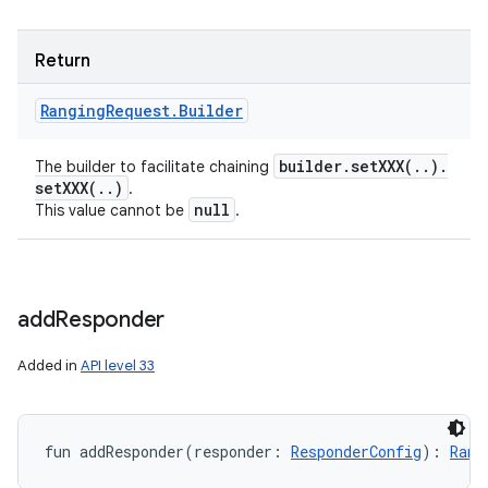
Return
Ranging
Request
.
Builder
builder
.
setXXX(
.
.
)
.
The builder to facilitate chaining
setXXX(
.
.
)
.
null
This value cannot be
.
add
Responder
Added in
API level 33
fun 
addResponder
(
responder
:
ResponderConfig
)
: 
Rang