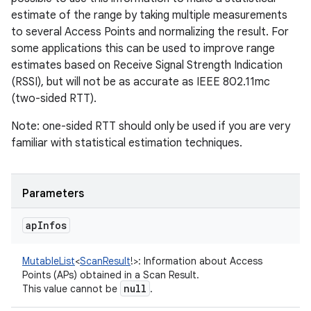
estimate of the range by taking multiple measurements
to several Access Points and normalizing the result. For
some applications this can be used to improve range
estimates based on Receive Signal Strength Indication
(RSSI), but will not be as accurate as IEEE 802.11mc
(two-sided RTT).
Note: one-sided RTT should only be used if you are very
familiar with statistical estimation techniques.
Parameters
ap
Infos
MutableList
<
ScanResult
!
>
:
Information about Access
Points (APs) obtained in a Scan Result.
null
This value cannot be
.