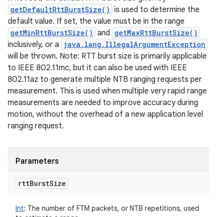
getDefaultRttBurstSize()
is used to determine the
default value. If set, the value must be in the range
getMinRttBurstSize()
and
getMaxRttBurstSize()
inclusively, or a
java.lang.IllegalArgumentException
will be thrown. Note: RTT burst size is primarily applicable
to IEEE 802.11mc, but it can also be used with IEEE
802.11az to generate multiple NTB ranging requests per
measurement. This is used when multiple very rapid range
measurements are needed to improve accuracy during
motion, without the overhead of a new application level
ranging request.
Parameters
rtt
Burst
Size
Int
:
The number of FTM packets, or NTB repetitions, used