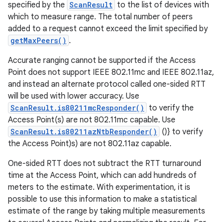
specified by the
ScanResult
to the list of devices with
which to measure range. The total number of peers
added to a request cannot exceed the limit specified by
getMaxPeers()
.
Accurate ranging cannot be supported if the Access
Point does not support IEEE 802.11mc and IEEE 802.11az,
and instead an alternate protocol called one-sided RTT
will be used with lower accuracy. Use
ScanResult.is80211mcResponder()
to verify the
Access Point(s) are not 802.11mc capable. Use
ScanResult.is80211azNtbResponder()
()} to verify
the Access Point)s) are not 802.11az capable.
One-sided RTT does not subtract the RTT turnaround
time at the Access Point, which can add hundreds of
meters to the estimate. With experimentation, it is
possible to use this information to make a statistical
estimate of the range by taking multiple measurements