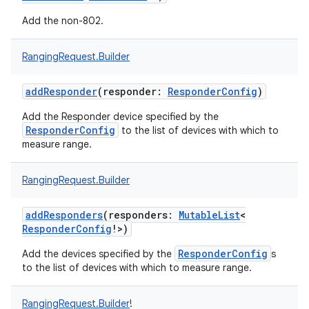
Add the non-802.
RangingRequest.Builder
addResponder
(
responder
:
ResponderConfig
)
Add the Responder device specified by the
ResponderConfig
to the list of devices with which to
measure range.
RangingRequest.Builder
addResponders
(
responders
:
MutableList
<
ResponderConfig
!
>
)
ResponderConfig
Add the devices specified by the
s
to the list of devices with which to measure range.
RangingRequest.Builder
!