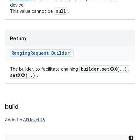
device.
null
This value cannot be
.
Return
Ranging
Request
.
Builder
!
builder
.
setXXX(
.
.
)
.
The builder, to facilitate chaining
setXXX(
.
.
)
.
build
Added in
API level 28