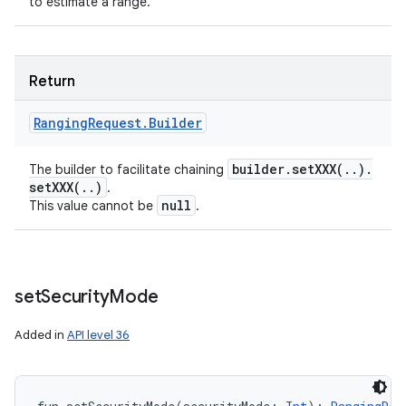
to estimate a range.
Return
Ranging
Request
.
Builder
builder
.
setXXX(
.
.
)
.
The builder to facilitate chaining
setXXX(
.
.
)
.
null
This value cannot be
.
set
Security
Mode
Added in
API level 36