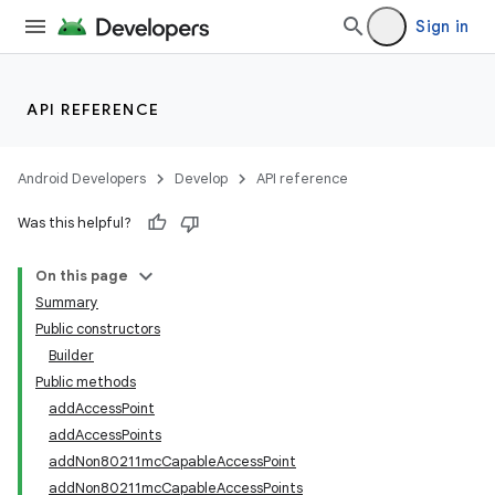
Sign in
API REFERENCE
Android Developers
Develop
API reference
Was this helpful?
On this page
Summary
Public constructors
Builder
Public methods
addAccessPoint
addAccessPoints
addNon80211mcCapableAccessPoint
addNon80211mcCapableAccessPoints