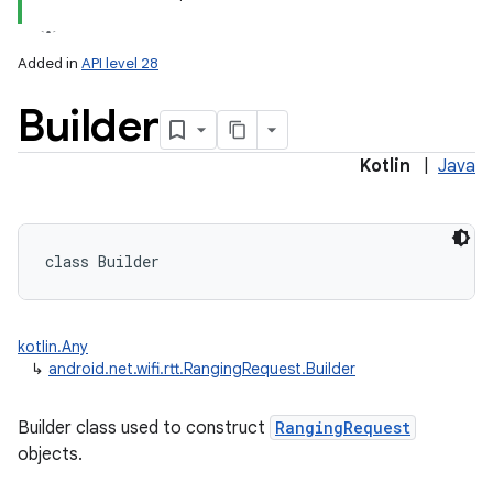
Added in
API level 28
Builder
Kotlin
|
Java
lization
class 
Builder
kotlin.Any
↳
android.net.wifi.rtt.RangingRequest.Builder
Builder class used to construct
RangingRequest
objects.