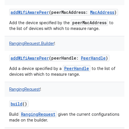
addWifiAwarePeer
(
peerMacAddress
:
MacAddress
)
peerMacAddress
Add the device specified by the
to
the list of devices with which to measure range.
on
RangingRequest.Builder
!
addWifiAwarePeer
(
peerHandle
:
PeerHandle
)
PeerHandle
Add a device specified by a
to the list of
devices with which to measure range.
RangingRequest
!
build
()
RangingRequest
Build
given the current configurations
made on the builder.