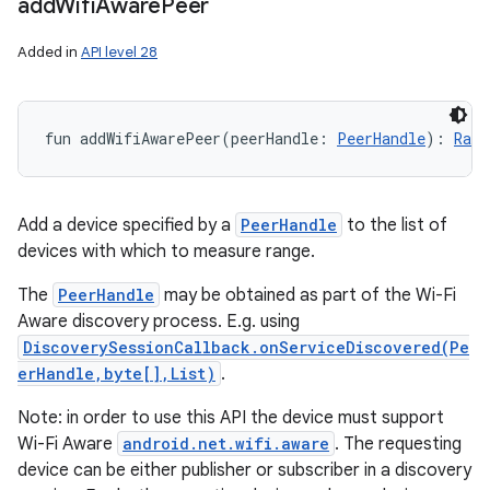
add
Wifi
Aware
Peer
Added in
API level 28
fun 
addWifiAwarePeer
(
peerHandle
:
PeerHandle
)
: 
Rang
Add a device specified by a
PeerHandle
to the list of
devices with which to measure range.
The
PeerHandle
may be obtained as part of the Wi-Fi
Aware discovery process. E.g. using
DiscoverySessionCallback.onServiceDiscovered(Pe
erHandle,byte[],List)
.
Note: in order to use this API the device must support
Wi-Fi Aware
android.net.wifi.aware
. The requesting
device can be either publisher or subscriber in a discovery