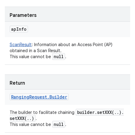
Parameters
ap
Info
ScanResult
:
Information about an Access Point (AP)
obtained in a Scan Result.
null
This value cannot be
.
Return
Ranging
Request
.
Builder
builder
.
setXXX(
.
.
)
.
The builder to facilitate chaining
setXXX(
.
.
)
.
null
This value cannot be
.