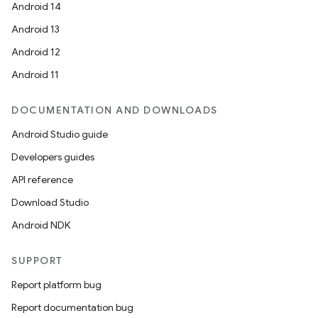
Android 14
Android 13
Android 12
Android 11
DOCUMENTATION AND DOWNLOADS
Android Studio guide
Developers guides
API reference
Download Studio
Android NDK
SUPPORT
Report platform bug
Report documentation bug