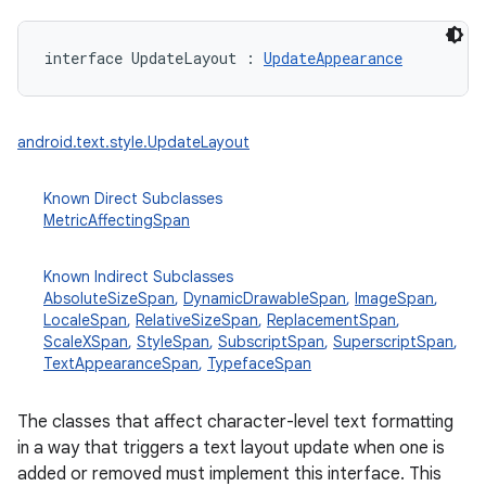
interface 
UpdateLayout
:
UpdateAppearance
android.text.style.UpdateLayout
Known Direct Subclasses
MetricAffectingSpan
Known Indirect Subclasses
AbsoluteSizeSpan
,
DynamicDrawableSpan
,
ImageSpan
,
LocaleSpan
,
RelativeSizeSpan
,
ReplacementSpan
,
ScaleXSpan
,
StyleSpan
,
SubscriptSpan
,
SuperscriptSpan
,
TextAppearanceSpan
,
TypefaceSpan
The classes that affect character-level text formatting
in a way that triggers a text layout update when one is
added or removed must implement this interface. This