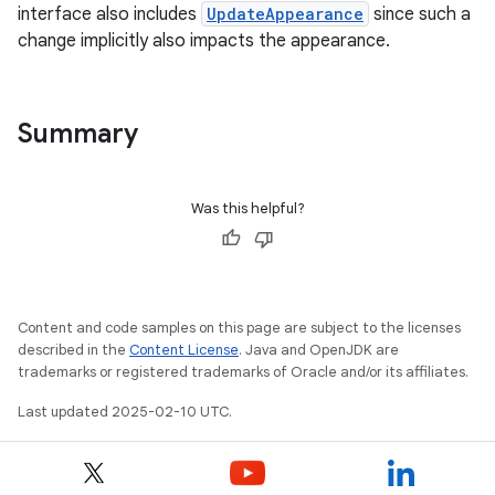
interface also includes
UpdateAppearance
since such a
change implicitly also impacts the appearance.
Summary
Was this helpful?
Content and code samples on this page are subject to the licenses
described in the
Content License
. Java and OpenJDK are
trademarks or registered trademarks of Oracle and/or its affiliates.
Last updated 2025-02-10 UTC.