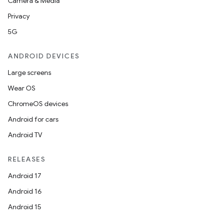
Camera & Media
Privacy
5G
ANDROID DEVICES
Large screens
Wear OS
ChromeOS devices
Android for cars
Android TV
RELEASES
Android 17
Android 16
Android 15