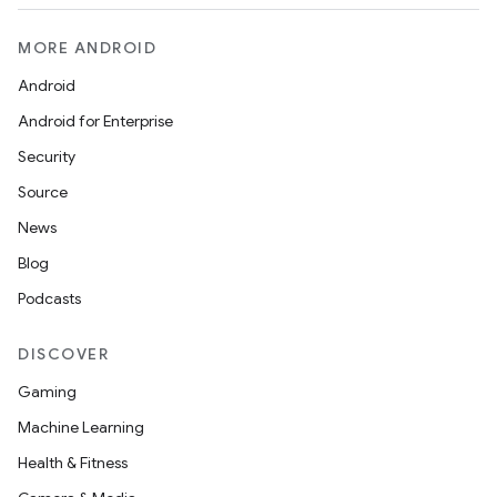
MORE ANDROID
Android
Android for Enterprise
Security
Source
News
Blog
Podcasts
DISCOVER
Gaming
Machine Learning
Health & Fitness