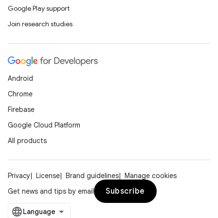
Google Play support
Join research studies
Android
Chrome
Firebase
Google Cloud Platform
All products
Privacy
License
Brand guidelines
Manage cookies
Subscribe
Get news and tips by email