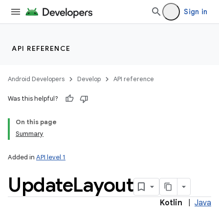
Sign in
API REFERENCE
Android Developers
Develop
API reference
Was this helpful?
On this page
Summary
Added in
API level 1
Update
Layout
Kotlin
|
Java