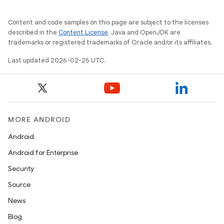
Content and code samples on this page are subject to the licenses
described in the
Content License
. Java and OpenJDK are
trademarks or registered trademarks of Oracle and/or its affiliates.
Last updated 2026-02-26 UTC.
MORE ANDROID
Android
Android for Enterprise
Security
Source
News
Blog