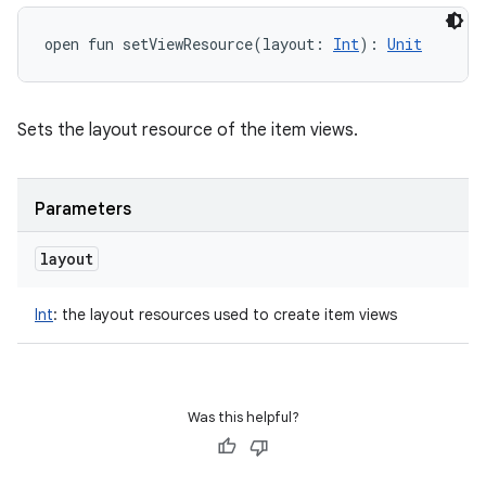
open
fun 
setViewResource
(
layout
:
Int
)
: 
Unit
Sets the layout resource of the item views.
Parameters
layout
Int
:
the layout resources used to create item views
Was this helpful?