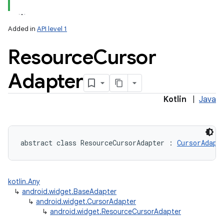
Added in
API level 1
Resource
Cursor
Adapter
Kotlin
|
Java
abstract
class 
ResourceCursorAdapter
:
CursorAdapt
kotlin.Any
↳
android.widget.BaseAdapter
↳
android.widget.CursorAdapter
↳
android.widget.ResourceCursorAdapter