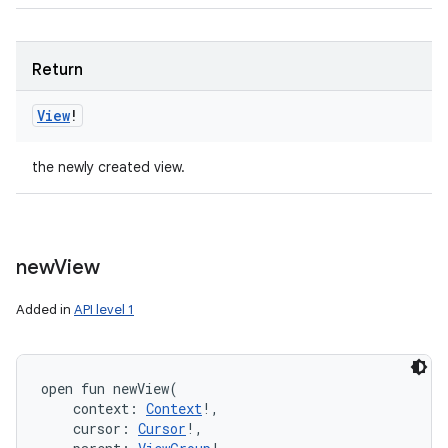
Return
View
!
the newly created view.
new
View
Added in
API level 1
open
fun 
newView
(
context
:
Context
!
, 
cursor
:
Cursor
!
, 