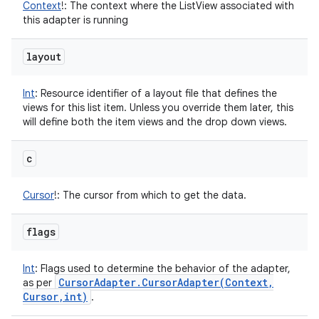
Context
!
:
The context where the ListView associated with
this adapter is running
layout
Int
:
Resource identifier of a layout file that defines the
views for this list item. Unless you override them later, this
will define both the item views and the drop down views.
c
Cursor
!
:
The cursor from which to get the data.
flags
Int
:
Flags used to determine the behavior of the adapter,
Cursor
Adapter
.
CursorAdapter(
Context
,
as per
Cursor
,
int)
.