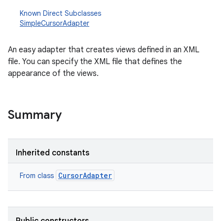
Known Direct Subclasses
SimpleCursorAdapter
An easy adapter that creates views defined in an XML
file. You can specify the XML file that defines the
appearance of the views.
Summary
Inherited constants
CursorAdapter
From class