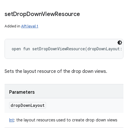
set
Drop
Down
View
Resource
Added in
API level 1
open
fun 
setDropDownViewResource
(
dropDownLayout
:
I
Sets the layout resource of the drop down views.
Parameters
drop
Down
Layout
Int
:
the layout resources used to create drop down views