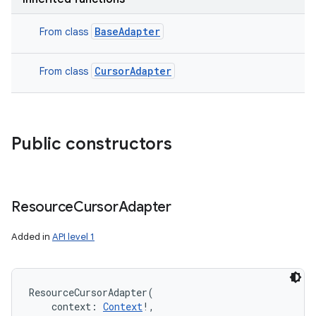
BaseAdapter
From class
CursorAdapter
From class
Public constructors
Resource
Cursor
Adapter
Added in
API level 1
ResourceCursorAdapter
(
context
:
Context
!
, 