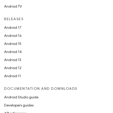
Android TV
RELEASES
Android 17
Android 16
Android 15
Android 14
Android 13
Android 12
Android 11
DOCUMENTATION AND DOWNLOADS
Android Studio guide
Developers guides