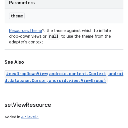
Parameters
theme
Resources.Theme
?
:
the theme against which to inflate
null
drop-down views or
to use the theme from the
adapter's context
See Also
#newDropDownView(android.content.Context,androi
d.database.Cursor,android.view.ViewGroup)
set
View
Resource
Added in
API level 3