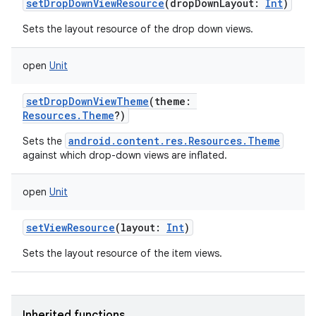
setDropDownViewResource
(
dropDownLayout
:
Int
)
Sets the layout resource of the drop down views.
open
Unit
setDropDownViewTheme
(
theme
:
Resources.Theme
?
)
android.content.res.Resources.Theme
Sets the
against which drop-down views are inflated.
open
Unit
n
y
setViewResource
(
layout
:
Int
)
Sets the layout resource of the item views.
Inherited functions