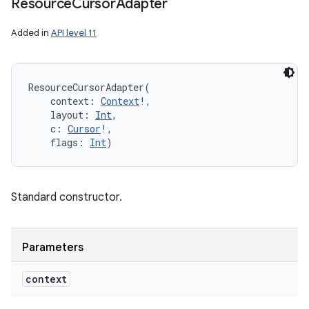
Resource
Cursor
Adapter
Added in
API level 11
ResourceCursorAdapter
(
context
:
Context
!
, 
layout
:
Int
, 
c
:
Cursor
!
, 
flags
:
Int
)
Standard constructor.
Parameters
context