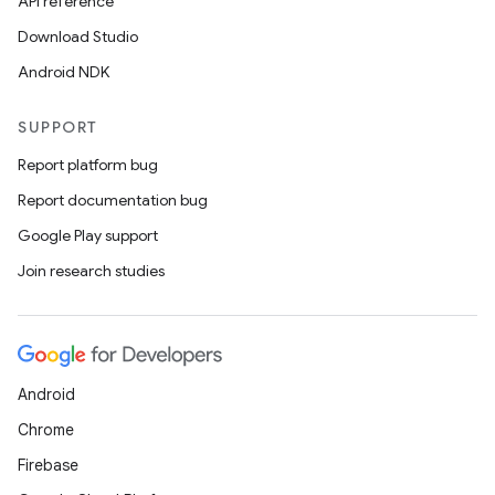
API reference
Download Studio
Android NDK
SUPPORT
Report platform bug
Report documentation bug
Google Play support
Join research studies
Android
Chrome
Firebase