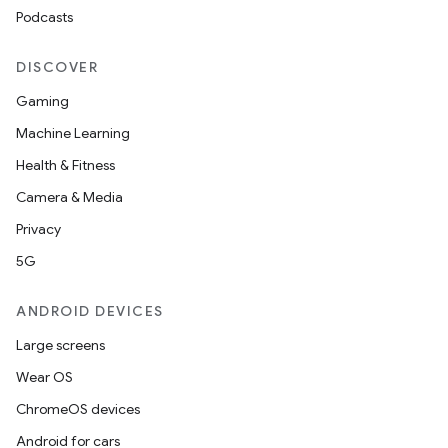
Podcasts
DISCOVER
Gaming
Machine Learning
Health & Fitness
Camera & Media
Privacy
5G
ANDROID DEVICES
Large screens
Wear OS
ChromeOS devices
Android for cars