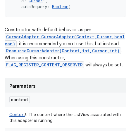
c
:
Cursor
!
, 
autoRequery
:
Boolean
)
Constructor with default behavior as per
CursorAdapter.CursorAdapter(Context,Cursor,bool
ean)
; it is recommended you not use this, but instead
ResourceCursorAdapter(Context,int,Cursor,int)
.
When using this constructor,
FLAG_REGISTER_CONTENT_OBSERVER
will always be set.
Parameters
context
Context
!
:
The context where the ListView associated with
this adapter is running