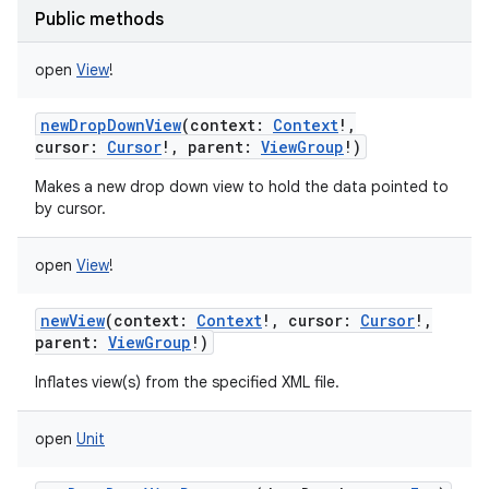
Public methods
ces
ets
open
View
!
newDropDownView
(
context
:
Context
!
,
cursor
:
Cursor
!
,
parent
:
ViewGroup
!
)
Makes a new drop down view to hold the data pointed to
by cursor.
open
View
!
newView
(
context
:
Context
!
,
cursor
:
Cursor
!
,
parent
:
ViewGroup
!
)
Inflates view(s) from the specified XML file.
open
Unit