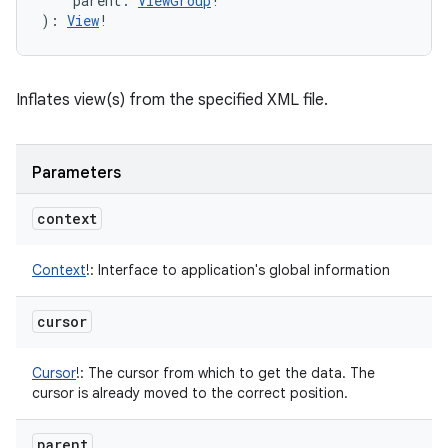
parent
:
ViewGroup
!
)
: 
View
!
Inflates view(s) from the specified XML file.
Parameters
context
Context
!
:
Interface to application's global information
cursor
Cursor
!
:
The cursor from which to get the data. The
cursor is already moved to the correct position.
parent