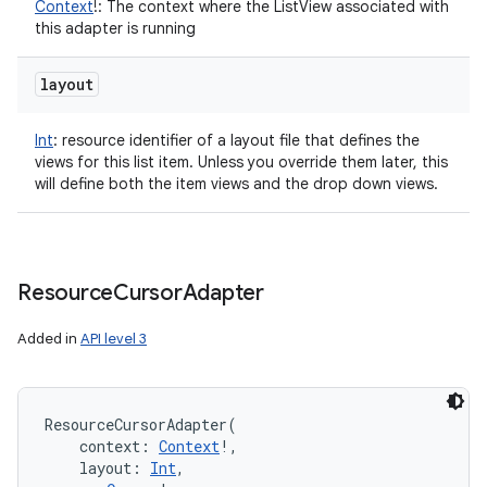
Context
!
:
The context where the ListView associated with
this adapter is running
layout
Int
:
resource identifier of a layout file that defines the
views for this list item. Unless you override them later, this
will define both the item views and the drop down views.
Resource
Cursor
Adapter
Added in
API level 3
ResourceCursorAdapter
(
context
:
Context
!
, 
layout
:
Int
, 