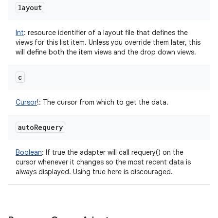
layout
Int
:
resource identifier of a layout file that defines the
views for this list item. Unless you override them later, this
will define both the item views and the drop down views.
c
Cursor
!
:
The cursor from which to get the data.
auto
Requery
Boolean
:
If true the adapter will call requery() on the
cursor whenever it changes so the most recent data is
always displayed. Using true here is discouraged.