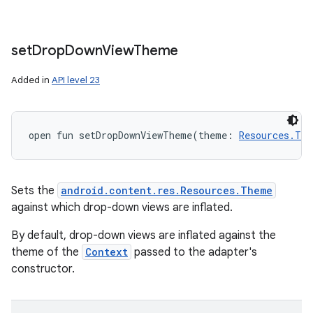
set
Drop
Down
View
Theme
Added in
API level 23
open
fun 
setDropDownViewTheme
(
theme
:
Resources.The
Sets the
android.content.res.Resources.Theme
against which drop-down views are inflated.
By default, drop-down views are inflated against the
theme of the
Context
passed to the adapter's
constructor.