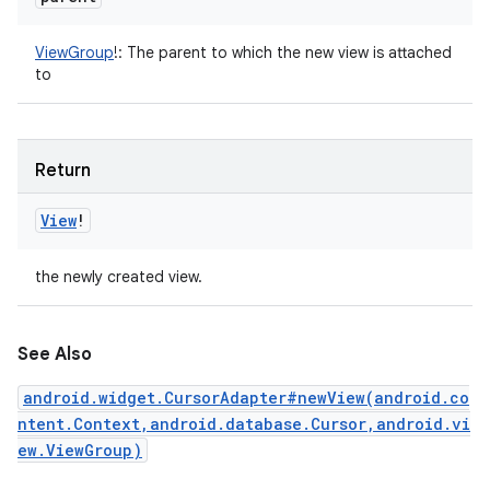
ViewGroup
!
:
The parent to which the new view is attached
to
Return
View
!
the newly created view.
See Also
android.widget.CursorAdapter#newView(android.co
ntent.Context,android.database.Cursor,android.vi
ew.ViewGroup)