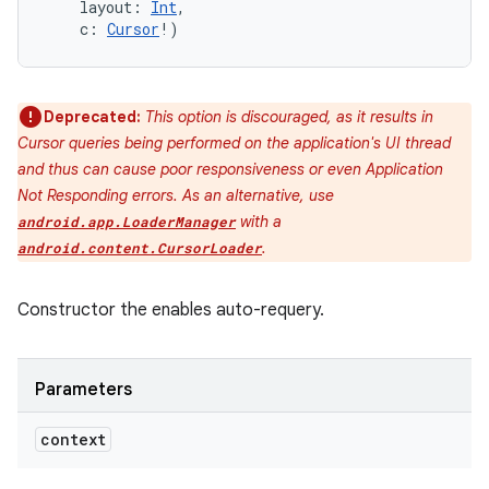
layout
:
Int
, 
c
:
Cursor
!
)
Deprecated:
This option is discouraged, as it results in
Cursor queries being performed on the application's UI thread
and thus can cause poor responsiveness or even Application
Not Responding errors. As an alternative, use
with a
android.app.LoaderManager
.
android.content.CursorLoader
Constructor the enables auto-requery.
Parameters
context