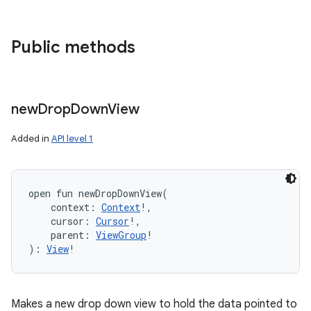
Public methods
new
Drop
Down
View
Added in
API level 1
open
fun 
newDropDownView
(
context
:
Context
!
, 
cursor
:
Cursor
!
, 
parent
:
ViewGroup
!
)
: 
View
!
Makes a new drop down view to hold the data pointed to