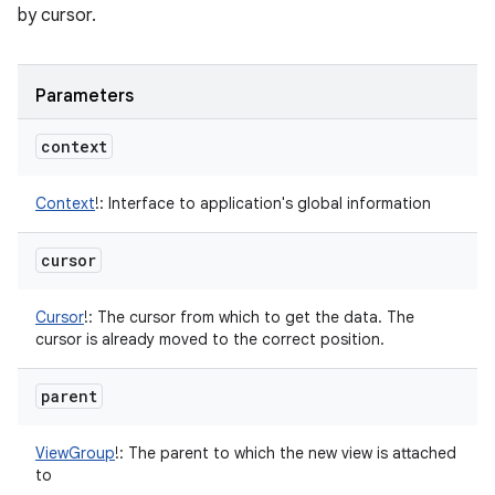
by cursor.
Parameters
context
Context
!
:
Interface to application's global information
cursor
Cursor
!
:
The cursor from which to get the data. The
cursor is already moved to the correct position.
parent
ViewGroup
!
:
The parent to which the new view is attached
to