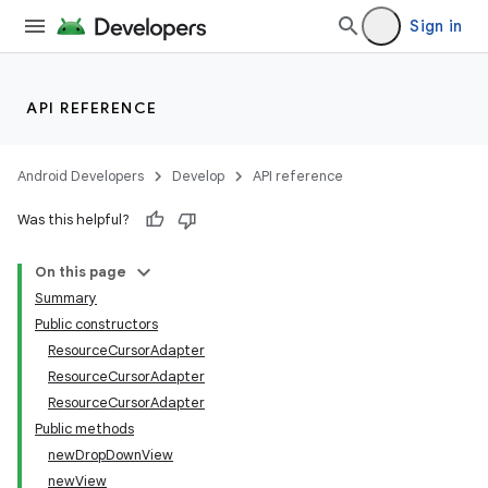
Sign in
API REFERENCE
nits
Android Developers
Develop
API reference
Was this helpful?
On this page
Summary
Public constructors
ResourceCursorAdapter
ResourceCursorAdapter
ResourceCursorAdapter
Public methods
newDropDownView
newView