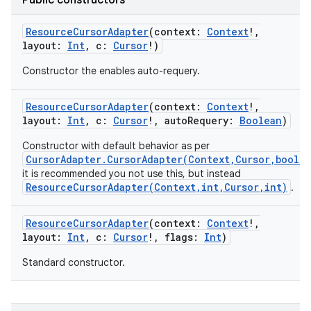
Public constructors
ResourceCursorAdapter
(
context
:
Context
!
,
layout
:
Int
,
c
:
Cursor
!
)
Constructor the enables auto-requery.
ResourceCursorAdapter
(
context
:
Context
!
,
layout
:
Int
,
c
:
Cursor
!
,
autoRequery
:
Boolean
)
Constructor with default behavior as per
CursorAdapter.CursorAdapter(Context,Cursor,boole
it is recommended you not use this, but instead
ResourceCursorAdapter(Context,int,Cursor,int)
.
ResourceCursorAdapter
(
context
:
Context
!
,
layout
:
Int
,
c
:
Cursor
!
,
flags
:
Int
)
Standard constructor.