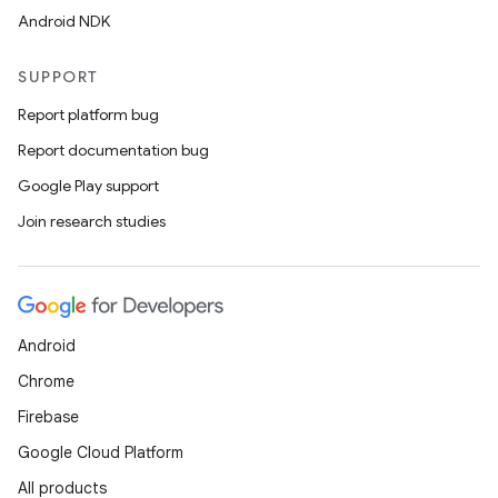
Android NDK
SUPPORT
Report platform bug
Report documentation bug
Google Play support
Join research studies
Android
Chrome
Firebase
Google Cloud Platform
All products