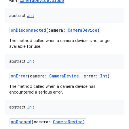
CameraDevice.close
with
.
abstract
Unit
onDisconnected
(
camera
:
CameraDevice
)
The method called when a camera device is no longer
available for use.
abstract
Unit
onError
(
camera
:
CameraDevice
,
error
:
Int
)
The method called when a camera device has
encountered a serious error.
abstract
Unit
onOpened
(
camera
:
CameraDevice
)