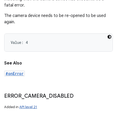
fatal error.
The camera device needs to be re-opened to be used
again.
Value: 
4
See Also
#onError
ERROR
_
CAMERA
_
DISABLED
Added in
API level 21