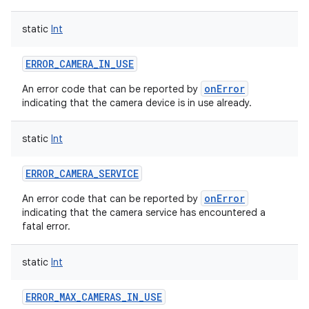
static
Int
ERROR_CAMERA_IN_USE
onError
An error code that can be reported by
indicating that the camera device is in use already.
static
Int
ERROR_CAMERA_SERVICE
onError
An error code that can be reported by
indicating that the camera service has encountered a
fatal error.
static
Int
ERROR_MAX_CAMERAS_IN_USE