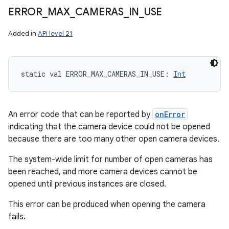
ERROR
_
MAX
_
CAMERAS
_
IN
_
USE
ces
Added in
API level 21
ets
static
val 
ERROR_MAX_CAMERAS_IN_USE
: 
Int
An error code that can be reported by
onError
indicating that the camera device could not be opened
because there are too many other open camera devices.
The system-wide limit for number of open cameras has
been reached, and more camera devices cannot be
opened until previous instances are closed.
This error can be produced when opening the camera
fails.