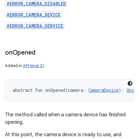
#ERROR_CAMERA_DISABLED
#ERROR_CAMERA_DEVICE
#ERROR_CAMERA_SERVICE
on
Opened
Added in
API level 21
abstract
fun 
onOpened
(
camera
:
CameraDevice
)
: 
Unit
The method called when a camera device has finished
opening.
At this point, the camera device is ready to use, and