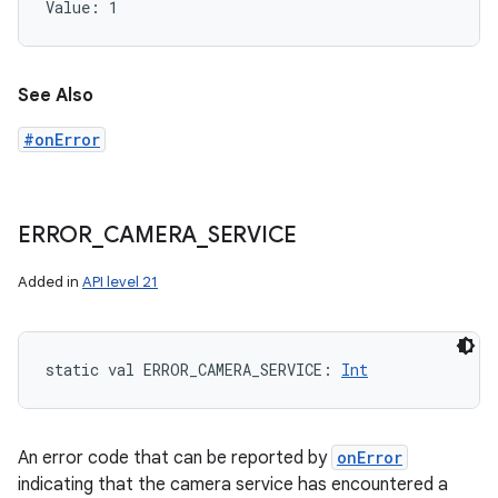
Value: 
1
See Also
#onError
ERROR
_
CAMERA
_
SERVICE
Added in
API level 21
static
val 
ERROR_CAMERA_SERVICE
: 
Int
An error code that can be reported by
onError
indicating that the camera service has encountered a