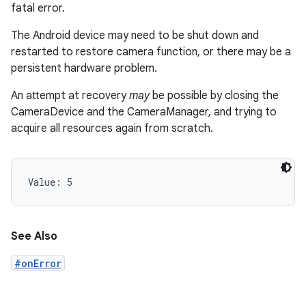
fatal error.
The Android device may need to be shut down and
restarted to restore camera function, or there may be a
persistent hardware problem.
An attempt at recovery
may
be possible by closing the
CameraDevice and the CameraManager, and trying to
acquire all resources again from scratch.
Value: 
5
See Also
#onError