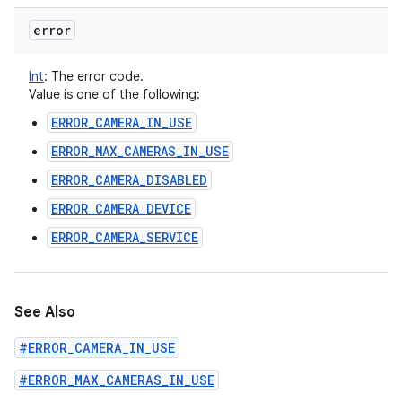
error
Int
:
The error code.
Value is one of the following:
ERROR_CAMERA_IN_USE
ERROR_MAX_CAMERAS_IN_USE
ERROR_CAMERA_DISABLED
ERROR_CAMERA_DEVICE
ERROR_CAMERA_SERVICE
See Also
#ERROR_CAMERA_IN_USE
#ERROR_MAX_CAMERAS_IN_USE