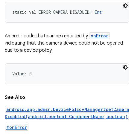
static
val 
ERROR_CAMERA_DISABLED
: 
Int
An error code that can be reported by
onError
indicating that the camera device could not be opened
due to a device policy.
nits
Value: 
3
See Also
android.app.admin.DevicePolicyManager#setCamera
Disabled(android.content.ComponentName,boolean)
#onError