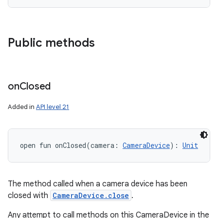
Public methods
on
Closed
Added in
API level 21
open
fun 
onClosed
(
camera
:
CameraDevice
)
: 
Unit
The method called when a camera device has been
closed with
CameraDevice.close
.
Any attempt to call methods on this CameraDevice in the