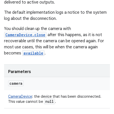
delivered to active outputs.
The default implementation logs a notice to the system
log about the disconnection.
You should clean up the camera with
CameraDevice.close
after this happens, as it is not
recoverable until the camera can be opened again. For
most use cases, this will be when the camera again
becomes
available
.
Parameters
camera
CameraDevice
:
the device that has been disconnected.
null
This value cannot be
.