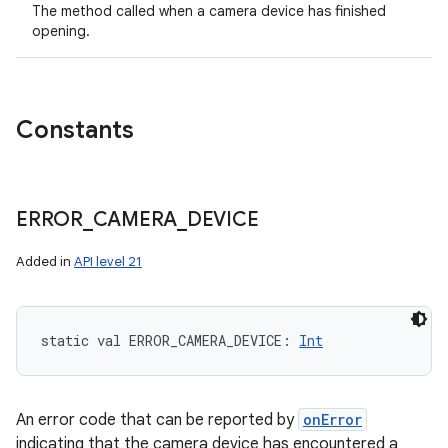
The method called when a camera device has finished
opening.
Constants
ERROR
_
CAMERA
_
DEVICE
Added in
API level 21
static
val 
ERROR_CAMERA_DEVICE
: 
Int
An error code that can be reported by
onError
indicating that the camera device has encountered a