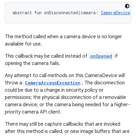
abstract
fun 
onDisconnected
(
camera
:
CameraDevice
)
:
The method called when a camera device is no longer
available for use.
This callback may be called instead of
onOpened
if
opening the camera fails.
Any attempt to call methods on this CameraDevice will
throw a
CameraAccessException
. The disconnection
could be due to a change in security policy or
permissions; the physical disconnection of a removable
camera device; or the camera being needed for a higher-
priority camera API client.
There may still be capture callbacks that are invoked
after this method is called, or new image buffers that are