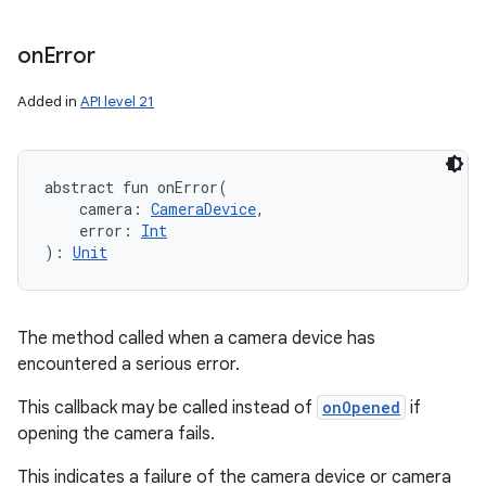
on
Error
Added in
API level 21
abstract
fun 
onError
(
camera
:
CameraDevice
, 
error
:
Int
)
: 
Unit
The method called when a camera device has
encountered a serious error.
This callback may be called instead of
onOpened
if
opening the camera fails.
This indicates a failure of the camera device or camera