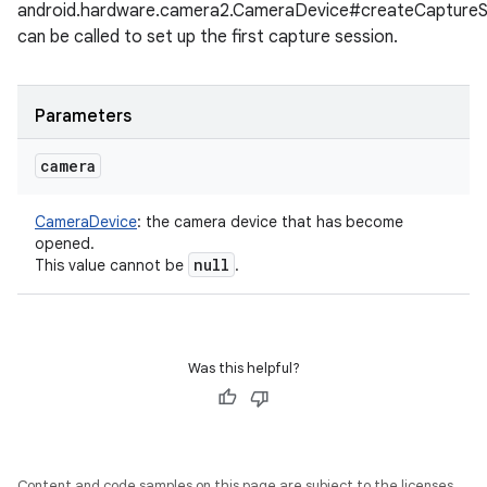
android.hardware.camera2.CameraDevice#createCaptureS
can be called to set up the first capture session.
Parameters
camera
CameraDevice
:
the camera device that has become
opened.
null
This value cannot be
.
Was this helpful?
Content and code samples on this page are subject to the licenses