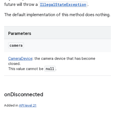
future will throw a
IllegalStateException
.
The default implementation of this method does nothing.
Parameters
camera
CameraDevice
:
the camera device that has become
closed.
null
This value cannot be
.
on
Disconnected
Added in
API level 21