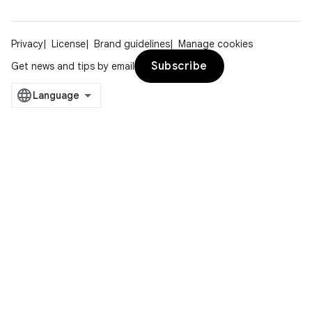
Privacy
License
Brand guidelines
Manage cookies
Subscribe
Get news and tips by email