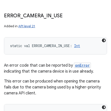
ERROR
_
CAMERA
_
IN
_
USE
Added in
API level 21
static
val 
ERROR_CAMERA_IN_USE
: 
Int
An error code that can be reported by
onError
indicating that the camera device is in use already.
This error can be produced when opening the camera
fails due to the camera being used by a higher-priority
camera API client.