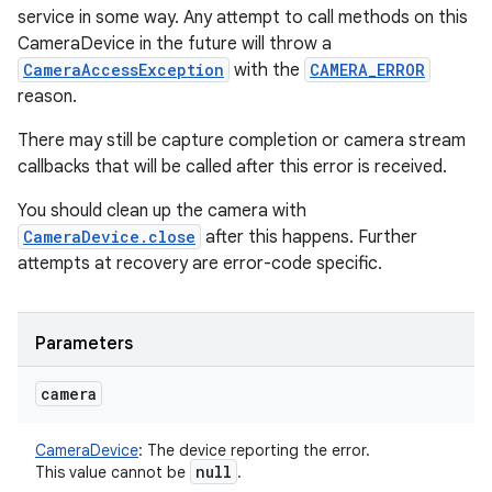
service in some way. Any attempt to call methods on this
CameraDevice in the future will throw a
CameraAccessException
with the
CAMERA_ERROR
reason.
There may still be capture completion or camera stream
callbacks that will be called after this error is received.
You should clean up the camera with
CameraDevice.close
after this happens. Further
attempts at recovery are error-code specific.
Parameters
camera
CameraDevice
:
The device reporting the error.
null
This value cannot be
.