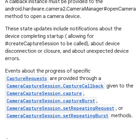
A callback instance must be provided to the
android.hardware.camera2.CameraManager#openCamera
method to open a camera device.
These state updates include notifications about the
device completing startup ( allowing for
#createCaptureSession to be called), about device
disconnection or closure, and about unexpected device
errors.
Events about the progress of specific
CaptureRequests
are provided through a
CameraCaptureSession.CaptureCallback
given to the
CameraCaptureSession.capture
,
CameraCaptureSession.captureBurst
,
CameraCaptureSession.setRepeatingRequest
, or
CameraCaptureSession.setRepeatingBurst
methods.
r