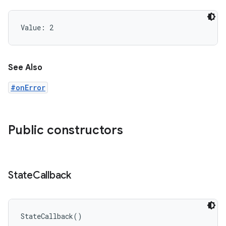
Value: 
2
See Also
#onError
Public constructors
n
State
Callback
StateCallback
(
)