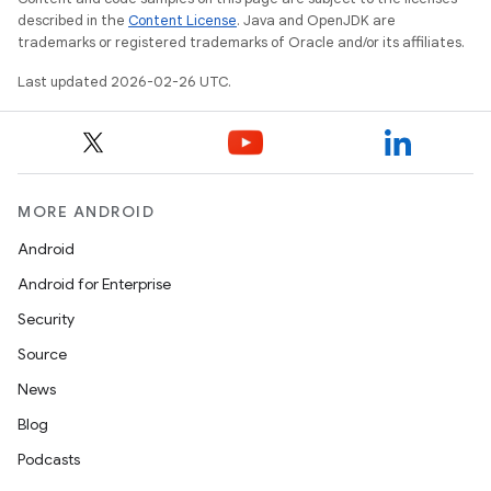
described in the
Content License
. Java and OpenJDK are
trademarks or registered trademarks of Oracle and/or its affiliates.
Last updated 2026-02-26 UTC.
MORE ANDROID
Android
Android for Enterprise
Security
Source
News
Blog
Podcasts