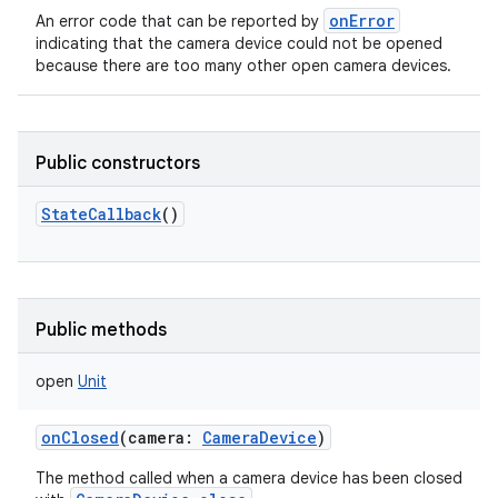
onError
An error code that can be reported by
indicating that the camera device could not be opened
because there are too many other open camera devices.
on
Public constructors
StateCallback
()
Public methods
open
Unit
onClosed
(
camera
:
CameraDevice
)
The method called when a camera device has been closed