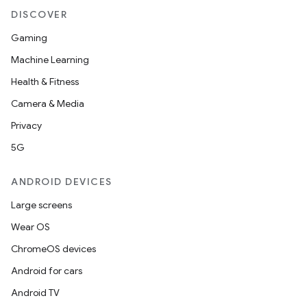
DISCOVER
Gaming
Machine Learning
Health & Fitness
Camera & Media
Privacy
5G
ANDROID DEVICES
Large screens
Wear OS
ChromeOS devices
Android for cars
Android TV