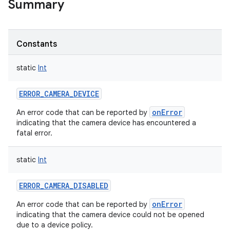
Summary
Constants
static
Int
ERROR_CAMERA_DEVICE
onError
An error code that can be reported by
indicating that the camera device has encountered a
fatal error.
static
Int
ERROR_CAMERA_DISABLED
onError
An error code that can be reported by
indicating that the camera device could not be opened
due to a device policy.