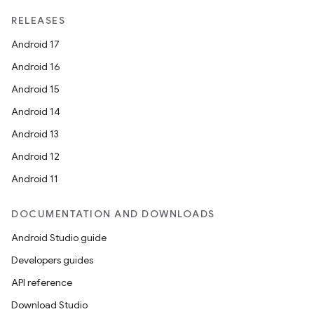
RELEASES
Android 17
Android 16
Android 15
Android 14
Android 13
Android 12
Android 11
DOCUMENTATION AND DOWNLOADS
Android Studio guide
Developers guides
API reference
Download Studio