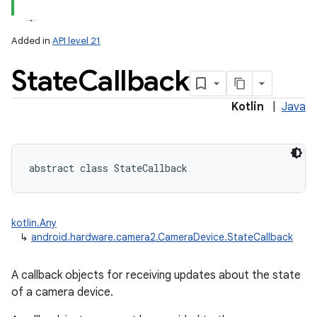
Added in
API level 21
State
Callback
Kotlin
|
Java
lization
abstract
class 
StateCallback
kotlin.Any
↳
android.hardware.camera2.CameraDevice.StateCallback
A callback objects for receiving updates about the state
of a camera device.