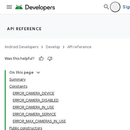
Sig
API REFERENCE
Android Developers
Develop
API reference
Was this helpful?
On this page
Summary
Constants
ERROR_CAMERA_DEVICE
ERROR_CAMERA_DISABLED
ERROR_CAMERA_IN_USE
ERROR_CAMERA_SERVICE
ERROR_MAX_CAMERAS_IN_USE
Public constructors