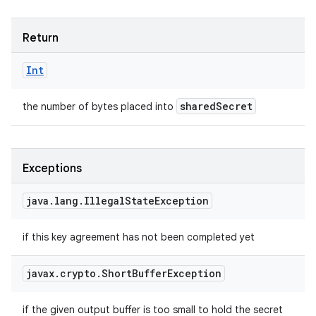
Return
Int
shared
Secret
the number of bytes placed into
Exceptions
java
.
lang
.
Illegal
State
Exception
if this key agreement has not been completed yet
javax
.
crypto
.
Short
Buffer
Exception
if the given output buffer is too small to hold the secret