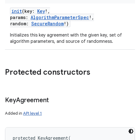
init
(
key
:
Key
!
,
params
:
AlgorithmParameterSpec
!
,
random
:
SecureRandom
!
)
Initializes this key agreement with the given key, set of
algorithm parameters, and source of randomness.
Protected constructors
Key
Agreement
Added in
API level 1
protected
KeyAgreement
(