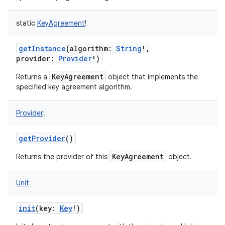
static
KeyAgreement
!
getInstance
(
algorithm
:
String
!
,
provider
:
Provider
!
)
KeyAgreement
Returns a
object that implements the
specified key agreement algorithm.
Provider
!
getProvider
()
KeyAgreement
Returns the provider of this
object.
Unit
init
(
key
:
Key
!
)