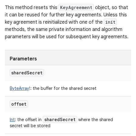
This method resets this
KeyAgreement
object, so that
it can be reused for further key agreements. Unless this
key agreement is reinitialized with one of the
init
methods, the same private information and algorithm
parameters will be used for subsequent key agreements.
Parameters
shared
Secret
ByteArray
!
:
the buffer for the shared secret
offset
shared
Secret
Int
:
the offset in
where the shared
secret will be stored