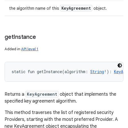
Key
Agreement
the algorithm name of this
object.
get
Instance
Added in
API level 1
static
fun 
getInstance
(
algorithm
:
String
!
)
: 
KeyAgr
Returns a
KeyAgreement
object that implements the
specified key agreement algorithm.
This method traverses the list of registered security
Providers, starting with the most preferred Provider. A
new KeyAgreement object encapsulating the