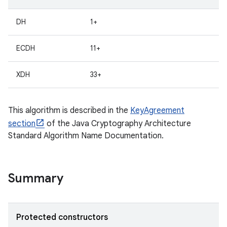
DH
1+
ECDH
11+
XDH
33+
This algorithm is described in the
KeyAgreement
section
of the Java Cryptography Architecture
Standard Algorithm Name Documentation.
Summary
Protected constructors