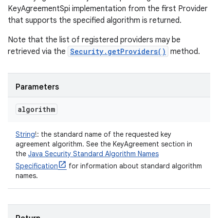
KeyAgreementSpi implementation from the first Provider
that supports the specified algorithm is returned.
Note that the list of registered providers may be
retrieved via the
Security.getProviders()
method.
Parameters
algorithm
String
!
:
the standard name of the requested key
agreement algorithm. See the KeyAgreement section in
the
Java Security Standard Algorithm Names
Specification
for information about standard algorithm
names.