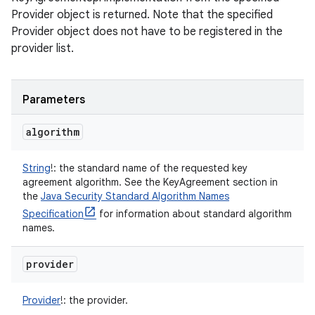
Provider object is returned. Note that the specified
Provider object does not have to be registered in the
provider list.
Parameters
algorithm
String
!
:
the standard name of the requested key
agreement algorithm. See the KeyAgreement section in
the
Java Security Standard Algorithm Names
Specification
for information about standard algorithm
names.
provider
Provider
!
:
the provider.