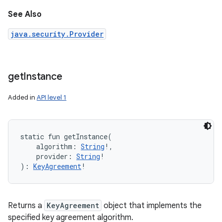
See Also
java.security.Provider
get
Instance
Added in
API level 1
static
fun 
getInstance
(
algorithm
:
String
!
, 
provider
:
String
!
)
: 
KeyAgreement
!
Returns a
KeyAgreement
object that implements the
specified key agreement algorithm.