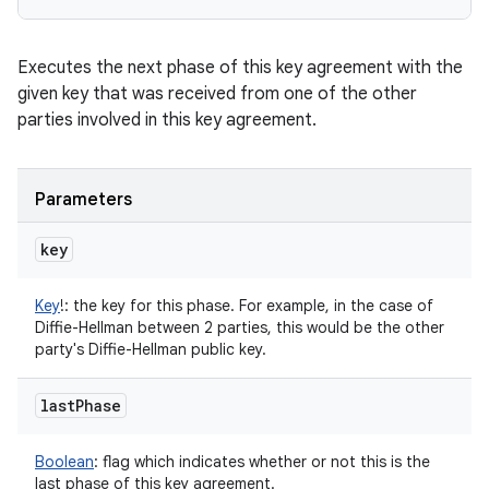
Executes the next phase of this key agreement with the
given key that was received from one of the other
parties involved in this key agreement.
Parameters
key
Key
!
:
the key for this phase. For example, in the case of
Diffie-Hellman between 2 parties, this would be the other
party's Diffie-Hellman public key.
last
Phase
Boolean
:
flag which indicates whether or not this is the
last phase of this key agreement.