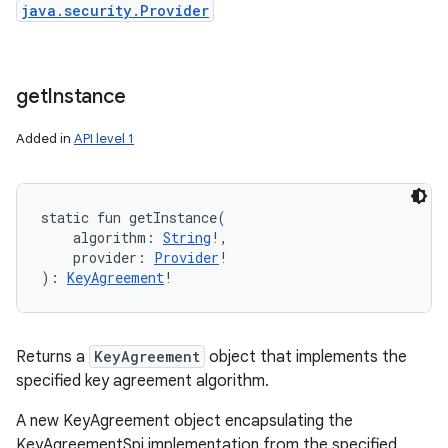
java.security.Provider
get
Instance
Added in
API level 1
static
fun 
getInstance
(
algorithm
:
String
!
, 
provider
:
Provider
!
)
: 
KeyAgreement
!
Returns a
KeyAgreement
object that implements the
specified key agreement algorithm.
A new KeyAgreement object encapsulating the
KeyAgreementSpi implementation from the specified