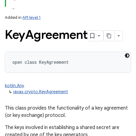
Added in
API level 1
Key
Agreement
lization
open
class 
KeyAgreement
kotlin.Any
↳
javax.crypto.KeyAgreement
This class provides the functionality of a key agreement
(or key exchange) protocol.
The keys involved in establishing a shared secret are
created by one of the key generators