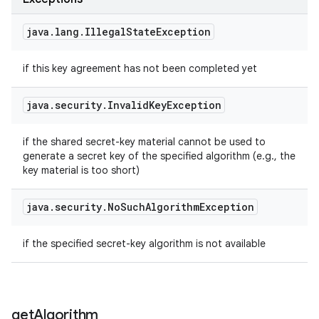
java
.
lang
.
Illegal
State
Exception
if this key agreement has not been completed yet
java
.
security
.
Invalid
Key
Exception
if the shared secret-key material cannot be used to
generate a secret key of the specified algorithm (e.g., the
key material is too short)
java
.
security
.
No
Such
Algorithm
Exception
if the specified secret-key algorithm is not available
get
Algorithm