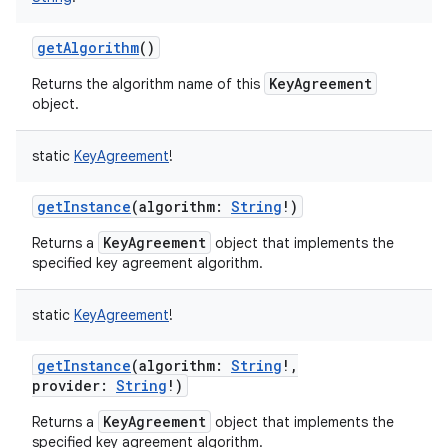
getAlgorithm
()
KeyAgreement
Returns the algorithm name of this
object.
nits
static
KeyAgreement
!
getInstance
(
algorithm
:
String
!
)
KeyAgreement
Returns a
object that implements the
specified key agreement algorithm.
static
KeyAgreement
!
getInstance
(
algorithm
:
String
!
,
provider
:
String
!
)
KeyAgreement
Returns a
object that implements the
specified key agreement algorithm.