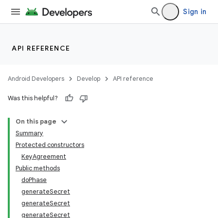
Sign in
API REFERENCE
Android Developers
Develop
API reference
Was this helpful?
On this page
Summary
Protected constructors
KeyAgreement
Public methods
doPhase
generateSecret
generateSecret
generateSecret