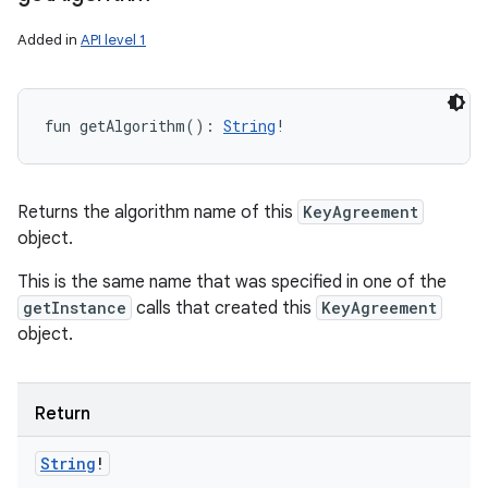
Added in
API level 1
fun 
getAlgorithm
(
)
: 
String
!
Returns the algorithm name of this
KeyAgreement
object.
This is the same name that was specified in one of the
getInstance
calls that created this
KeyAgreement
object.
Return
String
!