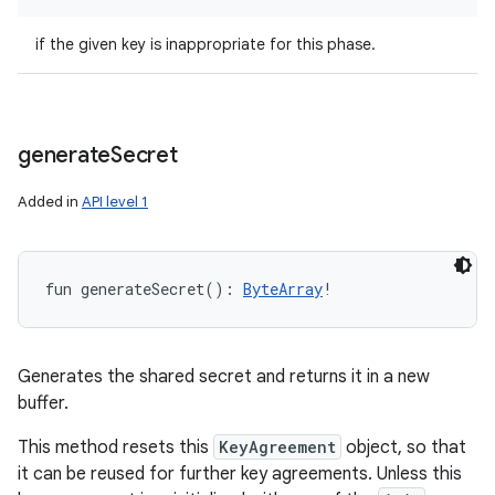
if the given key is inappropriate for this phase.
generate
Secret
Added in
API level 1
fun 
generateSecret
(
)
: 
ByteArray
!
Generates the shared secret and returns it in a new
buffer.
This method resets this
KeyAgreement
object, so that
it can be reused for further key agreements. Unless this