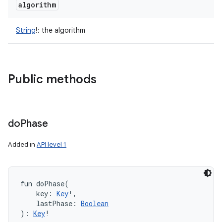
algorithm
String
!
:
the algorithm
Public methods
do
Phase
n
Added in
API level 1
y
fun 
doPhase
(
key
:
Key
!
, 
lastPhase
:
Boolean
)
: 
Key
!