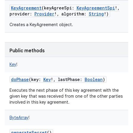
KeyAgreement
(
keyAgreeSpi
:
KeyAgreementSpi
!
,
provider
:
Provider
!
,
algorithm
:
String
!
)
Creates a KeyAgreement object.
Public methods
Key
!
doPhase
(
key
:
Key
!
,
lastPhase
:
Boolean
)
Executes the next phase of this key agreement with the
given key that was received from one of the other parties
involved in this key agreement.
ByteArray
!
generateSecret
()