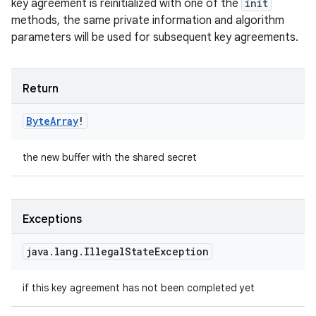
key agreement is reinitialized with one of the
init
methods, the same private information and algorithm
parameters will be used for subsequent key agreements.
Return
Byte
Array
!
the new buffer with the shared secret
Exceptions
java
.
lang
.
Illegal
State
Exception
if this key agreement has not been completed yet