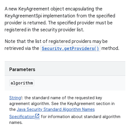
A new KeyAgreement object encapsulating the
KeyAgreementSpi implementation from the specified
provider is returned. The specified provider must be
registered in the security provider list.
Note that the list of registered providers may be
retrieved via the
Security.getProviders()
method.
Parameters
algorithm
String
!
:
the standard name of the requested key
agreement algorithm. See the KeyAgreement section in
the
Java Security Standard Algorithm Names
Specification
for information about standard algorithm
names.