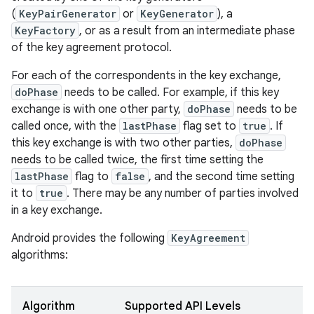
(
KeyPairGenerator
or
KeyGenerator
), a
KeyFactory
, or as a result from an intermediate phase
of the key agreement protocol.
For each of the correspondents in the key exchange,
doPhase
needs to be called. For example, if this key
exchange is with one other party,
doPhase
needs to be
called once, with the
lastPhase
flag set to
true
. If
this key exchange is with two other parties,
doPhase
needs to be called twice, the first time setting the
lastPhase
flag to
false
, and the second time setting
it to
true
. There may be any number of parties involved
in a key exchange.
Android provides the following
KeyAgreement
algorithms:
Algorithm
Supported API Levels
r