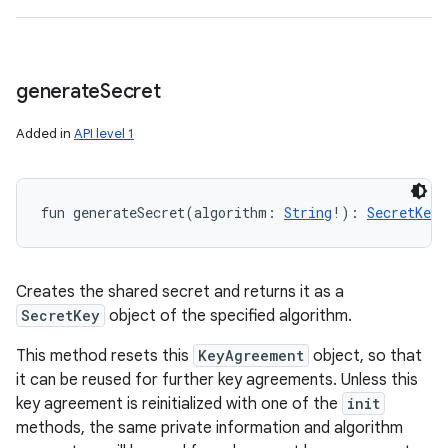
generate
Secret
Added in
API level 1
fun 
generateSecret
(
algorithm
:
String
!
)
: 
SecretKey
!
Creates the shared secret and returns it as a
SecretKey
object of the specified algorithm.
This method resets this
KeyAgreement
object, so that
it can be reused for further key agreements. Unless this
key agreement is reinitialized with one of the
init
methods, the same private information and algorithm