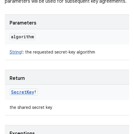
parameters will be used for subsequent key agreements.
Parameters
algorithm
String
!
:
the requested secret-key algorithm
Return
Secret
Key
!
the shared secret key
Exceptions