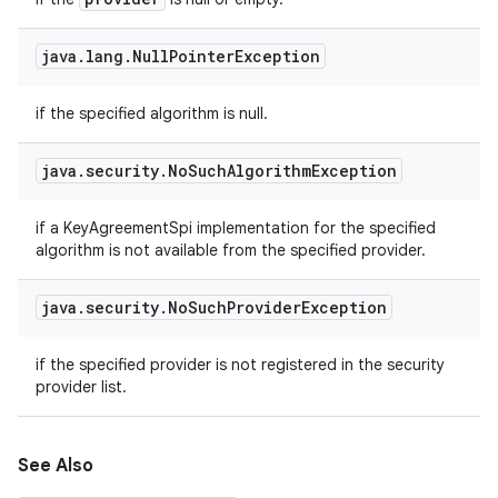
java
.
lang
.
Null
Pointer
Exception
if the specified algorithm is null.
java
.
security
.
No
Such
Algorithm
Exception
if a KeyAgreementSpi implementation for the specified
algorithm is not available from the specified provider.
java
.
security
.
No
Such
Provider
Exception
if the specified provider is not registered in the security
provider list.
See Also