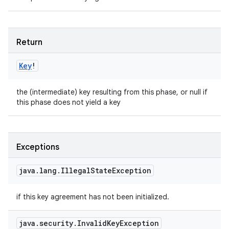
Return
Key
!
the (intermediate) key resulting from this phase, or null if
this phase does not yield a key
Exceptions
java
.
lang
.
Illegal
State
Exception
if this key agreement has not been initialized.
java
.
security
.
Invalid
Key
Exception