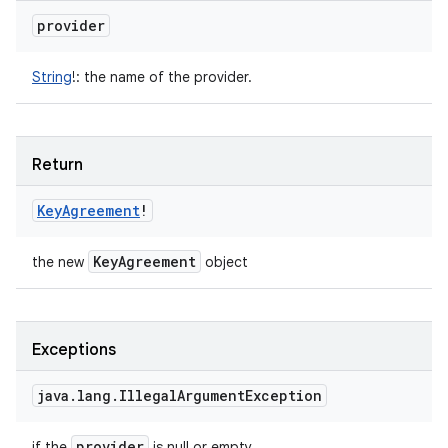
provider
String
!
:
the name of the provider.
Return
Key
Agreement
!
Key
Agreement
the new
object
Exceptions
java
.
lang
.
Illegal
Argument
Exception
provider
if the
is null or empty.