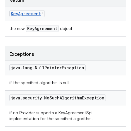
Return
Key
Agreement
!
Key
Agreement
the new
object
Exceptions
java
.
lang
.
Null
Pointer
Exception
if the specified algorithm is null.
java
.
security
.
No
Such
Algorithm
Exception
if no Provider supports a KeyAgreementSpi
implementation for the specified algorithm.