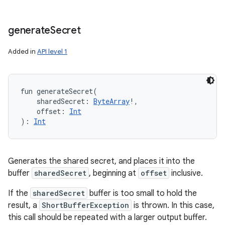
generate
Secret
Added in
API level 1
fun 
generateSecret
(
sharedSecret
:
ByteArray
!
, 
offset
:
Int
)
: 
Int
Generates the shared secret, and places it into the
buffer
sharedSecret
, beginning at
offset
inclusive.
If the
sharedSecret
buffer is too small to hold the
result, a
ShortBufferException
is thrown. In this case,
this call should be repeated with a larger output buffer.