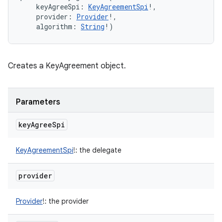
keyAgreeSpi
:
KeyAgreementSpi
!
, 
ces
provider
:
Provider
!
, 
algorithm
:
String
!
)
ets
Creates a KeyAgreement object.
Parameters
key
Agree
Spi
KeyAgreementSpi
!
:
the delegate
provider
Provider
!
:
the provider