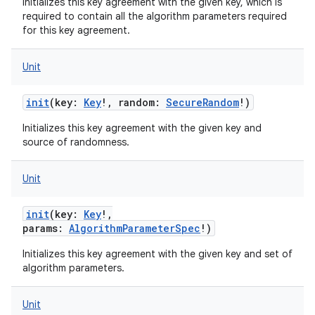
Initializes this key agreement with the given key, which is
required to contain all the algorithm parameters required
for this key agreement.
Unit
init
(
key
:
Key
!
,
random
:
SecureRandom
!
)
Initializes this key agreement with the given key and
source of randomness.
Unit
init
(
key
:
Key
!
,
params
:
AlgorithmParameterSpec
!
)
Initializes this key agreement with the given key and set of
algorithm parameters.
Unit