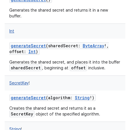
Generates the shared secret and returns it in a new
buffer.
Int
on
generateSecret
(
sharedSecret
:
ByteArray
!
,
offset
:
Int
)
Generates the shared secret, and places it into the buffer
sharedSecret
offset
, beginning at
inclusive.
SecretKey
!
generateSecret
(
algorithm
:
String
!
)
Creates the shared secret and returns it as a
SecretKey
object of the specified algorithm.
String
!