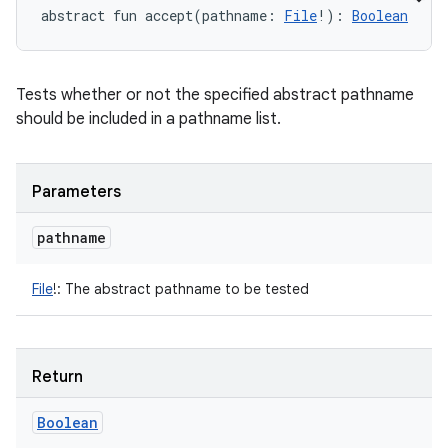
abstract
fun 
accept
(
pathname
:
File
!
)
: 
Boolean
Tests whether or not the specified abstract pathname
should be included in a pathname list.
Parameters
pathname
File
!
:
The abstract pathname to be tested
Return
Boolean