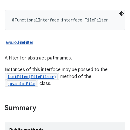
@FunctionalInterface
interface 
FileFilter
java.io.FileFilter
A filter for abstract pathnames.
Instances of this interface may be passed to the
method of the
listFiles(FileFilter)
class.
java.io.File
Summary