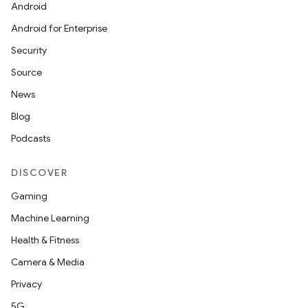
Android
Android for Enterprise
Security
Source
News
Blog
Podcasts
DISCOVER
Gaming
Machine Learning
Health & Fitness
Camera & Media
Privacy
5G