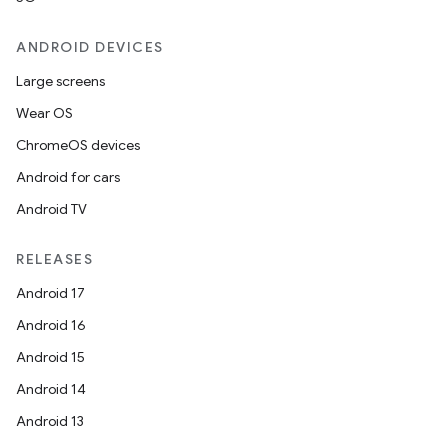
ANDROID DEVICES
Large screens
Wear OS
ChromeOS devices
Android for cars
Android TV
RELEASES
Android 17
Android 16
Android 15
Android 14
Android 13