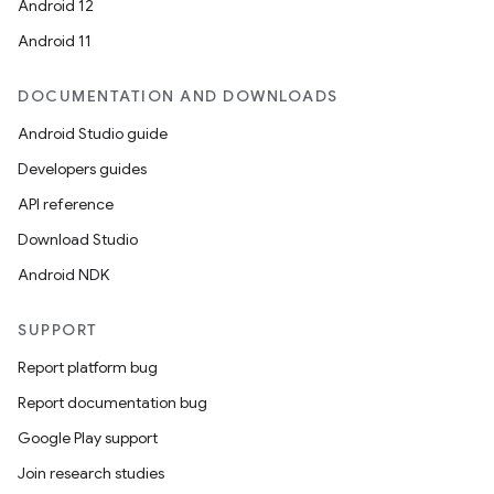
Android 12
Android 11
DOCUMENTATION AND DOWNLOADS
Android Studio guide
Developers guides
API reference
Download Studio
Android NDK
SUPPORT
Report platform bug
Report documentation bug
Google Play support
Join research studies