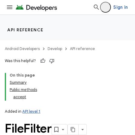
Sign in
API REFERENCE
Android Developers
Develop
API reference
Was this helpful?
On this page
Summary
Public methods
accept
Added in
API level 1
File
Filter