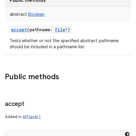
Public methods
abstract
Boolean
accept
(
pathname
:
File
!
)
Tests whether or not the specified abstract pathname
should be included in a pathname list.
Public methods
accept
Added in
API level 1