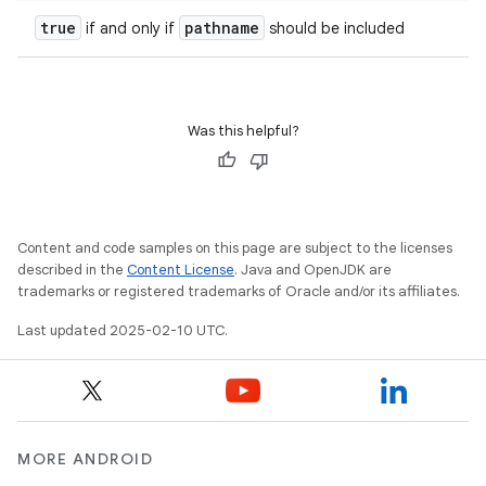
true
pathname
if and only if
should be included
Was this helpful?
Content and code samples on this page are subject to the licenses
described in the
Content License
. Java and OpenJDK are
trademarks or registered trademarks of Oracle and/or its affiliates.
Last updated 2025-02-10 UTC.
MORE ANDROID