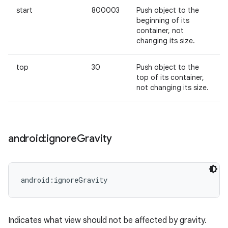
start
800003
Push object to the
beginning of its
container, not
changing its size.
top
30
Push object to the
top of its container,
not changing its size.
android:ignore
Gravity
android:ignoreGravity
Indicates what view should not be affected by gravity.