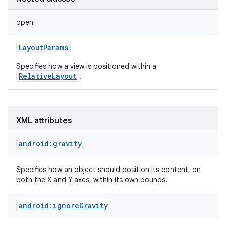
open
LayoutParams
Specifies how a view is positioned within a
RelativeLayout
.
XML attributes
android:gravity
Specifies how an object should position its content, on
on
both the X and Y axes, within its own bounds.
android:ignoreGravity