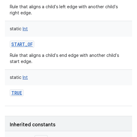
Rule that aligns a child's left edge with another child's
right edge.
static
Int
START_OF
Rule that aligns a child's end edge with another child's
start edge.
static
Int
TRUE
Inherited constants