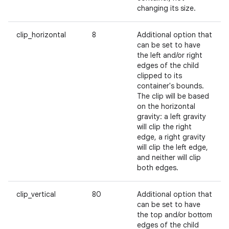
changing its size.
clip_horizontal
8
Additional option that
can be set to have
the left and/or right
edges of the child
clipped to its
container's bounds.
The clip will be based
on the horizontal
gravity: a left gravity
will clip the right
edge, a right gravity
will clip the left edge,
and neither will clip
both edges.
clip_vertical
80
Additional option that
can be set to have
the top and/or bottom
edges of the child