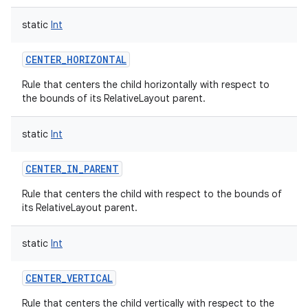
static
Int
n
CENTER_HORIZONTAL
y
Rule that centers the child horizontally with respect to
the bounds of its RelativeLayout parent.
static
Int
CENTER_IN_PARENT
Rule that centers the child with respect to the bounds of
its RelativeLayout parent.
static
Int
CENTER_VERTICAL
Rule that centers the child vertically with respect to the