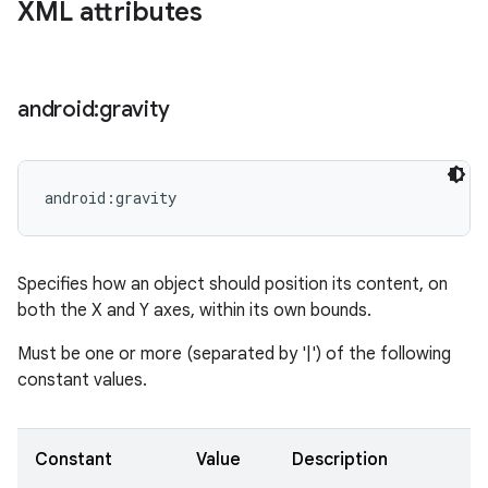
XML attributes
android:gravity
android:gravity
Specifies how an object should position its content, on
both the X and Y axes, within its own bounds.
Must be one or more (separated by '|') of the following
constant values.
Constant
Value
Description