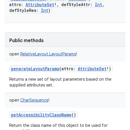
attrs
:
AttributeSet
!
,
defStyleAttr
:
Int
,
defStyleRes
:
Int
)
Public methods
open
RelativeLayout.LayoutParams
!
generateLayoutParams
(
attrs
:
AttributeSet
!
)
Returns a new set of layout parameters based on the
supplied attributes set.
open
CharSequence
!
getAccessibilityClassName
()
Return the class name of this object to be used for