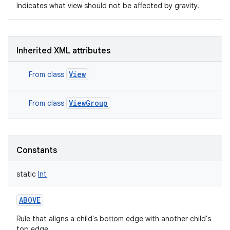
Indicates what view should not be affected by gravity.
Inherited XML attributes
View
From class
ViewGroup
From class
Constants
static
Int
nits
ABOVE
Rule that aligns a child's bottom edge with another child's
top edge.