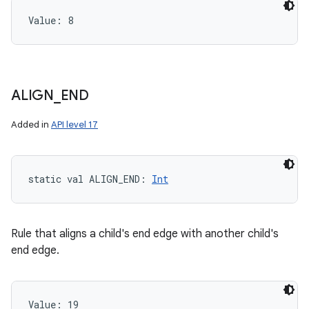
Value: 
8
ALIGN
_
END
Added in
API level 17
static
val 
ALIGN_END
: 
Int
Rule that aligns a child's end edge with another child's
end edge.
Value: 
19