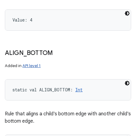
Value: 
4
ALIGN
_
BOTTOM
Added in
API level 1
static
val 
ALIGN_BOTTOM
: 
Int
Rule that aligns a child's bottom edge with another child's
bottom edge.