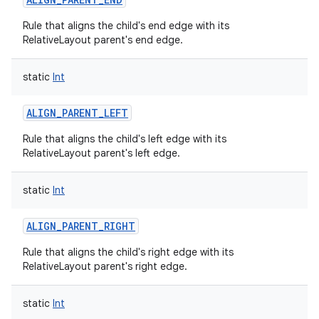
Rule that aligns the child's end edge with its
RelativeLayout parent's end edge.
static
Int
ALIGN_PARENT_LEFT
Rule that aligns the child's left edge with its
RelativeLayout parent's left edge.
static
Int
ALIGN_PARENT_RIGHT
Rule that aligns the child's right edge with its
RelativeLayout parent's right edge.
static
Int