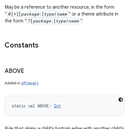
May be a reference to another resource, in the form
"
@[+][
package
:]
type
/
name
" or a theme attribute in
the form "
?[
package
:]
type
/
name
".
Constants
ABOVE
Added in
API level 1
static
val 
ABOVE
: 
Int
Rule that aligns a child's bottom edge with another child's