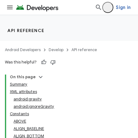
Sign in
API REFERENCE
Android Developers
Develop
API reference
Was this helpful?
On this page
Summary
XML attributes
android:gravity
android:ignoreGravity
Constants
ABOVE
lization
ALIGN_BASELINE
ALIGN_BOTTOM