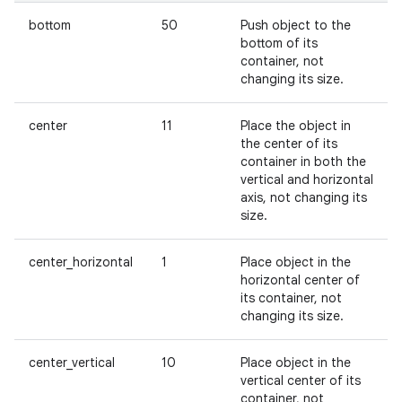
bottom
50
Push object to the
bottom of its
container, not
changing its size.
center
11
Place the object in
the center of its
container in both the
vertical and horizontal
axis, not changing its
size.
center_horizontal
1
Place object in the
horizontal center of
its container, not
changing its size.
center_vertical
10
Place object in the
vertical center of its
container, not