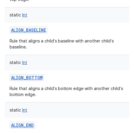
static
Int
ALIGN_BASELINE
Rule that aligns a child's baseline with another child's
baseline.
static
Int
ALIGN_BOTTOM
Rule that aligns a child's bottom edge with another child's
bottom edge.
static
Int
ALIGN_END