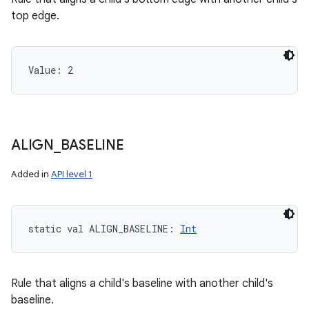
top edge.
Value: 
2
ALIGN
_
BASELINE
Added in
API level 1
static
val 
ALIGN_BASELINE
: 
Int
Rule that aligns a child's baseline with another child's
baseline.