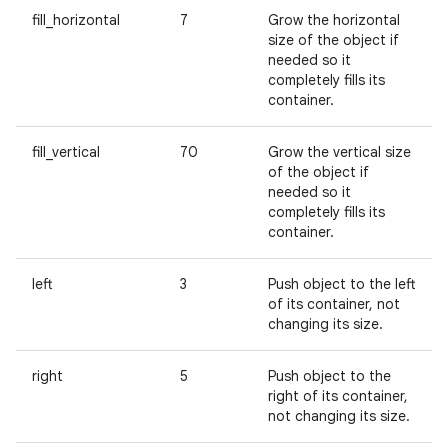
fill_horizontal
7
Grow the horizontal
size of the object if
needed so it
completely fills its
container.
fill_vertical
70
Grow the vertical size
of the object if
needed so it
completely fills its
container.
left
3
Push object to the left
of its container, not
changing its size.
right
5
Push object to the
right of its container,
not changing its size.