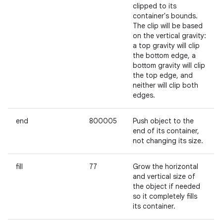
clipped to its
container's bounds.
The clip will be based
on the vertical gravity:
a top gravity will clip
the bottom edge, a
bottom gravity will clip
the top edge, and
neither will clip both
edges.
end
800005
Push object to the
end of its container,
not changing its size.
fill
77
Grow the horizontal
and vertical size of
the object if needed
so it completely fills
its container.