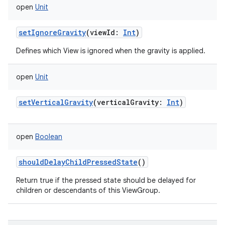
open
Unit
setIgnoreGravity
(
viewId
:
Int
)
Defines which View is ignored when the gravity is applied.
open
Unit
setVerticalGravity
(
verticalGravity
:
Int
)
open
Boolean
shouldDelayChildPressedState
()
Return true if the pressed state should be delayed for
children or descendants of this ViewGroup.