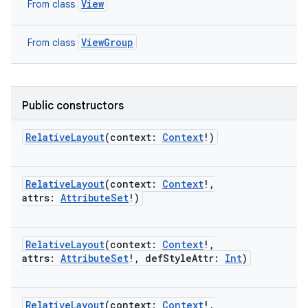
View
From class
ViewGroup
From class
Public constructors
RelativeLayout
(
context
:
Context
!
)
RelativeLayout
(
context
:
Context
!
,
attrs
:
AttributeSet
!
)
RelativeLayout
(
context
:
Context
!
,
attrs
:
AttributeSet
!
,
defStyleAttr
:
Int
)
RelativeLayout
(
context
:
Context
!
,