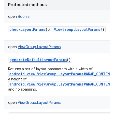
Protected methods
open
Boolean
checkLayoutParams
(
p
:
ViewGroup.LayoutParams
!
)
open
ViewGroup.LayoutParams
!
generateDefaultLayoutParams
()
Returns a set of layout parameters with a width of
android.view.ViewGroup.LayoutParams#WRAP_CONTENT
a height of
android.view.ViewGroup.LayoutParams#WRAP_CONTENT
and no spanning.
open
ViewGroup.LayoutParams
!