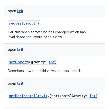
open
Unit
requestLayout
()
Call this when something has changed which has
invalidated the layout of this view.
open
Unit
setGravity
(
gravity
:
Int
)
Describes how the child views are positioned.
open
Unit
setHorizontalGravity
(
horizontalGravity
:
Int
)