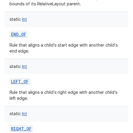
bounds of its RelativeLayout parent.
static
Int
END_OF
Rule that aligns a child's start edge with another child's
end edge.
static
Int
LEFT_OF
Rule that aligns a child's right edge with another child's
left edge.
static
Int
RIGHT_OF