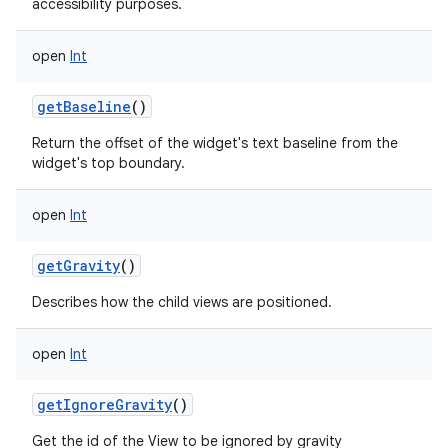
accessibility purposes.
open
Int
getBaseline
()
Return the offset of the widget's text baseline from the
widget's top boundary.
open
Int
getGravity
()
Describes how the child views are positioned.
open
Int
getIgnoreGravity
()
Get the id of the View to be ignored by gravity