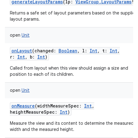
generateLayoutParams
(
lp
:
ViewGroup.LayoutParams
!
)
Returns a safe set of layout parameters based on the supplied
layout params.
open
Unit
onLayout
(
changed
:
Boolean
,
l
:
Int
,
t
:
Int
,
r
:
Int
,
b
:
Int
)
Called from layout when this view should assign a size and
position to each of its children.
open
Unit
onMeasure
(
widthMeasureSpec
:
Int
,
heightMeasureSpec
:
Int
)
Measure the view and its content to determine the measured
width and the measured height.