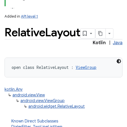
Added in
API level 1
Relative
Layout
Kotlin
|
Java
open
class 
RelativeLayout
:
ViewGroup
kotlin.Any
↳
android.view.View
↳
android.view.ViewGroup
↳
android.widget.RelativeLayout
Known Direct Subclasses
DialerFilter
,
TwoLineListItem