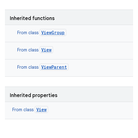
Inherited functions
ViewGroup
From class
View
From class
ViewParent
From class
Inherited properties
View
From class