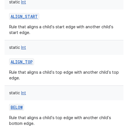
static
Int
ALIGN_START
Rule that aligns a child's start edge with another child's
start edge.
static
Int
ALIGN_TOP
Rule that aligns a child's top edge with another child's top
edge.
static
Int
BELOW
Rule that aligns a child's top edge with another child's
bottom edge.