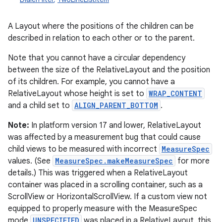
A Layout where the positions of the children can be
described in relation to each other or to the parent.
Note that you cannot have a circular dependency
between the size of the RelativeLayout and the position
of its children. For example, you cannot have a
RelativeLayout whose height is set to
WRAP_CONTENT
and a child set to
ALIGN_PARENT_BOTTOM
.
r
Note:
In platform version 17 and lower, RelativeLayout
was affected by a measurement bug that could cause
child views to be measured with incorrect
MeasureSpec
values. (See
MeasureSpec.makeMeasureSpec
for more
details.) This was triggered when a RelativeLayout
container was placed in a scrolling container, such as a
ScrollView or HorizontalScrollView. If a custom view not
equipped to properly measure with the MeasureSpec
mode
UNSPECIFIED
was placed in a RelativeLayout, this