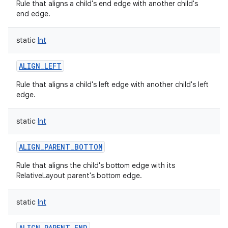
Rule that aligns a child's end edge with another child's
end edge.
static
Int
ALIGN_LEFT
Rule that aligns a child's left edge with another child's left
edge.
static
Int
ALIGN_PARENT_BOTTOM
Rule that aligns the child's bottom edge with its
RelativeLayout parent's bottom edge.
static
Int
ALIGN_PARENT_END