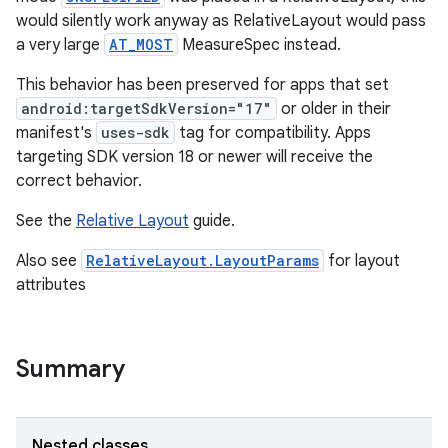
would silently work anyway as RelativeLayout would pass
a very large
AT_MOST
MeasureSpec instead.
This behavior has been preserved for apps that set
android:targetSdkVersion="17"
or older in their
manifest's
uses-sdk
tag for compatibility. Apps
targeting SDK version 18 or newer will receive the
correct behavior.
See the
Relative Layout
guide.
Also see
RelativeLayout.LayoutParams
for layout
attributes
Summary
Nested classes