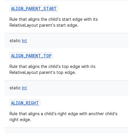
ALIGN_PARENT_START
Rule that aligns the child's start edge with its
RelativeLayout parent's start edge.
static
Int
ALIGN_PARENT_TOP
Rule that aligns the child's top edge with its
RelativeLayout parent's top edge.
ces
ets
static
Int
ALIGN_RIGHT
Rule that aligns a child's right edge with another child's
right edge.