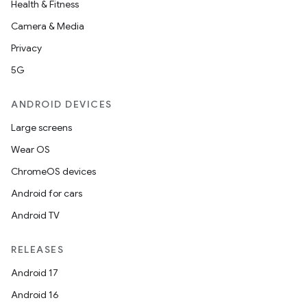
Health & Fitness
Camera & Media
Privacy
5G
ANDROID DEVICES
Large screens
Wear OS
ChromeOS devices
Android for cars
Android TV
RELEASES
Android 17
Android 16