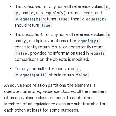
It is
transitive
: for any non-null reference values
x
,
nits
y
, and
z
, if
x.equals(y)
returns
true
and
y.equals(z)
returns
true
, then
x.equals(z)
should return
true
.
It is
consistent
: for any non-null reference values
x
and
y
, multiple invocations of
x.equals(y)
consistently return
true
or consistently return
false
, provided no information used in
equals
comparisons on the objects is modified.
For any non-null reference value
x
,
x.equals(null)
should return
false
.
An equivalence relation partitions the elements it
operates on into
equivalence classes
; all the members
of an equivalence class are equal to each other.
Members of an equivalence class are substitutable for
each other, at least for some purposes.