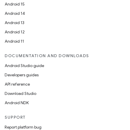
Android 15
Android 14
Android 13
Android 12
Android 11
DOCUMENTATION AND DOWNLOADS
Android Studio guide
Developers guides
API reference
Download Studio
Android NDK
SUPPORT
Report platform bug