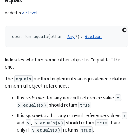
equals
Added in
API level 1
open
fun 
equals
(
other
:
Any
?
)
: 
Boolean
Indicates whether some other object is "equal to" this
one.
The
equals
method implements an equivalence relation
on non-null object references:
It is
reflexive
: for any non-null reference value
x
,
x.equals(x)
should return
true
.
It is
symmetric
: for any non-null reference values
x
and
y
,
x.equals(y)
should return
true
if and
only if
y.equals(x)
returns
true
.