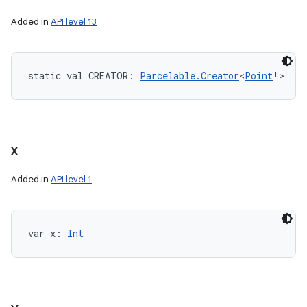
Added in
API level 13
static
val 
CREATOR
: 
Parcelable.Creator
<
Point
!
>
x
Added in
API level 1
var 
x
: 
Int