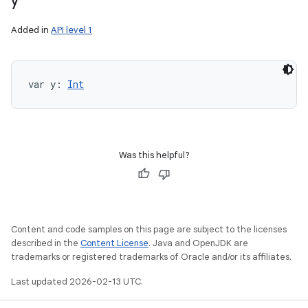
y
Added in
API level 1
var 
y
: 
Int
Was this helpful?
Content and code samples on this page are subject to the licenses
described in the
Content License
. Java and OpenJDK are
trademarks or registered trademarks of Oracle and/or its affiliates.
Last updated 2026-02-13 UTC.