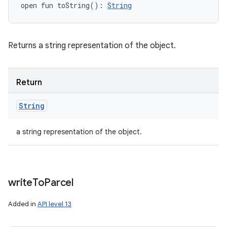
open
fun 
toString
(
)
: 
String
Returns a string representation of the object.
Return
String
a string representation of the object.
write
To
Parcel
Added in
API level 13