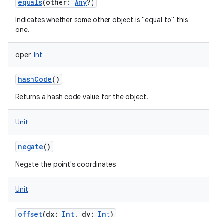
equals
(
other
:
Any
?
)
Indicates whether some other object is "equal to" this
one.
open
Int
hashCode
()
Returns a hash code value for the object.
Unit
negate
()
Negate the point's coordinates
Unit
offset
(
dx
:
Int
,
dy
:
Int
)