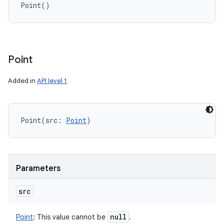
Point
(
)
Point
Added in
API level 1
Point
(
src
:
Point
)
Parameters
src
null
Point
:
This value cannot be
.