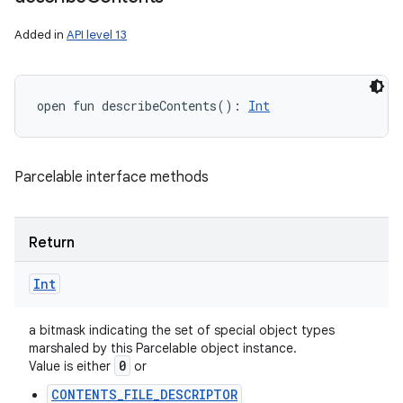
Added in
API level 13
open
fun 
describeContents
(
)
: 
Int
Parcelable interface methods
Return
Int
a bitmask indicating the set of special object types
marshaled by this Parcelable object instance.
0
Value is either
or
CONTENTS_FILE_DESCRIPTOR