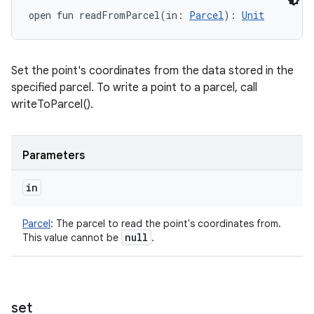
open
fun 
readFromParcel
(
in
:
Parcel
)
: 
Unit
Set the point's coordinates from the data stored in the
specified parcel. To write a point to a parcel, call
writeToParcel().
Parameters
in
Parcel
:
The parcel to read the point's coordinates from.
null
This value cannot be
.
set