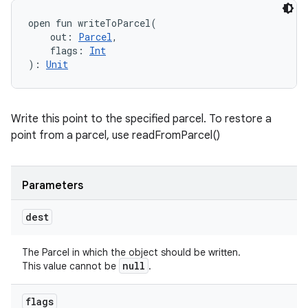
open
fun 
writeToParcel
(
out
:
Parcel
, 
flags
:
Int
)
: 
Unit
Write this point to the specified parcel. To restore a
point from a parcel, use readFromParcel()
Parameters
dest
The Parcel in which the object should be written.
null
This value cannot be
.
flags