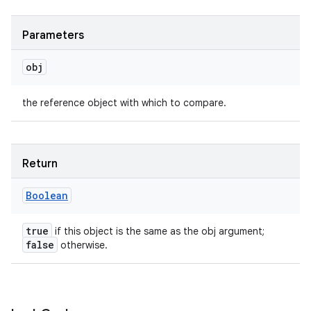
Parameters
obj
the reference object with which to compare.
Return
Boolean
true
if this object is the same as the obj argument;
false
otherwise.