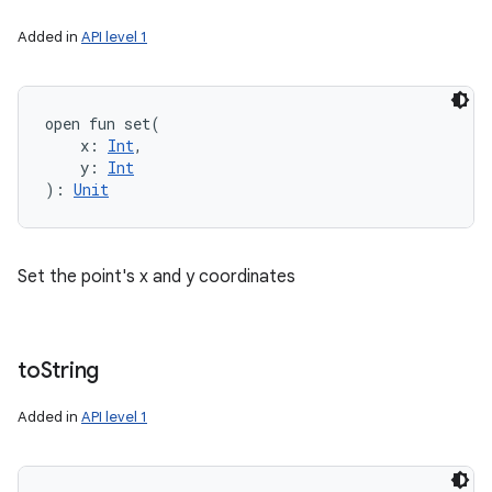
Added in
API level 1
open
fun 
set
(
x
:
Int
, 
y
:
Int
)
: 
Unit
Set the point's x and y coordinates
to
String
Added in
API level 1