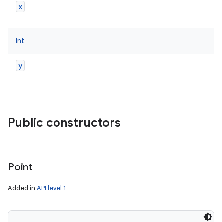
x
Int
y
Public constructors
Point
Added in
API level 1