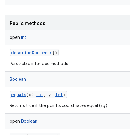
Public methods
open
Int
describeContents
()
Parcelable interface methods
Boolean
equals
(
x
:
Int
,
y
:
Int
)
Returns true if the point's coordinates equal (x,y)
open
Boolean