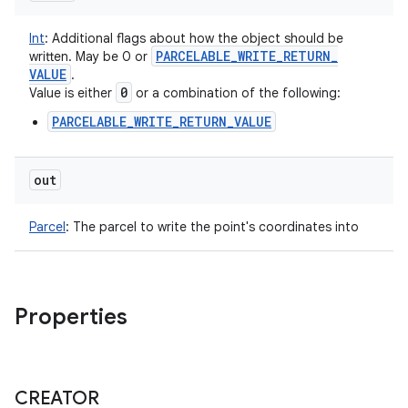
Int
:
Additional flags about how the object should be
PARCELABLE
_
WRITE
_
RETURN
_
written. May be 0 or
VALUE
.
0
Value is either
or a combination of the following:
PARCELABLE_WRITE_RETURN_VALUE
out
Parcel
:
The parcel to write the point's coordinates into
Properties
CREATOR