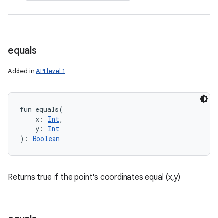
equals
Added in
API level 1
fun 
equals
(
x
:
Int
, 
y
:
Int
)
: 
Boolean
Returns true if the point's coordinates equal (x,y)
on