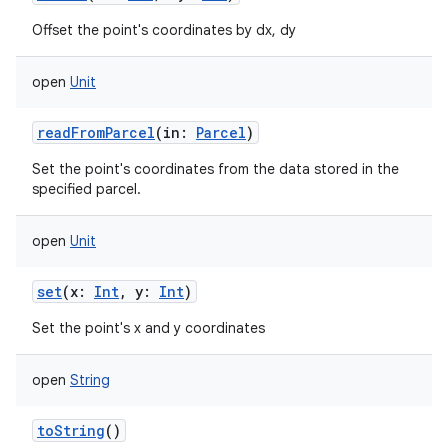
Offset the point's coordinates by dx, dy
open
Unit
readFromParcel
(
in
:
Parcel
)
Set the point's coordinates from the data stored in the
specified parcel.
open
Unit
set
(
x
:
Int
,
y
:
Int
)
Set the point's x and y coordinates
open
String
toString
()