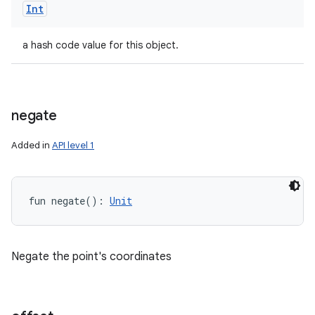
Int
a hash code value for this object.
negate
Added in
API level 1
fun 
negate
(
)
: 
Unit
Negate the point's coordinates