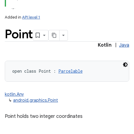
Added in
API level 1
Point
Kotlin
|
Java
lization
open
class 
Point
:
Parcelable
kotlin.Any
↳
android.graphics.Point
Point holds two integer coordinates