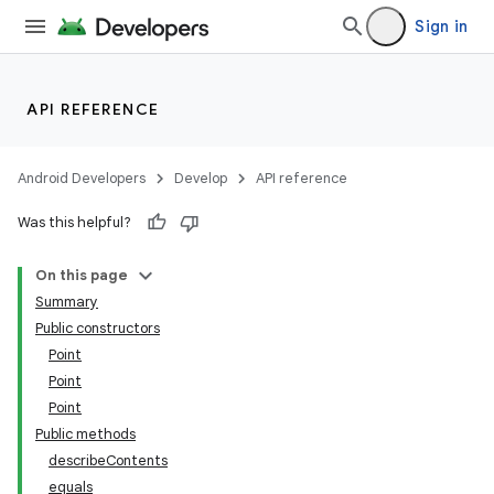
Sign in
API REFERENCE
Android Developers
Develop
API reference
Was this helpful?
On this page
Summary
Public constructors
Point
Point
Point
Public methods
describeContents
equals