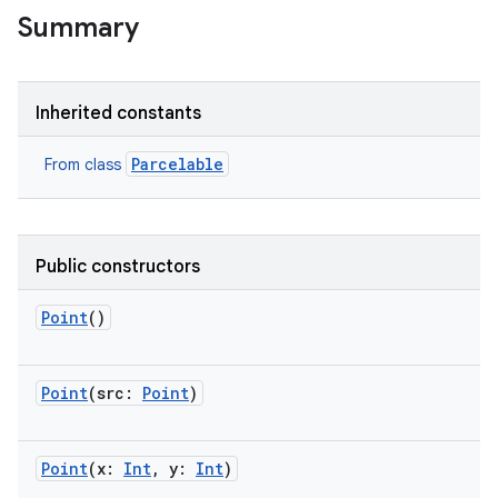
Summary
Inherited constants
Parcelable
From class
Public constructors
Point
()
Point
(
src
:
Point
)
Point
(
x
:
Int
,
y
:
Int
)
r