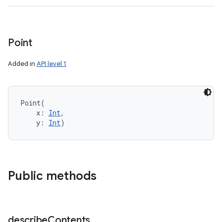
Point
Added in
API level 1
Point
(
x
:
Int
, 
y
:
Int
)
Public methods
describe
Contents