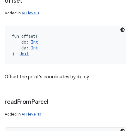
offset
Added in
API level 1
fun 
offset
(
dx
:
Int
, 
n
dy
:
Int
)
: 
Unit
y
Offset the point's coordinates by dx, dy
read
From
Parcel
Added in
API level 13