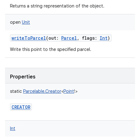
Returns a string representation of the object.
open
Unit
writeToParcel
(
out
:
Parcel
,
flags
:
Int
)
Write this point to the specified parcel.
Properties
static
Parcelable.Creator
<
Point
!
>
CREATOR
Int