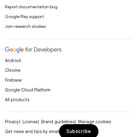
Report documentation bug
Google Play support
Join research studies
Android
Chrome
Firebase
Google Cloud Platform
All products
Privacy
License
Brand guidelines
Manage cookies
Subscribe
Get news and tips by email