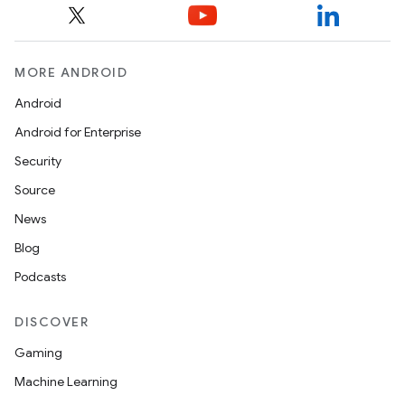
MORE ANDROID
Android
Android for Enterprise
Security
Source
News
Blog
Podcasts
DISCOVER
Gaming
Machine Learning