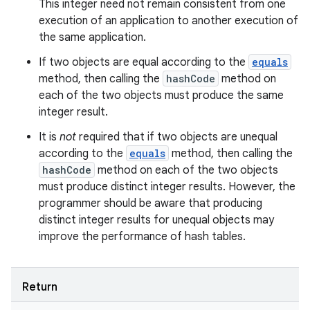
This integer need not remain consistent from one
execution of an application to another execution of
the same application.
If two objects are equal according to the
equals
method, then calling the
hashCode
method on
each of the two objects must produce the same
integer result.
It is
not
required that if two objects are unequal
according to the
equals
method, then calling the
hashCode
method on each of the two objects
must produce distinct integer results. However, the
programmer should be aware that producing
distinct integer results for unequal objects may
improve the performance of hash tables.
ces
ets
Return