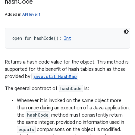
hash
Code
Added in
API level 1
open
fun 
hashCode
(
)
: 
Int
Returns a hash code value for the object. This method is
supported for the benefit of hash tables such as those
provided by
java.util.HashMap
.
The general contract of
hashCode
is:
Whenever it is invoked on the same object more
than once during an execution of a Java application,
the
hashCode
method must consistently return
the same integer, provided no information used in
equals
comparisons on the object is modified.